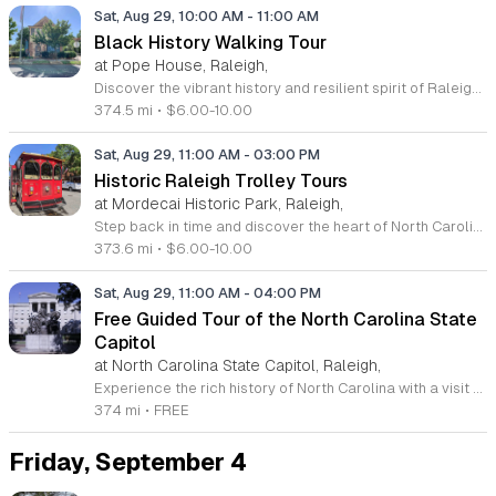
Sat, Aug 29, 10:00 AM
-
11:00 AM
Black History Walking Tour
at Pope House, Raleigh,
Discover the vibrant history and resilient spirit of Raleigh on the Black History Walking Tour. This guided experience invites residents and visitors to explore the significant heritage of the Third Ward neighborhood and the iconic Black Wall Street. As you stroll through downtown, you will visit historic churches and landmarks that have shaped the local community, gaining a deeper understanding of the vital contributions of African Americans to the city history. The tour departs from the Dr. M. T. Pope House Museum, providing a perfect starting point for this immersive one hour journey. Spanning approximately 1.4 miles, this engaging walk offers a professional and informative look into the past with designated rest stops included along the route. Whether you are a local history enthusiast or simply curious about the untold stories of Raleigh, this tour is an essential outing. Space is limited for these Saturday morning excursions, so be sure to secure your tickets in advance. Register today to join us for an inspiring walk through history and connect with the stories that define our shared heritage.
374.5 mi
•
$6.00-10.00
Sat, Aug 29, 11:00 AM
-
03:00 PM
Historic Raleigh Trolley Tours
at Mordecai Historic Park, Raleigh,
Step back in time and discover the heart of North Carolina with the Historic Raleigh Trolley Tours. This engaging one-hour excursion invites visitors to explore downtown Raleigh, highlighting the rich history and significant landmarks that have shaped the capital city since its founding in 1792. As you ride through the vibrant streets, you will uncover fascinating stories about the community and local culture that define this historic region. Tours depart every Saturday from March through December at the charming Mordecai Historic Park. Whether you are a long-time resident or a first-time visitor, this experience offers a perfect blend of education and entertainment for all ages. With multiple departures scheduled at 11 a.m., 12 p.m., 1 p.m., and 2 p.m., it is easy to find a time that fits your weekend plans perfectly. Affordable ticket pricing ensures that families and groups can enjoy this journey together. Secure your seat today by visiting the Mordecai Historic Park Visitor Center or calling 919-996-4364 to book your tickets in advance. Do not miss this fantastic opportunity to celebrate the legacy of Raleigh on a memorable guided tour.
373.6 mi
•
$6.00-10.00
Sat, Aug 29, 11:00 AM
-
04:00 PM
Free Guided Tour of the North Carolina State
Capitol
at North Carolina State Capitol, Raleigh,
Experience the rich history of North Carolina with a visit to the State Capitol in downtown Raleigh. This National Historic Landmark, completed in 1840, stands as a stunning example of Greek Revival architecture. Guests are invited to explore the rotunda, the historic legislative chambers, and the Governor's office through engaging guided tours offered every Saturday at 11 a.m., 1 p.m., and 3 p.m. These tours provide a deep dive into the political past of the state and are completely free to the public. No reservations are required for these guided experiences; simply arrive at the front entrance to join the group. If you prefer to explore at your own pace, the building is also open for self-guided tours during regular operating hours throughout the week. Whether you are a history enthusiast or just looking for an educational outing, the Capitol offers a fascinating look at our collective heritage. For the most current schedule updates, please contact the staff directly or visit their official Facebook page to plan your visit today.
374 mi
•
FREE
Friday, September 4