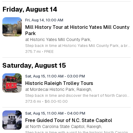
Friday, August 14
Fri, Aug 14, 10:00 AM
Mill History Tour at Historic Yates Mill County
Park
at Historic Yates Mill County Park,
Step back in time at Historic Yates Mill County Park, a breathtaking 174-acre wildlife refuge and environmental research center located in Raleigh. As the home of the last operable water-powered gristmill in Wake County, this site offers a rare glimpse into our agricultural past. The mill has been beautifully restored, and you are invited to explore its fascinating history and mechanical inner workings during our guided history tours. These educational sessions are led by expert interpreters who bring the stories of this National Register of Historic Places landmark to life. Beyond the mill itself, visitors can enjoy picturesque walking trails, beautiful gardens, and scenic picnic areas that make this a perfect destination for families and history enthusiasts alike. Whether you are looking to learn about local milling traditions or simply want to enjoy a peaceful day in nature, our park provides a unique and engaging experience for everyone. We encourage you to visit our official website today to view the full schedule of upcoming guided tours and secure your spot for this enriching journey through local history. We look forward to seeing you at the mill.
375.7 mi
•
FREE
Saturday, August 15
Sat, Aug 15, 11:00 AM
-
03:00 PM
Historic Raleigh Trolley Tours
at Mordecai Historic Park, Raleigh,
Step back in time and discover the heart of North Carolina with a captivating journey aboard the Historic Raleigh Trolley. This immersive one-hour tour offers an unparalleled look at the capital city, guiding visitors through downtown to explore significant historic sites, architectural landmarks, and the vibrant culture that has shaped Raleigh since its founding in 1792. Whether you are a long-time local or a first-time visitor, this excursion provides fascinating insights into the community evolution that defines the area. Tours depart every Saturday from March through December at the scenic Mordecai Historic Park. With convenient start times available at 11 a.m., 12 p.m., 1 p.m., and 2 p.m., it is easy to find a slot that fits your schedule. Admission is affordably priced at ten dollars for adults and six dollars for youth, making this an ideal activity for families and history enthusiasts alike. Do not miss your chance to see the city from a unique perspective. Secure your seats today by visiting the Mordecai Historic Park Visitor Center, booking online, or calling 919-996-4364 to reserve your place on this historic adventure.
373.6 mi
•
$6.00-10.00
Sat, Aug 15, 11:00 AM
-
04:00 PM
Free Guided Tour of N.C. State Capitol
at North Carolina State Capitol, Raleigh,
Step back in time with a visit to the historic North Carolina State Capitol in the heart of downtown Raleigh. This magnificent building, a premier example of Greek Revival architecture, serves as a National Historic Landmark and a testament to the rich civic heritage of the state. Guests are invited to explore the rotunda, the historic house and senate chambers, and the stately library during their visit. While self-guided tours are available throughout the week, the Saturday guided tours offer a deeper dive into the fascinating stories behind this iconic landmark. Whether you are a history enthusiast or simply looking for an educational outing with the family, these tours provide an engaging look at North Carolina governance. These free sessions are held every Saturday at 11 a.m., 1 p.m., and 3 p.m. with no prior reservation required. Simply arrive at the front entrance to join your group. We recommend confirming the schedule by phone or checking the official Facebook page before your arrival to ensure the most up to date information for your visit. Come experience the history of our great state today.