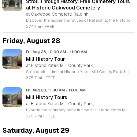
Stroll Through History: Free Cemetery Tours
at Historic Oakwood Cemetery
at Oakwood Cemetery, Raleigh,
Discover the hidden narratives of Raleigh at the Historic Oakwood Cemetery. Spanning seventy-two acres and over 140 years of local history, this serene, park-like landscape serves as the final resting place for numerous state and national leaders. We invite you to join our Stroll Through History tours, which take place on the second and fourth Thursday of every month through 2026. These informal, guided walks offer a unique opportunity to explore different sections of the grounds while uncovering stories that remain untold on more formal outings. Whether you are a first-time visitor or a dedicated local history enthusiast, your guide will share the latest research and captivating tales about the famous and infamous individuals resting here. These sessions are designed to be flexible, adapting to the interests and mobility of the group to ensure an engaging experience for everyone. Please visit our official website to view the full calendar of dates and secure your spot for these complimentary sessions. We look forward to walking through the past with you and sharing the enduring legacy of this historic North Carolina landmark.
374.1 mi
•
FREE
Friday, August 28
Fri, Aug 28, 10:00 AM
-
11:00 AM
Mill History Tour
at Historic Yates Mill County Park,
Step back in time at Historic Yates Mill County Park, home to the last operable water-powered gristmill in Wake County. This remarkable site, listed on the National Register of Historic Places, offers visitors a rare opportunity to witness over 200 years of agricultural history in action. Join our expert historic interpreters for an engaging tour where you will discover how local grain was processed into flour through the power of water and ingenuity. Participants will begin at the visitor center for a guided walk, followed by an exploration of the mill's intricate inner workings. Beyond the mill, the 174-acre park serves as a beautiful wildlife refuge and environmental research center. Whether you are exploring our scenic walking trails, observing local nature, or attending one of our many educational programs, there is something for everyone to enjoy. These tours are free, though space is limited, so we encourage early arrival to secure your spot. Visit our official website today to view our full schedule of upcoming events and plan your next family adventure at this unique Raleigh destination.
375.7 mi
•
FREE
Fri, Aug 28, 11:30 AM
-
11:00 AM
Mill History Tours
at Historic Yates Mill County Park,
Experience a journey back in time at Historic Yates Mill County Park in Raleigh. As the last operable water-powered gristmill in Wake County, this site offers a unique glimpse into the agricultural history of our region. Visitors are invited to join an expert historic interpreter for an engaging guided walk to the mill, where you will explore the intricate inner workings of this historic landmark that has served the community for over two hundred years. This educational experience is perfect for families and history enthusiasts alike. Whether you are interested in the engineering of the water-powered wheel or the role gristmills played in shaping rural life, these tours provide deep insight into our local heritage. The program is free to the public, though space is limited, so we encourage early arrival to secure your spot. We invite you to visit our website to pre-register and learn more about our upcoming programs. Come explore this beautiful wildlife refuge and discover why Historic Yates Mill remains a vital piece of our collective history.
375.7 mi
•
FREE
Saturday, August 29