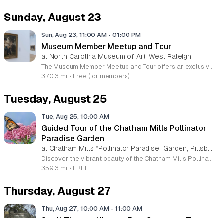
Sunday, August 23
Sun, Aug 23, 11:00 AM
-
01:00 PM
Museum Member Meetup and Tour
at North Carolina Museum of Art, West Raleigh
The Museum Member Meetup and Tour offers an exclusive opportunity for museum members to connect with our dedicated membership team and fellow enthusiasts. This event serves as a specialized gathering designed to foster community engagement and celebrate our shared appreciation for the arts within our institution. Participants will experience a curated tour of the People’s Collection, providing deeper insight into the significant works held by the museum. Following the guided program, attendees are invited to continue the conversation while enjoying lunch at the NCMA Cafe. As a valued member, you may apply your membership discount toward your meal, making this the perfect conclusion to a morning of discovery. This event is ideal for current museum members looking to network with other supporters and gain a more intimate understanding of our exhibits. The atmosphere is social, welcoming, and relaxed. Please join us for this unique chance to explore our galleries and build connections within our vibrant membership community. We look forward to seeing you there and sharing an engaging experience together.
370.3 mi
•
Free (for members)
Tuesday, August 25
Tue, Aug 25, 10:00 AM
Guided Tour of the Chatham Mills Pollinator
Paradise Garden
at Chatham Mills “Pollinator Paradise” Garden, Pittsboro,
Discover the vibrant beauty of the Chatham Mills Pollinator Paradise Garden, located at 480 Hillsboro Street in Pittsboro, North Carolina. This remarkable landscape features over 240 species of perennials, shrubs, trees, vines, and grasses, with an impressive 85 percent of these plants being native to our region. Maintained by Agricultural Extension Agent Debbie Roos and a dedicated volunteer crew, this garden serves as a vital sanctuary for bees, butterflies, hummingbirds, and a variety of other essential pollinators. We invite you to experience this living classroom firsthand through our guided tours. These educational sessions offer an immersive look at the unique relationship between diverse plant life and the pollinators they sustain. Each tour lasts approximately ninety minutes, providing deep insights into ecological stewardship. Participation is completely free of charge for all guests, though advance registration is required to secure your spot. Join us this summer to connect with nature and learn about the importance of native plant conservation. Please visit the official event page to register for your preferred date and join our growing community of nature enthusiasts today.
359.3 mi
•
FREE
Thursday, August 27
Thu, Aug 27, 10:00 AM
-
11:00 AM