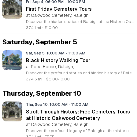
Fri, Sep 4, 06:00 PM
-
10:00 PM
First Friday Cemetery Tours
at Oakwood Cemetery, Raleigh,
Discover the hidden stories of Raleigh at the Historic Oakwood Cemetery, a sprawling 72 acre landmark with over 140 years of fascinating history. As the final resting place for governors, senators, and Civil War generals, this beautiful park-like setting offers a unique window into the past. Join us for our First Friday Cemetery Tours, held monthly from June through October. Led by knowledgeable guides, these evening strolls invite you to explore the lives of the famous and infamous residents buried within these historic grounds. Your participation directly supports vital monument preservation efforts, ensuring this legacy continues for generations to come. Whether you are a local history enthusiast or simply looking for an engaging outdoor activity, these tours promise an unforgettable experience. Please remember to dress for the weather, bring plenty of water, and come prepared with questions about our local heritage and the death industry. Tickets are priced at ten dollars per person and registration is required to secure your spot. Visit our website today to view the full calendar and book your tour of this captivating historic site.
374.1 mi
•
$10.00
Saturday, September 5
Sat, Sep 5, 10:00 AM
-
11:00 AM
Black History Walking Tour
at Pope House, Raleigh,
Discover the profound stories and hidden history of Raleigh on an engaging Black History Walking Tour. Every Saturday from July 11 through September 12, 2026, guests are invited to join an insightful journey through the city downtown core. Led by knowledgeable guides, this one hour experience covers approximately 1.4 miles of significant ground. Participants will explore the heritage of the Third Ward neighborhood, the legacy of Black Wall Street, and several iconic historic churches that helped shape the local community. The tour departs promptly at 10 a.m. from the historic Dr. M. T. Pope House Museum located at 511 S Wilmington Street. Whether you are a long-time local or a curious visitor, this tour provides a unique opportunity to connect with the resilience and contributions of the past. Rest stops are conveniently included along the route to ensure a comfortable experience for all ages. Space is limited for these popular weekend walks, so be sure to secure your tickets in advance. Visit the official website today to register for your spot and immerse yourself in this essential chapter of North Carolina history.
374.5 mi
•
$6.00-10.00
Thursday, September 10
Thu, Sep 10, 10:00 AM
-
11:00 AM
Stroll Through History: Free Cemetery Tours
at Historic Oakwood Cemetery
at Oakwood Cemetery, Raleigh,
Discover the profound legacy of Raleigh at the historic Oakwood Cemetery. Spanning seventy-two acres and over one hundred and forty years of history, this park-like setting serves as the final resting place for numerous state and national leaders. We invite you to join our Stroll Through History tours, which take place on the second and fourth Thursday of each month. These complimentary community gatherings offer an informal yet engaging way to explore different sections of the grounds. Each tour is unique, featuring fresh research and captivating stories that bring the past to life. Whether you are a first-time visitor or a regular attendee, you will appreciate the small group environment that allows for interactive dialogue and tailored exploration of local history. It is a wonderful opportunity to learn about the individuals who shaped our region while enjoying a serene walk in nature. Please visit our website to view the full event calendar and plan your visit. We look forward to sharing these fascinating narratives with you as we walk through history together.
374.1 mi
•
FREE