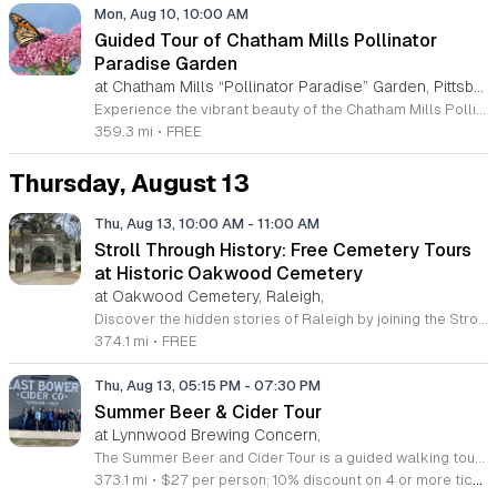
Mon, Aug 10, 10:00 AM
Guided Tour of Chatham Mills Pollinator
Paradise Garden
at Chatham Mills “Pollinator Paradise” Garden, Pittsboro,
Experience the vibrant beauty of the Chatham Mills Pollinator Paradise Garden in Pittsboro, North Carolina. This impressive landscape serves as a sanctuary for local biodiversity, featuring over 240 species of perennials, trees, shrubs, vines, and grasses. With approximately 85 percent of the flora native to the region, the garden provides a vital habitat for bees, butterflies, hummingbirds, and various other essential pollinators. It is a true testament to the importance of sustainable gardening practices. Visitors are invited to join an educational guided tour led by experts to learn more about the delicate balance of our local ecosystems. These tours last ninety minutes and offer a deep dive into the plants that nourish our environment. While the garden is open to the public daily, these specialized guided sessions require prior registration to ensure an intimate and informative experience for all attendees. This is a wonderful opportunity to connect with nature and gain practical insights into conservation. Please secure your spot through the official registration link to join us for an inspiring morning session this summer season.
359.3 mi
•
FREE
Thursday, August 13
Thu, Aug 13, 10:00 AM
-
11:00 AM
Stroll Through History: Free Cemetery Tours
at Historic Oakwood Cemetery
at Oakwood Cemetery, Raleigh,
Discover the hidden stories of Raleigh by joining the Stroll Through History tours at the beautiful Historic Oakwood Cemetery. Spanning over 72 acres, this serene park-like setting serves as the final resting place for governors, senators, and influential historical figures who shaped North Carolina. This unique experience offers visitors an immersive look into the local past through carefully curated walks held on the second and fourth Thursday of each month. These complimentary community tours are designed to be informal, engaging, and perfect for both first-time visitors and history enthusiasts. Each session covers a different section of the grounds, ensuring that every visit provides fresh insights and untold stories from your knowledgeable guide. Whether you are a local resident or just passing through, these tours provide a fantastic opportunity to explore regional heritage in an educational and peaceful environment. We encourage you to visit the official Historic Oakwood Cemetery website to view the complete 2026 schedule and register for your spot. Come prepared with comfortable walking shoes and your curiosity to help us celebrate and preserve this remarkable site. We look forward to walking through history with you soon.
374.1 mi
•
FREE
Thu, Aug 13, 05:15 PM
-
07:30 PM
Summer Beer & Cider Tour
at Lynnwood Brewing Concern,
The Summer Beer and Cider Tour is a guided walking tour through Raleighs Whitaker Mill district focused on local craft beverages and neighborhood history. This after-work event allows participants to explore the city while learning about the evolution of the local craft scene in a relaxed setting. Led by industry expert Natalie Hampton, the tour begins at Lynnwood Brewing Concern for drinks and optional dinner. The group then walks to East Bower Cider Company for a tasting and outdoor social time. Throughout the route, guests receive insights into the historical significance of Whitaker Mill and the story behind North Carolinas craft beverage industry. This experience is ideal for professionals seeking a casual outing, beer and cider enthusiasts, or those looking for a unique way to spend an evening in Raleigh. The tour fee covers the guided experience and educational content, while attendees purchase their own food and beverages at each stop. Join this approachable happy hour tour to discover hidden local spots, connect with others, and gain a deeper appreciation for the history of the neighborhood.
373.1 mi
•
$27 per person; 10% discount on 4 or more tickets. 21+ only. Rain or shine—please wear comfortable walking shoes and dress for the weather.