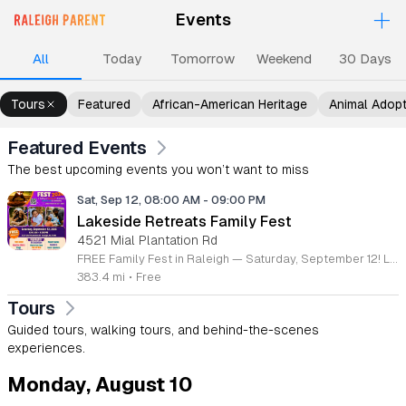
+
Events
Upcoming Events
Events
Events
Events
Ev
All
Today
Tomorrow
Weekend
30 Days
Tours
Featured
African-American Heritage
Animal Adop
Featured Events
The best upcoming events you won’t want to miss
Sat, Sep 12, 08:00 AM
-
09:00 PM
Lakeside Retreats Family Fest
4521 Mial Plantation Rd
FREE Family Fest in Raleigh — Saturday, September 12! Looking for a full day of family fun, creativity, connection, and outdoor adventure? Join us for the 3rd Annual Family Fest at Lakeside Retreats! Optional overnight Camping 📅 Saturday, September 12, 2026 ⏰ 8:00 AM–9:00 PM 📍 4521 Mial Plantation Road, Raleigh, NC 27610 🎟️ FREE admission Enjoy a day filled with: 🔥 Fire show 🎨 Art activities 🥋 Martial arts class 🫧 Bubbles 🧘 Yoga and sound bath 🌲 Forest bathing 🏕️ S’mores and optional overnight camping 🍴 Food trucks and vendors 💛 Sensory yurt 🎤 Guest speakers 🏆 Tug of war …and so much more!
383.4 mi
•
Free
Tours
Guided tours, walking tours, and behind-the-scenes
experiences.
Monday, August 10