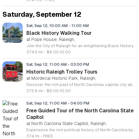
Saturday, September 12
Sat, Sep 12, 10:00 AM
-
11:00 AM
Black History Walking Tour
at Pope House, Raleigh,
Join the City of Raleigh for an enlightening Black History Walking Tour, held every Saturday morning from July 11 through September 12, 2026. This immersive one-hour experience invites residents and visitors alike to uncover the profound narratives that have shaped the capital city. Led by knowledgeable guides, the tour departs from the historic Dr. M. T. Pope House Museum and traverses significant cultural landscapes, including the Third Ward neighborhood and the former Black Wall Street area. Participants will gain exclusive insights into the resilient communities and historic churches that form the foundation of local heritage. This educational journey covers approximately 1.4 miles, with convenient rest stops integrated throughout the route to ensure a comfortable pace for all attendees. Whether you are a history enthusiast or simply looking for an engaging weekend activity, this tour offers a meaningful connection to the past. Tickets are affordably priced at 10 dollars for adults and 6 dollars for children. Spaces fill up quickly, so be sure to secure your registration online today to experience these vital stories firsthand. We look forward to exploring the rich history of Raleigh with you soon.
374.5 mi
•
$6.00-10.00
Sat, Sep 12, 11:00 AM
-
03:00 PM
Historic Raleigh Trolley Tours
at Mordecai Historic Park, Raleigh,
Discover the rich past of North Carolinas capital city aboard the Historic Raleigh Trolley. This immersive one-hour journey transports guests through the heart of Downtown Raleigh, offering a front-row seat to the landmarks and historic sites that have shaped the community since its founding in 1792. Led by knowledgeable guides, you will uncover fascinating stories about the culture and evolution of this vibrant city. Tours depart every Saturday from March through December, beginning at the iconic Mordecai Historic Park located at 1 Mimosa Street. With four convenient departure times available throughout the day at 11 a.m., 12 p.m., 1 p.m., and 2 p.m., it is easy to find a slot that fits your schedule. Admission is competitively priced at 10 dollars for adults and 6 dollars for youth, making this an accessible outing for residents and tourists alike. Do not miss your chance to experience Raleigh from a unique perspective. Whether you are a history buff or looking for a memorable family activity, these tours offer something for everyone. Book your tickets today by calling 919-996-4364, visiting the Mordecai Historic Park Visitor Center, or purchasing online to reserve your seat.
373.6 mi
•
$6.00-10.00
Sat, Sep 12, 11:00 AM
-
04:00 PM
Free Guided Tour of the North Carolina State
Capitol
at North Carolina State Capitol, Raleigh,
Experience the rich political history of North Carolina by joining a free guided tour of the majestic State Capitol building in downtown Raleigh. Completed in 1840, this stunning National Historic Landmark serves as a pristine example of Greek Revival architecture. During your visit, you will explore significant areas including the rotunda, the historic house and senate chambers, and the library. These engaging tours provide fascinating insights into the legislative heritage of the state and the architectural evolution of this iconic structure. Guided tours are offered every Saturday at 11 a.m., 1 p.m., and 3 p.m. with no reservations required. Simply arrive at the front entrance to join the group for an hour of discovery. In addition to guided options, self-guided tours are available daily during standard operating hours. Whether you are a local resident or visiting from out of town, this is an excellent opportunity to walk through the halls of history. We encourage you to visit the North Carolina State Capitol website or check their social media pages for the latest scheduling updates before your arrival.
374 mi
•
FREE