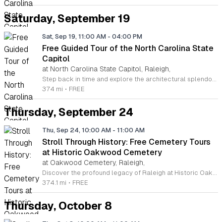
Saturday, September 19
Sat, Sep 19, 11:00 AM
-
04:00 PM
Free Guided Tour of the North Carolina State
Capitol
at North Carolina State Capitol, Raleigh,
Step back in time and explore the architectural splendor of the North Carolina State Capitol in downtown Raleigh. Completed in 1840, this National Historic Landmark remains a pristine example of Greek Revival architecture. Visitors are invited to wander through the storied halls of this civic treasure, which served as the seat of state government for over a century. You will discover the rotunda, historical senate and house chambers, and the Governor's office during an engaging one hour walking tour led by knowledgeable staff. Guided tours are offered every Saturday at 11 a.m., 1 p.m., and 3 p.m., with no reservations required. Simply arrive at the front entrance and join the group for an insightful experience into North Carolina history. If you prefer to explore at your own pace, the Capitol is also open for self guided tours during regular business hours throughout the week and on Saturdays. Whether you are a local resident or visiting from out of state, this experience offers a perfect way to learn about our shared heritage. Plan your visit today and immerse yourself in the rich legacy of North Carolina.
374 mi
•
FREE
Thursday, September 24
Thu, Sep 24, 10:00 AM
-
11:00 AM
Stroll Through History: Free Cemetery Tours
at Historic Oakwood Cemetery
at Oakwood Cemetery, Raleigh,
Discover the profound legacy of Raleigh at Historic Oakwood Cemetery. Spanning 72 acres and over 140 years of local history, this park-like setting serves as the final resting place for influential figures ranging from state governors to prominent national leaders. We invite you to participate in our Stroll Through History tours, held on the second and fourth Thursday of each month through 2026. These informal, educational walks offer a unique perspective on the stories that shaped North Carolina. Each month features a different route and curriculum, allowing both first-time visitors and history enthusiasts to uncover new research and hidden narratives. Our guides prioritize group interests, ensuring an engaging and flexible experience for every attendee. Whether you are a local resident or visiting the area, this is a wonderful opportunity to connect with the past in a serene environment. Join us for this enriching community event to learn more about the cemetery and its residents. Admission is free, and we look forward to welcoming you to the grounds. Please check our official website to confirm dates and prepare for your visit to this historic landmark today.
374.1 mi
•
FREE
Thursday, October 8