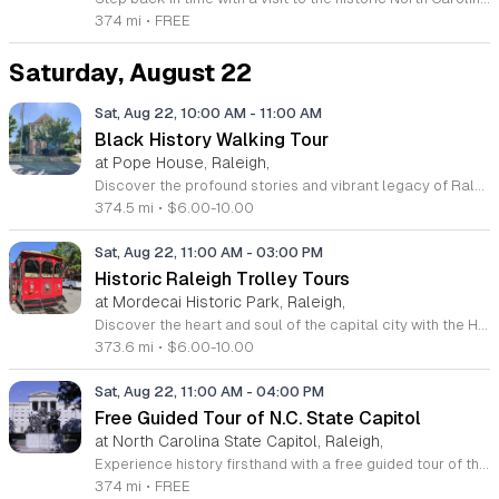
374 mi
•
FREE
Saturday, August 22
Sat, Aug 22, 10:00 AM
-
11:00 AM
Black History Walking Tour
at Pope House, Raleigh,
Discover the profound stories and vibrant legacy of Raleigh with an immersive Black History Walking Tour. Every Saturday from July 11 through September 12, 2026, guests are invited to journey through the heart of the city to uncover hidden narratives that shaped our community. This engaging one-hour experience departs from the historic Dr. M. T. Pope House Museum and guides participants across a 1.4-mile path through the iconic Third Ward neighborhood and Black Wall Street. Throughout the tour, you will visit significant historic churches and explore the cultural landmarks that define the African American experience in Raleigh. This educational outing provides a unique opportunity to connect with local heritage in an active and meaningful way. Whether you are a long-time resident or a curious visitor, this tour promises an enriching perspective on city history. Space is limited for these guided excursions, so be sure to secure your spot today. Tickets are priced at 10 dollars for adults and 6 dollars for children ages 6 to 17. Register online now to guarantee your participation in this essential historical discovery experience.
374.5 mi
•
$6.00-10.00
Sat, Aug 22, 11:00 AM
-
03:00 PM
Historic Raleigh Trolley Tours
at Mordecai Historic Park, Raleigh,
Discover the heart and soul of the capital city with the Historic Raleigh Trolley Tours. This captivating one-hour journey transports guests through the vibrant streets of Downtown Raleigh, offering a front-row seat to the landmark sites and architectural treasures that have defined the community since its founding in 1792. Led by knowledgeable guides, you will uncover fascinating stories about the local culture and historical evolution of this remarkable area. Tours depart every Saturday from March through December, beginning at the picturesque Mordecai Historic Park. With four convenient start times available each day, it is the perfect excursion for families, history enthusiasts, and visitors looking to experience the authentic spirit of Raleigh. Whether you are a lifelong resident or a first-time tourist, this immersive experience provides a unique perspective on the heritage that shaped the region. Tickets are affordably priced to ensure everyone can join the adventure. Secure your spot today by visiting the Mordecai Historic Park Visitor Center or calling 919-996-4364. Do not miss this opportunity to explore history in motion. Book your trolley seat now and prepare for an unforgettable ride through time.
373.6 mi
•
$6.00-10.00
Sat, Aug 22, 11:00 AM
-
04:00 PM
Free Guided Tour of N.C. State Capitol
at North Carolina State Capitol, Raleigh,
Experience history firsthand with a free guided tour of the North Carolina State Capitol in downtown Raleigh. This National Historic Landmark is a premier example of Greek Revival architecture, completed in 1840. Visitors are invited to explore the iconic rotunda, the historic legislative chambers, and the Governor’s office area. Guided tours are offered every Saturday at 11 a.m., 1 p.m., and 3 p.m. with no prior reservation required. Simply arrive at the front entrance and join the group for an informative hour of local history. Beyond the guided experience, the Capitol remains open for self-guided exploration throughout the week, providing a flexible way for families and history enthusiasts to learn about North Carolina governance. Located just steps away from other major downtown attractions, it serves as the perfect centerpiece for your weekend itinerary. Whether you are a local resident or visiting from out of town, this accessible cultural experience offers unique insights into the heart of the state. Contact the Capitol staff or check their social media for the most current schedule updates and plan your visit today.
374 mi
•
FREE