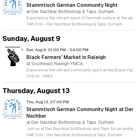
Stammtisch German Community Night
at Der Nachbar Bottleshop & Taps, Durham,
Experience the vibrant spirit of German culture at the upcoming Stammtisch community night hosted by Der Nachbar Bottleshop and Taps. Located in the heart of Durham, this inviting event offers a unique opportunity to gather with friends and neighbors over authentic steins of German beer. Guests can enjoy the signature celebration with pint-priced pours, fostering a lively social atmosphere perfect for conversation and camaraderie. Whether you are a fan of traditional brews or simply enjoy a warm community environment, this gathering is designed to bring people together. The venue features an expansive selection of twenty taps, fine wine by the glass, and various non-alcoholic choices to suit every palate. You are encouraged to take advantage of the spacious outdoor patio, where leashed dogs are always welcome. Guests are also invited to bring their favorite takeout or food from home to enjoy alongside their drinks. We invite you to join us for an evening of relaxation and community connection. Check our official calendar or social media pages for further details and make plans to visit us for this special neighborhood tradition.
348.3 mi
•
Der Nachbar Bottleshop & Taps, Durham
Sunday, August 9
Sun, Aug 9, 01:00 PM
-
04:00 PM
Black Farmers' Market in Raleigh
at Southeast Raleigh YMCA,
Experience the vibrant community spirit at the Black Farmers Market in Raleigh. This recurring event offers a fantastic opportunity for residents and visitors to explore fresh, local products while directly supporting Black farmers and business owners in the Triangle area. By shopping at this market, you are not only gaining access to high-quality goods but also participating in a meaningful effort to address historical challenges regarding land access and financial equity for local families. The market serves as a hub for connection and empowerment, rotating locations to ensure broad access for the entire region. Whether you are looking for fresh produce or artisanal crafts, every purchase contributes to the sustainability of these local family farms. It is a wonderful way to enjoy your Sunday afternoon while building a stronger and more inclusive local economy. We invite you to join us for this impactful gathering. Please visit the official Black Farmers Market Facebook page to view the current schedule, location updates, and specific vendor announcements. Come out to meet your neighbors, discover unique offerings, and show your support for this vital community initiative today.
376 mi
•
FREE
Thursday, August 13
Thu, Aug 13, 07:00 PM
Stammtisch German Community Night at Der
Nachbar
at Der Nachbar Bottleshop & Taps, Durham,
Join us at Der Nachbar Bottleshop and Taps for an authentic Stammtisch experience where the German community and beer enthusiasts gather for a night of camaraderie. This recurring event invites guests to enjoy premium German beers served in traditional steins at special pint prices. Located on Hillsborough Road in Durham, our venue offers a welcoming atmosphere with twenty taps, an inviting outdoor patio, and pet-friendly accommodations. Whether you are looking to practice your German, connect with fellow residents, or simply enjoy a high-quality brew in a cozy setting, this community night is the perfect midweek social outing. Der Nachbar is dedicated to fostering a relaxed environment where everyone feels at home. While you savor your drink, feel free to complement your visit with local treats or bring your own takeout food to enjoy on the patio. We pride ourselves on being a community hub that hosts diverse events, and our Stammtisch night is a highlight for those who appreciate good company and tradition. We look forward to seeing you there for a memorable evening of conversation and cheer. Be sure to check our full calendar for additional upcoming social gatherings.
348.3 mi
•
Der Nachbar Bottleshop & Taps, Durham