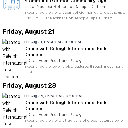
Stammtisch German Community Night
at Der Nachbar Bottleshop & Taps, Durham,
Experience the vibrant spirit of German culture at the upcoming Stammtisch event hosted by Der Nachbar Bottleshop and Taps in Durham. This recurring community night is the perfect opportunity to connect with fellow enthusiasts while enjoying refreshing steins of authentic German beer available at special pint pricing. Whether you are a local regular or a new visitor, you will appreciate the welcoming atmosphere of this neighborhood spot located on Hillsborough Road. Der Nachbar features twenty rotating taps, a curated selection of wines, and non-alcoholic options, ensuring every guest finds their perfect drink. The venue offers a dog-friendly patio and an outdoor serving window for your convenience. While you are welcome to bring in your own food or enjoy treats from featured local vendors, the friendly environment makes it an ideal setting for socialization and relaxation. Bring your friends and enjoy an evening filled with great conversation and exceptional brews. We encourage you to visit our location this week to participate in this engaging community tradition and discover why our patrons love our diverse event calendar.
348.3 mi
•
Der Nachbar Bottleshop & Taps, Durham
Friday, August 21
Fri, Aug 21, 06:30 PM
-
10:00 PM
Dance with Raleigh International Folk
Dancers
at Glen Eden Pilot Park, Raleigh,
Experience the joy of global cultures through movement with the Raleigh International Folk Dancers. Established in 1968, this vibrant community invites you to explore traditional dances from around the world every Friday evening at Glen Eden Pilot Park. Whether you are a seasoned dancer or a complete beginner, this inclusive environment welcomes everyone to join in the fun. You do not need a partner or prior experience to participate, as the group dedicates the early portion of each session to teaching easier steps before progressing to intermediate and advanced routines later in the evening. This weekly gathering is completely free of charge, generously supported by Raleigh Park and Recreation. It is a fantastic way to stay active, meet new friends, and learn something new in an encouraging setting. If you prefer to simply observe the artistry and energy of the group, you are more than welcome to stop by and watch. For more information or to reach the organizers, please contact Brown Patton via email. We look forward to seeing you on the dance floor soon.
•
FREE
Friday, August 28
Fri, Aug 28, 06:30 PM
-
10:00 PM
Dance with Raleigh International Folk
Dancers
at Glen Eden Pilot Park, Raleigh,
Experience the vibrant traditions of global cultures by joining the Raleigh International Folk Dancers. Established in 1968, this welcoming community invites individuals of all skill levels to celebrate international heritage through movement. Whether you are a seasoned dancer or a complete beginner, our weekly sessions provide a fantastic opportunity to stay active while meeting new people in a friendly, inclusive environment. You do not need to bring a partner to participate, and there is absolutely no experience required to get started. We meet every Friday evening at the Glen Eden Pilot Park in Raleigh. The early portion of the session focuses on teaching accessible, beginner-friendly dances, while later hours offer more intermediate and advanced choreography. Attendance is free of charge thanks to the support of Raleigh Parks and Recreation. If you prefer to observe before jumping in, you are welcome to simply watch and enjoy the music. For more information, please feel free to reach out to Brown Patton via email to learn more about how you can get involved in this unique local tradition today.
•
FREE