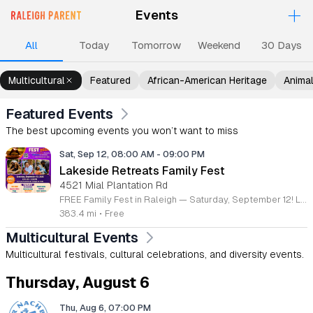
+
Events
Upcoming Events
Events
Events
Events
Ev
All
Today
Tomorrow
Weekend
30 Days
Multicultural
Featured
African-American Heritage
Anima
Featured Events
The best upcoming events you won’t want to miss
Sat, Sep 12, 08:00 AM
-
09:00 PM
Lakeside Retreats Family Fest
4521 Mial Plantation Rd
FREE Family Fest in Raleigh — Saturday, September 12! Looking for a full day of family fun, creativity, connection, and outdoor adventure? Join us for the 3rd Annual Family Fest at Lakeside Retreats! Optional overnight Camping 📅 Saturday, September 12, 2026 ⏰ 8:00 AM–9:00 PM 📍 4521 Mial Plantation Road, Raleigh, NC 27610 🎟️ FREE admission Enjoy a day filled with: 🔥 Fire show 🎨 Art activities 🥋 Martial arts class 🫧 Bubbles 🧘 Yoga and sound bath 🌲 Forest bathing 🏕️ S’mores and optional overnight camping 🍴 Food trucks and vendors 💛 Sensory yurt 🎤 Guest speakers 🏆 Tug of war …and so much more!
383.4 mi
•
Free
Multicultural Events
Multicultural festivals, cultural celebrations, and diversity events.
Thursday, August 6
Thu, Aug 6, 07:00 PM