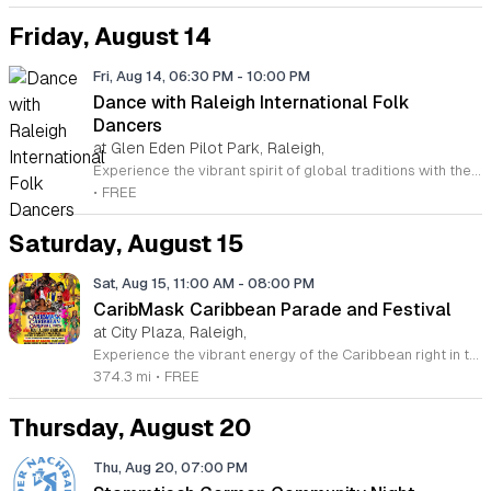
Friday, August 14
Fri, Aug 14, 06:30 PM
-
10:00 PM
Dance with Raleigh International Folk
Dancers
at Glen Eden Pilot Park, Raleigh,
Experience the vibrant spirit of global traditions with the Raleigh International Folk Dancers. Established in 1968, this dedicated community group invites you to discover the joy of movement through a diverse collection of dances from cultures around the world. Whether you are a seasoned enthusiast or someone who has never stepped onto a dance floor, you will find a welcoming space to learn, practice, and celebrate. The group meets every Friday evening at Glen Eden Pilot Park, providing an inclusive environment where no partners or prior experience are required to join the fun. Each session begins with guided lessons focused on accessible dance routines before progressing into intermediate and advanced steps as the night continues. This weekly gathering is free to attend, thanks to the generous support of Raleigh Park and Recreation. If you simply want to observe the festivities, you are more than welcome to stop by and soak in the energy. Visit us this Friday to connect with fellow dancers, build new skills, and become part of a long-standing cultural tradition in the heart of Raleigh.
•
FREE
Saturday, August 15
Sat, Aug 15, 11:00 AM
-
08:00 PM
CaribMask Caribbean Parade and Festival
at City Plaza, Raleigh,
Experience the vibrant energy of the Caribbean right in the heart of Raleigh at the annual CaribMask Caribbean Parade and Festival. This spectacular cultural celebration brings the community together for a full day of rhythmic music, elaborate costumes, and authentic island spirit. The festivities commence at 11 a.m. with a spectacular parade of bands starting at Salisbury and Davie Street, showcasing the rich diversity and artistic talents of the AfroCaribbean community. Following the parade, guests are invited to the Festival Village at City Plaza on Fayetteville Street to continue the revelry until 8 p.m. Attendees can look forward to live musical performances, traditional dance showcases, and an immersive environment that honors Caribbean heritage. This event is perfect for families, friends, and anyone looking to enjoy a lively atmosphere filled with joy and cultural appreciation. Best of all, admission to this grand celebration is completely free for all guests. Mark your calendars for Saturday, August 15, 2026, and join us for this unforgettable showcase of culture and unity. We encourage you to bring your loved ones and immerse yourselves in the sights and sounds of the Caribbean. We look forward to seeing you there.
374.3 mi
•
FREE
Thursday, August 20
Thu, Aug 20, 07:00 PM