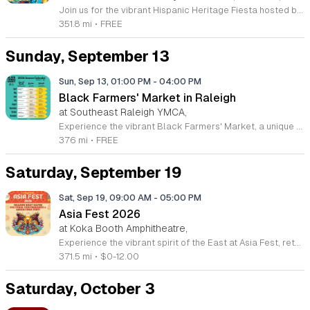
Join us for the vibrant Hispanic Heritage Fiesta hosted by El Vinculo Hispano at the beautiful Shakori Hills Arts Center in Pittsboro. This exciting community celebration takes place on Saturday, September 12, 2026, offering a fantastic opportunity to honor and explore the rich cultural traditions of our Hispanic neighbors. The event runs from 12 p.m. to 5 p.m. and promises a day full of energy, connection, and appreciation for the diverse heritage that makes our region so special. Attendees can look forward to a dynamic lineup of music and dance performances that highlight the spirit and creativity of the Hispanic community. This gathering is designed for everyone to enjoy, making it a perfect outing for families and friends alike. Best of all, admission is completely free for all guests. We encourage you to bring your enthusiasm and join us for this meaningful afternoon of cultural exchange and festive fun. Please stay tuned to the official Facebook event page for the latest updates and additional details. We look forward to welcoming you to this memorable celebration of community and heritage.
351.8 mi
•
FREE
Sunday, September 13
Sun, Sep 13, 01:00 PM
-
04:00 PM
Black Farmers' Market in Raleigh
at Southeast Raleigh YMCA,
Experience the vibrant Black Farmers' Market, a unique community initiative dedicated to supporting Black farmers and local entrepreneurs throughout the Triangle region. This recurring event provides an essential platform for showcasing high-quality produce, handcrafted goods, and artisanal products, all while fostering economic growth and resilience within the community. By attending, you play a vital role in addressing historical disparities in land ownership and lending, helping these dedicated family farms thrive and flourish. The market rotates locations between Raleigh and Durham, ensuring that diverse neighborhoods have access to fresh, locally sourced items. Whether you are looking for seasonal vegetables, unique gifts, or simply want to connect with passionate business owners, this market offers an inviting atmosphere for everyone. It is a fantastic opportunity to shop with purpose and engage with your neighbors in a meaningful way. We encourage you to visit the official Black Farmers' Market Facebook page for the most current schedule, location details, and any weather-related updates. Join us this Sunday to discover the incredible talent and bounty our local farmers provide. We look forward to welcoming you to the market soon.
376 mi
•
FREE
Saturday, September 19
Sat, Sep 19, 09:00 AM
-
05:00 PM
Asia Fest 2026
at Koka Booth Amphitheatre,
Experience the vibrant spirit of the East at Asia Fest, returning to the Koka Booth Amphitheatre in Cary on Saturday, September 19, 2026. This energetic celebration showcases the rich traditions, art, and flavors of Asian culture. Guests can look forward to a full day of excitement, highlighted by the thrilling dragon boat races that bring intense competition and community spirit to the waterfront. Whether you are a fan of traditional performances, authentic cuisine, or interactive cultural displays, there is something for everyone to enjoy. The event runs from 9 a.m. to 5 p.m., providing ample time to explore all the festival has to offer. Admission is affordable at 12 dollars, with early bird pricing available at 10 dollars. We are pleased to offer free entry for children aged 12 and under, as well as seniors aged 65 and older, making this an ideal outing for the entire family. Gather your friends and family for a memorable day of discovery and connection. Keep an eye out for ticket sales launching soon and mark your calendars for this spectacular cultural showcase.
371.5 mi
•
$0-12.00
Saturday, October 3