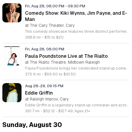
Fri, Aug 28, 08:00 PM
-
09:30 PM
Comedy Show: Kiki Wynns, Jim Payne, and E-
Man
at The Cary Theater, Cary
This comedy showcase features three distinct performers bringing a night of stand-up to the local stage. The event highlights regional talent and celebrates the diverse perspectives found within the North Carolina comedy scene. Headliner Kiki Wynns brings her high-energy storytelling and observations about parenting and relationships to the spotlight. She is joined by feature act Jim Payne, an eighty-nine-year-old comedian known for his viral social media content and humor regarding life experiences. Host Emanuel E-Man Martinez rounds out the evening by blending his Hispanic heritage and Southern upbringing into a clean, inclusive set. Attendees can expect a series of professional performances that showcase a variety of comedic styles and personal stories. This show is designed for fans of live stand-up comedy who appreciate authentic and relatable humor. The atmosphere aims to be welcoming and engaging for a wide range of audience members. Secure your tickets now to experience this collection of rising and established talent for a night of entertainment. Whether you are a long-time supporter of these performers or new to the local scene, this event offers an accessible entry point to quality live comedy.
368.8 mi
•
$15 to $20
Fri, Aug 28, 08:00 PM
Paula Poundstone Live at The Rialto
at The Rialto Theatre, Midtown Raleigh
Paula Poundstone brings her celebrated stand up comedy performance to The Rialto for an evening of live entertainment. This event features a complete comedy set centered on the sharp observations and quick improvisation skills that have defined her long career in the industry. Attendees can expect an evening of witty commentary and spontaneous humor from a veteran performer. Paula is widely recognized for her frequent contributions to the NPR program Wait Wait Don t Tell Me and her voice acting work as Forgetter Paula in the hit films Inside Out and Inside Out 2. Her show moves at a rapid pace and showcases her unique ability to engage directly with the audience in real time. This show is designed for fans of classic stand up and anyone seeking a high energy night out at the theater. The atmosphere is casual and centered on observational humor. Tickets are currently available for purchase online. Early booking is encouraged to ensure your seat as these performances typically reach capacity quickly. Visit the venue box office or official website to secure your entry for this upcoming performance.
372.6 mi
•
$56.50 to $91.50
Aug 28-29, 09:15 PM
Eddie Griffin
at Raleigh Improv, Cary
Eddie Griffin is a legendary stand-up comedian and actor performing a live show featuring his signature sharp wit and high-energy storytelling. This event brings one of comedy's most dynamic voices to the stage for a night of unfiltered humor and commentary on modern life. Griffin draws on his decades of experience in film and television to deliver a performance that is both nostalgic and current. Attendees can expect a fast-paced set that showcases his natural charisma and unique comedic perspective. He will cover a range of observational topics with the rhythmic timing that made him a household name. This show is designed for fans of classic stand-up who appreciate a performer with total command of the stage. Whether you have followed his career since his early roles or discovered him through his viral comedy specials, this evening offers a chance to see his craft live in an intimate venue. Secure your tickets now to enjoy a night of top-tier entertainment with an icon of American comedy. Space is limited, and early booking is encouraged to ensure the best seating for this exclusive performance.
361.7 mi
•
$52.12 - $127.49; Ages 21+
Sunday, August 30