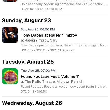
Join nationally headlining comedian and viral sensation Kristin Key for an engaging night of live standup and music. This event showcases her unique brand of humor, blending witty observations with original songs in a live performance environment designed to foster inclusion and community connection. Kristin Key is a recognized talent known for her Dry Bar comedy special, popular podcast, and appearances on shows such as Last Comic Standing and Bring the Funny. Attendees can expect a fast paced show featuring her viral comedy segments, musical highlights, and career favorite stories. The performance draws on her extensive experience from national tours and her established presence in the comedy industry. This show is perfect for fans of musical comedy and anyone looking for a night of lighthearted entertainment. The atmosphere is intended to be welcoming and energetic, making it an ideal choice for a fun night out. Secure your tickets now to experience this performance in person. For additional details regarding her work and background, please visit her official website at kristinkey.com.
372.8 mi
•
$32.99 - $190.99
Sunday, August 23
Sun, Aug 23, 06:00 PM
Tony Dabas at Raleigh Improv
at Raleigh Improv, Cary
Tony Dabas performs live at Raleigh Improv, bringing his signature style of standup comedy to the stage. This event features a headlining performance from the Staten Island comedian, known for his sharp wit and observational humor. Attendees will experience an evening of live comedy that bridges the gap between traditional standup and modern viral storytelling. Known for his popular sketches on TikTok and Instagram, Tony Dabas has built a significant reputation for creating relatable characters and viral social media content. This performance showcases his talent for connecting with audiences through high energy and quick pacing. Guests can expect a structured set that highlights his unique perspective on daily life and modern culture. This show is ideal for fans of contemporary standup and social media comedy who enjoy authentic humor. The atmosphere at Raleigh Improv provides an intimate setting perfect for experiencing this rising star in person. Whether you follow his digital sketches or are new to his work, this event offers a fun night out. Secure your tickets now to see Tony Dabas perform his latest material live.
361.7 mi
•
$26.67 - $101.73; Ages 21
Tuesday, August 25
Tue, Aug 25, 07:00 PM
Found Footage Fest: Volume 11
at The Rialto Theatre, Midtown Raleigh
Found Footage Fest is a live comedy event featuring a curated collection of bizarre and hilarious VHS tapes discovered at thrift stores and garage sales across North America. Creators Joe Pickett and Nick Prueher host this screening, offering live commentary on the strangest media artifacts they have unearthed from their massive archive of over 14,000 tapes. This brand new Volume 11 tour showcases unique finds including a volatile dollar store salesman, amateur Bigfoot footage, and a baffling 1980s new age promotional video titled Psychic Surgery. Attendees will experience a guided tour through these forgotten media gems, complete with updates on where these eccentric subjects are today. The event highlights the unintentional comedy found in low-budget productions and obscure home movies. This show is perfect for fans of cult cinema, comedy, and pop culture oddities. Whether you are a longtime follower of the festival or a first-time viewer, the evening promises an unforgettable look at the absurdity of the VHS era. Secure your tickets now to join fellow enthusiasts for an evening of laughter and unique nostalgic discovery.
372.6 mi
•
$16.50
Wednesday, August 26