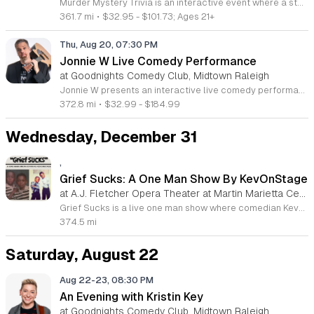
Murder Mystery Trivia is an interactive event where a standard trivia night shifts into a live whodunit investigation. Participants play pop culture trivia rounds while working together to solve a sudden on site murder mystery as the game continues. This experience blends the excitement of a competitive quiz show with the immersive engagement of a theatrical murder mystery performance. It is designed for trivia fans and mystery enthusiasts who enjoy an active role in the unfolding plot. The event features professional comedian Rob Maher who leads the proceedings and guides the unfolding narrative. Guests will balance answering trivia questions with analyzing clues to identify the killer among them. You might even find yourself cast as a primary suspect in the investigation. The interactive nature of the show ensures that no two nights are exactly alike. This event is perfect for groups of friends or coworkers seeking an engaging evening. The atmosphere is energetic, humorous, and highly social. Join us for a night that tests both your pop culture knowledge and your detective skills. Book your spot now to see if you can solve the case.
361.7 mi
•
$32.95 - $101.73; Ages 21+
Thu, Aug 20, 07:30 PM
Jonnie W Live Comedy Performance
at Goodnights Comedy Club, Midtown Raleigh
Jonnie W presents an interactive live comedy performance that blends musical storytelling with observational standup. This event offers a unique opportunity to experience his comedy in person rather than through a screen, providing a refreshing break from home entertainment. It is designed to engage audiences through humor that is both relatable and distinct. During the performance, attendees can expect a high energy show featuring a mix of original music and sharp, offbeat commentary. Jonnie draws on his extensive touring experience across the country to deliver a professional set that has been featured on Sirius XM and reached viral status through his popular Drybar Comedy special. The content focuses on a skewed, humorous perspective of everyday life that resonates with a wide range of backgrounds. This show is suitable for families and individuals looking for a memorable night of entertainment. The atmosphere is lighthearted and perfect for those who appreciate creative, clean, and fast paced humor. You are invited to join us for an evening of laughter that is sure to leave a lasting impression. Secure your tickets now to witness this celebrated performer live on stage.
372.8 mi
•
$32.99 - $184.99
Wednesday, December 31
,
Grief Sucks: A One Man Show By KevOnStage
at A.J. Fletcher Opera Theater at Martin Marietta Center for the Performing Arts, Downtown Raleigh
Grief Sucks is a live one man show where comedian KevOnStage explores his personal journey with loss following the passing of his brother Jason in 2022. This performance serves as a vulnerable and honest attempt to articulate the complex emotions that come with mourning while navigating daily life. Attendees can expect an intimate stage experience that blends raw storytelling with the signature humor and observational style KevOnStage is known for. The show moves beyond traditional comedy to address the universal challenges of processing grief. It provides a platform for reflection on how personal tragedy reshapes one's identity and outlook on the future. This event is intended for anyone who has experienced loss and is looking for a space that balances emotional weight with cathartic laughter. The atmosphere is grounded and welcoming, encouraging community through shared experience rather than mere entertainment. Join us for an evening of transparency and connection that seeks to normalize the difficult process of healing. Secure your tickets now to witness this poignant exploration of the human condition and support a performance that promises to resonate long after the final curtain.
374.5 mi
Saturday, August 22
Aug 22-23, 08:30 PM
An Evening with Kristin Key
at Goodnights Comedy Club, Midtown Raleigh