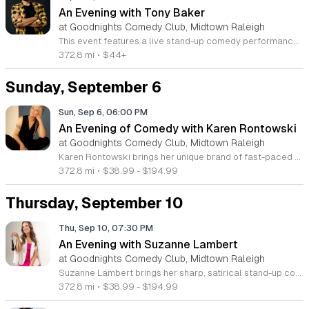
An Evening with Tony Baker
at Goodnights Comedy Club, Midtown Raleigh
This event features a live stand-up comedy performance by Tony Baker, a seasoned comedian and social media personality. The show highlights his signature comedic style and storytelling ability, offering attendees a night of entertainment and humor in a professional theater setting. Tony Baker is recognized for his work on the sold out Bald Brothers tour and his popular comedy special Scaredy Cat. Guests will experience a curated set of his latest material, showcasing the sharp observations and unique stage presence that have earned him a dedicated following in comedy clubs across the country. The performance focuses on authentic stand-up delivery that bridges the gap between digital content and live stage artistry. This show is designed for fans of stand-up comedy and those seeking a high energy night out. The atmosphere is casual, welcoming, and perfect for comedy enthusiasts looking to see a nationally touring performer in person. Tickets are currently available for purchase online. Join us for a memorable evening of laughter and secure your seats today to ensure you do not miss this limited engagement with one of the most dynamic voices in modern comedy.
372.8 mi
•
$44+
Sunday, September 6
Sun, Sep 6, 06:00 PM
An Evening of Comedy with Karen Rontowski
at Goodnights Comedy Club, Midtown Raleigh
Karen Rontowski brings her unique brand of fast-paced and optimistic standup comedy to the stage for an unforgettable performance. This event showcases a seasoned professional with over 35 years of experience in the comedy industry, offering a blend of sharp wit and engaging storytelling that resonates with diverse audiences. Attendees can expect a dynamic set that incorporates Karen’s background as a professional tarot reader. Her comedy has gained international recognition through appearances on the Late Show with David Letterman, Comedy Central, and her highly successful DryBar Comedy specials, which have accumulated over 40 million views. She balances quick humor with a charming perspective that keeps the energy high throughout the entire show. This show is perfect for comedy fans who enjoy observational humor that is both quirky and relatable. Whether you are a long-time follower of her work or new to her comedy style, you will find this performance refreshing and highly entertaining. Join us for an evening of laughter and insight. Book your tickets now to secure your seat for this must-see comedic event.
372.8 mi
•
$38.99 - $194.99
Thursday, September 10
Thu, Sep 10, 07:30 PM
An Evening with Suzanne Lambert
at Goodnights Comedy Club, Midtown Raleigh
Suzanne Lambert brings her sharp, satirical stand-up comedy to the stage for a live performance that showcases her unique perspective on modern life. This event offers audiences a chance to experience the wit that has earned Lambert over one million followers across social media platforms. Attendees will enjoy a fast-paced set covering everyday observations, pop culture, beauty trends, and politics. Since 2018, Lambert has honed her craft at top comedy venues nationwide. She has performed alongside notable comedians including Mark Normand, Katherine Blanford, and Tony Woods. This live show captures her irreverent style and distinct voice in an intimate setting. Guests can expect a candid, high-energy performance that highlights why she has become a significant voice in digital comedy today. This show is ideal for fans of sharp social commentary and anyone looking for a night of honest, relatable humor. The atmosphere is designed to be engaging and fast-paced, reflecting the energy of her viral online presence. Secure your tickets now to see Suzanne Lambert live and experience her latest material in person.
372.8 mi
•
$38.99 - $194.99