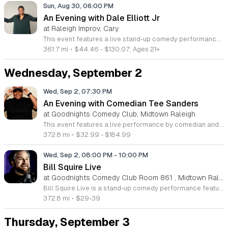
Sun, Aug 30, 06:00 PM
An Evening with Dale Elliott Jr
at Raleigh Improv, Cary
This event features a live stand-up comedy performance by Dale Elliott Jr, the Jamaican-born actor and viral content creator. Attendees will enjoy an evening of relatable storytelling and original humor that showcases the charismatic style behind his global digital success. This show is designed for fans of contemporary comedy and anyone looking for a night of authentic, high-energy entertainment. The performance includes exclusive stand-up material and insights from Dale's journey from social media fame to international stages. Guests can expect a fast-paced set that highlights his signature perspective on life, culture, and personal experiences. The show focuses on building a direct connection between the performer and the audience through sharp observations and engaging anecdotes. This event is ideal for comedy enthusiasts who appreciate fresh, modern, and observational humor. The atmosphere is interactive, inclusive, and professional, making it a perfect night out for friends and colleagues alike. Seating is limited for this special engagement. We invite you to secure your tickets early to experience one of the most exciting voices in modern comedy live on stage.
361.7 mi
•
$44.46 - $130.07; Ages 21+
Wednesday, September 2
Wed, Sep 2, 07:30 PM
An Evening with Comedian Tee Sanders
at Goodnights Comedy Club, Midtown Raleigh
This event features a live performance by comedian and digital creator Tee Sanders, highlighting her unique style of relatable humor and character-driven sketches. Attendees will experience an engaging showcase from the Chicago native and NAACP Image Award winner, known for her viral comedy and digital storytelling success. The program centers on a live comedy set that brings her popular digital persona to the stage. Guests can expect a fast-paced performance featuring her signature observational humor and fresh comedic material. This event provides an exclusive look at the talent behind the viral content that has captured millions of views across social media platforms and mainstream digital projects. This evening is designed for fans of modern comedy, digital entertainment enthusiasts, and anyone looking for a high-energy live performance. The atmosphere is casual and inviting, perfect for an night out with friends or fellow comedy lovers. Join us to support a rising star in the film and entertainment industry. Secure your tickets early to ensure your place at this special performance as seating is limited for this exclusive showcase.
372.8 mi
•
$32.99 - $184.99
Wed, Sep 2, 08:00 PM
-
10:00 PM
Bill Squire Live
at Goodnights Comedy Club Room 861 , Midtown Raleigh
Bill Squire Live is a stand-up comedy performance featuring the veteran comedian and radio personality. This event offers audiences a chance to see a seasoned performer share his unique experiences through a night of jokes and storytelling. Squire brings years of experience to the stage, including appearances on Comedy Central, Fox, and Hulu. He is also recognized as a co-host of The Alan Cox Show and his own popular podcast. Attendees can expect a fast-paced set covering his transition from a former Mormon missionary to a touring comedian. His sharp delivery and relatable observations have earned him millions of views across various streaming platforms and comedy specials. This show is ideal for fans of authentic, high-energy stand-up comedy who enjoy witty narratives and professional stage craft. The atmosphere is casual but attentive, making it a great choice for a night out with friends or fellow comedy enthusiasts. Please note that management reserves the right to deny entry to anyone acting in a disruptive or dangerous manner to ensure a safe environment for all guests.
372.8 mi
•
$29-39
Thursday, September 3