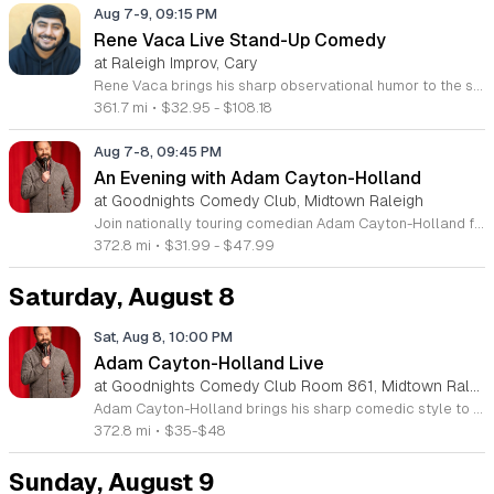
Aug 7-9, 09:15 PM
Rene Vaca Live Stand-Up Comedy
at Raleigh Improv, Cary
Rene Vaca brings his sharp observational humor to the stage for a night of live stand-up comedy. This event showcases the talent of the 16th annual StandUp NBC winner as he delivers a headline performance filled with relatable stories and experiences. Attendees will experience an evening of professional comedy featuring the unique perspective of a performer who has built a career from his roots in the San Fernando Valley. You can expect a high-energy set that covers his journey from entrepreneurship to his recent rise in the comedy scene. Vaca has honed his craft by sharing the stage with industry legends such as Bill Burr, Ken Jeong, and Jamie Kennedy. His performance style is fast-paced, insightful, and consistently engaging for fans of modern stand-up. This show is designed for comedy lovers who enjoy authentic storytelling and well-crafted jokes. The atmosphere will be intimate and focused, making it an ideal outing for friends or anyone seeking an evening of live entertainment. Tickets are available now for those looking to see a rising star in his element. Join us for a memorable performance and secure your seats today.
361.7 mi
•
$32.95 - $108.18
Aug 7-8, 09:45 PM
An Evening with Adam Cayton-Holland
at Goodnights Comedy Club, Midtown Raleigh
Join nationally touring comedian Adam Cayton-Holland for a night of sharp, professional stand-up comedy. This event features an intimate look at the work of a seasoned performer, writer, and actor known for his unique comedic voice and storytelling style. Attendees can expect an energetic performance drawing from Cayton-Holland's extensive career in television and film. His repertoire includes highlights from his acclaimed stand-up albums, such as Wallpaper, and his recent comedy specials. The performance blends observational humor with personal insights, showcasing the same talent that helped him create the hit series Those Who Can’t and his memoir Tragedy Plus Time. Fans of high-quality, authentic comedy will appreciate his polished delivery and engaging stage presence. This show is perfect for comedy enthusiasts and followers of his work with The Grawlix. Whether you are familiar with his podcasting background or new to his comedy, you will find the atmosphere welcoming and fast-paced. Secure your tickets now to experience an evening of live, professional stand-up comedy featuring one of the most respected voices in the contemporary touring circuit. Do not miss this opportunity to see him perform live.
372.8 mi
•
$31.99 - $47.99
Saturday, August 8
Sat, Aug 8, 10:00 PM
Adam Cayton-Holland Live
at Goodnights Comedy Club Room 861, Midtown Raleigh
Adam Cayton-Holland brings his sharp comedic style to the stage for a night of standup performance. This nationally touring comic is known for his work on Conan, Comedy Central, and his long-running show Those Who Can't. The event offers attendees the chance to experience live comedy from a seasoned performer with a unique voice. Throughout the evening, you can expect a blend of storytelling and observational humor that draws from his extensive career. Adam has released seven comedy albums and two major specials, including Wallpaper on Hulu and 20 Years In Comedy and All I Got Was This Lousy Special on YouTube. Having recently adapted his memoir Tragedy Plus Time into a screenplay, his writing reflects years of experience in the comedy industry. This show is perfect for fans of indie comedy and those looking for a high-quality night out. Whether you are familiar with his podcast Advice Fight or new to his work, his set promises a professional and engaging performance. Management reserves the right to deny entry to anyone deemed disruptive. Secure your tickets now for an entertaining experience that showcases the best of modern standup.
372.8 mi
•
$35-$48
Sunday, August 9