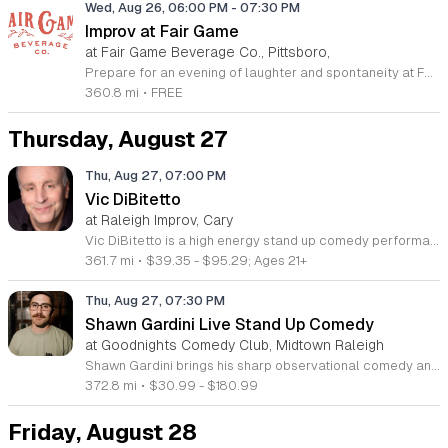
Wed, Aug 26, 06:00 PM
-
07:30 PM
Improv at Fair Game
at Fair Game Beverage Co., Pittsboro,
Prepare for an evening of laughter and spontaneity at Fair Game Beverage Company, located at 192 Lorax Lane in the vibrant community of The Plant in Pittsboro. Every fourth Wednesday of the month, we invite you to witness a rotating cast of talented performers as they take the stage for a lively improv showcase. This event highlights the creative energy found within our local arts scene and offers a perfect midweek escape for anyone looking to unwind and enjoy some high-quality comedy. Whether you are a longtime fan of improvisational theater or simply seeking a fun and welcoming atmosphere, this gathering promises a unique experience each time. While the event is free to attend, we welcome donations to support the artists who bring these hilarious stories to life. Gather your friends or come solo to experience the charm of this local distillery and winery. We encourage you to visit our website or social media pages for more details on this and our other community events. Join us at The Wheelhouse and prepare to be entertained by some of the most quick-witted performers in the region.
360.8 mi
•
FREE
Thursday, August 27
Thu, Aug 27, 07:00 PM
Vic DiBitetto
at Raleigh Improv, Cary
Vic DiBitetto is a high energy stand up comedy performance featuring a nationally touring headliner. This event brings professional comedic entertainment to the stage for a live audience seeking a fast paced and humorous show. Attendees will experience a set filled with the raw honesty and viral style that has made DiBitetto a standout performer. He is known for his large persona and relatable observations that have generated millions of views online. The show highlights his ability to connect with crowds through a unique and electrifying delivery that keeps the energy high from start to finish. His background includes major film appearances and consistent work across television and radio platforms. This event is perfect for comedy fans who appreciate bold humor and a high intensity stage presence. The atmosphere will be lively and informal, making it an ideal night out for groups or anyone looking to enjoy professional live entertainment. Tickets are available now for those who want to see this veteran comedian perform in person. Join us for an evening of nonstop laughter and secure your seats today to ensure you do not miss this entertaining live show.
361.7 mi
•
$39.35 - $95.29; Ages 21+
Thu, Aug 27, 07:30 PM
Shawn Gardini Live Stand Up Comedy
at Goodnights Comedy Club, Midtown Raleigh
Shawn Gardini brings his sharp observational comedy and energetic performance to the stage for an evening of live stand up. This event showcases his unique perspective as an All American comedian hailing from the Philadelphia and New Jersey area. Guests will experience a fast paced set filled with the relatable humor that has defined his career to date. As the producer of the popular Matt and Shane Secret Podcast and a key contributor to the Gilly and Keeves sketch show, Shawn brings seasoned expertise to every performance. Attendees can expect a night of authentic storytelling and refined comedy routines that reflect his history in the podcasting and sketch comedy world. His distinct stage presence ensures a memorable performance for all comedy enthusiasts in attendance. This show is perfect for fans of modern stand up and those who enjoy the specific comedic style found on top tier podcasts. The atmosphere is designed to be welcoming, casual, and focused on genuine entertainment. Secure your tickets now to see one of the most hardworking voices in the current comedy landscape live on stage.
372.8 mi
•
$30.99 - $180.99
Friday, August 28