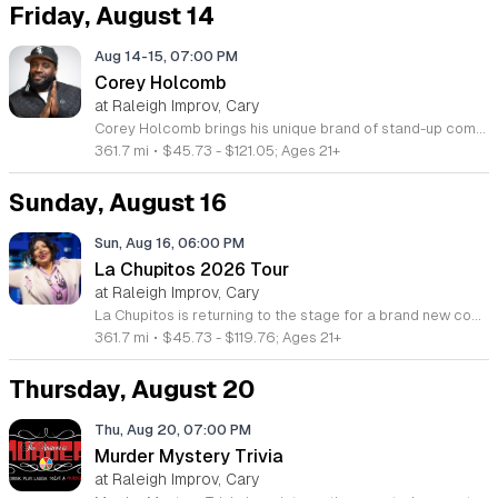
Friday, August 14
Aug 14-15, 07:00 PM
Corey Holcomb
at Raleigh Improv, Cary
Corey Holcomb brings his unique brand of stand-up comedy to the stage for a live performance focused on raw, relatable insights into life and relationships. This event offers fans an opportunity to experience his signature sharp wit and expressive storytelling in a live setting. You can expect an evening of unfiltered comedy that draws on his extensive experience in television and podcasting. As a seasoned performer, Holcomb seamlessly blends observational humor with his distinct perspective on love and everyday challenges. Attendees will enjoy an energetic performance that showcases the same comedic style seen on his 5150 Show and appearances on Adult Swim. This show is designed for comedy lovers who appreciate direct, honest, and high-energy humor that hits close to home. The atmosphere will be engaging and fast-paced, perfect for those looking for a night of laughter with a master of the craft. If you follow his work on television or his popular podcast, this live event provides the best way to see his performance style firsthand. Secure your tickets now to join an audience for an unforgettable night of comedy.
361.7 mi
•
$45.73 - $121.05; Ages 21+
Sunday, August 16
Sun, Aug 16, 06:00 PM
La Chupitos 2026 Tour
at Raleigh Improv, Cary
La Chupitos is returning to the stage for a brand new comedy tour in 2026. This live performance showcases the latest material from Liliana Arriaga, one of the most recognizable and beloved comedic figures in Spanish-language media today. The tour brings her unique humor directly to cities across the country. Attendees can expect an evening of sharp wit and character-driven comedy. Liliana Arriaga, widely known by her iconic persona La Chupitos, delivers a performance that blends clever observations with her signature stage presence. Having been featured on major networks like Univision, Estrella TV, and Que Buena, she brings years of professional experience to the stage. Her act appeals to a broad international audience, connecting with fans from across North America, Central and South America, and beyond. This show is ideal for fans of stand-up comedy and those who appreciate authentic, high-energy performances. Whether you are a long-time follower of her work or new to her comedy, this event offers a fun and engaging atmosphere for all attendees. Secure your tickets early to witness this celebrated performer live in your city and experience a memorable night of entertainment.
361.7 mi
•
$45.73 - $119.76; Ages 21+
Thursday, August 20
Thu, Aug 20, 07:00 PM
Murder Mystery Trivia
at Raleigh Improv, Cary