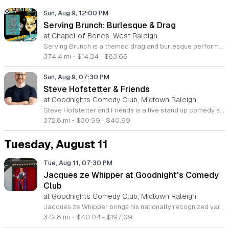
Sun, Aug 9, 12:00 PM
Serving Brunch: Burlesque & Drag
at Chapel of Bones, West Raleigh
Serving Brunch is a themed drag and burlesque performance series produced by Spirit Nyx and Atomic Siren Productions. This event combines professional live entertainment with a social brunch experience designed for fans of drag artistry and variety shows. Attendees will enjoy a curated showcase featuring a lineup of talented local queens. Headlined by Lady Gatita and hosted by Holly Pocket, the program includes high-energy dance routines, comedy segments, and summer-inspired stage performances. VIP guests are invited to access an exclusive brunch buffet included with their admission. The production focuses on providing a professional stage environment for diverse performers and a consistent, engaging viewing experience for the audience throughout the afternoon. This event is suitable for adults who enjoy drag culture and theater-style performances. The atmosphere is designed to be inclusive, upbeat, and interactive. Whether you are a regular supporter of the drag community or looking for a unique weekend outing, Serving Brunch offers a compelling live entertainment experience. Secure your tickets in advance to ensure entry and to reserve your choice of seating for this seasonal production.
374.4 mi
•
$14.34 - $83.65
Sun, Aug 9, 07:30 PM
Steve Hofstetter & Friends
at Goodnights Comedy Club, Midtown Raleigh
Steve Hofstetter and Friends is a live stand up comedy showcase featuring the sharp wit and observational humor of national headliner Steve Hofstetter. This event brings together a curated group of talented comedians for a high energy night of entertainment designed to keep audiences laughing from start to finish. Attendees can expect a fast paced performance blending incisive social commentary with the relatable, humorous storytelling that has defined Hofstetter's prolific career. As a veteran of the national comedy circuit and host of the television series Laughs on Fox, Hofstetter offers a polished show that highlights the best of modern comedy. This event is ideal for comedy fans who enjoy a mix of veteran talent and fresh perspectives in a relaxed, engaging environment. Whether you are a long time follower of his columns for the New York Times or simply looking for a great night out, this showcase provides a premier live experience. Join us for an evening of authentic, live comedy. Secure your tickets now to ensure your spot at this anticipated performance and enjoy a night of professional stand up comedy.
372.8 mi
•
$30.99 - $40.99
Tuesday, August 11
Tue, Aug 11, 07:30 PM
Jacques ze Whipper at Goodnight's Comedy
Club
at Goodnights Comedy Club, Midtown Raleigh
Jacques ze Whipper brings his nationally recognized variety performance to Goodnight's Comedy Club. This live show combines professional whip-cracking skills with standup comedy for a unique entertainment experience. The act features Guinness World Record-holding talent displayed through technical precision and comedic timing. Attendees will witness a masterclass in classic circus arts blended with modern humor. The performance highlights include intricate whip routines, audience interaction, and storytelling that keeps the energy high throughout the night. It is a rare opportunity to see a specialized variety act in an intimate club setting. This show is ideal for adults seeking a night of high-energy comedy and impressive physical skills. The atmosphere at Goodnight's provides a relaxed environment perfect for enjoying live performances. Guests should arrive early to settle in and enjoy the full club amenities before the show starts. Tickets are currently available for purchase through the venue website. Book your seats now to secure your spot for an evening of laughter and unique entertainment that you will not find anywhere else.
372.8 mi
•
$40.04 - $197.09