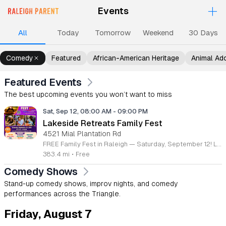
+
Events
Upcoming Events
Events
Events
Events
Ev
All
Today
Tomorrow
Weekend
30 Days
Comedy
Featured
African-American Heritage
Animal Ad
Featured Events
The best upcoming events you won’t want to miss
Sat, Sep 12, 08:00 AM
-
09:00 PM
Lakeside Retreats Family Fest
4521 Mial Plantation Rd
FREE Family Fest in Raleigh — Saturday, September 12! Looking for a full day of family fun, creativity, connection, and outdoor adventure? Join us for the 3rd Annual Family Fest at Lakeside Retreats! Optional overnight Camping 📅 Saturday, September 12, 2026 ⏰ 8:00 AM–9:00 PM 📍 4521 Mial Plantation Road, Raleigh, NC 27610 🎟️ FREE admission Enjoy a day filled with: 🔥 Fire show 🎨 Art activities 🥋 Martial arts class 🫧 Bubbles 🧘 Yoga and sound bath 🌲 Forest bathing 🏕️ S’mores and optional overnight camping 🍴 Food trucks and vendors 💛 Sensory yurt 🎤 Guest speakers 🏆 Tug of war …and so much more!
383.4 mi
•
Free
Comedy Shows
Stand-up comedy shows, improv nights, and comedy
performances across the Triangle.
Friday, August 7