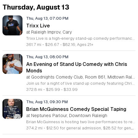
Thursday, August 13
Thu, Aug 13, 07:00 PM
Trixx Live
at Raleigh Improv, Cary
Trixx Live is a high-energy stand-up comedy performance featuring the unfiltered and bold comedic stylings of Frankie Trixx Agyemang. This event provides an evening of sharp observational humor that explores cultural commentary, personal relationships, and everyday life experiences. Frankie Agyemang is a rising star in North American comedy with notable wins at the Boston Comedy Festival and the Just for Laughs JFL42 Big Break Competition. His career includes appearances on Kevin Harts LOL Network and SiriusXM Radio, alongside touring experiences with major comedians like Tracy Morgan and Cedric the Entertainer. Attendees can expect a fast-paced show filled with candid insights delivered through a unique and boundary-pushing perspective. This show is designed for adults who enjoy raw, authentic comedy and contemporary storytelling. The atmosphere is energetic, conversational, and direct, making it ideal for those seeking a night of professional stand-up entertainment. Whether you are a long-time fan of his work on digital platforms or new to his comedy style, this performance offers a chance to see a top-tier comic in his element. Secure your tickets early to experience a night of professional comedy.
361.7 mi
•
$26.67 - $82.16; Ages 21+
Thu, Aug 13, 08:00 PM
An Evening of Stand Up Comedy with Chris
Monds
at Goodnights Comedy Club, Room 861, Midtown Raleigh
Join us for a night of live stand up comedy featuring Chris Monds. This event showcases professional comedy talent in an engaging live performance setting designed for fans of authentic stand up humor. Chris brings over a decade of stage experience to the venue for an unforgettable evening. Chris Monds is a seasoned performer originally from Dunn North Carolina. He has shared the stage with nationally recognized comedians including Gary Owen and DC Young Fly. Currently on a nationwide tour featuring for Tim Shropshire, Chris has also headlined multiple Don't Tell Comedy shows across the Southeast. His work has gained significant recognition through digital platforms such as The Shaderoom and BallerAlert, highlighting his ability to connect with diverse audiences through sharp observation and storytelling. This show is perfect for comedy enthusiasts looking for a high energy and professional live performance. The atmosphere will be focused on laughter and shared entertainment in a comfortable setting. Secure your tickets now to catch a rising star in the comedy scene. We look forward to seeing you there for a night of sharp wit and expert delivery.
372.8 mi
•
$25.99 - $33.99
Thu, Aug 13, 09:30 PM
Brian McGuinness Comedy Special Taping
at Neptunes Parlour, Downtown Raleigh
Brian McGuinness is hosting two live performances to record his first official comedy special. This event offers an opportunity to be part of the audience for a professional production capturing his latest stand up material. The evening centers on the recording process and provides a unique look at the craftsmanship behind professional comedy. Attendees can expect two distinct shows featuring polished sets and original jokes delivered by a veteran performer. The production team will be capturing audio and video throughout both performances to document the night. You will get to experience high energy comedy in an intimate venue setting while contributing to the live atmosphere necessary for a successful taping. Please be aware that your participation may result in being captured on camera as part of the audience. This event is perfect for comedy fans who appreciate sharp writing and the electric feeling of a live studio production. If you enjoy seeing veteran comedians refine their craft, this taping is an essential experience. Secure your seats soon to ensure you are part of this milestone project for Brian McGuinness. We look forward to having you in the crowd for these special shows.
374.2 mi
•
$12.50 for general admission, $28.52 for general admission plus book