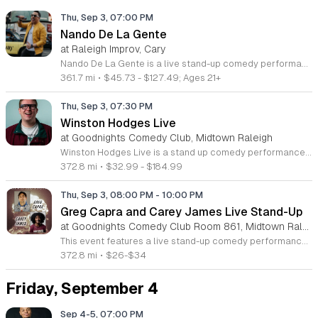
Thu, Sep 3, 07:00 PM
Nando De La Gente
at Raleigh Improv, Cary
Nando De La Gente is a live stand-up comedy performance featuring the acclaimed Venezuelan entertainer Hernando Gonzalez. This event brings his unique brand of character-driven humor to the stage for a night of observational comedy and storytelling. Attendees can expect an evening filled with the creative humor that defined his career across radio and digital media. The show highlights iconic characters such as La Codorniz and Balmiro, blending sharp wit with personal anecdotes from his two decades in the entertainment industry. His performance style is bold, high-energy, and deeply rooted in the cultural nuances that have earned him a massive international following. This show is perfect for fans of Latin comedy and anyone who appreciates skilled stage performance and relatable humor. The atmosphere is vibrant, welcoming, and designed to provide a memorable experience for diverse audiences. Whether you are a long-time follower of his radio work or new to his act, this event offers a front-row seat to one of the most recognizable voices in contemporary comedy. Secure your tickets now to witness this celebrated performer live as he continues his successful global tour.
361.7 mi
•
$45.73 - $127.49; Ages 21+
Thu, Sep 3, 07:30 PM
Winston Hodges Live
at Goodnights Comedy Club, Midtown Raleigh
Winston Hodges Live is a stand up comedy performance featuring the acclaimed comedian and storyteller. This event offers audiences a chance to experience the sharp wit and southern charm that have made Hodges a viral sensation with over 30 million online views. Attendees can expect a fast paced show packed with original observations and comedic routines. The performance highlights include material that earned Hodges a Top 6 finalist position on Kevin Hart's Funny AF for Netflix. Having toured extensively across the east coast, he brings a polished and professional act that is both edgy and highly relatable. This show is designed for fans of contemporary comedy who appreciate raw storytelling and clever delivery. The atmosphere is casual yet energetic, making it an ideal night out for anyone looking for high quality entertainment. Whether you are a longtime follower of his digital content or new to his comedy, this show provides an engaging experience. Secure your tickets now to enjoy an evening of world class stand up comedy in a live, intimate setting.
372.8 mi
•
$32.99 - $184.99
Thu, Sep 3, 08:00 PM
-
10:00 PM
Greg Capra and Carey James Live Stand-Up
at Goodnights Comedy Club Room 861, Midtown Raleigh
This event features a live stand-up comedy performance by North Carolina comedians Greg Capra and Carey James. The show focuses on traditional stand-up comedy techniques and original material delivered in two distinct headlining sets. Attendees can expect two separate performances filled with developed jokes and observational humor. The comedians plan to host a live audience question and answer session following the main sets, allowing for direct interaction and spontaneous conversation. The performance aims to showcase the talent of two rising artists in an intimate club environment. This show is intended for adults who enjoy live comedy and want to see emerging headliners in a local setting. The atmosphere is centered on authentic storytelling and performance. Please note that management maintains the right to remove any patrons who are considered disruptive or unsafe to others. We encourage you to purchase your tickets early to secure your spot for this evening of entertainment. Join us for a night of honest stand-up comedy and discover why these two performers are rapidly gaining momentum in the industry.
372.8 mi
•
$26-$34
Friday, September 4
Sep 4-5, 07:00 PM