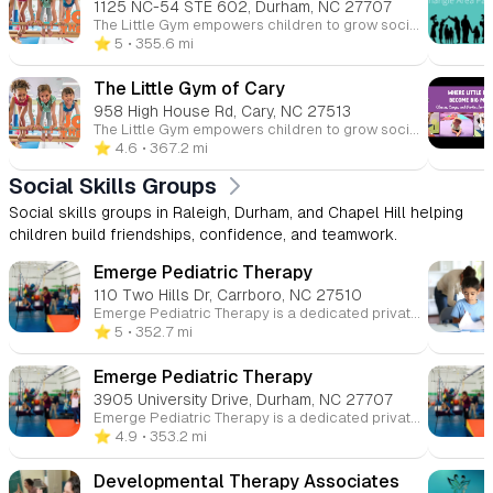
1125 NC-54 STE 602, Durham, NC 27707
The Little Gym empowers children to grow socially, emotionally, and physically through gymnastics and other classes. With programs for all ages, from parent-child to grade school gymnastics and dance, The Little Gym provides a safe and fun environment to help kids build confidence.
⭐️ 5
• 355.6 mi
The Little Gym of Cary
958 High House Rd, Cary, NC 27513
The Little Gym empowers children to grow socially, emotionally, and physically through gymnastics and other classes. With programs for all ages, from parent-child to grade school gymnastics and dance, The Little Gym provides a safe and fun environment to help kids build confidence.
⭐️ 4.6
• 367.2 mi
Social Skills Groups
Social skills groups in Raleigh, Durham, and Chapel Hill helping
children build friendships, confidence, and teamwork.
Emerge Pediatric Therapy
110 Two Hills Dr, Carrboro, NC 27510
Emerge Pediatric Therapy is a dedicated private clinic offering expert occupational, speech, and physical therapy services for children. Our focus is on providing personalized care to help each child thrive and reach their potential in all aspects of development.
⭐️ 5
• 352.7 mi
Emerge Pediatric Therapy
3905 University Drive, Durham, NC 27707
Emerge Pediatric Therapy is a dedicated private clinic offering expert occupational, speech, and physical therapy services for children. Our focus is on providing personalized care to help each child thrive and reach their potential in all aspects of development.
⭐️ 4.9
• 353.2 mi
Developmental Therapy Associates