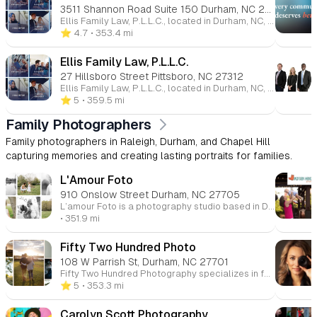
3511 Shannon Road Suite 150 Durham, NC 27707
Ellis Family Law, P.L.L.C., located in Durham, NC, specializes in family law, providing expert legal services for clients facing divorce, child custody disputes, property division, and other family-related matters. Led by board-certified family law specialists, Gray Ellis and Autumn D. Osbourne, the firm offers personalized, compassionate representation tailored to each client's unique situation. With extensive experience, the team works to achieve the best possible outcomes for their clients, handling cases involving high-asset divorce, spousal support, and more. Ellis Family Law is committed to guiding families through challenging times with care and expertise.
⭐️ 4.7
• 353.4 mi
Ellis Family Law, P.L.L.C.
27 Hillsboro Street Pittsboro, NC 27312
Ellis Family Law, P.L.L.C., located in Durham, NC, specializes in family law, providing expert legal services for clients facing divorce, child custody disputes, property division, and other family-related matters. Led by board-certified family law specialists, Gray Ellis and Autumn D. Osbourne, the firm offers personalized, compassionate representation tailored to each client's unique situation. With extensive experience, the team works to achieve the best possible outcomes for their clients, handling cases involving high-asset divorce, spousal support, and more. Ellis Family Law is committed to guiding families through challenging times with care and expertise.
⭐️ 5
• 359.5 mi
Family Photographers
Family photographers in Raleigh, Durham, and Chapel Hill
capturing memories and creating lasting portraits for families.
L'Amour Foto
910 Onslow Street Durham, NC 27705
L’amour Foto is a photography studio based in Durham, NC, specializing in capturing weddings, engagements, family portraits, and headshots. With a focus on documenting love and joy, the studio offers natural, heartfelt photography that highlights genuine moments. Tammy, the photographer behind L’amour Foto, works to ensure that every image reflects the true emotions and essence of her clients, creating timeless and memorable photos. Whether you’re looking for family photos, wedding photography, or professional headshots, L’amour Foto provides a personalized and professional experience to preserve your cherished memories.
• 351.9 mi
Fifty Two Hundred Photo
108 W Parrish St, Durham, NC 27701
Fifty Two Hundred Photography specializes in family photography and cinematic family films in Durham, NC, and serves the surrounding areas of Raleigh, Chapel Hill, Carrboro, Cary, and Apex. Led by Katrina, a passionate photographer and storyteller, the studio captures families' unique stories through both still portraits and film. Their approach focuses on preserving life’s precious moments with an emphasis on authenticity and connection. Whether capturing dance parties, snuggles, or candid moments, their sessions are designed to be an experience that restores and connects families, not stresses them out. Offering beautiful keepsakes like films and portraits, Fifty Two Hundred Photography ensures families’ memories are cherished for years to come.
⭐️ 5
• 353.3 mi
Carolyn Scott Photography