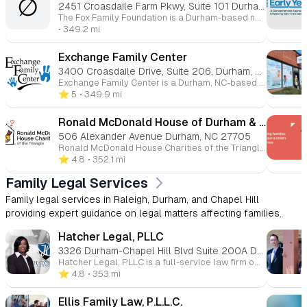
∅
2451 Croasdaile Farm Pkwy, Suite 101 Durham, NC 27705
The Fox Family Foundation is a Durham-based nonprofit established in 1991, focused on making a positive impact in the community through grantmaking in areas such as arts and culture, education, health, and human services. The foundation aims to enrich and improve the lives of individuals in the greater Durham area. They provide grants to support organizations and initiatives that align with their mission, with a special focus on projects that foster long-term community growth and well-being. The foundation also shares success stories from its grantees to highlight the positive change their funding helps create.
• 349.2 mi
Exchange Family Center
3400 Croasdaile Drive, Suite 206, Durham, NC, 27705
Exchange Family Center is a Durham, NC-based organization focused on supporting children, parents, caregivers, and childcare providers to create safe, nurturing, and healthy environments for children. With over 30 years of experience, they offer programs such as Family Support, Early Childhood Outreach (EChO), and Parenting of Adolescents, which aim to strengthen families, promote positive child development, and prevent abuse and neglect. The center also provides training for childcare providers and offers volunteer, donation, and sponsorship opportunities to help improve community outcomes for children and families.
⭐️ 5
• 349.9 mi
Ronald McDonald House of Durham & Wake, Inc.
506 Alexander Avenue Durham, NC 27705
Ronald McDonald House Charities of the Triangle provides support for families of seriously ill children by offering temporary housing, meals, and resources. Their services include the Ronald McDonald House, where families can stay close to their hospitalized child, and the Ronald McDonald Family Room, offering respite for parents at local hospitals. They also provide volunteer opportunities, donation drives, and various fundraising events, such as the Welcome Home Dinner Party and Carolina Kids Classic golf event. The organization aims to ease the burden on families during difficult times by offering a safe, welcoming environment and essential services.
⭐️ 4.8
• 352.1 mi
Family Legal Services
Family legal services in Raleigh, Durham, and Chapel Hill
providing expert guidance on legal matters affecting families.
Hatcher Legal, PLLC
3326 Durham-Chapel Hill Blvd Suite 200A Durham, NC 27707
Hatcher Legal, PLLC is a full-service law firm offering legal services to small and medium-sized businesses. They specialize in business formation (such as LLC and corporate set-up), business litigation, mergers, acquisitions, contracts, and estate planning. They also provide webinars and free consultations to guide clients through legal processes.
⭐️ 4.8
• 353 mi
Ellis Family Law, P.L.L.C.