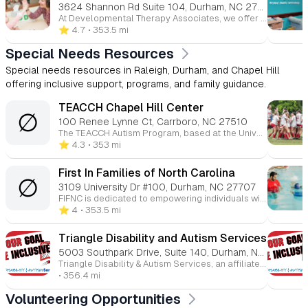
3624 Shannon Rd Suite 104, Durham, NC 27707
At Developmental Therapy Associates, we offer a range of services tailored to each individual’s needs. Our therapies, including occupational, speech, and language therapy, are designed for children and adults across the Triangle area, helping them succeed in daily activities and enhance their quality of life.
⭐️ 4.7
• 353.5 mi
Special Needs Resources
Special needs resources in Raleigh, Durham, and Chapel Hill
offering inclusive support, programs, and family guidance.
TEACCH Chapel Hill Center
∅
100 Renee Lynne Ct, Carrboro, NC 27510
The TEACCH Autism Program, based at the University of North Carolina, provides community services to individuals with autism spectrum disorder (ASD). Founded in 1972, TEACCH offers clinical services, training, and research for people with ASD across their lifespan. TEACCH supports families, educators, and professionals. The program emphasizes structured teaching and visual strategies to help individuals gain independence and succeed in various environments. It is a recognized model worldwide for autism services.
⭐️ 4.3
• 353 mi
First In Families of North Carolina
∅
3109 University Dr #100, Durham, NC 27707
FIFNC is dedicated to empowering individuals with disabilities and their families to achieve their dreams, reach their goals, and connect with their communities. We provide resources, support, and advocacy to ensure individuals with disabilities have the opportunity to thrive and contribute meaningfully to society.
⭐️ 4
• 353.5 mi
Triangle Disability and Autism Services
5003 Southpark Drive, Suite 140, Durham, NC 27713
Triangle Disability & Autism Services, an affiliate of The Arc, empowers children and adults with intellectual and developmental disabilities, as well as autism, by supporting their personal goals. Their services include vocational training, guardianship, counseling, summer camps, and a range of community programs.
• 356.4 mi
Volunteering Opportunities