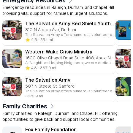
Emergency Resources
Emergency resources in Raleigh, Durham, and Chapel Hill
providing vital support for families in urgent situations.
The Salvation Army Red Shield Youth Center of Durham
810 N Alston Ave, Durham
The Salvation Army offers numerous volunteer opportunities across a variety of programs. Whether it's preparing meals, assisting with food drives, or tutoring, your time and energy can help change lives. Volunteers contribute to initiatives such as the soup line, family mentoring, and holiday coat drives, helping to strengthen the community one act of kindness at a time.
⭐️ 4.6
• 354 mi
Western Wake Crisis Ministry
1600 Olive Chapel Road Suite 408, Apex, NC, 27502
At Neighbors Helping Neighbors, we are dedicated to building a community free from hunger and housing instability. Apex, while a highly-rated place to live, still faces challenges like food and housing insecurity, which are even more pronounced in rural areas of Western and Southwestern Wake County. Join us in supporting those in need and making a lasting difference in the lives of our neighbors.
⭐️ 4.8
• 367.9 mi
The Salvation Army
507 N Steele St, Sanford
The Salvation Army offers numerous volunteer opportunities across a variety of programs. Whether it's preparing meals, assisting with food drives, or tutoring, your time and energy can help change lives. Volunteers contribute to initiatives such as the soup line, family mentoring, and holiday coat drives, helping to strengthen the community one act of kindness at a time.
• 372.9 mi
Family Charities
Family charities in Raleigh, Durham, and Chapel Hill offering
opportunities to give back and support local communities.
Fox Family Foundation