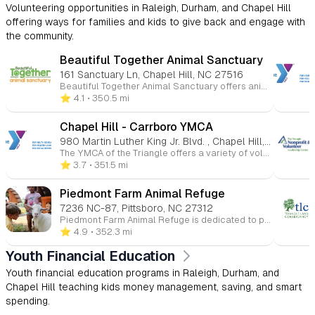
Volunteering opportunities in Raleigh, Durham, and Chapel Hill
offering ways for families and kids to give back and engage with
the community.
Beautiful Together Animal Sanctuary
161 Sanctuary Ln, Chapel Hill, NC 27516
Beautiful Together Animal Sanctuary offers animal-assisted youth programs, volunteer opportunities, and educational field trips that connect children with rescued animals in a caring, nature-based environment. Families, schools, and groups can visit the Chapel Hill sanctuary to meet animals, learn about rescue and compassion, explore trails, and participate in hands-on experiences that promote empathy, responsibility, and social-emotional growth.
⭐️ 4.1
• 350.5 mi
Chapel Hill - Carrboro YMCA
980 Martin Luther King Jr. Blvd. , Chapel Hill, NC 27514
The YMCA of the Triangle offers a variety of volunteer opportunities, from coaching sports to mentoring youth. Volunteers can participate in short-term or long-term commitments, helping with programs like swim lessons, youth sports, and tutoring. Volunteers play an essential role in supporting the YMCA’s mission to strengthen community well-being and youth development. More info Y Guides program strengthens the bond between fathers and their children through meaningful activities and quality one-on-one time. Open to kids in grades 1 through 3, this program offers shared experiences that create lasting memories and nurture the father-child connection. More info
⭐️ 3.7
• 351.5 mi
Piedmont Farm Animal Refuge
7236 NC-87, Pittsboro, NC 27312
Piedmont Farm Animal Refuge is dedicated to providing lifelong care for rescued farm animals, promoting veganism, and educating the public about the realities of animal agriculture. Their mission includes offering support, community engagement, and educational resources to encourage compassionate living. Volunteers play an essential role in supporting these efforts by helping with animal care, outreach programs, and events. They welcome those interested in making a positive impact on the lives of farm animals and promoting a cruelty-free lifestyle.
⭐️ 4.9
• 352.3 mi
Youth Financial Education
Youth financial education programs in Raleigh, Durham, and
Chapel Hill teaching kids money management, saving, and smart
spending.