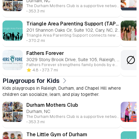
Durham, NC
The Durham Mothers Club is a supportive network for mothers in Durham, North Carolina, and surrounding areas. Founded in 1988, the club focuses on friendship, support, and education. It offers a variety of activities, playdates, and resources to help moms connect with others, share information, and find community. With around 730 members, the club is inclusive and values diversity, equity, and inclusion. Membership is open to all types of moms, from stay-at-home to working professionals, and financial aid is available for membership dues.
• 353.3 mi
Triangle Area Parenting Support (TAPS) – Baby and Toddler Playgroups
201 Shannon Oaks Cir, Suite 102, Cary, NC, 27511
Triangle Area Parenting Support connects new parents with peer groups, resources, and community. Programs include prenatal support, newborn groups, and playdates, all designed to foster connection and confidence during the transition to parenthood. Sliding scale fees and free options ensure accessibility for all families.
• 370.2 mi
Fathers Forever
∅
3029 Stony Brook Drive, Suite 105, Raleigh, NC, 27604
Fathers Forever strengthens family bonds by empowering fathers to reconnect with their children. Through healing, empowerment, and restoration, we aim to reduce the number of children growing up without paternal support and help fathers navigate life’s challenges with purpose.
⭐️ 4.8
• 373.7 mi
Playgroups for Kids
Kids playgroups in Raleigh, Durham, and Chapel Hill where
children can socialize, learn, and play together.
Durham Mothers Club
Durham, NC
The Durham Mothers Club is a supportive network for mothers in Durham, North Carolina, and surrounding areas. Founded in 1988, the club focuses on friendship, support, and education. It offers a variety of activities, playdates, and resources to help moms connect with others, share information, and find community. With around 730 members, the club is inclusive and values diversity, equity, and inclusion. Membership is open to all types of moms, from stay-at-home to working professionals, and financial aid is available for membership dues.
• 353.3 mi
The Little Gym of Durham