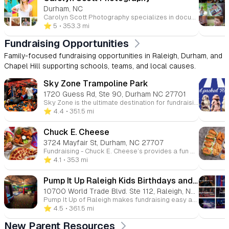
Durham, NC
Carolyn Scott Photography specializes in documentary family and small business branding photography, serving the Durham, NC area and the surrounding Triangle cities, including Raleigh, Chapel Hill, Carrboro, Cary, Hillsborough, and Wake Forest. With a focus on candid, genuine moments, Carolyn captures traditional and non-traditional families, couples, and small business owners in everyday activities, showcasing authentic connections and relationships. Offering both at-home and on-location sessions, Carolyn creates timeless, heartfelt images that reflect the true spirit of her clients. Whether it’s family portraits or branding photography, her work is known for its unique style and personal touch.
⭐️ 5
• 353.3 mi
Fundraising Opportunities
Family-focused fundraising opportunities in Raleigh, Durham, and
Chapel Hill supporting schools, teams, and local causes.
Sky Zone Trampoline Park
1720 Guess Rd, Ste 90, Durham NC 27701
Sky Zone is the ultimate destination for fundraising fun! Host a Spirit Night and we’ll donate 20% of ticket sales from your group to your school or organization. Available Monday-Thursday, our fundraising events are easy to set up and even easier to promote with our ready-made marketing materials. Let’s make your next fundraiser a jumping success!
⭐️ 4.4
• 351.5 mi
Chuck E. Cheese
3724 Mayfair St, Durham, NC 27707
Fundraising - Chuck E. Cheese’s provides a fun and easy way to fundraise while enjoying a day of entertainment. Through our fundraising events, over $13 million has been raised for schools and non-profits, making it the perfect venue for youth groups, sports teams, and more. Join us for a fundraising event and support a great cause while having a blast! More info Join Chuck E. Cheese's innovative rewards program designed to make learning fun! Download our specially created behavior charts and rewards calendars to motivate kids in completing homework, chores, and developing essential life skills. Bring in completed certificates to earn 10 free game points, combining positive reinforcement with exciting entertainment. Turn everyday achievements into memorable rewards at Chuck E. Cheese! More info
⭐️ 4.1
• 353 mi
Pump It Up Raleigh Kids Birthdays and More
10700 World Trade Blvd. Ste 112, Raleigh, NC, 27617
Pump It Up of Raleigh makes fundraising easy and exciting with our giant inflatable playgrounds. Raise funds for your school or organization while your guests jump and play. We provide everything you need for a successful event, including personalized support and up to 30% of proceeds donated back to your cause. Let’s make your next fundraiser unforgettable!
⭐️ 4.5
• 361.5 mi
New Parent Resources