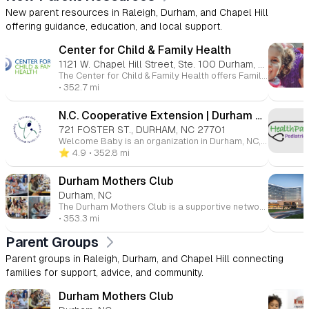
New parent resources in Raleigh, Durham, and Chapel Hill
offering guidance, education, and local support.
Center for Child & Family Health
1121 W. Chapel Hill Street, Ste. 100 Durham, NC 27701
The Center for Child & Family Health offers Family Connects Durham, a free nurse home visiting program for all families with newborns in Durham County. A registered nurse visits around three weeks after birth to check on the baby’s health, the mother’s recovery, and overall family needs. Families receive personalized support and referrals to local resources, helping ensure a healthy start for every child.
• 352.7 mi
N.C. Cooperative Extension | Durham County Center
721 FOSTER ST., DURHAM, NC 27701
Welcome Baby is an organization in Durham, NC, offering resources and programs to support families with young children. Services include parenting classes (free, evidence-based courses for strengthening parenting skills), car seat safety classes (with instructions on safe installation and affordable car seat options), the Giving Closet (providing free clothing, baby items, and breastfeeding supplies), and Cribs for Kids® (offering safe sleep solutions with new Pack 'n Play cribs). Welcome Baby is dedicated to empowering families through practical support and education.
⭐️ 4.9
• 352.8 mi
Durham Mothers Club
Durham, NC
The Durham Mothers Club is a supportive network for mothers in Durham, North Carolina, and surrounding areas. Founded in 1988, the club focuses on friendship, support, and education. It offers a variety of activities, playdates, and resources to help moms connect with others, share information, and find community. With around 730 members, the club is inclusive and values diversity, equity, and inclusion. Membership is open to all types of moms, from stay-at-home to working professionals, and financial aid is available for membership dues.
• 353.3 mi
Parent Groups
Parent groups in Raleigh, Durham, and Chapel Hill connecting
families for support, advice, and community.
Durham Mothers Club