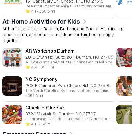
161 Sanctuary Ln, Chapel Hill, NC 27516
Beautiful Together Animal Sanctuary offers animal-assisted youth programs, volunteer opportunities, and educational field trips that connect children with rescued animals in a caring, nature-based environment. Families, schools, and groups can visit the Chapel Hill sanctuary to meet animals, learn about rescue and compassion, explore trails, and participate in hands-on experiences that promote empathy, responsibility, and social-emotional growth.
⭐️ 4.1
• 350.5 mi
At-Home Activities for Kids
At-home activities in Raleigh, Durham, and Chapel Hill offering
creative, fun, and educational ideas for families to enjoy
together.
AR Workshop Durham
2816 Erwin Rd. Suite 201, Durham, NC 27705
AR Workshop specializes in hands-on creativity with convenient DIY To-Go Kits available at our Raleigh, Cary, and Apex locations. Perfect for all ages, our curated kits bring the workshop experience right to your home. Regular pickup schedules and multiple locations make it easy to start your next creative project. Transform your free time into a productive crafting adventure with our expertly designed take-home activities.
⭐️ 4.9
• 351.1 mi
NC Symphony
208 E Cameron Ave. Chapel Hill, NC 27599
The North Carolina Symphony offers engaging at-home resources for families and educators, including virtual performances, music activities, and educational materials designed to inspire children to explore the world of music from home.
• 352.8 mi
Chuck E. Cheese
3724 Mayfair St, Durham, NC 27707
Fundraising - Chuck E. Cheese’s provides a fun and easy way to fundraise while enjoying a day of entertainment. Through our fundraising events, over $13 million has been raised for schools and non-profits, making it the perfect venue for youth groups, sports teams, and more. Join us for a fundraising event and support a great cause while having a blast! More info Join Chuck E. Cheese's innovative rewards program designed to make learning fun! Download our specially created behavior charts and rewards calendars to motivate kids in completing homework, chores, and developing essential life skills. Bring in completed certificates to earn 10 free game points, combining positive reinforcement with exciting entertainment. Turn everyday achievements into memorable rewards at Chuck E. Cheese! More info
⭐️ 4.1
• 353 mi