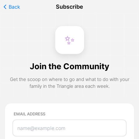
Subscribe
Back
✨
Join the Community
Get the scoop on where to go and what to do with your
family in the Triangle area each week.
EMAIL ADDRESS