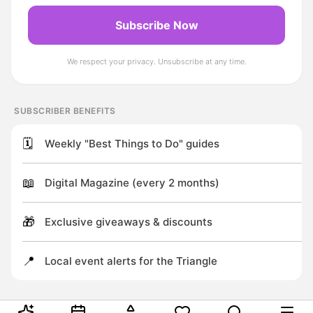
Subscribe Now
We respect your privacy. Unsubscribe at any time.
SUBSCRIBER BENEFITS
🗓️
Weekly "Best Things to Do" guides
📖
Digital Magazine (every 2 months)
🎁
Exclusive giveaways & discounts
📍
Local event alerts for the Triangle