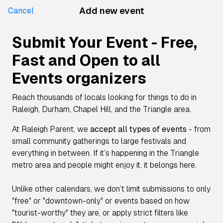
Add new event
Cancel
Submit Your Event - Free,
Fast and Open to all
Events organizers
Reach thousands of locals looking for things to do in
Raleigh, Durham, Chapel Hill, and the Triangle area.
At Raleigh Parent, we
accept all types of events
- from
small community gatherings to large festivals and
everything in between. If it’s happening in the Triangle
metro area and people might enjoy it, it belongs here.
Unlike other calendars, we don’t limit submissions to only
"free" or "downtown-only" or events based on how
"tourist-worthy" they are, or apply strict filters like