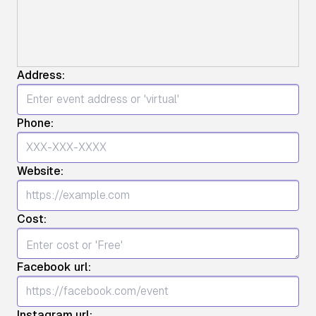
Address:
Phone:
Website:
Cost:
Facebook url:
Instagram url: