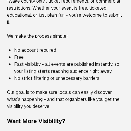
"Wake county only", ticket requirements, or commercial
restrictions. Whether your event is free, ticketed,
educational, or just plain fun - you’re welcome to submit
it.
We make the process simple:
No account required
Free
Fast visibility - all events are published instantly, so
your listing starts reaching audience right away.
No strict filtering or unnecessary barriers
Our goal is to make sure locals can easily discover
what’s happening - and that organizers like you get the
visibility you deserve.
Want More Visibility?