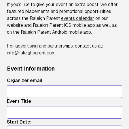
If you’d like to give your event an extra boost, we offer
featured placements and promotional opportunities
across the Raleigh Parent
events calendar
on our
website and
Raleigh Parent iOS mobile app
as well as
on the
Raleigh Parent Android mobile app
.
For advertising and partnerships, contact us at:
info@raleighparent.com
Event Information
Organizer email
Event Title
Start Date: