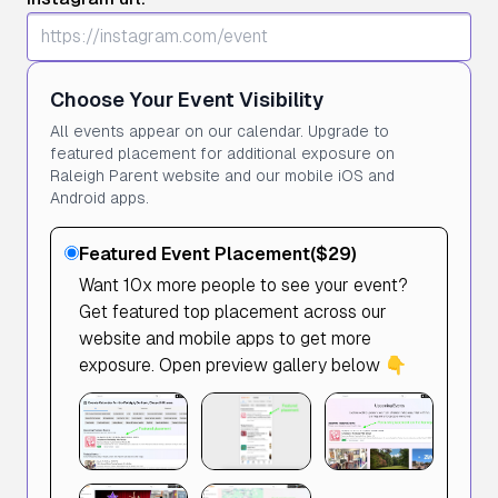
Choose Your Event Visibility
All events appear on our calendar. Upgrade to
featured placement for additional exposure on
Raleigh Parent website and our mobile iOS and
Android apps.
Featured Event Placement
($29)
Want 10x more people to see your event?
Get featured top placement across our
website and mobile apps to get more
exposure. Open preview gallery below 👇