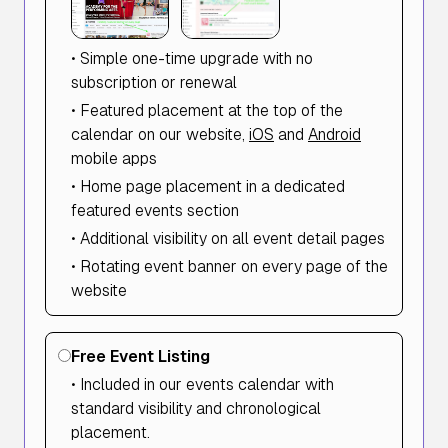
• Simple one-time upgrade with no
subscription or renewal
• Featured placement at the top of the
calendar on our website,
iOS
and
Android
mobile apps
• Home page placement in a dedicated
featured events section
• Additional visibility on all event detail pages
• Rotating event banner on every page of the
website
Free Event Listing
• Included in our events calendar with
standard visibility and chronological
placement.