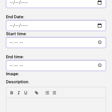
End Date:
Start time:
End time:
Image:
Description: