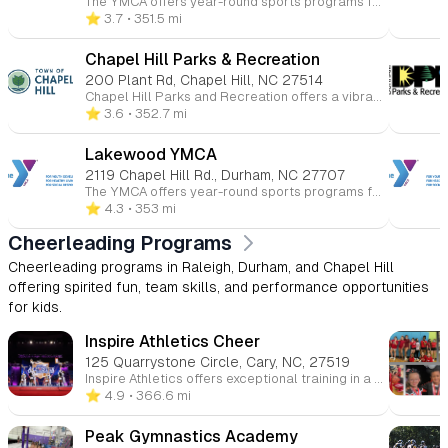
The YMCA offers year-round sports programs for children ages 3 to 15 at various Triangle-area locations. Kids can participate in basketball, soccer, volleyball, flag football, baseball, and more. These programs promote skill-building, teamwork, and character development in a fun and supportive environment. Whether competitive or recreational, the YMCA helps young athletes improve their health and fitness while having fun.
⭐️ 3.7
• 351.5 mi
Chapel Hill Parks & Recreation
200 Plant Rd, Chapel Hill, NC 27514
Chapel Hill Parks and Recreation offers a vibrant array of programs tailored for children, fostering fun, learning, and community engagement. Here's an overview of the youth-focused opportunities available: 🎨 Arts & Culture Ceramics & Pottery: Children can explore their creativity through hands-on pottery and ceramics classes, designed to introduce them to various artistic techniques and self-expression. 🏀 Athletics & Sports Youth Basketball Leagues: The department offers recreational and competitive basketball leagues for children, emphasizing teamwork, skill development, and sportsmanship. Baseball & Softball Leagues: Spring and fall leagues are available for various age groups, focusing on fundamental skills and fostering a love for the game. Tennis & Pickleball Clinics: Instructional clinics are provided to teach children the basics of tennis and pickleball in a fun and supportive environment. Skateboarding Clinics: Year-round clinics are available, offering children the opportunity to learn and improve their skateboarding skills. 🌊 Aquatics Swimming Lessons: The department offers swim lessons for children, focusing on water safety and skill development in a structured setting. 🏕️ Summer Camps Full-Day Camps: These camps provide a mix of activities including swimming, arts and crafts, gym games, and team-building exercises, aimed at helping campers develop new skills and friendships. Specialty Camps: From sports to adventure-themed camps, children can engage in specialized programs that cater to their interests and passions. 🌳 Outdoor & Recreation Events Kids to Parks Day: An annual event encouraging children and families to explore local parks, fostering a connection with nature and promoting outdoor activities. Campfire & Movie in the Park: A seasonal event where families can enjoy a movie under the stars, promoting community engagement and outdoor fun. ♿ Specialized Recreation Inclusive Programs: Designed for children with disabilities, these programs offer tailored support to ensure all children can participate and enjoy recreational activities.
⭐️ 3.6
• 352.7 mi
Lakewood YMCA
2119 Chapel Hill Rd., Durham, NC 27707
The YMCA offers year-round sports programs for children ages 3 to 15 at various Triangle-area locations. Kids can participate in basketball, soccer, volleyball, flag football, baseball, and more. These programs promote skill-building, teamwork, and character development in a fun and supportive environment. Whether competitive or recreational, the YMCA helps young athletes improve their health and fitness while having fun.
⭐️ 4.3
• 353 mi
Cheerleading Programs
Cheerleading programs in Raleigh, Durham, and Chapel Hill
offering spirited fun, team skills, and performance opportunities
for kids.
Inspire Athletics Cheer
125 Quarrystone Circle, Cary, NC, 27519
Inspire Athletics offers exceptional training in a supportive, family-oriented atmosphere. Our programs emphasize dedication, sportsmanship, and integrity, helping athletes grow both on and off the field.
⭐️ 4.9
• 366.6 mi
Peak Gymnastics Academy