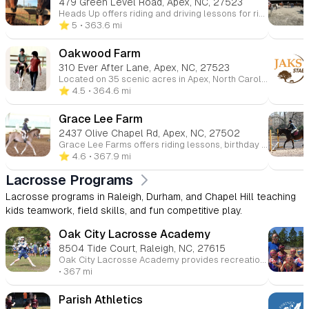
479 Green Level Road, Apex, NC, 27523
Heads Up offers riding and driving lessons for riders of all ages and experience levels. We teach Saddleseat, a balanced English seat, with a focus on all aspects of horsemanship. Riders start with private lessons and advance to small group settings. We emphasize safety and proper horse care, ensuring that riders learn everything from grooming to tacking up before they even mount the horse.
⭐️ 5
• 363.6 mi
Oakwood Farm
310 Ever After Lane, Apex, NC, 27523
Located on 35 scenic acres in Apex, North Carolina, Oakwood Farm is the perfect place for equestrian enthusiasts. With a 24-stall barn, lighted covered arena, and onsite trails, Oakwood offers a comprehensive lesson program that includes riding, dressage, flatwork, and horse care, all aimed at fostering a well-rounded equestrian education.
⭐️ 4.5
• 364.6 mi
Grace Lee Farm
2437 Olive Chapel Rd, Apex, NC, 27502
Grace Lee Farms offers riding lessons, birthday parties, camps, and boarding services, catering to all ages and experience levels. Our indoor and outdoor arenas allow lessons to continue in any weather, ensuring a consistent experience for riders. We also host shows and camps that encourage skill development and confidence in a fun and safe environment.
⭐️ 4.6
• 367.9 mi
Lacrosse Programs
Lacrosse programs in Raleigh, Durham, and Chapel Hill teaching
kids teamwork, field skills, and fun competitive play.
Oak City Lacrosse Academy
8504 Tide Court, Raleigh, NC, 27615
Oak City Lacrosse Academy provides recreational lacrosse programs for players in Kindergarten through Middle School in the North Raleigh area. With a focus on skill development and proper coaching, Oak City offers spring, summer, and fall seasons designed to help young athletes progress while fostering a love for the game.
• 367 mi
Parish Athletics