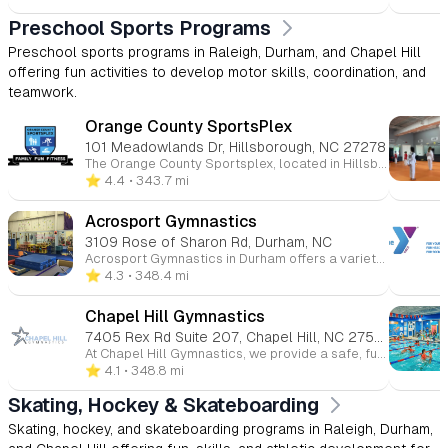
Preschool Sports Programs
Preschool sports programs in Raleigh, Durham, and Chapel Hill
offering fun activities to develop motor skills, coordination, and
teamwork.
Orange County SportsPlex
101 Meadowlands Dr, Hillsborough, NC 27278
The Orange County Sportsplex, located in Hillsborough, North Carolina, is a comprehensive, family-friendly recreational facility offering a wide range of programs and amenities for all ages. Whether you're interested in ice skating, swimming, fitness, or youth sports, the Sportsplex provides a welcoming environment for both beginners and seasoned athletes. 🏒 Ice Rink The Sportsplex features an NHL-sized indoor ice rink that hosts public skating sessions, figure skating, youth and adult hockey leagues, and Learn to Skate programs. Additional services include skate sharpening and group events. 🏊 Aquatics Center The Aquatics Center includes a recreation pool, ideal for swim lessons, water fitness classes, and recreational swimming. Programs offered encompass swim teams, private and group swim lessons, lifeguard certification courses, and homeschool swim sessions. 🏀 Courts & Turf The facility boasts indoor basketball courts and a lighted outdoor turf field suitable for soccer, flag football, lacrosse, and field hockey. Youth programs include clinics, leagues, and camps in various sports such as basketball, soccer, volleyball, and cheerleading. 💪 Fitness & Wellness The Sportsplex offers a fully equipped fitness center with cardio and strength training equipment, group fitness classes, personal training, and small group training sessions. Members also have access to KidsCorner childcare services during workouts. 👶 Childcare & Camps KidsPlex programs provide year-round childcare options, including preschool, after-school care, and summer camps. These programs focus on physical activity, creative play, and educational enrichment in a safe environment. 💆 Massage & Therapy On-site services include massage therapy, as well as UNC Physical Therapy and Audiology clinics, offering convenient access to wellness and rehabilitation services. 🎉 Events & Rentals The Sportsplex is available for birthday parties, private events, and group outings, providing customizable packages that can include activities like ice skating, swimming, and sports games.
⭐️ 4.4
• 343.7 mi
Acrosport Gymnastics
3109 Rose of Sharon Rd, Durham, NC
Acrosport Gymnastics in Durham offers a variety of gymnastics programs for children of all ages and skill levels. The gym focuses on providing a safe, fun, and supportive environment for kids to develop their strength, flexibility, coordination, and confidence. With a range of classes from beginner to advanced, Acrosport emphasizes skill progression, discipline, and teamwork while ensuring each child receives personalized attention. They also offer competitive gymnastics teams, as well as birthday parties and camps, making it a great choice for both recreational and serious athletes. Whether your child is just starting or looking to compete, Acrosport Gymnastics helps them grow both athletically and personally.
⭐️ 4.3
• 348.4 mi
Chapel Hill Gymnastics
7405 Rex Rd Suite 207, Chapel Hill, NC 27516
At Chapel Hill Gymnastics, we provide a safe, fun, and supportive environment for children of all ages and skill levels to grow through gymnastics. Whether your child is just starting out or ready to advance their skills, our expert instructors offer classes in gymnastics, tumbling, cheerleading, and more. We focus on building strength, coordination, flexibility, and confidence while fostering teamwork and discipline. With a variety of programs for toddlers to teens, our goal is to help every child reach their full potential, all while having fun and developing a lifelong love for movement.
⭐️ 4.1
• 348.8 mi
Skating, Hockey & Skateboarding
Skating, hockey, and skateboarding programs in Raleigh, Durham,