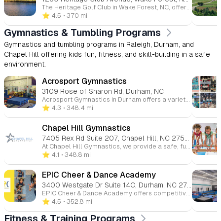
The Heritage Golf Club in Wake Forest, NC, offers a variety of youth programs designed to introduce children to golf and tennis in a fun and educational environment. 🏌️ Heritage Junior Golf Schools (Ages 8–13) These seasonal golf schools, led by PGA-certified instructors, focus on teaching children the fundamentals of golf, including grip, stance, posture, and swing techniques. Students also learn about golf etiquette and course care, all within a supportive and enjoyable setting. Each session maintains a low student-to-teacher ratio to ensure personalized instruction. Program Details: Session Dates: Multiple sessions are offered throughout the summer. Time: 9:00 AM – 1:00 PM, with lunch provided. Fees: 3-day sessions are $155 for members and $185 for non-members; 4-day sessions are $210 for members and $250 for non-members. Includes: PGA instruction, unlimited practice balls during school, on-course instruction, loaner clubs if needed, and daily lunch.playheritagegolf.com 🎾 Youth Tennis Programs In partnership with RDUTennis, the Heritage Club offers year-round tennis programs for children, including private lessons, age-appropriate group clinics, and seasonal camps. These programs are designed to develop tennis skills in a fun and engaging environment. Program Highlights: Track-Out Camps: Offered during fall and spring for year-round students, these camps run Monday through Thursday, with Friday reserved as a rain make-up day. Clinics: 8-week clinics are available for various age groups, focusing on skill development and game fundamentals. 🏊‍♂️ Youth Swim Programs Heritage Betas Swim Team (Ages 5–18) is a summer recreational team based at the Heritage Swim & Tennis Club. As members of the Tarheel Swimming Association (Northern League), the Betas focus on developing swimmers' proficiency in the four basic strokes: freestyle, backstroke, breaststroke, and butterfly. The program emphasizes teamwork, sportsmanship, and building confidence over a 10-week season. Swim & Tennis Club Amenities Lake Pool Complex: Includes a figure-eight water slide, playground, full-service grill, and a 10-lane lap pool. View Pool Complex: Offers a lazy river, water dome, in-water seating area, zero-slope entry, and resort-like decking. Members also have access to lighted tennis courts and fitness facilities.
⭐️ 4.5
• 370 mi
Gymnastics & Tumbling Programs
Gymnastics and tumbling programs in Raleigh, Durham, and
Chapel Hill offering kids fun, fitness, and skill-building in a safe
environment.
Acrosport Gymnastics
3109 Rose of Sharon Rd, Durham, NC
Acrosport Gymnastics in Durham offers a variety of gymnastics programs for children of all ages and skill levels. The gym focuses on providing a safe, fun, and supportive environment for kids to develop their strength, flexibility, coordination, and confidence. With a range of classes from beginner to advanced, Acrosport emphasizes skill progression, discipline, and teamwork while ensuring each child receives personalized attention. They also offer competitive gymnastics teams, as well as birthday parties and camps, making it a great choice for both recreational and serious athletes. Whether your child is just starting or looking to compete, Acrosport Gymnastics helps them grow both athletically and personally.
⭐️ 4.3
• 348.4 mi
Chapel Hill Gymnastics
7405 Rex Rd Suite 207, Chapel Hill, NC 27516
At Chapel Hill Gymnastics, we provide a safe, fun, and supportive environment for children of all ages and skill levels to grow through gymnastics. Whether your child is just starting out or ready to advance their skills, our expert instructors offer classes in gymnastics, tumbling, cheerleading, and more. We focus on building strength, coordination, flexibility, and confidence while fostering teamwork and discipline. With a variety of programs for toddlers to teens, our goal is to help every child reach their full potential, all while having fun and developing a lifelong love for movement.
⭐️ 4.1
• 348.8 mi
EPIC Cheer & Dance Academy
3400 Westgate Dr Suite 14C, Durham, NC 27707
EPIC Cheer & Dance Academy offers competitive cheerleading and dance programs, focusing on building athleticism, confidence, and teamwork. The academy provides opportunities for both kids and teens to grow as athletes and individuals in a supportive, family-like environment. Their programs include cheerleading, dance, tumbling, and Stomp N Shake, along with various skill levels to cater to all participants. EPIC emphasizes discipline, technique, and positive life skills, ensuring a holistic experience for each child. They also offer summer camps for extra training and fun!
⭐️ 4.5
• 352.8 mi
Fitness & Training Programs