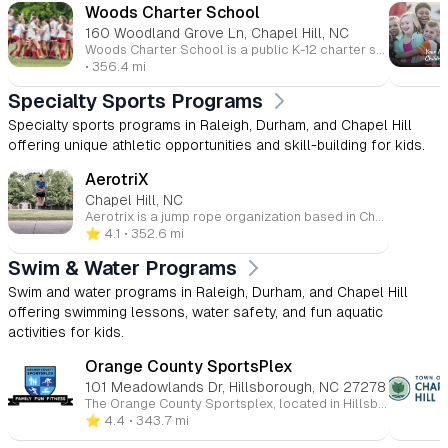
Woods Charter School
160 Woodland Grove Ln, Chapel Hill, NC
Woods Charter School is a public K-12 charter school located in Chapel Hill, NC, dedicated to fostering academic excellence and personal growth. With a rigorous curriculum based on classical liberal arts, Woods Charter emphasizes critical thinking, creative expression, and community engagement. The school promotes strong relationships between students, faculty, and families, creating an inclusive and supportive environment. Students are encouraged to excel in academics, athletics, arts, and service to others. The school aims to equip students with the skills and values necessary for success in college and beyond.
• 356.4 mi
Specialty Sports Programs
Specialty sports programs in Raleigh, Durham, and Chapel Hill
offering unique athletic opportunities and skill-building for kids.
AerotriX
Chapel Hill, NC
Aerotrix is a jump rope organization based in Chapel Hill, NC, offering classes and team opportunities for all ages and skill levels. Whether you're new to jump rope or have years of experience, Aerotrix provides quality instruction in a supportive environment. The program emphasizes strengthening, cooperation, team building, and even competition. With a focus on fun and fitness, Aerotrix welcomes participants from ages 5 to 95, helping them develop their skills and enjoy the rhythm and benefits of jump rope.
⭐️ 4.1
• 352.6 mi
Swim & Water Programs
Swim and water programs in Raleigh, Durham, and Chapel Hill
offering swimming lessons, water safety, and fun aquatic
activities for kids.
Orange County SportsPlex
101 Meadowlands Dr, Hillsborough, NC 27278
The Orange County Sportsplex, located in Hillsborough, North Carolina, is a comprehensive, family-friendly recreational facility offering a wide range of programs and amenities for all ages. Whether you're interested in ice skating, swimming, fitness, or youth sports, the Sportsplex provides a welcoming environment for both beginners and seasoned athletes. 🏒 Ice Rink The Sportsplex features an NHL-sized indoor ice rink that hosts public skating sessions, figure skating, youth and adult hockey leagues, and Learn to Skate programs. Additional services include skate sharpening and group events. 🏊 Aquatics Center The Aquatics Center includes a recreation pool, ideal for swim lessons, water fitness classes, and recreational swimming. Programs offered encompass swim teams, private and group swim lessons, lifeguard certification courses, and homeschool swim sessions. 🏀 Courts & Turf The facility boasts indoor basketball courts and a lighted outdoor turf field suitable for soccer, flag football, lacrosse, and field hockey. Youth programs include clinics, leagues, and camps in various sports such as basketball, soccer, volleyball, and cheerleading. 💪 Fitness & Wellness The Sportsplex offers a fully equipped fitness center with cardio and strength training equipment, group fitness classes, personal training, and small group training sessions. Members also have access to KidsCorner childcare services during workouts. 👶 Childcare & Camps KidsPlex programs provide year-round childcare options, including preschool, after-school care, and summer camps. These programs focus on physical activity, creative play, and educational enrichment in a safe environment. 💆 Massage & Therapy On-site services include massage therapy, as well as UNC Physical Therapy and Audiology clinics, offering convenient access to wellness and rehabilitation services. 🎉 Events & Rentals The Sportsplex is available for birthday parties, private events, and group outings, providing customizable packages that can include activities like ice skating, swimming, and sports games.
⭐️ 4.4
• 343.7 mi