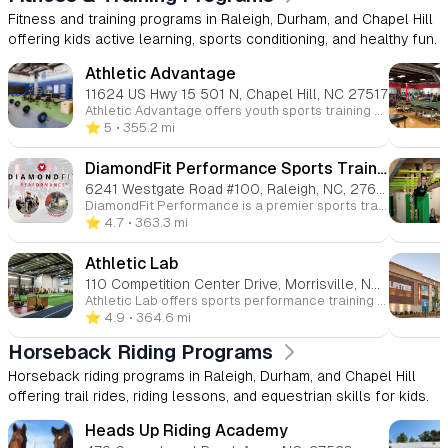
Fitness and training programs in Raleigh, Durham, and Chapel Hill
offering kids active learning, sports conditioning, and healthy fun.
Athletic Advantage
11624 US Hwy 15 501 N, Chapel Hill, NC 27517
Athletic Advantage offers youth sports training programs designed to improve athletic performance, focusing on strength, speed, agility, and injury prevention. They provide specialized baseball/softball instruction to help kids enhance their skills in hitting, fielding, and pitching. The center also offers physical therapy services for young athletes recovering from injuries, promoting overall fitness and performance.
⭐️ 5
• 355.2 mi
DiamondFit Performance Sports Training - Raleigh
6241 Westgate Road #100, Raleigh, NC, 27617
DiamondFit Performance is a premier sports training facility offering programs designed to enhance athletic performance and strength. From strength and speed memberships to private lessons in sports like baseball, football, volleyball, and more, DiamondFit provides training tailored to each athlete’s needs. The facility features top-tier equipment, including Rapsodo technology for pitching analysis, to ensure optimal performance improvements.
⭐️ 4.7
• 363.3 mi
Athletic Lab
110 Competition Center Drive, Morrisville, North Carolina, 27560
Athletic Lab offers sports performance training for athletes of all levels—from youth to elite professionals. We specialize in evidence-based methods that help athletes improve their strength, agility, and endurance. Our experienced coaches are trusted by top athletes and teams, and we also offer fitness training for adults looking to achieve their personal fitness goals.
⭐️ 4.9
• 364.6 mi
Horseback Riding Programs
Horseback riding programs in Raleigh, Durham, and Chapel Hill
offering trail rides, riding lessons, and equestrian skills for kids.
Heads Up Riding Academy