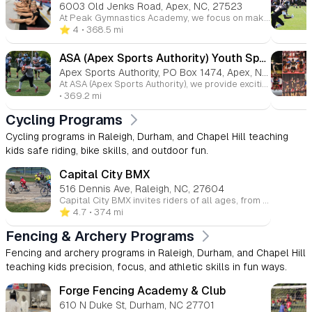
6003 Old Jenks Road, Apex, NC, 27523
At Peak Gymnastics Academy, we focus on making gymnastics fun while encouraging discipline and confidence. Our goal is to create a positive learning environment where children can develop new skills and build self-esteem.
⭐️ 4
• 368.5 mi
ASA (Apex Sports Authority) Youth Sports / Apex Pop Warner
Apex Sports Authority, PO Box 1474, Apex, North Carolina, 27502
At ASA (Apex Sports Authority), we provide exciting opportunities for children to engage in flag football, cheerleading, and dance. Our programs are designed to foster strong teamwork, physical fitness, and academic success. We focus on creating a supportive, inclusive atmosphere where kids can thrive while learning the value of sportsmanship and discipline.
• 369.2 mi
Cycling Programs
Cycling programs in Raleigh, Durham, and Chapel Hill teaching
kids safe riding, bike skills, and outdoor fun.
Capital City BMX
516 Dennis Ave, Raleigh, NC, 27604
Capital City BMX invites riders of all ages, from 2 to 92, to join in year-round BMX racing. It's a great way to fit in fun racing sessions between other activities, with free access for spectators at local races.
⭐️ 4.7
• 374 mi
Fencing & Archery Programs
Fencing and archery programs in Raleigh, Durham, and Chapel Hill
teaching kids precision, focus, and athletic skills in fun ways.
Forge Fencing Academy & Club
610 N Duke St, Durham, NC 27701