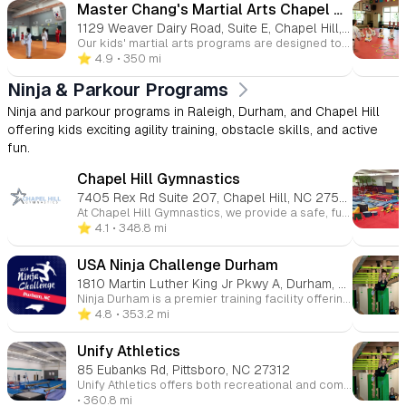
Master Chang's Martial Arts Chapel Hill
1129 Weaver Dairy Road, Suite E, Chapel Hill, NC 27514
Our kids' martial arts programs are designed to be engaging, energetic, and impactful. By focusing on building self-esteem through positive reinforcement, we celebrate both effort and achievement. With several convenient locations around Raleigh, we make it easy for your child to join the martial arts community and grow in a positive, supportive environment.
⭐️ 4.9
• 350 mi
Ninja & Parkour Programs
Ninja and parkour programs in Raleigh, Durham, and Chapel Hill
offering kids exciting agility training, obstacle skills, and active
fun.
Chapel Hill Gymnastics
7405 Rex Rd Suite 207, Chapel Hill, NC 27516
At Chapel Hill Gymnastics, we provide a safe, fun, and supportive environment for children of all ages and skill levels to grow through gymnastics. Whether your child is just starting out or ready to advance their skills, our expert instructors offer classes in gymnastics, tumbling, cheerleading, and more. We focus on building strength, coordination, flexibility, and confidence while fostering teamwork and discipline. With a variety of programs for toddlers to teens, our goal is to help every child reach their full potential, all while having fun and developing a lifelong love for movement.
⭐️ 4.1
• 348.8 mi
USA Ninja Challenge Durham
1810 Martin Luther King Jr Pkwy A, Durham, NC 27707
Ninja Durham is a premier training facility offering fun and challenging ninja-style obstacle courses for kids and adults alike. Whether your child is a beginner or an experienced ninja, our programs provide a safe and supportive environment to build strength, agility, and confidence. Our dynamic classes and open gym sessions focus on obstacle training, physical fitness, and teamwork, all while promoting personal growth and resilience. With experienced instructors and a variety of obstacles, Ninja Durham is the ultimate destination for anyone looking to push their limits, improve their fitness, and have a blast in the process. Join us for the ultimate ninja experience and see what you're capable of!
⭐️ 4.8
• 353.2 mi
Unify Athletics
85 Eubanks Rd, Pittsboro, NC 27312
Unify Athletics offers both recreational and competitive gymnastics programs to the communities across the NC Triangle area.
• 360.8 mi