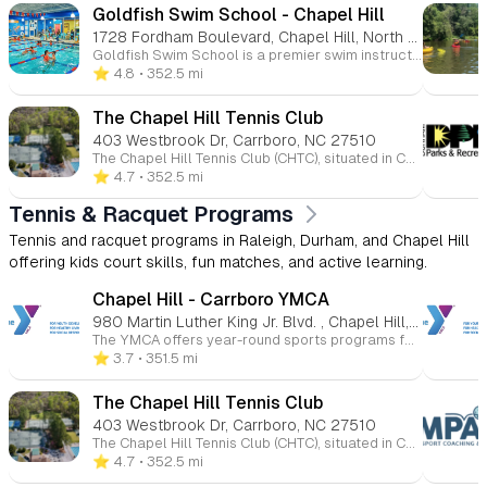
Goldfish Swim School - Chapel Hill
1728 Fordham Boulevard, Chapel Hill, North Carolina 27517
Goldfish Swim School is a premier swim instruction facility dedicated to teaching children aged 4 months to 12 years. With a unique, play-based approach known as The Science of SwimPlay®, Goldfish combines water safety education with fun to foster confidence and cognitive development in young swimmers. 🐠 Programs Offered Swim Lessons: Structured into five progressive levels to accommodate various age groups and skill sets: Mini (4–35 months): Parent-child classes focusing on water comfort. Junior (3–4 years): Beginner to intermediate skills. Glider (4–12 years): Fundamental swimming techniques. Pro (4–12 years): Advanced stroke development. Swim Force (5–12 years): A recreational swim team emphasizing endurance and teamwork. Jump Start Clinics: Intensive sessions held over four or five consecutive days, designed to accelerate skill acquisition and boost water safety awareness. Family Swim: Open swim times for families to enjoy the pool together in a relaxed setting. Parties & Events: Host birthday parties and special events with access to the pool and facility amenities. 🌊 Facility Features Shiver-Free Pools: Indoor pools maintained at a comfortable 90°F year-round. Small Class Sizes: Maintaining a 4:1 student-to-teacher ratio to ensure personalized attention. Safety Protocols: Certified lifeguards trained through the International Lifeguard Training Program™ are always on duty. Parent Viewing Areas: Air-conditioned galleries equipped with free Wi-Fi for parents to observe lessons comfortably.
⭐️ 4.8
• 352.5 mi
The Chapel Hill Tennis Club
403 Westbrook Dr, Carrboro, NC 27510
The Chapel Hill Tennis Club (CHTC), situated in Carrboro, North Carolina, is a member-owned, nonprofit facility offering a comprehensive array of racquet sports, aquatics, fitness, and social programs. As one of the largest tennis and recreation centers in the USTA Southern Section, CHTC serves the Chapel Hill and Carrboro communities with year-round activities. 🎾 Racquet Sports CHTC boasts 29 courts, including 18 Har-Tru clay courts, 6 hard courts, 4 indoor courts, and 2 platform tennis courts. Additionally, there are 12 pickleball courts—8 indoors and 4 outdoors—catering to players of all levels. The club offers extensive year-round tennis programs for juniors and adults, including lessons, clinics, leagues, and social events. 🏊 Aquatics The Olympic-sized heated pool features a Super Loop waterslide, diving board, and designated lap lanes. Aquatics programs include swim team participation, swim lessons, and diving lessons and meets. The pool operates seasonally, with hours varying throughout the summer months. 💪 Fitness & Wellness CHTC provides a fitness studio equipped with a variety of equipment and offers fitness programming to support members' health and wellness goals.
⭐️ 4.7
• 352.5 mi
Tennis & Racquet Programs
Tennis and racquet programs in Raleigh, Durham, and Chapel Hill
offering kids court skills, fun matches, and active learning.
Chapel Hill - Carrboro YMCA
980 Martin Luther King Jr. Blvd. , Chapel Hill, NC 27514
The YMCA offers year-round sports programs for children ages 3 to 15 at various Triangle-area locations. Kids can participate in basketball, soccer, volleyball, flag football, baseball, and more. These programs promote skill-building, teamwork, and character development in a fun and supportive environment. Whether competitive or recreational, the YMCA helps young athletes improve their health and fitness while having fun.
⭐️ 3.7
• 351.5 mi
The Chapel Hill Tennis Club
403 Westbrook Dr, Carrboro, NC 27510
The Chapel Hill Tennis Club (CHTC), situated in Carrboro, North Carolina, is a member-owned, nonprofit facility offering a comprehensive array of racquet sports, aquatics, fitness, and social programs. As one of the largest tennis and recreation centers in the USTA Southern Section, CHTC serves the Chapel Hill and Carrboro communities with year-round activities. 🎾 Racquet Sports CHTC boasts 29 courts, including 18 Har-Tru clay courts, 6 hard courts, 4 indoor courts, and 2 platform tennis courts. Additionally, there are 12 pickleball courts—8 indoors and 4 outdoors—catering to players of all levels. The club offers extensive year-round tennis programs for juniors and adults, including lessons, clinics, leagues, and social events. 🏊 Aquatics The Olympic-sized heated pool features a Super Loop waterslide, diving board, and designated lap lanes. Aquatics programs include swim team participation, swim lessons, and diving lessons and meets. The pool operates seasonally, with hours varying throughout the summer months. 💪 Fitness & Wellness CHTC provides a fitness studio equipped with a variety of equipment and offers fitness programming to support members' health and wellness goals.
⭐️ 4.7
• 352.5 mi