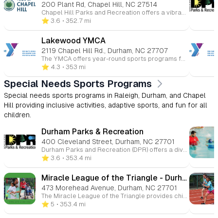
200 Plant Rd, Chapel Hill, NC 27514
Chapel Hill Parks and Recreation offers a vibrant array of programs tailored for children, fostering fun, learning, and community engagement. Here's an overview of the youth-focused opportunities available: 🎨 Arts & Culture Ceramics & Pottery: Children can explore their creativity through hands-on pottery and ceramics classes, designed to introduce them to various artistic techniques and self-expression. 🏀 Athletics & Sports Youth Basketball Leagues: The department offers recreational and competitive basketball leagues for children, emphasizing teamwork, skill development, and sportsmanship. Baseball & Softball Leagues: Spring and fall leagues are available for various age groups, focusing on fundamental skills and fostering a love for the game. Tennis & Pickleball Clinics: Instructional clinics are provided to teach children the basics of tennis and pickleball in a fun and supportive environment. Skateboarding Clinics: Year-round clinics are available, offering children the opportunity to learn and improve their skateboarding skills. 🌊 Aquatics Swimming Lessons: The department offers swim lessons for children, focusing on water safety and skill development in a structured setting. 🏕️ Summer Camps Full-Day Camps: These camps provide a mix of activities including swimming, arts and crafts, gym games, and team-building exercises, aimed at helping campers develop new skills and friendships. Specialty Camps: From sports to adventure-themed camps, children can engage in specialized programs that cater to their interests and passions. 🌳 Outdoor & Recreation Events Kids to Parks Day: An annual event encouraging children and families to explore local parks, fostering a connection with nature and promoting outdoor activities. Campfire & Movie in the Park: A seasonal event where families can enjoy a movie under the stars, promoting community engagement and outdoor fun. ♿ Specialized Recreation Inclusive Programs: Designed for children with disabilities, these programs offer tailored support to ensure all children can participate and enjoy recreational activities.
⭐️ 3.6
• 352.7 mi
Lakewood YMCA
2119 Chapel Hill Rd., Durham, NC 27707
The YMCA offers year-round sports programs for children ages 3 to 15 at various Triangle-area locations. Kids can participate in basketball, soccer, volleyball, flag football, baseball, and more. These programs promote skill-building, teamwork, and character development in a fun and supportive environment. Whether competitive or recreational, the YMCA helps young athletes improve their health and fitness while having fun.
⭐️ 4.3
• 353 mi
Special Needs Sports Programs
Special needs sports programs in Raleigh, Durham, and Chapel
Hill providing inclusive activities, adaptive sports, and fun for all
children.
Durham Parks & Recreation
400 Cleveland Street, Durham, NC 27701
Durham Parks and Recreation (DPR) offers a diverse range of programs designed to engage children and teens in meaningful activities that promote physical, social, and emotional development. 🏕️ Summer Camps Traditional Camps: Designed for children ages 5–12, these camps run from June 23 to August 15, 2025, from 7:30 a.m. to 6:00 p.m. Activities include arts and crafts, swimming, games, songs, health and wellness, and day trips. Half-Day Camps: For children ages 5–12, these camps offer themed activities in the morning or afternoon, allowing for flexibility in scheduling. Themes include "Under the Sea," "Fitness and Wellness," and "Outdoor Recreation." Teen Camps: A free summer experience for teens ages 13–17, offering activities that promote creativity, leadership, and personal growth. Camps run daily from 11 a.m. to 4 p.m. 🏫 School-Age Care Programs DPR provides after-school care for children ages 5–12, running from 2:30 p.m. to 6:00 p.m., Monday through Friday. The program includes homework assistance, arts and crafts, health and fitness activities, and other enrichment programs. 🏀 Youth Athletics Youth Basketball Academy: For children ages 7–12, focusing on skill development and teamwork. Youth Football Skills Academy: For children ages 8–12, emphasizing fundamental football skills. DPR Tennis Academy: For children ages 5–8, introducing tennis fundamentals. Durham Girls Soccer League: For girls ages 6–13, promoting soccer skills and teamwork. 🧩 Specialized Recreation DPR's Buddy Sports Programs and Challenger Flag Football offer opportunities for children with and without disabilities to learn and play together, promoting social skills, teamwork, and coordination.
⭐️ 3.6
• 353.4 mi
Miracle League of the Triangle - Durham field
473 Morehead Avenue, Durham, NC 27701
The Miracle League of the Triangle provides children with special needs the chance to experience the joy of playing baseball. Since our founding in 2006, we have expanded to serve nearly 500 players annually, offering both youth and adult leagues. With two locations and numerous volunteer opportunities, we continue to create inclusive sporting experiences for all.
⭐️ 5
• 353.4 mi