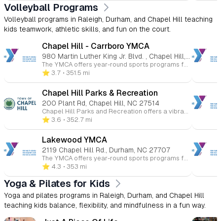
Volleyball Programs
Volleyball programs in Raleigh, Durham, and Chapel Hill teaching
kids teamwork, athletic skills, and fun on the court.
Chapel Hill - Carrboro YMCA
980 Martin Luther King Jr. Blvd. , Chapel Hill, NC 27514
The YMCA offers year-round sports programs for children ages 3 to 15 at various Triangle-area locations. Kids can participate in basketball, soccer, volleyball, flag football, baseball, and more. These programs promote skill-building, teamwork, and character development in a fun and supportive environment. Whether competitive or recreational, the YMCA helps young athletes improve their health and fitness while having fun.
⭐️ 3.7
• 351.5 mi
Chapel Hill Parks & Recreation
200 Plant Rd, Chapel Hill, NC 27514
Chapel Hill Parks and Recreation offers a vibrant array of programs tailored for children, fostering fun, learning, and community engagement. Here's an overview of the youth-focused opportunities available: 🎨 Arts & Culture Ceramics & Pottery: Children can explore their creativity through hands-on pottery and ceramics classes, designed to introduce them to various artistic techniques and self-expression. 🏀 Athletics & Sports Youth Basketball Leagues: The department offers recreational and competitive basketball leagues for children, emphasizing teamwork, skill development, and sportsmanship. Baseball & Softball Leagues: Spring and fall leagues are available for various age groups, focusing on fundamental skills and fostering a love for the game. Tennis & Pickleball Clinics: Instructional clinics are provided to teach children the basics of tennis and pickleball in a fun and supportive environment. Skateboarding Clinics: Year-round clinics are available, offering children the opportunity to learn and improve their skateboarding skills. 🌊 Aquatics Swimming Lessons: The department offers swim lessons for children, focusing on water safety and skill development in a structured setting. 🏕️ Summer Camps Full-Day Camps: These camps provide a mix of activities including swimming, arts and crafts, gym games, and team-building exercises, aimed at helping campers develop new skills and friendships. Specialty Camps: From sports to adventure-themed camps, children can engage in specialized programs that cater to their interests and passions. 🌳 Outdoor & Recreation Events Kids to Parks Day: An annual event encouraging children and families to explore local parks, fostering a connection with nature and promoting outdoor activities. Campfire & Movie in the Park: A seasonal event where families can enjoy a movie under the stars, promoting community engagement and outdoor fun. ♿ Specialized Recreation Inclusive Programs: Designed for children with disabilities, these programs offer tailored support to ensure all children can participate and enjoy recreational activities.
⭐️ 3.6
• 352.7 mi
Lakewood YMCA
2119 Chapel Hill Rd., Durham, NC 27707
The YMCA offers year-round sports programs for children ages 3 to 15 at various Triangle-area locations. Kids can participate in basketball, soccer, volleyball, flag football, baseball, and more. These programs promote skill-building, teamwork, and character development in a fun and supportive environment. Whether competitive or recreational, the YMCA helps young athletes improve their health and fitness while having fun.
⭐️ 4.3
• 353 mi
Yoga & Pilates for Kids
Yoga and pilates programs in Raleigh, Durham, and Chapel Hill
teaching kids balance, flexibility, and mindfulness in a fun way.