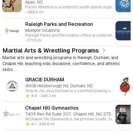
Apex, NC
Parish Athletics is a nonprofit youth sports organization based in Apex and Cary, North Carolina, founded in 2003. It provides recreational sports leagues, camps, and programs for children in a community-focused, faith-friendly environment. The program emphasizes a simple philosophy: “friends playing with friends”, aiming to build community, teamwork, and sportsmanship rather than highly competitive play. They offer a variety of seasonal sports, including: Soccer (fall & spring) Baseball (fall & spring) Basketball (winter & summer) Lacrosse/softcrosse (summer) Programs are typically open to young children through middle school, with games and practices held in Apex, Cary, and nearby areas, often connected to local Catholic parishes.
• 369.5 mi
Raleigh Parks and Recreation
Multiple locations
Raleigh Parks and Recreation offers a comprehensive Youth Athletics Program for children aged 4-17, featuring sports like soccer, baseball, basketball, football, and lacrosse. Designed to develop skills, sportsmanship, and teamwork, the program fosters physical and social growth in a fun, supportive environment. Our Youth Soccer Leagues, for ages 4-8, focus on teaching soccer fundamentals, emphasizing sportsmanship and fair play. Practices and games are held locally in North and West Raleigh. In addition, Raleigh offers a wide range of aquatic programs, including American Red Cross swimming lessons, lifeguard certifications, and recreational swimming at eight city pools and aquatic centers. Whether you're interested in group lessons, private sessions, or lifeguard training, Raleigh Aquatics ensures a safe, enjoyable swimming experience for all ages and skill levels.
• 371.5 mi
Martial Arts & Wrestling Programs
Martial arts and wrestling programs in Raleigh, Durham, and
Chapel Hill teaching kids discipline, confidence, and athletic
skills.
GRACIE DURHAM
4908 Hillsborough Rd, Durham, NC
Gracie Jiu-Jitsu Durham is a certified training center offering Brazilian Jiu-Jitsu (BJJ) classes for all ages and skill levels. Their specialized programs include Gracie Bullyproof® for children, Gracie Combatives® for beginners, Master Cycle® for advanced students, and Women Empowered®—a self-defense program for women. Located in Durham, NC, the school provides structured, safe, and welcoming classes with a focus on self-defense, confidence, and character-building. Gracie Jiu-Jitsu is accessible to everyone, regardless of age or athletic ability, and emphasizes technique over strength.
⭐️ 4.9
• 348.3 mi
Chapel Hill Gymnastics
7405 Rex Rd Suite 207, Chapel Hill, NC 27516
At Chapel Hill Gymnastics, we provide a safe, fun, and supportive environment for children of all ages and skill levels to grow through gymnastics. Whether your child is just starting out or ready to advance their skills, our expert instructors offer classes in gymnastics, tumbling, cheerleading, and more. We focus on building strength, coordination, flexibility, and confidence while fostering teamwork and discipline. With a variety of programs for toddlers to teens, our goal is to help every child reach their full potential, all while having fun and developing a lifelong love for movement.
⭐️ 4.1
• 348.8 mi