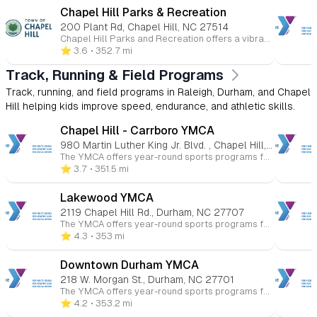
Chapel Hill Parks & Recreation
200 Plant Rd, Chapel Hill, NC 27514
Chapel Hill Parks and Recreation offers a vibrant array of programs tailored for children, fostering fun, learning, and community engagement. Here's an overview of the youth-focused opportunities available: 🎨 Arts & Culture Ceramics & Pottery: Children can explore their creativity through hands-on pottery and ceramics classes, designed to introduce them to various artistic techniques and self-expression. 🏀 Athletics & Sports Youth Basketball Leagues: The department offers recreational and competitive basketball leagues for children, emphasizing teamwork, skill development, and sportsmanship. Baseball & Softball Leagues: Spring and fall leagues are available for various age groups, focusing on fundamental skills and fostering a love for the game. Tennis & Pickleball Clinics: Instructional clinics are provided to teach children the basics of tennis and pickleball in a fun and supportive environment. Skateboarding Clinics: Year-round clinics are available, offering children the opportunity to learn and improve their skateboarding skills. 🌊 Aquatics Swimming Lessons: The department offers swim lessons for children, focusing on water safety and skill development in a structured setting. 🏕️ Summer Camps Full-Day Camps: These camps provide a mix of activities including swimming, arts and crafts, gym games, and team-building exercises, aimed at helping campers develop new skills and friendships. Specialty Camps: From sports to adventure-themed camps, children can engage in specialized programs that cater to their interests and passions. 🌳 Outdoor & Recreation Events Kids to Parks Day: An annual event encouraging children and families to explore local parks, fostering a connection with nature and promoting outdoor activities. Campfire & Movie in the Park: A seasonal event where families can enjoy a movie under the stars, promoting community engagement and outdoor fun. ♿ Specialized Recreation Inclusive Programs: Designed for children with disabilities, these programs offer tailored support to ensure all children can participate and enjoy recreational activities.
⭐️ 3.6
• 352.7 mi
Track, Running & Field Programs
Track, running, and field programs in Raleigh, Durham, and Chapel
Hill helping kids improve speed, endurance, and athletic skills.
Chapel Hill - Carrboro YMCA
980 Martin Luther King Jr. Blvd. , Chapel Hill, NC 27514
The YMCA offers year-round sports programs for children ages 3 to 15 at various Triangle-area locations. Kids can participate in basketball, soccer, volleyball, flag football, baseball, and more. These programs promote skill-building, teamwork, and character development in a fun and supportive environment. Whether competitive or recreational, the YMCA helps young athletes improve their health and fitness while having fun.
⭐️ 3.7
• 351.5 mi
Lakewood YMCA
2119 Chapel Hill Rd., Durham, NC 27707
The YMCA offers year-round sports programs for children ages 3 to 15 at various Triangle-area locations. Kids can participate in basketball, soccer, volleyball, flag football, baseball, and more. These programs promote skill-building, teamwork, and character development in a fun and supportive environment. Whether competitive or recreational, the YMCA helps young athletes improve their health and fitness while having fun.
⭐️ 4.3
• 353 mi
Downtown Durham YMCA
218 W. Morgan St., Durham, NC 27701
The YMCA offers year-round sports programs for children ages 3 to 15 at various Triangle-area locations. Kids can participate in basketball, soccer, volleyball, flag football, baseball, and more. These programs promote skill-building, teamwork, and character development in a fun and supportive environment. Whether competitive or recreational, the YMCA helps young athletes improve their health and fitness while having fun.
⭐️ 4.2
• 353.2 mi