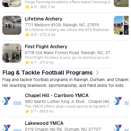
Forge Fencing Academy offers expert fencing instruction for all skill levels, from beginners to advanced athletes. With personalized coaching in foil, épée, and sabre, students build strength, agility, and strategic thinking. Our supportive environment fosters growth and discipline, helping athletes succeed both on the piste and in life. Join us to discover the art of fencing and unlock your potential!
⭐️ 4.9
• 352.7 mi
Lifetime Archery
7711 Welborn #109, Raleigh, NC, 27615
At Lifetime Archery, we utilize the NTS (National Training System) method, the same approach used by Olympic medalists, to help you improve your archery skills. Whether you're shooting for fun or competing in tournaments, our training system helps you achieve consistency, endurance, and enjoyment in every shot.
⭐️ 4.9
• 370.2 mi
First Flight Archery
6718 Old Wake Forest Road, Raleigh, NC, 27616
First Flight Archery is your go-to archery pro shop and indoor shooting range in the Raleigh area. We offer a wide range of equipment, gear, and lessons for archers of all levels, from beginners to advanced. Whether you're new to archery or looking to refine your skills, we provide personalized lessons for individuals or small groups.
⭐️ 4.7
• 371.2 mi
Flag & Tackle Football Programs
Flag and tackle football programs in Raleigh, Durham, and Chapel
Hill teaching teamwork, sportsmanship, and field skills for kids.
Chapel Hill - Carrboro YMCA
980 Martin Luther King Jr. Blvd. , Chapel Hill, NC 27514
The YMCA offers year-round sports programs for children ages 3 to 15 at various Triangle-area locations. Kids can participate in basketball, soccer, volleyball, flag football, baseball, and more. These programs promote skill-building, teamwork, and character development in a fun and supportive environment. Whether competitive or recreational, the YMCA helps young athletes improve their health and fitness while having fun.
⭐️ 3.7
• 351.5 mi
Lakewood YMCA
2119 Chapel Hill Rd., Durham, NC 27707