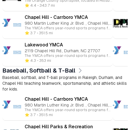
The Orange County Sportsplex, located in Hillsborough, North Carolina, is a comprehensive, family-friendly recreational facility offering a wide range of programs and amenities for all ages. Whether you're interested in ice skating, swimming, fitness, or youth sports, the Sportsplex provides a welcoming environment for both beginners and seasoned athletes. 🏒 Ice Rink The Sportsplex features an NHL-sized indoor ice rink that hosts public skating sessions, figure skating, youth and adult hockey leagues, and Learn to Skate programs. Additional services include skate sharpening and group events. 🏊 Aquatics Center The Aquatics Center includes a recreation pool, ideal for swim lessons, water fitness classes, and recreational swimming. Programs offered encompass swim teams, private and group swim lessons, lifeguard certification courses, and homeschool swim sessions. 🏀 Courts & Turf The facility boasts indoor basketball courts and a lighted outdoor turf field suitable for soccer, flag football, lacrosse, and field hockey. Youth programs include clinics, leagues, and camps in various sports such as basketball, soccer, volleyball, and cheerleading. 💪 Fitness & Wellness The Sportsplex offers a fully equipped fitness center with cardio and strength training equipment, group fitness classes, personal training, and small group training sessions. Members also have access to KidsCorner childcare services during workouts. 👶 Childcare & Camps KidsPlex programs provide year-round childcare options, including preschool, after-school care, and summer camps. These programs focus on physical activity, creative play, and educational enrichment in a safe environment. 💆 Massage & Therapy On-site services include massage therapy, as well as UNC Physical Therapy and Audiology clinics, offering convenient access to wellness and rehabilitation services. 🎉 Events & Rentals The Sportsplex is available for birthday parties, private events, and group outings, providing customizable packages that can include activities like ice skating, swimming, and sports games.
⭐️ 4.4
• 343.7 mi
Chapel Hill - Carrboro YMCA
980 Martin Luther King Jr. Blvd. , Chapel Hill, NC 27514
The YMCA offers year-round sports programs for children ages 3 to 15 at various Triangle-area locations. Kids can participate in basketball, soccer, volleyball, flag football, baseball, and more. These programs promote skill-building, teamwork, and character development in a fun and supportive environment. Whether competitive or recreational, the YMCA helps young athletes improve their health and fitness while having fun.
⭐️ 3.7
• 351.5 mi
Lakewood YMCA
2119 Chapel Hill Rd., Durham, NC 27707
The YMCA offers year-round sports programs for children ages 3 to 15 at various Triangle-area locations. Kids can participate in basketball, soccer, volleyball, flag football, baseball, and more. These programs promote skill-building, teamwork, and character development in a fun and supportive environment. Whether competitive or recreational, the YMCA helps young athletes improve their health and fitness while having fun.
⭐️ 4.3
• 353 mi
Baseball, Softball & T-Ball
Baseball, softball, and T-ball programs in Raleigh, Durham, and
Chapel Hill teaching teamwork, sportsmanship, and athletic skills
for kids.
Chapel Hill - Carrboro YMCA
980 Martin Luther King Jr. Blvd. , Chapel Hill, NC 27514
The YMCA offers year-round sports programs for children ages 3 to 15 at various Triangle-area locations. Kids can participate in basketball, soccer, volleyball, flag football, baseball, and more. These programs promote skill-building, teamwork, and character development in a fun and supportive environment. Whether competitive or recreational, the YMCA helps young athletes improve their health and fitness while having fun.
⭐️ 3.7
• 351.5 mi
Chapel Hill Parks & Recreation