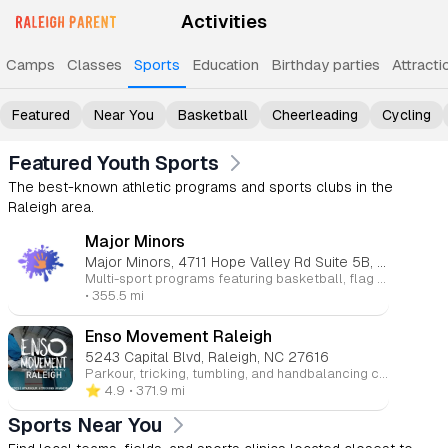
Activities
Camps
Classes
Sports
Education
Birthday parties
Attracti
Featured
Near You
Basketball
Cheerleading
Cycling
Featured Youth Sports
The best-known athletic programs and sports clubs in the
Raleigh area.
Major Minors
Major Minors, 4711 Hope Valley Rd Suite 5B, Durham, NC 27707
Multi-sport programs featuring basketball, flag football, softball, and soccer that help children stay active while building skills, confidence, and sportsmanship.
• 355.5 mi
Enso Movement Raleigh
5243 Capital Blvd, Raleigh, NC 27616
Parkour, tricking, tumbling, and handbalancing classes for ages 5 through adult that build strength, agility, coordination, confidence, and creativity through safe, progression-based instruction.
⭐️ 4.9
• 371.9 mi
Sports Near You