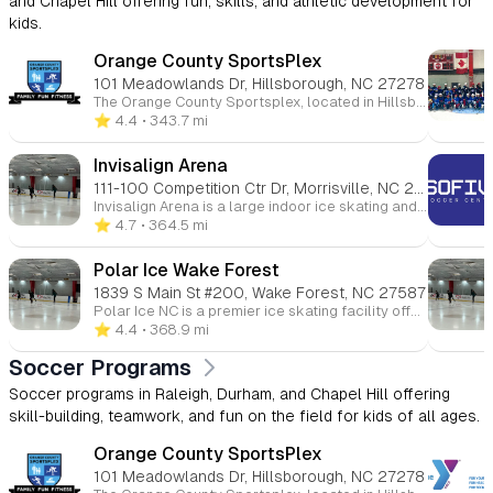
and Chapel Hill offering fun, skills, and athletic development for
kids.
Orange County SportsPlex
101 Meadowlands Dr, Hillsborough, NC 27278
The Orange County Sportsplex, located in Hillsborough, North Carolina, is a comprehensive, family-friendly recreational facility offering a wide range of programs and amenities for all ages. Whether you're interested in ice skating, swimming, fitness, or youth sports, the Sportsplex provides a welcoming environment for both beginners and seasoned athletes. 🏒 Ice Rink The Sportsplex features an NHL-sized indoor ice rink that hosts public skating sessions, figure skating, youth and adult hockey leagues, and Learn to Skate programs. Additional services include skate sharpening and group events. 🏊 Aquatics Center The Aquatics Center includes a recreation pool, ideal for swim lessons, water fitness classes, and recreational swimming. Programs offered encompass swim teams, private and group swim lessons, lifeguard certification courses, and homeschool swim sessions. 🏀 Courts & Turf The facility boasts indoor basketball courts and a lighted outdoor turf field suitable for soccer, flag football, lacrosse, and field hockey. Youth programs include clinics, leagues, and camps in various sports such as basketball, soccer, volleyball, and cheerleading. 💪 Fitness & Wellness The Sportsplex offers a fully equipped fitness center with cardio and strength training equipment, group fitness classes, personal training, and small group training sessions. Members also have access to KidsCorner childcare services during workouts. 👶 Childcare & Camps KidsPlex programs provide year-round childcare options, including preschool, after-school care, and summer camps. These programs focus on physical activity, creative play, and educational enrichment in a safe environment. 💆 Massage & Therapy On-site services include massage therapy, as well as UNC Physical Therapy and Audiology clinics, offering convenient access to wellness and rehabilitation services. 🎉 Events & Rentals The Sportsplex is available for birthday parties, private events, and group outings, providing customizable packages that can include activities like ice skating, swimming, and sports games.
⭐️ 4.4
• 343.7 mi
Invisalign Arena
111-100 Competition Ctr Dr, Morrisville, NC 27560
Invisalign Arena is a large indoor ice skating and hockey facility in Morrisville, NC, featuring two ice rinks and serving as a major hub for public skating, figure skating, and hockey programs for all ages. It is also known as the practice facility for the Carolina Hurricanes, making it an important center for both community and professional ice sports. The arena is part of the broader Polar Ice NC network, which operates multiple ice rinks in the region and helps support youth hockey, skating development, and local ice sports programs.
⭐️ 4.7
• 364.5 mi
Polar Ice Wake Forest
1839 S Main St #200, Wake Forest, NC 27587
Polar Ice NC is a premier ice skating facility offering classes in skating, hockey, and figure skating, along with year-round camps, public skating sessions, and birthday parties. Locations include Wake Forest, Raleigh, Garner, and Morrisville, providing accessible fun for all ages.
⭐️ 4.4
• 368.9 mi
Soccer Programs
Soccer programs in Raleigh, Durham, and Chapel Hill offering
skill-building, teamwork, and fun on the field for kids of all ages.
Orange County SportsPlex
101 Meadowlands Dr, Hillsborough, NC 27278