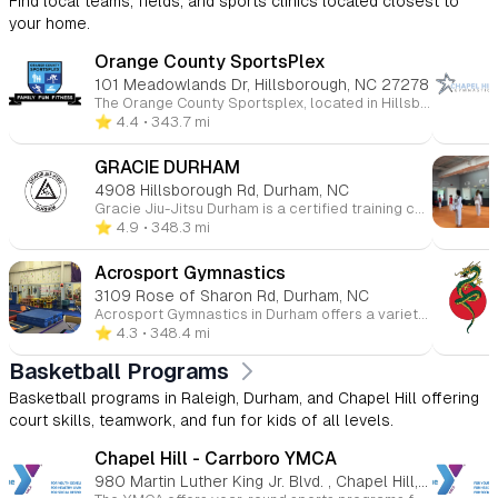
Find local teams, fields, and sports clinics located closest to
your home.
Orange County SportsPlex
101 Meadowlands Dr, Hillsborough, NC 27278
The Orange County Sportsplex, located in Hillsborough, North Carolina, is a comprehensive, family-friendly recreational facility offering a wide range of programs and amenities for all ages. Whether you're interested in ice skating, swimming, fitness, or youth sports, the Sportsplex provides a welcoming environment for both beginners and seasoned athletes. 🏒 Ice Rink The Sportsplex features an NHL-sized indoor ice rink that hosts public skating sessions, figure skating, youth and adult hockey leagues, and Learn to Skate programs. Additional services include skate sharpening and group events. 🏊 Aquatics Center The Aquatics Center includes a recreation pool, ideal for swim lessons, water fitness classes, and recreational swimming. Programs offered encompass swim teams, private and group swim lessons, lifeguard certification courses, and homeschool swim sessions. 🏀 Courts & Turf The facility boasts indoor basketball courts and a lighted outdoor turf field suitable for soccer, flag football, lacrosse, and field hockey. Youth programs include clinics, leagues, and camps in various sports such as basketball, soccer, volleyball, and cheerleading. 💪 Fitness & Wellness The Sportsplex offers a fully equipped fitness center with cardio and strength training equipment, group fitness classes, personal training, and small group training sessions. Members also have access to KidsCorner childcare services during workouts. 👶 Childcare & Camps KidsPlex programs provide year-round childcare options, including preschool, after-school care, and summer camps. These programs focus on physical activity, creative play, and educational enrichment in a safe environment. 💆 Massage & Therapy On-site services include massage therapy, as well as UNC Physical Therapy and Audiology clinics, offering convenient access to wellness and rehabilitation services. 🎉 Events & Rentals The Sportsplex is available for birthday parties, private events, and group outings, providing customizable packages that can include activities like ice skating, swimming, and sports games.
⭐️ 4.4
• 343.7 mi
GRACIE DURHAM
4908 Hillsborough Rd, Durham, NC
Gracie Jiu-Jitsu Durham is a certified training center offering Brazilian Jiu-Jitsu (BJJ) classes for all ages and skill levels. Their specialized programs include Gracie Bullyproof® for children, Gracie Combatives® for beginners, Master Cycle® for advanced students, and Women Empowered®—a self-defense program for women. Located in Durham, NC, the school provides structured, safe, and welcoming classes with a focus on self-defense, confidence, and character-building. Gracie Jiu-Jitsu is accessible to everyone, regardless of age or athletic ability, and emphasizes technique over strength.
⭐️ 4.9
• 348.3 mi
Acrosport Gymnastics
3109 Rose of Sharon Rd, Durham, NC
Acrosport Gymnastics in Durham offers a variety of gymnastics programs for children of all ages and skill levels. The gym focuses on providing a safe, fun, and supportive environment for kids to develop their strength, flexibility, coordination, and confidence. With a range of classes from beginner to advanced, Acrosport emphasizes skill progression, discipline, and teamwork while ensuring each child receives personalized attention. They also offer competitive gymnastics teams, as well as birthday parties and camps, making it a great choice for both recreational and serious athletes. Whether your child is just starting or looking to compete, Acrosport Gymnastics helps them grow both athletically and personally.
⭐️ 4.3
• 348.4 mi
Basketball Programs
Basketball programs in Raleigh, Durham, and Chapel Hill offering
court skills, teamwork, and fun for kids of all levels.
Chapel Hill - Carrboro YMCA
980 Martin Luther King Jr. Blvd. , Chapel Hill, NC 27514