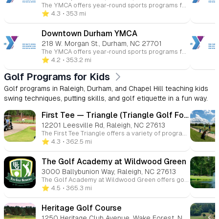
The YMCA offers year-round sports programs for children ages 3 to 15 at various Triangle-area locations. Kids can participate in basketball, soccer, volleyball, flag football, baseball, and more. These programs promote skill-building, teamwork, and character development in a fun and supportive environment. Whether competitive or recreational, the YMCA helps young athletes improve their health and fitness while having fun.
⭐️ 4.3
• 353 mi
Downtown Durham YMCA
218 W. Morgan St., Durham, NC 27701
The YMCA offers year-round sports programs for children ages 3 to 15 at various Triangle-area locations. Kids can participate in basketball, soccer, volleyball, flag football, baseball, and more. These programs promote skill-building, teamwork, and character development in a fun and supportive environment. Whether competitive or recreational, the YMCA helps young athletes improve their health and fitness while having fun.
⭐️ 4.2
• 353.2 mi
Golf Programs for Kids
Golf programs in Raleigh, Durham, and Chapel Hill teaching kids
swing techniques, putting skills, and golf etiquette in a fun way.
First Tee — Triangle (Triangle Golf Foundation)
12201 Leesville Rd, Raleigh, NC 27613
The First Tee Triangle offers a variety of programs aimed at youth development through golf. These include golf course-based programs, after-school initiatives like Drive4Success, outreach programming, and summer or track-out camps. The programs are designed to teach life skills, personal growth, and leadership while playing golf.
⭐️ 4.3
• 362.5 mi
The Golf Academy at Wildwood Green
3000 Ballybunion Way, Raleigh, NC 27613
The Golf Academy at Wildwood Green offers golf instruction for players of all skill levels in Raleigh, North Carolina. Based at Wildwood Green Golf Club, it provides private and group lessons, junior and adult programs, on-course coaching, and development clinics taught by experienced PGA professionals. Whether you’re new to golf or working to improve specific parts of your game, the academy’s lessons and structured classes help golfers build skills in a welcoming environment.
⭐️ 4.5
• 365.3 mi
Heritage Golf Course
1250 Heritage Club Avenue, Wake Forest, NC, 27587