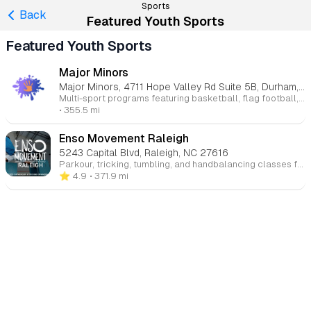
Sports
Back
Featured Youth Sports
Featured Youth Sports
Major Minors
Major Minors, 4711 Hope Valley Rd Suite 5B, Durham, NC 27707
Multi-sport programs featuring basketball, flag football, softball, and soccer that help children stay active while building skills, confidence, and sportsmanship.
• 355.5 mi
Enso Movement Raleigh
5243 Capital Blvd, Raleigh, NC 27616
Parkour, tricking, tumbling, and handbalancing classes for ages 5 through adult that build strength, agility, coordination, confidence, and creativity through safe, progression-based instruction.
⭐️ 4.9
• 371.9 mi