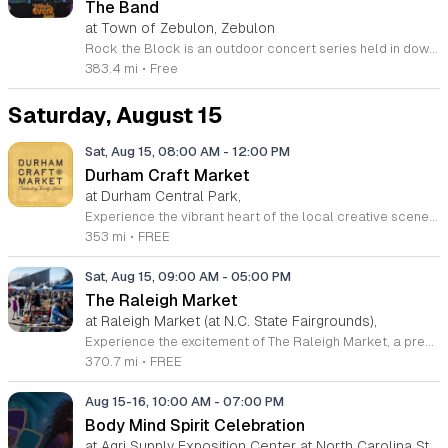
The Band
at Town of Zebulon, Zebulon
Rock the Block is an outdoor concert series held in downtown Zebulon on West Horton Street. This community event provides an opportunity for neighbors to gather for a live music performance by UBU The Band in a relaxed street festival setting. Attendees can enjoy a variety of offerings throughout the evening. The event features live music, food trucks serving diverse meals, and dedicated beer and wine vendors. Local craft vendors will also be present, showcasing various goods from the region. The concert provides a central hub for dining, shopping, and entertainment in the heart of the downtown district. This event is designed for community members of all ages who enjoy live music and outdoor social settings. The atmosphere is casual, welcoming, and community focused. To ensure a comfortable experience, all attendees are encouraged to bring their own lawn chairs or picnic blankets for seating. Join us in downtown Zebulon for an evening of local culture and entertainment. We look forward to seeing the community come together to enjoy this live performance in the open air.
383.4 mi
•
Free
Saturday, August 15
Sat, Aug 15, 08:00 AM
-
12:00 PM
Durham Craft Market
at Durham Central Park,
Experience the vibrant heart of the local creative scene at the Durham Craft Market, held every Saturday morning at Durham Central Park. This juried, artist-run collective showcases the incredible talents of over fifty regional artisans who live and create within thirty miles of the city. Whether you are searching for unique handmade decor, exquisite jewelry, or one-of-a-kind gifts, you will find an exceptional variety of high-quality goods that celebrate the spirit of our community. The market serves as a welcoming gathering space where neighbors and visitors can connect directly with the talented individuals behind the work. Since its inception in 2006, this grassroots initiative has blossomed into a must-visit destination for those who value craftsmanship and local commerce. Please note that summer hours run from 8 a.m. to 12 p.m., while winter hours shift to 9 a.m. to 12 p.m. Admission is completely free, making it the perfect weekend outing for everyone. We invite you to come out, support your local makers, and enjoy the energetic atmosphere of our outdoor marketplace. Visit us at 501 Foster Street this Saturday to discover your next favorite treasure.
353 mi
•
FREE
Sat, Aug 15, 09:00 AM
-
05:00 PM
The Raleigh Market
at Raleigh Market (at N.C. State Fairgrounds),
Experience the excitement of The Raleigh Market, a premier treasure hunting destination held every weekend at the North Carolina State Fairgrounds. Spanning both indoor and outdoor spaces, this long-standing tradition hosts hundreds of diverse vendors. Visitors can explore an incredible variety of items including high-end antiques, quality power tools, unique jewelry, and original art. With fifty years of history, this market has become a regional staple for shoppers seeking one-of-a-kind finds. Beyond the shopping experience, attendees are invited to enjoy a delicious selection of local food trucks, classic fair favorites, and fresh produce from various farm stands. Whether you are searching for a hidden gem or simply looking for a fun weekend outing with friends and family, there is always something new to discover. Admission and parking are completely free, making this an accessible excursion for everyone. Make sure to visit us this Saturday or Sunday between 9 a.m. and 5 p.m. to browse the latest vendor arrivals. Stay connected through social media for real-time updates and plan your visit to this legendary Raleigh shopping experience today.
370.7 mi
•
FREE
Aug 15-16, 10:00 AM
-
07:00 PM
Body Mind Spirit Celebration
at Agri Supply Exposition Center at North Carolina State Fairgrounds, West Raleigh