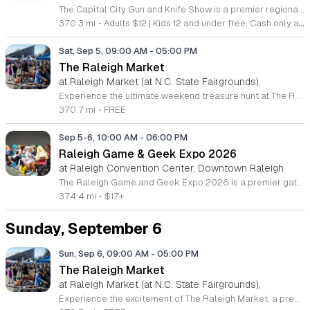
The Capital City Gun and Knife Show is a premier regional marketplace dedicated to the trade and sale of firearms, ammunition, and cutlery. This recurring event brings together collectors, hobbyists, and industry professionals to facilitate secure transactions and networking within the sporting goods community. Guests can explore a wide variety of vendor booths showcasing new and vintage equipment. You will find an extensive inventory ranging from modern hunting gear and self defense tools to rare antique knives and tactical accessories. On site experts are available to provide product information and offer professional appraisals for those looking to trade or sell their items. Whether you are a dedicated firearms enthusiast, an outdoorsman, or a collector, this event offers a comprehensive experience tailored to your interests. The atmosphere is professional, safe, and focused on community engagement. Attendees are encouraged to arrive early to browse the full selection of vendors before inventory sells out. Please ensure that all local and state regulations are followed when transporting items to the venue. We invite you to join us for an organized and efficient day of commerce and discovery.
370.3 mi
•
Adults $12 | Kids 12 and under free; Cash only at door
Sat, Sep 5, 09:00 AM
-
05:00 PM
The Raleigh Market
at Raleigh Market (at N.C. State Fairgrounds),
Experience the ultimate weekend treasure hunt at The Raleigh Market, located at the North Carolina State Fairgrounds. Every Saturday and Sunday from 9 a.m. to 5 p.m., this iconic destination transforms into a vibrant hub of activity, drawing visitors from across the region for over fifty years. With hundreds of indoor and outdoor vendors, you will discover a vast array of unique items, ranging from high-end antiques and handcrafted jewelry to essential power tools and fine art. There is truly something for every shopper, regardless of your personal interests or budget. Beyond the exceptional shopping experience, guests are invited to indulge in a diverse culinary adventure. The market features a rotating selection of local food trucks, classic fair favorites, and fresh farm stands, ensuring you stay energized while you explore the grounds. Best of all, admission and parking are completely free, making it the perfect family-friendly outing. We encourage you to visit our website for a complete list of current vendors and follow us on social media for real-time updates. Come join us this weekend and uncover your next great find at The Raleigh Market.
370.7 mi
•
FREE
Sep 5-6, 10:00 AM
-
06:00 PM
Raleigh Game & Geek Expo 2026
at Raleigh Convention Center, Downtown Raleigh
The Raleigh Game and Geek Expo 2026 is a premier gathering for gaming enthusiasts and pop culture fans. This annual event provides a dedicated space for community members to celebrate their shared interests and explore the latest in industry innovation. Attendees can participate in gaming tournaments or enjoy open play areas featuring retro consoles, modern systems, PCs, and tabletop games. The schedule includes expert panel discussions, live music, and themed stage activities throughout the weekend. A highlight of the experience is the time machine lounge, which offers an immersive journey into the culture and fashion of the eighties and nineties. Guests also have the chance to meet celebrities and industry professionals who helped shape the gaming and geek landscapes. This event is designed for gamers of all experience levels seeking connection and entertainment. Whether you are looking to compete, learn from industry leaders, or discover new trends, this expo offers a welcoming environment for everyone. Join us for a weekend of celebration and camaraderie as we bring the community together to level up the fun.
374.4 mi
•
$17+
Sunday, September 6
Sun, Sep 6, 09:00 AM
-
05:00 PM
The Raleigh Market
at Raleigh Market (at N.C. State Fairgrounds),
Experience the excitement of The Raleigh Market, a premier weekend destination located at the North Carolina State Fairgrounds. Every Saturday and Sunday from 9 a.m. to 5 p.m., this expansive event transforms the fairgrounds into a vibrant treasure hunt. With hundreds of indoor and outdoor vendors, visitors can discover a diverse array of items ranging from high-end antiques and unique jewelry to essential power tools and fine art. This long-standing tradition has served as a central hub for shoppers from across the region for over five decades. Beyond the incredible shopping opportunities, The Raleigh Market is a culinary delight. Guests are encouraged to arrive hungry to explore a rotating selection of delicious food trucks, classic fair favorites, and fresh items from local farm stands. Admission to the market is completely free, and complimentary parking is provided, making it an accessible and enjoyable weekend outing for everyone. Whether you are searching for rare collectibles or simply looking to support local businesses, there is something for everyone to discover. Visit us this weekend and follow The Raleigh Market on Facebook for the latest updates and vendor announcements.