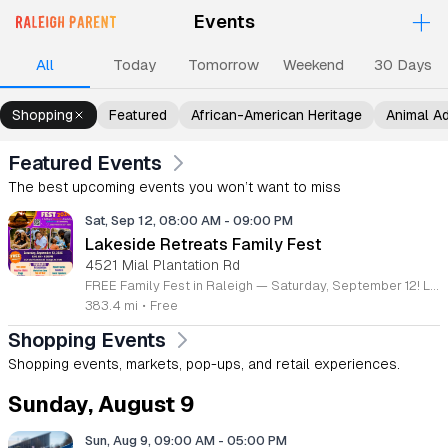
+
Events
Upcoming Events
Events
Events
Events
Ev
All
Today
Tomorrow
Weekend
30 Days
Shopping
Featured
African-American Heritage
Animal A
Featured Events
The best upcoming events you won’t want to miss
Sat, Sep 12, 08:00 AM
-
09:00 PM
Lakeside Retreats Family Fest
4521 Mial Plantation Rd
FREE Family Fest in Raleigh — Saturday, September 12! Looking for a full day of family fun, creativity, connection, and outdoor adventure? Join us for the 3rd Annual Family Fest at Lakeside Retreats! Optional overnight Camping 📅 Saturday, September 12, 2026 ⏰ 8:00 AM–9:00 PM 📍 4521 Mial Plantation Road, Raleigh, NC 27610 🎟️ FREE admission Enjoy a day filled with: 🔥 Fire show 🎨 Art activities 🥋 Martial arts class 🫧 Bubbles 🧘 Yoga and sound bath 🌲 Forest bathing 🏕️ S’mores and optional overnight camping 🍴 Food trucks and vendors 💛 Sensory yurt 🎤 Guest speakers 🏆 Tug of war …and so much more!
383.4 mi
•
Free
Shopping Events
Shopping events, markets, pop-ups, and retail experiences.
Sunday, August 9
Sun, Aug 9, 09:00 AM
-
05:00 PM