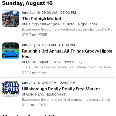
Sunday, August 16
Sun, Aug 16, 09:00 AM
-
05:00 PM
The Raleigh Market
at Raleigh Market (at N.C. State Fairgrounds),
Experience the ultimate weekend treasure hunt at The Raleigh Market, located at the North Carolina State Fairgrounds. Every Saturday and Sunday from 9 a.m. to 5 p.m., this iconic destination transforms into a vibrant hub featuring hundreds of indoor and outdoor vendors. Whether you are searching for high-end antiques, unique jewelry, essential power tools, or handcrafted art, you are sure to find something special among the diverse selection of treasures collected over the last fifty years. Beyond the incredible variety of goods, come prepared to satisfy your cravings. The market features a rotating array of local food trucks, classic fair food, and fresh farm stands that offer something delicious for every palate. Admission and parking are both completely free, making this the perfect outing for families and friends alike. Join the thousands of shoppers who visit this regional landmark every weekend to discover hidden gems and support local vendors. Visit our official website to view the current vendor list, or follow our social media channels for the latest event updates and announcements. We look forward to seeing you at the fairgrounds this weekend.
370.7 mi
•
FREE
Sun, Aug 16, 11:00 AM
-
04:00 PM
Raleigh's 3rd Annual All Things Groovy Hippie
Fest
at Moore Square, Downtown Raleigh
The All Things Groovy Hippie Fest returns to Moore Square for its third annual celebration of retro culture and community spirit. This day-long festival brings together local makers, artists, and enthusiasts to honor a free-spirited, vintage-inspired lifestyle in the heart of Raleigh. Attendees can explore a variety of offerings, including a curated market featuring local vendors and unique artisans. The event highlights include a vintage car show, diverse food truck options, and a continuous lineup of live music performances throughout the day. Floating bubbles and colorful decorations create an immersive, cheerful environment throughout the park grounds. This event is open to all ages and is perfect for families, music lovers, and anyone seeking a laid-back, joyful atmosphere. Whether you are looking to shop for local goods, enjoy live entertainment, or simply relax in the sun, this festival offers a unique experience. Interested vendors are encouraged to visit the official Pomona Popups website to submit an application and participate in this year's festivities.
374.3 mi
•
Free
Sun, Aug 16, 12:00 PM
-
02:00 PM
Hillsborough Really Really Free Market
at Gold Park, Hillsborough,
Experience the unique spirit of community generosity at the Hillsborough Really Really Free Market. Held on the third Sunday of each month from March through October, this recurring event transforms Gold Park into a vibrant hub of sharing and sustainability. The premise is refreshingly simple: there is no money, bartering, or trading involved. Participants are invited to bring items they no longer need to give away, while others are welcome to browse and take whatever they find useful. From gently used clothing and home goods to books and snacks, the selection is entirely dependent on the collective contributions of our neighbors. This event fosters a circular economy that reduces waste and strengthens local bonds. Whether you have items to donate or are searching for something special, your presence adds to the positive energy of the market. Please remember that all remaining items must be taken home by the original owner at the conclusion of the event to ensure we keep our shared park beautiful. Join us at 415 Dimmocks Mill Road for an afternoon of community connection and discover the joy of giving.
342.1 mi
•
FREE