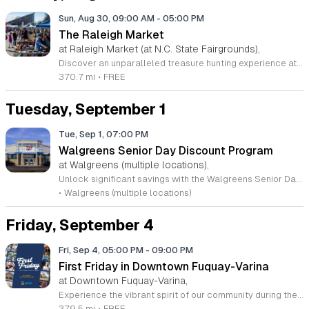
Sun, Aug 30, 09:00 AM
-
05:00 PM
The Raleigh Market
at Raleigh Market (at N.C. State Fairgrounds),
Discover an unparalleled treasure hunting experience at The Raleigh Market, held every weekend at the North Carolina State Fairgrounds. Spanning both indoor and outdoor spaces, this long-standing tradition invites you to browse hundreds of unique vendors offering everything from exquisite high-end antiques and artisanal jewelry to essential power tools and fine art. With a history spanning five decades, this vibrant marketplace remains a premier destination for shoppers seeking one-of-a-kind finds. Beyond the shopping, your visit promises a culinary adventure with a rotating selection of local food trucks, classic fair favorites, and fresh produce from various farm stands. Whether you are searching for rare collectibles or simply looking to enjoy a lively weekend atmosphere with friends and family, there is always something new to uncover. Admission and parking are both completely free, making it the perfect outing for everyone. Visit us this Saturday or Sunday between 9 a.m. and 5 p.m. to experience the energy for yourself. Follow our official Facebook page for the latest updates and vendor announcements. We look forward to seeing you at the fairgrounds.
370.7 mi
•
FREE
Tuesday, September 1
Tue, Sep 1, 07:00 PM
Walgreens Senior Day Discount Program
at Walgreens (multiple locations),
Unlock significant savings with the Walgreens Senior Day program, specifically designed for rewards members aged 55 and older. On the first Tuesday of every month, eligible shoppers can enjoy a twenty percent discount on a wide range of regular priced merchandise both in store and online. This monthly initiative provides a fantastic opportunity for seniors to maximize their household budget while shopping for their favorite essential items. To participate, ensure you are signed up for a free myWalgreens membership. If you prefer shopping from the comfort of home, you can easily apply the promo code SENIOR20 at checkout on the official Walgreens website during the designated promotion window. Please keep in mind that the discount applies to regular priced goods and excludes certain categories such as prescriptions, tobacco, and alcohol. We encourage you to visit your local store or log into your account to review the full list of qualifying products. Mark your calendar today and take full advantage of these recurring monthly savings opportunities. Join the thousands of satisfied shoppers who prioritize their wellness and savings at Walgreens each month.
•
Walgreens (multiple locations)
Friday, September 4
Fri, Sep 4, 05:00 PM
-
09:00 PM
First Friday in Downtown Fuquay-Varina
at Downtown Fuquay-Varina,
Experience the vibrant spirit of our community during the First Friday celebration in historic Downtown Fuquay-Varina. Hosted by the Fuquay-Varina Downtown Association, this recurring monthly event transforms the heart of our town into a lively hub of creativity and connection from 5 to 9 p.m. Attendees are invited to stroll through the charming streets while enjoying a curated selection of live music performances that highlight local talent and artistic expression. It is the perfect opportunity to immerse yourself in the flourishing local arts scene while discovering unique offerings from our neighborhood merchants. Beyond the captivating entertainment, visitors can take advantage of exclusive shopping deals and special promotional events hosted by participating local businesses. This gathering is designed to bring neighbors and visitors together for an evening of relaxation, exploration, and support for our local economy. Whether you are searching for a hidden treasure, looking to enjoy some great tunes with friends, or simply wanting to soak in the welcoming atmosphere, there is something for everyone to enjoy. Mark your calendar and join us this Friday for an unforgettable evening in downtown.
379.5 mi
•
FREE