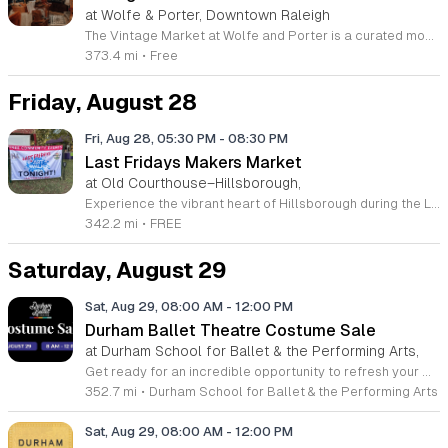
at Wolfe & Porter, Downtown Raleigh
The Vintage Market at Wolfe and Porter is a curated monthly event held in Raleigh that brings together local vendors for an afternoon of sustainable shopping. This event takes place on August 23 from 2 pm to 7 pm at 905 West Morgan Street. It serves as a community gathering space for those who appreciate unique finds and local small businesses. Attendees can browse a wide selection of vintage clothing, eclectic housewares, and specialty gifts. Regular market partners include Scarlet Oaks, Fetching Vintage, Saige Kennedy Finds, Smut Stacks, and Viola Lee Vintage. Guests are welcome to enjoy signature cocktails from the Wolfe and Porter bar while exploring the various vendor stalls. The selection changes regularly, offering fresh treasures for every visitor to discover throughout the afternoon. This market is designed for fashion enthusiasts, home decorators, and anyone looking for a relaxed social outing. The atmosphere is casual, welcoming, and perfect for a Sunday stroll. Whether you are searching for a specific item or simply want to support local retailers, this event provides an ideal environment. For more information, please visit the official website at wolfeandporter.com/events.
373.4 mi
•
Free
Friday, August 28
Fri, Aug 28, 05:30 PM
-
08:30 PM
Last Fridays Makers Market
at Old Courthouse–Hillsborough,
Experience the vibrant heart of Hillsborough during the Last Fridays Makers Market. Held on the last Friday of every month, this community celebration transforms downtown into a bustling hub of creativity and connection. Visitors are invited to explore an array of local art galleries, boutique shops, and fine jewelry studios that highlight the impressive talent within our region. The atmosphere comes alive with captivating live performances, ranging from local musicians to circus entertainers, ensuring there is something to inspire everyone. From May through October, the Old Courthouse lawn becomes a focal point for the Makers Market, showcasing over twenty unique local vendors offering handmade goods and one of a kind treasures. Whether you are strolling down Churton Street or relaxing on the lawn during a live performance, this recurring event offers the perfect opportunity to engage with the local culture and support homegrown talent. Join us for an evening of artistic discovery and community spirit. Visit the official Hillsborough Arts Council website today to view the full schedule of participating venues and plan your visit for the next event date.
342.2 mi
•
FREE
Saturday, August 29
Sat, Aug 29, 08:00 AM
-
12:00 PM
Durham Ballet Theatre Costume Sale
at Durham School for Ballet & the Performing Arts,
Get ready for an incredible opportunity to refresh your wardrobe or stock up for your next production at the Durham Ballet Theatre Costume Sale. Join us on Saturday, August 29, 2026, from 8 a.m. to 12 p.m. at our facility located at 608 N Duke Street in Durham. As we embark on a massive seasonal cleaning of our storage archives, we are opening our doors to the public to offer a vast collection of high-quality theater and dance costumes at unbeatable prices, with many items available for under ten dollars. Whether you are a professional performer, a student preparing for a recital, or simply someone who loves unique pieces for plays and musicals, this event features a diverse range of attire suitable for children, teens, and adults. Because this is a popular sale, we encourage you to arrive early to ensure the best selection of performance wear. Do not miss this chance to grab high-quality items for a bargain. We look forward to seeing the local community there to support the arts and find their perfect costume match.
352.7 mi
•
Durham School for Ballet & the Performing Arts
Sat, Aug 29, 08:00 AM
-
12:00 PM