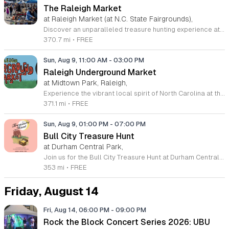
The Raleigh Market
at Raleigh Market (at N.C. State Fairgrounds),
Discover an unparalleled treasure hunting experience at The Raleigh Market, held every weekend at the North Carolina State Fairgrounds. Spanning both indoor and outdoor spaces, this vibrant marketplace brings together hundreds of unique vendors offering everything from exquisite high-end antiques and artisanal jewelry to essential power tools and fine art. With a fifty-year tradition of excellence, it remains a premier destination for shoppers seeking one-of-a-kind finds across the region. Beyond the shopping, your visit promises a culinary adventure with a rotating selection of local food trucks and fresh farm stands ready to satisfy every craving. Whether you are searching for vintage collectibles or just looking to enjoy a lively weekend atmosphere, there is something for everyone to enjoy at this expansive community hub. Admission and parking are entirely free, making it the perfect outing for families and bargain hunters alike. Join us this Saturday or Sunday from 9 a.m. to 5 p.m. to explore the endless possibilities at The Raleigh Market and follow our official Facebook page for the latest vendor updates and featured highlights.
370.7 mi
•
FREE
Sun, Aug 9, 11:00 AM
-
03:00 PM
Raleigh Underground Market
at Midtown Park, Raleigh,
Experience the vibrant local spirit of North Carolina at the Raleigh Underground Market. Hosted by the MAKRS Society, this recurring monthly event brings together a curated collection of local makers, independent artists, and unique small businesses for a dynamic shopping experience. Whether you are searching for one-of-a-kind handmade goods or simply looking to support regional entrepreneurs, this market offers something special for every visitor. Attendees can enjoy an engaging atmosphere filled with live music performances, interactive workshops, and a variety of delicious offerings from local food trucks. It is the perfect setting to spend a Sunday afternoon connecting with your community while discovering talented creators in the heart of Raleigh. This event takes place on the second Sunday of each month from March through December at Midtown Park in North Hills. Admission is completely free, making it an accessible outing for friends and families alike. We invite you to join us for an afternoon of discovery and community connection. Be sure to mark your calendar and bring your friends to celebrate the diverse talents that make our region so exceptional.
371.1 mi
•
FREE
Sun, Aug 9, 01:00 PM
-
07:00 PM
Bull City Treasure Hunt
at Durham Central Park,
Join us for the Bull City Treasure Hunt at Durham Central Park on August 9, 2026, from 1 to 7 p.m. This vibrant and whimsical curated market brings the local community together to celebrate creativity and entrepreneurship in a welcoming outdoor setting. Featuring over 30 unique small businesses, the event highlights vendors from the LGBTQIA+ community, women-owned enterprises, and non-white business owners. Visitors can expect a diverse selection of high-quality goods, making it the perfect destination for finding one-of-a-kind treasures. Beyond the shopping experience, the atmosphere is designed for relaxation and enjoyment. Guests are invited to lounge on the park lawn while listening to live music sets performed by a talented local DJ. Refreshing beverages will be available to enhance your afternoon as you stroll through the vendor booths. Whether you are looking to support local makers or simply enjoy a fun day out in Durham, this event offers something for everyone to enjoy. We look forward to welcoming you to this inclusive celebration of local talent. Mark your calendar and make plans to visit us for an unforgettable day of discovery.
353 mi
•
FREE
Friday, August 14
Fri, Aug 14, 06:00 PM
-
09:00 PM
Rock the Block Concert Series 2026: UBU