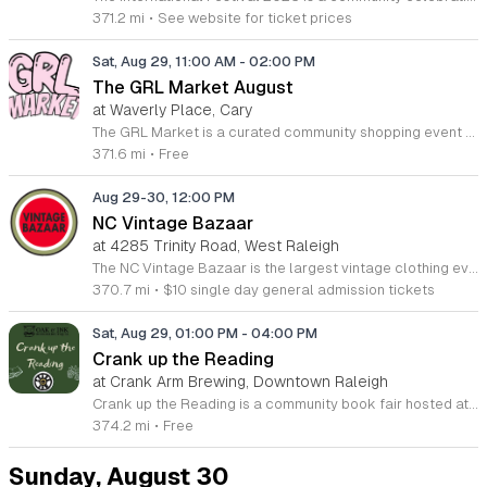
371.2 mi
•
See website for ticket prices
Sat, Aug 29, 11:00 AM
-
02:00 PM
The GRL Market August
at Waverly Place, Cary
The GRL Market is a curated community shopping event featuring exclusively women-owned small businesses. This gathering takes place at Waverly Place in Cary and serves as a dedicated space to support local entrepreneurs while fostering meaningful connections among community members. Attendees can explore a diverse selection of high-quality goods ranging from artisan crafts to unique lifestyle products. The event highlights local makers and creators, providing a platform for them to showcase their latest collections. You will find a rotating group of vendors offering everything from handmade jewelry and apparel to specialty home goods. The setting provides an open-air environment perfect for discovering new brands and interacting directly with the business owners themselves. This market is ideal for anyone who values local shopping and wants to invest in their community. The atmosphere is professional yet welcoming, making it a great destination for a weekend outing with friends or family. Join us this August to browse curated local finds, support women in business, and enjoy the lively atmosphere at one of Carys premier shopping destinations. We look forward to seeing you there.
371.6 mi
•
Free
Aug 29-30, 12:00 PM
NC Vintage Bazaar
at 4285 Trinity Road, West Raleigh
The NC Vintage Bazaar is the largest vintage clothing event in North Carolina, celebrating its tenth anniversary with a two day exhibition at the Jim Graham Building. Located at the State Fairgrounds, this event serves as a central hub for enthusiasts to discover rare secondhand items and unique fashion finds. Attendees can explore a massive 100,000 square foot venue featuring 100 different vintage vendors each day from across the country. The curated selection includes thousands of vintage t-shirts, jackets, sweaters, pants, blouses, records, jewelry, and bags. Beyond shopping, the event provides a full entertainment experience including live music, diverse food trucks, interactive games, and various special activities throughout the weekend. This bazaar is designed for fashion lovers, collectors, and anyone interested in sustainable style. The atmosphere is energetic and welcoming, offering a unique opportunity to source high quality vintage apparel in one accessible location. Whether you are looking for specific retro pieces or a fun weekend outing, this event offers something for every shopper. Plan to visit the State Fairgrounds to participate in this milestone celebration of vintage culture and fashion.
370.7 mi
•
$10 single day general admission tickets
Sat, Aug 29, 01:00 PM
-
04:00 PM
Crank up the Reading
at Crank Arm Brewing, Downtown Raleigh
Crank up the Reading is a community book fair hosted at Crank Arm Brewing in downtown Raleigh. This event connects local readers with area authors and bookish vendors to celebrate literature in a relaxed social setting. Attendees can browse a curated selection of books from independent authors and shop for unique literary accessories. The event features opportunities to meet writers, discuss their latest work, and discover new titles across various genres. Guests are invited to enjoy a drink from the brewery while exploring the vendor tables and interacting with fellow book enthusiasts throughout the afternoon. This event is perfect for avid readers, local bibliophiles, and anyone interested in supporting the regional arts community. The atmosphere is casual and designed for easy conversation, making it a great destination for a weekend outing. Join us downtown to refresh your bookshelf and connect with the local creative scene. No registration is required to attend this gathering. We look forward to seeing you at the brewery to help support our local authors and vendors at this unique bookish experience.
374.2 mi
•
Free
Sunday, August 30