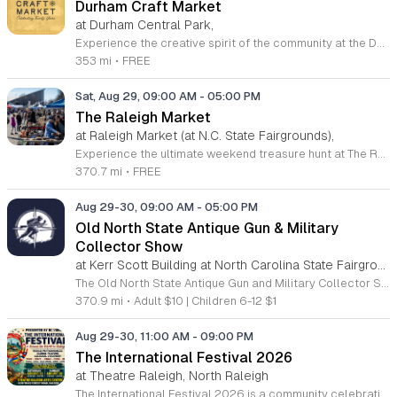
Durham Craft Market
at Durham Central Park,
Experience the creative spirit of the community at the Durham Craft Market, held every Saturday morning at the vibrant Durham Central Park. This juried, artist-run collective showcases the incredible talents of over 50 local artisans who live and create within 30 miles of the city. Whether you are searching for unique handmade gifts, home decor, or one-of-a-kind treasures, you will find high-quality craftsmanship that truly reflects the local character of Durham. From April through October, join the festivities between 8 a.m. and 12 p.m., or enjoy a slightly later start from 9 a.m. to 12 p.m. during the cooler months between November and March. Admission to this lively outdoor event is completely free, making it the perfect destination for families, art lovers, and neighbors to connect in an inviting atmosphere. Support local small businesses while enjoying a refreshing morning outdoors. We encourage you to visit our website for the most up-to-date schedule information and plan your trip today to discover the best handmade items that our talented local artists have to offer.
353 mi
•
FREE
Sat, Aug 29, 09:00 AM
-
05:00 PM
The Raleigh Market
at Raleigh Market (at N.C. State Fairgrounds),
Experience the ultimate weekend treasure hunt at The Raleigh Market, held every Saturday and Sunday at the North Carolina State Fairgrounds in Raleigh. With nearly fifty years of history, this expansive marketplace draws visitors from across the region to explore hundreds of indoor and outdoor vendors. Whether you are searching for high-end antiques, unique jewelry, power tools, or artisanal goods, there is truly something for everyone to discover at this beloved local staple. Beyond the diverse shopping opportunities, guests are encouraged to arrive with an appetite. The market hosts a rotating selection of local food trucks, classic fair food, and fresh farm stands, ensuring a delicious experience for all attendees. Admission and parking are both completely free, making this the perfect destination for a budget-friendly family outing or a relaxing weekend stroll. Visit us this weekend to see what treasures await you among our many dedicated merchants. For the most up-to-date information on upcoming vendors and special event notifications, please be sure to follow The Raleigh Market on Facebook today.
370.7 mi
•
FREE
Aug 29-30, 09:00 AM
-
05:00 PM
Old North State Antique Gun & Military
Collector Show
at Kerr Scott Building at North Carolina State Fairgrounds, West Raleigh
The Old North State Antique Gun and Military Collector Show is a premier gathering for history enthusiasts and collectors interested in historic weaponry and military artifacts. This event serves as a hub for the buying, selling, and trading of significant historical items that shaped the course of our nation. Attendees can explore an extensive array of arms and memorabilia spanning from the Civil War through the Indian Wars, World War I, and World War II. Expert collectors and vendors will be present to showcase rare pieces and facilitate professional appraisals or trades. This is an excellent opportunity to expand a personal collection or learn about military history from knowledgeable industry veterans. Whether you are a dedicated historical researcher, a specialized collector, or simply curious about military equipment, this show offers a unique atmosphere focused on education and preservation. We invite all interested parties to attend this engaging event to discover rare finds and connect with a community that shares a passion for military heritage. Join us for this informative experience and explore the diverse history on display.
370.9 mi
•
Adult $10 | Children 6-12 $1
Aug 29-30, 11:00 AM
-
09:00 PM
The International Festival 2026
at Theatre Raleigh, North Raleigh
The International Festival 2026 is a community celebration hosted at Theater Raleigh that showcases global culture, cuisine, and arts. Presented by NC Vibes Event Planning and Management, this event offers an immersive weekend dedicated to experiencing diverse traditions from around the world without leaving the city. Attendees can expect a variety of cultural performances, live music, and dance showcases in an elegant atmosphere. The festival features a curated selection of international food, wine, and beer, allowing guests to sample global flavors while exploring unique traditions. Additional programming includes interactive cultural experiences designed to highlight the diverse heritage present in our local community. This event is suitable for friends and family members of all ages who appreciate world cultures and vibrant entertainment. Whether you are interested in trying new cuisine or watching professional performances, the festival provides a welcoming space to connect with neighbors and celebrate diversity. We invite you to join us for this unique cultural showcase. Please mark your calendars to ensure you do not miss this opportunity to experience the world in one weekend.