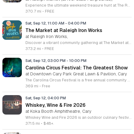
Experience the ultimate weekend treasure hunt at The Raleigh Market, held at the North Carolina State Fairgrounds. Every Saturday and Sunday from 9 a.m. to 5 p.m., this iconic destination hosts hundreds of indoor and outdoor vendors. Whether you are searching for high-end antiques, unique jewelry, local art, or high-quality tools, you will find something special among the diverse array of stalls. With a fifty-year legacy, this market remains one of the premier shopping destinations in the region. Beyond the retail experience, The Raleigh Market is a hub for community connection and great flavors. Guests are invited to explore a rotating selection of local food trucks and farm stands, ensuring there is always something delicious to discover. Best of all, both admission and parking are completely free, making it the perfect excursion for families and collectors alike. Visit us this weekend to explore the vibrant selection and support local small businesses. Follow the event on social media for the latest updates and vendor announcements. We look forward to seeing you at the fairgrounds.
370.7 mi
•
FREE
Sat, Sep 12, 11:00 AM
-
04:00 PM
The Market at Raleigh Iron Works
at Raleigh Iron Works,
Discover a vibrant community gathering at The Market at Raleigh Iron Works, held on the second Saturday of each month. Located at 1101 E Whitaker Mill Road, this recurring event transforms the industrial aesthetic of Raleigh into a lively hub of creativity and connection. Visitors can explore an impressive array of goods crafted by talented local artisans, making it the perfect destination for those who value unique, handmade items and sustainable shopping. Beyond the diverse shopping experience, guests are invited to immerse themselves in a festive atmosphere filled with live musical performances. You can also indulge in delicious offerings from local food and beverage vendors, ensuring a delightful afternoon for friends and family alike. Whether you are searching for one-of-a-kind treasures or simply looking to enjoy the energetic local culture, this market provides a wonderful backdrop for a weekend outing. Mark your calendars and join Triangle Pop-Up to support our local makers and experience the best of what Raleigh has to offer. We look forward to seeing you there for a memorable day of community spirit.
373.2 mi
•
FREE
Sat, Sep 12, 03:00 PM
-
10:00 PM
Carolina Circus Festival: The Greatest Show
at Downtown Cary Park Great Lawn & Pavilion, Cary
The Carolina Circus Festival is a free annual community event dedicated to the art of circus performance and mental health awareness. Taking place on September 12, 2026, in Downtown Cary, this gathering brings together professional performers and the general public to celebrate creativity and support suicide prevention efforts for the movement community. Attendees can expect a full day of entertainment featuring professional aerialists, fire spinners, and LED light performers. The festival grounds will host interactive workshops where visitors can learn circus skills firsthand, alongside a variety of local artisan vendors and food trucks. These diverse offerings ensure that guests of all ages find engaging ways to participate throughout the day. This festival is designed for families, movement enthusiasts, and anyone interested in a vibrant cultural experience. The atmosphere is professional yet welcoming, emphasizing community connection and artistic expression in a public park setting. Join us in Downtown Cary for this inspiring day of world class performances and community support. We encourage you to bring your family and friends to experience the wonder of these unique circus arts firsthand while supporting a meaningful cause.
369 mi
•
Free
Sat, Sep 12, 04:00 PM
Whiskey, Wine & Fire 2026
at Koka Booth Amphitheatre, Cary
Whiskey Wine and Fire 2026 is an outdoor culinary festival featuring a curated selection of whiskey bars, fine wines, and artisanal cocktails. This event celebrates open fire cooking and fire-kissed barbecue, offering guests an immersive dining and tasting experience in an atmospheric garden setting. Attendees will enjoy all you care to taste whiskey and wine samples served in a commemorative souvenir glass. The menu highlights whole animal grilling, including brisket, ribs, lamb, and specialty sausages, complemented by curated drink pairings. The experience includes a s'mores station, food trucks, and local restaurant offerings. Live music from the bluegrass, americana, and country genres provides a constant soundtrack as performers and fire artists animate the grounds. Guests can also explore exhibits featuring hot sauces, barbecue accessories, and vintage brewerania. This event is designed for food enthusiasts and spirit connoisseurs who enjoy outdoor social gatherings. The setting is ideal for those seeking a relaxed evening centered around high-quality food and drink. As the event takes place entirely outdoors, participants are advised to dress for the current weather conditions to ensure maximum comfort throughout the evening.
371.5 mi
•
$48+.