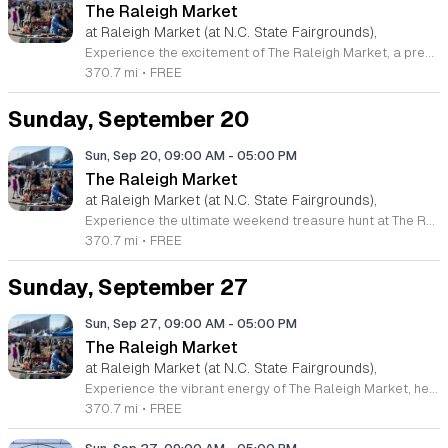
The Raleigh Market
at Raleigh Market (at N.C. State Fairgrounds),
Experience the excitement of The Raleigh Market, a premier weekend destination located at the North Carolina State Fairgrounds. Every Saturday and Sunday from 9 a.m. to 5 p.m., this expansive marketplace transforms into a treasure hunter paradise featuring hundreds of unique indoor and outdoor vendors. Whether you are searching for high-end antiques, reliable power tools, exquisite jewelry, or local art, you will discover an incredible variety of goods that have delighted visitors for over five decades. Beyond the shopping, The Raleigh Market is a culinary destination in its own right. Plan to arrive with an appetite to enjoy a rotating selection of gourmet food trucks, classic fair favorites, and fresh produce from local farm stands. This vibrant community event offers a welcoming atmosphere for families and collectors alike, and best of all, admission and parking are completely free for all guests. Make sure to visit us this weekend to explore the latest finds from our diverse vendor lineup. For the most current updates on special offerings and seasonal schedules, follow The Raleigh Market on Facebook. We look forward to seeing you there for a fun day of discovery.
370.7 mi
•
FREE
Sunday, September 20
Sun, Sep 20, 09:00 AM
-
05:00 PM
The Raleigh Market
at Raleigh Market (at N.C. State Fairgrounds),
Experience the ultimate weekend treasure hunt at The Raleigh Market, held at the North Carolina State Fairgrounds. Every Saturday and Sunday from 9 a.m. to 5 p.m., this iconic destination transforms into a vibrant hub of activity, featuring hundreds of diverse indoor and outdoor vendors. Whether you are searching for high-end antiques, unique jewelry, power tools, or artisanal art pieces, you are sure to discover something remarkable among the vast selection of goods offered by regional merchants. Beyond the exceptional shopping opportunities, come prepared to satisfy your appetite with a rotating array of local food trucks, classic fair favorites, and fresh farm stands. With free admission and complimentary parking, it is the perfect excursion for friends and families looking to support local businesses while enjoying a lively atmosphere. This long-standing tradition has served the community for over fifty years and remains one of the premier gathering spots in the region. Visit the official website or follow their Facebook page for the latest updates on vendors and upcoming events. Plan your visit today and join the excitement at The Raleigh Market.
370.7 mi
•
FREE
Sunday, September 27
Sun, Sep 27, 09:00 AM
-
05:00 PM
The Raleigh Market
at Raleigh Market (at N.C. State Fairgrounds),
Experience the vibrant energy of The Raleigh Market, held every weekend at the historic North Carolina State Fairgrounds. As one of the premier treasure hunting destinations in the region, this expansive event features hundreds of local vendors offering an incredible variety of goods. Whether you are searching for high-end antiques, unique jewelry, artisan crafts, or practical power tools, you are sure to discover something special among the diverse indoor and outdoor stalls. Beyond the shopping, The Raleigh Market is a community hub that invites you to bring your appetite. Enjoy a rotating selection of local food trucks, classic fair favorites, and fresh produce from various farm stands. With free admission and free parking, it is the perfect weekend outing for friends and families alike. This enduring tradition has served the community for fifty years, providing a welcoming atmosphere for everyone. Make sure to follow us on social media for the latest vendor updates and event details. Plan your visit today and join us for a delightful day of exploration at The Raleigh Market.
370.7 mi
•
FREE