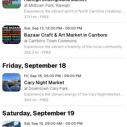
at Midtown Park, Raleigh,
Experience the vibrant spirit of North Carolina creativity at the Raleigh Underground Market. Hosted by the MAKRS Society, this recurring monthly event brings together a curated selection of local makers, independent artists, and unique small businesses for a dynamic shopping experience. Whether you are hunting for one of a kind handmade goods or simply looking to support regional entrepreneurs, this market offers something special for every visitor. Located at the beautiful Midtown Park in North Hills, the event creates a lively atmosphere perfect for a Sunday outing. Beyond shopping, the market features an exciting lineup of live music, engaging workshops, and a variety of delicious offerings from popular local food trucks. This family friendly gathering is completely free to attend, making it the perfect way to spend a relaxing day outdoors while connecting with the community. We invite you to join us on the second Sunday of each month from March through December. Come discover your new favorite local find and celebrate the talent that defines our region. Mark your calendars and prepare for an unforgettable community experience.
371.1 mi
•
FREE
Sun, Sep 13, 12:00 PM
-
05:00 PM
Bazaar Craft & Art Market in Carrboro
at Carrboro Town Commons,
Experience the vibrant creativity of the local community at The Bazaar Craft and Art Market in Carrboro, North Carolina. This recurring seasonal event transforms the Carrboro Town Commons into a bustling hub of inspiration and craftsmanship. Whether you are searching for one of a kind handmade jewelry, stunning visual art, or unique home decor, you will find an impressive variety of treasures created by talented regional artisans. It is the perfect opportunity to support small businesses while discovering pieces that reflect the spirit of the Triangle area. Beyond the incredible selection of goods, the market provides a welcoming atmosphere for everyone to enjoy. Attendees can immerse themselves in live music performances while sampling delicious offerings from local food and drink vendors. This event is entirely free to attend, making it an ideal destination for a relaxing weekend outing with friends or family. We invite you to join us for our upcoming 2026 dates to celebrate local talent and connection. Please follow The Bazaar on Facebook for the latest announcements and event details to ensure you do not miss out on this fantastic community tradition.
352.3 mi
•
FREE
Friday, September 18
Fri, Sep 18, 05:00 PM
-
09:00 PM
Cary Night Market
at Downtown Cary Park,
Experience the vibrant energy of the Cary Night Market, held one Friday evening each month from March through December 2025, excluding July. Located at the beautiful Downtown Cary Park, these evening gatherings invite you to explore a curated selection of forty-five to fifty local vendors. Whether you are searching for handcrafted artisan goods, unique treasures, or delicious offerings from diverse food trucks, there is something for everyone to enjoy under the stars. The event atmosphere is lively and perfect for community members looking to support local businesses. Some of our scheduled dates feature special seasonal themes and expanded activities, ensuring a fresh experience with every visit. This is the premier destination for those who value shopping local and connecting with the creative spirit of the Triangle area. We encourage you to bring your friends and family for a memorable night out in the heart of Cary. Mark your calendars and join us to discover your new favorite local finds while enjoying the pleasant outdoor environment. We look forward to seeing you at our next market event.
369 mi
•
FREE
Saturday, September 19
Sat, Sep 19, 09:00 AM
-
05:00 PM