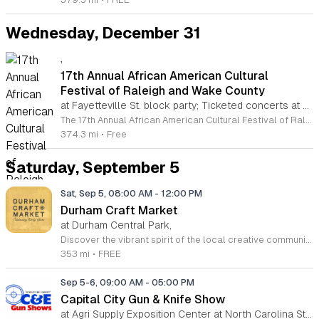
Wednesday, December 31
,
17th Annual African American Cultural
Festival of Raleigh and Wake County
at Fayetteville St. block party; Ticketed concerts at Martin Marietta Center for the Performing Arts, Downtown Raleigh
The 17th Annual African American Cultural Festival of Raleigh and Wake County is a community celebration dedicated to honoring African American culture through the arts. Held in downtown Raleigh during Labor Day weekend on September 5 and 6, 2026, the event aims to unite and educate a diverse audience through meaningful cultural expression. Attendees can experience a wide range of performances and exhibits highlighting visual arts, music, theater, and dance. The festival features a dynamic lineup of both local and national talent. Visitors will also find an extensive collection of craft, merchant, and food vendors providing a variety of shopping and dining options throughout the event grounds. This family friendly festival is free and accessible to all members of the public, making it an ideal destination for visitors traveling from across the country. The atmosphere is interactive, inclusive, and designed to foster community engagement. Whether you are interested in artistic discovery or simply looking to enjoy a vibrant cultural experience, this festival offers something for everyone. Join us in downtown Raleigh for this milestone celebration and become a part of the experience.
374.3 mi
•
Free
Saturday, September 5
Sat, Sep 5, 08:00 AM
-
12:00 PM
Durham Craft Market
at Durham Central Park,
Discover the vibrant spirit of the local creative community at the Durham Craft Market, held every Saturday morning at Durham Central Park. This juried, artist-run collective showcases an impressive array of handmade goods from more than 50 talented local artisans. Every item available for purchase is created by craftspeople living within 30 miles of the city, ensuring that your support directly sustains the regional economy. Whether you are searching for one-of-a-kind home decor, artisanal jewelry, or unique gifts, you will find exceptional quality and authentic craftsmanship at every stall. This recurring community event offers more than just a shopping experience. It serves as a lively gathering space where neighbors and visitors connect with the creative minds that define the character of Durham. The market is free to attend and operates year-round, with seasonal hours adjusting to accommodate the weather. We invite you to spend your Saturday morning strolling through the park, meeting our featured makers, and discovering the best artistic talent in the Triangle region. Come visit us at 501 Foster Street to experience this inspiring local tradition firsthand.
353 mi
•
FREE
Sep 5-6, 09:00 AM
-
05:00 PM
Capital City Gun & Knife Show
at Agri Supply Exposition Center at North Carolina State Fairgrounds, West Raleigh