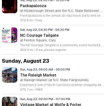
Sat, Aug 22, 02:00 PM
-
10:00 PM
Packapalooza
at Hillsborough Street and the N.C. State Belltower, Downtown Raleigh
Packapalooza is the annual all-day block party and street festival marking the end of Wolfpack Welcome Week at NC State. The event takes place on Saturday, August 22, 2026, from 2 to 10 p.m. along Hillsborough Street to celebrate the start of the new academic year. The festival features an extensive lineup of live music and performances across multiple stages. Attendees can explore more than 350 vendor booths and enjoy various family-friendly activities throughout the day. A highlight of the celebration is the grand finale fireworks display held at the Belltower main stage. The event is supported by over 60 sponsoring organizations and presented by Live It Up! Hillsborough Street. This community event welcomes NC State students, faculty, staff, alumni, and local families. With over 90,000 annual attendees, the atmosphere is vibrant and inclusive, offering a unique opportunity to engage with the Wolfpack community. Whether you are a long-time supporter or a new student, Packapalooza provides a memorable experience for everyone. We invite you to join us on Hillsborough Street for this signature campus celebration.
372.9 mi
•
Free
Sat, Aug 22, 04:30 PM
-
06:30 PM
NC Courage Tailgate
at Fenton Square, Cary
The NC Courage Tailgate is a community event hosted before home matches to build excitement and celebrate with fellow soccer supporters. This gathering provides a dedicated space for fans to socialize and prepare for the game in a lively outdoor environment. Attendees can participate in a variety of activities including inflatables and interactive games designed for all ages. These experiences offer a fun way to enjoy the pre-match atmosphere with family and friends. We provide a space where supporters can connect before the competitive action begins on the pitch. The event is perfect for families, local fans, and visitors looking to experience the unique culture of our soccer community. You will find a welcoming and energetic environment that serves as the perfect lead-up to kickoff. Tailgates begin three hours before the match and conclude one hour before start time, allowing ample opportunity to walk to the stadium comfortably. We encourage all fans to join us for this pre-match tradition. We look forward to seeing you there as we prepare to cheer on the team together.
369.9 mi
•
Free, please register
Sunday, August 23
Sun, Aug 23, 09:00 AM
-
05:00 PM
The Raleigh Market
at Raleigh Market (at N.C. State Fairgrounds),
Experience one of North Carolina's premier shopping destinations at The Raleigh Market, held every weekend at the North Carolina State Fairgrounds. Spanning both indoor and outdoor spaces, this vibrant marketplace offers an unparalleled treasure hunt for visitors of all ages. With hundreds of unique vendors, you can discover everything from high-end antiques and vintage jewelry to essential power tools and locally crafted art. Whether you are a seasoned collector or a casual browser, there is always something new to uncover during your visit. Beyond the diverse shopping opportunities, guests are invited to indulge in a delicious culinary journey. The market hosts a rotating selection of local food trucks and farm stands, ensuring you stay energized while you explore. Best of all, admission and parking are completely free, making this a perfect weekend outing for friends and family alike. Join the thousands of shoppers who have made this a beloved tradition for over fifty years. Plan your trip to the fairgrounds this weekend and see what treasures await you at The Raleigh Market.
370.7 mi
•
FREE
Sun, Aug 23, 02:00 PM
-
07:00 PM
Vintage Market at Wolfe & Porter