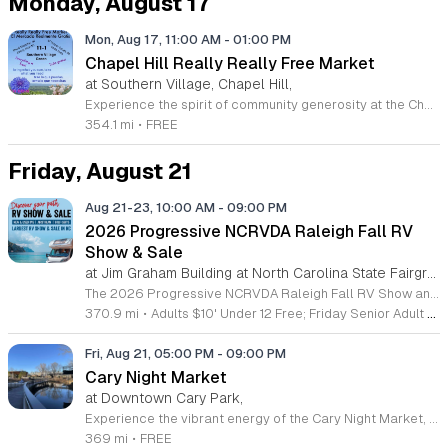
Monday, August 17
Mon, Aug 17, 11:00 AM
-
01:00 PM
Chapel Hill Really Really Free Market
at Southern Village, Chapel Hill,
Experience the spirit of community generosity at the Chapel Hill Really Really Free Market. Hosted on the third Monday of each month at the beautiful Southern Village Green, this unique gathering invites residents to participate in a circular economy where everything is offered with no strings attached. Whether you are looking to declutter your home or find new treasures, this event fosters a welcoming environment built on kindness rather than commerce. Participants are encouraged to bring gently used items such as books, clothing, toys, or even share personal skills and musical talents with neighbors. Please remember that this is a community-supported initiative, so guests must take home any items that remain unclaimed by the end of the event. This gathering is the perfect opportunity to meet local residents while supporting sustainable living practices in our region. Stay connected and informed by following the official chapelhillrrfm account on Instagram for the latest event updates and announcements. We look forward to seeing you at the green for a morning of sharing, connecting, and celebrating our vibrant Chapel Hill community.
354.1 mi
•
FREE
Friday, August 21
Aug 21-23, 10:00 AM
-
09:00 PM
2026 Progressive NCRVDA Raleigh Fall RV
Show & Sale
at Jim Graham Building at North Carolina State Fairgrounds, West Raleigh
The 2026 Progressive NCRVDA Raleigh Fall RV Show and Sale is a comprehensive regional event showcasing the latest recreational vehicles and camping equipment. This gathering serves as the premier shopping destination for enthusiasts across the Carolinas and Virginia looking to explore new travel options and outdoor equipment. Attendees can browse a vast selection of inventory from top regional dealers tailored to various budgets and lifestyle needs. The event features educational seminars led by industry experts to help participants learn about maintenance, travel planning, and RV operation. These sessions provide essential knowledge for both first time buyers and experienced owners aiming to enhance their travel experiences. This show is designed for families, pet owners, and individuals seeking reliable vehicles for their next adventure. Whether you are ready to purchase a new unit or simply interested in gathering information, the event offers a professional environment to compare models and ask direct questions. Join us in Raleigh to discover the right fit for your travel goals and start planning your next journey today. We look forward to welcoming you to the Carolinas largest RV shopping experience.
370.9 mi
•
Adults $10' Under 12 Free; Friday Senior Adult Admission $9; Military/First Responder/Teacher (Active & Retired w/ID) $9
Fri, Aug 21, 05:00 PM
-
09:00 PM
Cary Night Market
at Downtown Cary Park,
Experience the vibrant energy of the Cary Night Market, a premier monthly gathering held at the beautiful Downtown Cary Park. From March through December 2025, excluding July, visitors are invited to explore a curated selection of forty-five to fifty local vendors each Friday evening from 5 to 9 p.m. This recurring event celebrates community spirit by showcasing talented artisans, creative crafters, and delicious offerings from popular local food trucks. Whether you are searching for one-of-a-kind handmade goods or simply looking to enjoy a pleasant evening outdoors, this market offers something for everyone. Beyond the diverse shopping opportunities, many of our evening markets feature exciting seasonal themes and additional interactive activities to enhance your experience. It is the perfect opportunity to support small businesses and connect with local creators in the heart of the Triangle area. Do not miss your chance to be a part of this growing local tradition. We encourage you to visit our website today to view our full schedule and plan your visit to the next market event.
369 mi
•
FREE