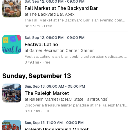
Sat, Sep 12, 06:00 PM
-
09:00 PM
Fall Market at The Backyard Bar
at The Backyard Bar, Apex
The Fall Market at The Backyard Bar is an evening community event celebrating the harvest season. Local residents and visitors are invited to shop a curated selection of regional goods while enjoying a festive outdoor atmosphere. The event serves as a central hub for supporting small businesses and connecting with the local community. Attendees can explore products from twenty local vendors showcasing handmade crafts, seasonal goods, and local artistry. The evening features live music performances, interactive activities, and rotating seasonal refreshments. While specific programming details are currently being finalized, the schedule will prioritize a blend of entertainment and social engagement. Guests can expect a structured yet relaxed environment suitable for all ages. This event is designed for anyone interested in supporting local commerce or enjoying a lively autumn evening. The setting offers a balanced mix of professional vendor displays and casual social spaces. Please check back for updated information regarding the event schedule, vendor list, and specific activity times as they become available. We invite you to join us for this seasonal celebration at The Backyard Bar.
366.9 mi
•
Free
Sat, Sep 12, 06:00 PM
-
09:00 PM
Festival Latino
at Garner Recreation Center, Garner
Festival Latino is a vibrant public celebration dedicated to honoring and sharing the richness of Latino culture with the local community. This event serves as an inclusive space for neighbors to gather and appreciate the diverse traditions and heritage that define the community spirit. Attendees can enjoy a dynamic lineup of live musical performances and traditional dance showcases. The event grounds will host a variety of artisan vendors offering unique handcrafted goods alongside a selection of local food trucks serving authentic culinary dishes. Families can also utilize the dedicated kids zone, which provides engaging activities tailored for younger guests throughout the afternoon. This festival is designed for people of all ages and backgrounds who enjoy community gatherings and cultural discovery. The atmosphere is welcoming and casual, making it an ideal environment for families and friends to spend the day together. Admission is completely free, providing an accessible way for everyone to participate in the festivities. We encourage all community members to join us for a day of celebration, music, and connection. Come experience the energy of our shared culture firsthand at this exciting local event.
379.1 mi
•
Free
Sunday, September 13
Sun, Sep 13, 09:00 AM
-
05:00 PM
The Raleigh Market
at Raleigh Market (at N.C. State Fairgrounds),
Discover a treasure hunter paradise at The Raleigh Market, hosted every weekend at the North Carolina State Fairgrounds. Spanning hundreds of indoor and outdoor stalls, this vibrant marketplace offers an incredible variety of goods, ranging from high-end antiques and unique jewelry to practical power tools and local art. With over five decades of history, it remains a premier destination for shoppers seeking rare finds and bargain deals across the region. Admission and parking are completely free, making it an accessible weekend activity for everyone to enjoy. Beyond the diverse retail offerings, the experience is enhanced by a rotating selection of local food trucks and fresh farm stands. Whether you are hunting for vintage collectibles or just looking to enjoy a pleasant day exploring, there is always something new to uncover. We invite you to visit us this Saturday or Sunday between 9 a.m. and 5 p.m. to experience one of the most beloved traditions in the Triangle area. Follow our social media pages for the latest vendor updates and plan your visit to this spectacular community event today.
370.7 mi
•
FREE
Sun, Sep 13, 11:00 AM
-
03:00 PM
Raleigh Underground Market