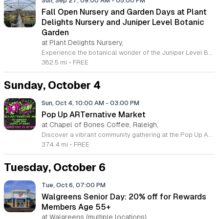
Sun, Sep 27, 09:00 AM
-
05:00 PM
Fall Open Nursery and Garden Days at Plant
Delights Nursery and Juniper Level Botanic
Garden
at Plant Delights Nursery,
Experience the botanical wonder of the Juniper Level Botanic Garden and Plant Delights Nursery during our highly anticipated Fall Open Days. Spanning twenty-eight acres, this unique destination features over thirty thousand species of rare perennials, exotic plants, and unusual trees sourced from global expeditions and domestic discovery. As a premier research and display garden, we offer an unparalleled opportunity for horticulturalists and gardening enthusiasts alike to find inspiration and explore a world-class collection rarely accessible to the public. During these open weekends, guests are invited to wander through our sprawling grounds, learn from our extensive research efforts, and shop the exceptional inventory in our greenhouses. Whether you are a seasoned collector or a home gardener seeking inspiration, our gates are open to provide a truly immersive experience. Admission is free and the event proceeds rain or shine, making it the perfect weekend excursion for anyone interested in rare flora. Plan your visit to our Raleigh campus today to discover why our collection is recognized by experts across the globe. We look forward to welcoming you to the garden.
382.5 mi
•
FREE
Sunday, October 4
Sun, Oct 4, 10:00 AM
-
03:00 PM
Pop Up ARTernative Market
at Chapel of Bones Coffee, Raleigh,
Discover a vibrant community gathering at the Pop Up ARTernative Market, held on the first Sunday of each month at the unique Chapel of Bones Coffee in Raleigh. This recurring event transforms the space into a bustling hub for local creativity, showcasing a curated selection of goods from talented area makers and artisans. Whether you are searching for one-of-a-kind treasures, handmade crafts, or simply looking to enjoy the atmosphere of a fresh gourmet coffee shop, this market offers something for everyone in an inviting and inclusive setting. The event runs from 10 a.m. to 3 p.m. and welcomes visitors of all ages to explore the diverse offerings. It is a fantastic opportunity to support local businesses while enjoying the exceptional entertainment and refreshments that Chapel of Bones Coffee is known for throughout the region. Come out to connect with local creators and experience the heart of the Raleigh art scene. We invite you to bring your friends and family to join us for an inspiring morning of shopping and community engagement. Plan your visit today and be part of this exceptional monthly experience.
374.4 mi
•
FREE
Tuesday, October 6
Tue, Oct 6, 07:00 PM
Walgreens Senior Day: 20% off for Rewards
Members Age 55+
at Walgreens (multiple locations),