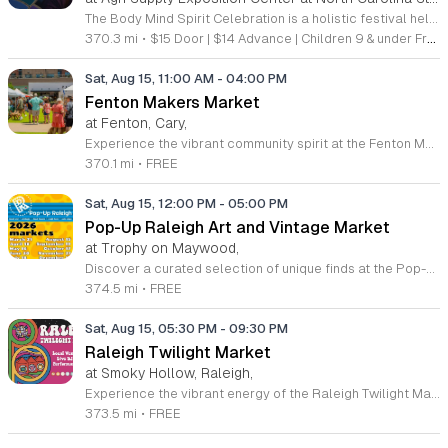
The Body Mind Spirit Celebration is a holistic festival held at the North Carolina State Fairgrounds. It serves as a gathering place for individuals interested in personal growth, natural health, and spiritual discovery. The event has been a staple in Raleigh since 2003, occurring twice annually to foster community connection. Attendees can explore 195 diverse exhibitors and consult with 50 professional psychics, readers, and energy healers. The schedule features 72 presentations and live performances covering topics like metaphysics, aura photography, and holistic wellness. All sessions and performances are included with the price of admission. Guests can also shop for crystals and various natural health products throughout the weekend. This event is designed for anyone seeking wisdom, wellness, and inspiration. The atmosphere is vibrant and welcoming, making it an ideal environment for those looking to expand their personal knowledge or connect with like minded people. Whether you are a long time enthusiast of holistic practices or a curious newcomer, there is much to discover. Join us at the next fairgrounds season to experience this unique celebration of wonder and community.
370.3 mi
•
$15 Door | $14 Advance | Children 9 & under Free
Sat, Aug 15, 11:00 AM
-
04:00 PM
Fenton Makers Market
at Fenton, Cary,
Experience the vibrant community spirit at the Fenton Makers Market, located at 201 Fenton Gateway Drive in Cary, North Carolina. This curated event series offers a fantastic opportunity to support local talent while enjoying a beautiful day outdoors. Join us from 11 a.m. to 4 p.m. on select dates throughout 2026 to explore an impressive showcase featuring 35 local artists booths, specifically selected by Triangle Pop-Up to bring unique, high-quality handmade goods directly to the community. In addition to the incredible selection of artisan offerings, visitors can take advantage of the existing retail landscape at Fenton. Whether you are looking for a unique gift, home decor, or simply want to browse the latest local creations, there is something for everyone. The atmosphere is further enhanced by live music performances that set the perfect tone for a relaxed shopping experience. We invite you to gather your friends and family for an afternoon of discovery and connection. Make plans to visit us soon and celebrate the creativity that defines our region at this premier destination event.
370.1 mi
•
FREE
Sat, Aug 15, 12:00 PM
-
05:00 PM
Pop-Up Raleigh Art and Vintage Market
at Trophy on Maywood,
Discover a curated selection of unique finds at the Pop-Up Raleigh Art and Vintage Market. Held on the third Saturday of every month from March through December, this recurring event transforms Trophy on Maywood into a vibrant hub for local creativity. Shoppers are invited to browse an eclectic array of offerings, including one-of-a-kind handmade art, high-quality vintage clothing, and thoughtfully sourced accessories. By attending, you play a vital role in supporting talented local artisans and small business owners who contribute to the cultural landscape of the Triangle area. This market provides the perfect atmosphere to hunt for distinctive gifts or to simply enjoy an afternoon of discovery in a welcoming community setting. Whether you are a long-time vintage enthusiast or an art lover looking for something special to brighten your home, you will find something that resonates with your personal style. We encourage you to visit our website or follow our Facebook page for the latest updates on participating vendors and upcoming seasonal themes. Come join us this month for an inspiring shopping experience that celebrates local talent and sustainable fashion.
374.5 mi
•
FREE
Sat, Aug 15, 05:30 PM
-
09:30 PM
Raleigh Twilight Market
at Smoky Hollow, Raleigh,
Experience the vibrant energy of the Raleigh Twilight Market, a premier recurring event hosted by The MAKRS Society at the scenic Smoky Hollow district. Held on the third Saturday of every month from March through December, excluding October, this evening gathering brings together a curated collection of local makers, artists, and independent small businesses. Attendees can explore over thirty unique vendors while enjoying the rhythmic beats provided by live DJs in a lively outdoor atmosphere. This community-focused event is designed to celebrate local craftsmanship while offering a fantastic evening out for friends and families alike. Guests are invited to browse a diverse array of handmade goods, discover creative arts, and enjoy a variety of delicious food and refreshing drinks available on site. Whether you are searching for one-of-a-kind treasures or simply looking to soak up the local culture, this market provides the perfect backdrop for a weekend excursion. Admission to the Raleigh Twilight Market is completely free, making it an accessible experience for everyone. Plan your visit today and join us in supporting our incredible local creative community.
373.5 mi
•
FREE