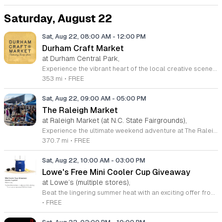
Saturday, August 22
Sat, Aug 22, 08:00 AM
-
12:00 PM
Durham Craft Market
at Durham Central Park,
Experience the vibrant heart of the local creative scene at the Durham Craft Market, held every Saturday morning at Durham Central Park. This juried, artist-run collective showcases the exceptional talents of over fifty artisans who live and work within thirty miles of the city. Whether you are searching for unique handmade gifts, home decor, or one-of-a-kind treasures, you will find an incredible variety of high-quality items crafted with care and passion. The market offers a welcoming space for neighbors and visitors to connect directly with the talented individuals who help define the artistic culture of the region. Attending the market is completely free, making it the perfect weekend destination for those who value shopping local and supporting small businesses. During the warmer months, the market runs from 8 a.m. to 12 p.m., while the winter season features adjusted hours from 9 a.m. to 12 p.m. We invite you to visit 501 Foster Street this Saturday to discover the best handmade goods the Triangle has to offer. Bring your friends and family to enjoy a morning of community, creativity, and discovery in the heart of Durham.
353 mi
•
FREE
Sat, Aug 22, 09:00 AM
-
05:00 PM
The Raleigh Market
at Raleigh Market (at N.C. State Fairgrounds),
Experience the ultimate weekend adventure at The Raleigh Market, located at the North Carolina State Fairgrounds. Every Saturday and Sunday from 9 a.m. to 5 p.m., this iconic destination transforms into a vibrant hub featuring hundreds of indoor and outdoor vendors. Whether you are searching for high-end antiques, quality power tools, unique jewelry, or local art, you will find a treasure hunt like no other that has captivated visitors for over fifty years. Beyond the vast selection of goods, your visit promises a culinary delight. Come hungry and explore a rotating array of local food trucks, classic fair favorites, and fresh farm stands. This family friendly event is completely free to attend, and parking is provided at no cost, making it the perfect outing for everyone. Do not miss out on this staple of the region. Plan your visit this weekend to discover why so many people make The Raleigh Market their favorite routine stop. Visit their official website to view the current vendor list and follow them on social media for the latest updates.
370.7 mi
•
FREE
Sat, Aug 22, 10:00 AM
-
03:00 PM
Lowe's Free Mini Cooler Cup Giveaway
at Lowe’s (multiple stores),
Beat the lingering summer heat with an exciting offer from Lowe's. As the season nears its end, the home improvement retailer is hosting an exclusive, one-day-only event on August 22, 2026. The first 150 customers to visit their local store starting at 10 a.m. will receive a free Mini Cooler Cup to help keep drinks cold while enjoying the outdoors. This special giveaway is available exclusively to MyLowe's Rewards members, so ensure you have your account details ready to participate. To claim your gift, simply show your valid member ID via the official Lowe's app or provide the phone number associated with your account to an associate. No purchase is necessary to participate in this promotion, and there is a limit of one cooler cup per member. If you are not yet a member, you can easily sign up online before heading to the store. Visit your nearest location, locate the giveaway station, and enjoy this cool treat while supplies last. Check your account dashboard for additional member deals and celebrate the season in style.
•
FREE