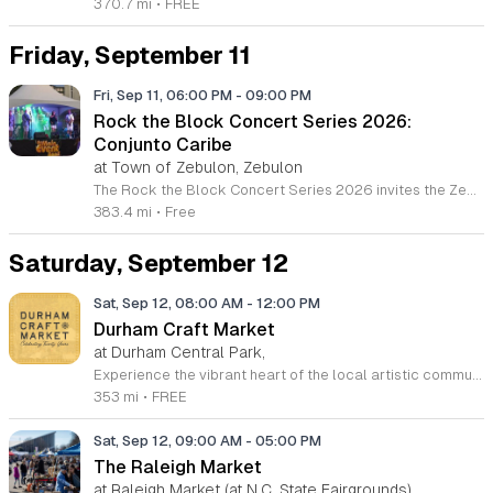
370.7 mi
•
FREE
Friday, September 11
Fri, Sep 11, 06:00 PM
-
09:00 PM
Rock the Block Concert Series 2026:
Conjunto Caribe
at Town of Zebulon, Zebulon
The Rock the Block Concert Series 2026 invites the Zebulon community to an evening of live music featuring the sounds of Conjunto Caribe. This outdoor event takes place on West Horton Street and provides a space for neighbors to gather, relax, and celebrate local culture in a casual downtown setting. Attendees can expect a variety of local food trucks serving diverse culinary options alongside a selection of regional beer and wine vendors. The event also highlights local craft vendors, offering unique items for attendees to browse while enjoying the performance. The central feature of the evening is the live musical showcase by Conjunto Caribe, which promises an engaging rhythmic experience for all who attend. This event is designed for residents of all ages who appreciate live performances and a strong sense of community. The atmosphere is laid-back and welcoming, making it an ideal choice for families, friends, and anyone looking to support downtown businesses. Please remember to bring personal lawn chairs or picnic blankets to ensure your comfort throughout the evening. We look forward to seeing you downtown for this neighborhood tradition.
383.4 mi
•
Free
Saturday, September 12
Sat, Sep 12, 08:00 AM
-
12:00 PM
Durham Craft Market
at Durham Central Park,
Experience the vibrant heart of the local artistic community at the Durham Craft Market, held every Saturday morning at Durham Central Park. This juried, artist-run collective showcases the exceptional talents of over 50 local artisans who live and create within 30 miles of the city. Whether you are searching for unique handmade gifts, home decor, or one-of-a-kind treasures, you will find an incredible variety of high-quality goods that celebrate the creativity and craftsmanship of our region. The market serves as a welcoming hub where neighbors and visitors connect with the skilled makers behind the work. This outdoor shopping experience is completely free to attend and offers a wonderful atmosphere to start your weekend in the Triangle. Please check their Facebook page for the most current schedule updates, especially when transitioning between seasonal operating hours. We invite you to join us this weekend to support your favorite local creators and discover something truly special. Come wander through the stalls, meet the artists, and participate in a longstanding Durham tradition that celebrates local culture and community connection. We look forward to seeing you at the park soon.
353 mi
•
FREE
Sat, Sep 12, 09:00 AM
-
05:00 PM
The Raleigh Market
at Raleigh Market (at N.C. State Fairgrounds),