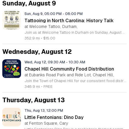
Sunday, August 9
Sun, Aug 9, 05:00 PM
-
08:00 PM
Tattooing in North Carolina: History Talk
at Welcome Tattoo, Durham,
Join us at Welcome Tattoo in Durham on Sunday, August 9, 2026, for an immersive evening dedicated to the rich history of tattooing in North Carolina. From 5 to 8 p.m., attendees will embark on a fascinating journey covering over 100 years of regional ink culture. Renowned tattoo historian C.W. Eldridge will provide a compelling presentation on the artists, shops, and unique personalities that have shaped the industry across the state. Following the lecture, guests will enjoy a special screening of the 25-minute film The Legendary Tattoo Joe. Presented by John Brehm of the Yellow Rose Tattoo Club, this documentary honors the life of Tattoo Joe, a legendary figure known for his work as a sideshow performer, musician, and pioneering North Carolina tattoo artist. Tickets are available for 15 dollars, with all proceeds directly supporting the Freedom German Shepherd Rescue. This is a fantastic opportunity to learn about local history while contributing to a worthy cause. We look forward to welcoming you to this unique cultural event. Please purchase your tickets in advance to secure your spot.
352.9 mi
•
$15.00
Wednesday, August 12
Wed, Aug 12, 09:30 AM
-
10:30 AM
Chapel Hill Community Food Distribution
at Eubanks Road Park and Ride Lot, Chapel Hill,
Join the Town of Chapel Hill for our consistent food distribution events aimed at supporting our neighbors and fostering a stronger, healthier community. Held on the second and fourth Wednesday of every month at the Eubanks Park and Ride lot, these supplemental distributions provide essential resources to anyone in need. We work in close partnership with the Food Bank of Central and Eastern North Carolina to ensure that fresh and reliable food options remain accessible to all residents throughout the region. We invite you to participate in this impactful initiative, whether you are looking for assistance or eager to give back to your local area. Please remember to bring one or two boxes or bags to help carry your items. If you are passionate about service, we encourage you to sign up to volunteer and assist our dedicated team in coordinating these efforts. For those requiring more immediate or ongoing support, please visit the Food Bank website to utilize their comprehensive agency locator tool. Together, we can make a meaningful difference in the lives of our fellow community members by ensuring everyone has access to the nutrition they need to thrive.
348.9 mi
•
FREE
Thursday, August 13
Thu, Aug 13, 12:00 PM
Little Fentonians: Dino Day
at Fenton Square, Cary