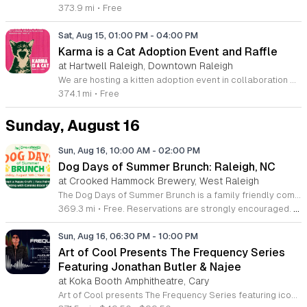
373.9 mi
•
Free
Sat, Aug 15, 01:00 PM
-
04:00 PM
Karma is a Cat Adoption Event and Raffle
at Hartwell Raleigh, Downtown Raleigh
We are hosting a kitten adoption event in collaboration with the Wake County Animal Center and Friends of WCAC to help shelter animals find their forever homes. This initiative aims to increase adoption rates while raising essential funds to support the medical care and daily needs of animals currently in the shelter or foster system. The event will feature on-site kitten adoptions and a raffle that showcases items from local small business owners and makers. Visitors can meet adoptable kittens and contribute to the raffle to directly impact animal welfare. All proceeds from the ticket sales go exclusively to Friends of WCAC to sustain their ongoing rescue mission and provide critical resources for displaced animals in our community. This event is designed for animal lovers, families, and anyone interested in supporting local rescues. We invite artists, makers, and small business owners to donate items for the raffle. If you are interested in contributing to this cause, please send us a direct message or an email to discuss your donation. We look forward to seeing the community come together to support these animals.
374.1 mi
•
Free
Sunday, August 16
Sun, Aug 16, 10:00 AM
-
02:00 PM
Dog Days of Summer Brunch: Raleigh, NC
at Crooked Hammock Brewery, West Raleigh
The Dog Days of Summer Brunch is a family friendly community event in Raleigh held to support the Carolina Boxer Rescue. Guests are invited to enjoy a meal while participating in activities designed for both children and their canine companions. Attendees can visit the Adopt a Puppy station where children receive adoption certificates and decorate custom dog houses. The event features face painting and photo opportunities with dogs from the rescue organization. Guests are encouraged to bring their own leashed pets to join the festivities. These activities provide an interactive environment for animal lovers to engage with the local rescue community while enjoying brunch. This event is ideal for local families and pet owners looking for a meaningful way to spend their weekend. The atmosphere is casual, welcoming, and centered on animal welfare. By attending, you contribute directly to a local cause as ten percent of all brunch sales will be donated to the Carolina Boxer Rescue. Join us for a morning of fun and help us support this important organization.
369.3 mi
•
Free. Reservations are strongly encouraged. Walk-ins will be taken as availability allows.
Sun, Aug 16, 06:30 PM
-
10:00 PM
Art of Cool Presents The Frequency Series
Featuring Jonathan Butler & Najee
at Koka Booth Amphitheatre, Cary
Art of Cool presents The Frequency Series featuring iconic jazz performers Jonathan Butler and Najee for an evening of sophisticated live music. This concert series highlights world-class musicians while supporting the local arts community through an important charitable partnership. A portion of every ticket purchase is donated to the North Carolina Central University Foundation to advance academic excellence and public service. Attendees can expect a premium live performance showcasing the masterful artistry of Jonathan Butler and Najee. The event focuses on high-quality sound and a professional concert environment suitable for jazz enthusiasts and music lovers alike. You will experience an intimate atmosphere where legendary performers take the stage to share their signature sound. This show is designed for those who appreciate refined instrumentation and professional live production. It is a unique opportunity to enjoy top-tier talent in a vibrant setting while contributing to a meaningful cause. Join us for a memorable evening of music and community support by securing your tickets early. We invite you to be part of this exceptional series and experience the best of modern jazz in a premier setting.