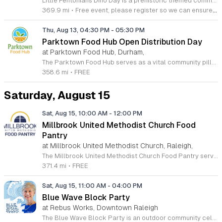
Little Fentonians Dino Day is a prehistoric themed community event held in Fenton Square designed for young children. This interactive outdoor gathering celebrates paleontology through education and entertainment to provide an engaging afternoon for families in the area. Participants will experience Diggery Diggers Dino Adventure which is a featured live performance that combines fossil displays with magic and music. The show incorporates large dinosaur characters to create an immersive environment for the audience. Following the performance children can participate in hands on craft stations and various activities focused on dinosaur exploration. These stations encourage creativity and curiosity in a structured environment. This event is specifically tailored for toddlers and young school age children interested in dinosaurs. The atmosphere is designed to be energetic and welcoming for all junior paleontologists and their caregivers. We invite local families to join us in the square for this unique educational experience. Please plan to arrive early to secure your spot for the main performance and ensure enough time to enjoy all the provided craft activities throughout the afternoon.
369.9 mi
•
Free event, please register so we can ensure we have enough supplies for everyone.
Thu, Aug 13, 04:30 PM
-
05:30 PM
Parktown Food Hub Open Distribution Day
at Parktown Food Hub, Durham,
The Parktown Food Hub serves as a vital community pillar dedicated to alleviating hunger and combating food insecurity throughout the South Durham region. By hosting regular distribution events, this organization provides essential nutritional support to neighbors in need, fostering a stronger and more resilient community for everyone. We invite you to join us for our open distribution sessions, which take place on the second and fourth Thursday of every month. No prior appointments or documentation are required to participate, making it easy to access fresh resources when you need them most. Our mission thrives on the generosity of our supporters and the dedication of our volunteers. Whether you are seeking assistance or looking for an impactful way to give back through donations, your involvement makes a tangible difference. We encourage all community members to stay connected with our latest updates, schedule adjustments, and upcoming opportunities by visiting our official website or following our social media pages. Please verify our calendar before arriving to ensure you have the most current information for your visit. We look forward to welcoming you to our Revere Road location soon.
358.6 mi
•
FREE
Saturday, August 15
Sat, Aug 15, 10:00 AM
-
12:00 PM
Millbrook United Methodist Church Food
Pantry
at Millbrook United Methodist Church, Raleigh,
The Millbrook United Methodist Church Food Pantry serves the Raleigh community by providing essential food resources to those in need. Located at 1712 East Millbrook Road, this initiative operates every Saturday from 10 a.m. to 12 p.m., offering a welcoming space where neighbors can receive support twice per month. The process is straightforward, utilizing a first come, first served model to ensure equitable access for all individuals and families seeking assistance during challenging times. To participate, please park in the designated lot off of Old Wake Forest Road and proceed up the walkway to the courtyard. This program relies on the generosity of the local community, and we invite you to explore opportunities for volunteering or making tax-deductible donations by visiting our website at millbrookumc.org/food-pantry. We encourage you to follow our official Facebook page for the most current updates regarding weekly availability, special holiday closures, and featured food items. We are dedicated to combating food insecurity through compassionate service. Join us this Saturday to access the resources you need or to learn how you can contribute to this vital community effort. Your support makes a significant difference for local families.
371.4 mi
•
FREE
Sat, Aug 15, 11:00 AM
-
04:00 PM
Blue Wave Block Party
at Rebus Works, Downtown Raleigh
The Blue Wave Block Party is an outdoor community celebration dedicated to local culture and connection. This event brings residents together for a shared experience in the heart of our district to foster community spirit and support local businesses. Attendees can explore a curated selection of vendors showcasing unique goods and handmade crafts. The stage will feature live music performances from regional bands throughout the day, creating a vibrant acoustic backdrop for the festivities. Food trucks will be onsite serving a variety of culinary options to satisfy all tastes. We encourage families, friends, and neighbors of all ages to attend this inclusive gathering. The atmosphere is designed to be relaxed and welcoming, making it an ideal destination for your weekend plans. Whether you want to discover new local talent, shop for specialty items, or simply enjoy the sunshine with your community, there is something here for everyone to appreciate. Mark your calendar and join us for this neighborhood event. We look forward to seeing you there for a day of celebration and local engagement.