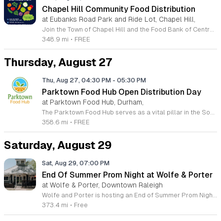
Chapel Hill Community Food Distribution
at Eubanks Road Park and Ride Lot, Chapel Hill,
Join the Town of Chapel Hill and the Food Bank of Central and Eastern North Carolina for our recurring community food distribution events. Held twice monthly, these supplemental gatherings are designed to provide essential support to all neighbors in need. We invite you to visit the Eubanks Park-and-Ride Lot on the second and fourth Wednesday of each month at 9:30 a.m. Please remember to bring along one or two boxes or bags to help transport your items efficiently. Our mission is to foster a supportive environment for everyone in the community. Whether you are seeking assistance or looking to give back, your presence is valued. We are always seeking enthusiastic volunteers to help facilitate these distributions, so please sign up if you have time to contribute. For those requiring more immediate or ongoing food assistance, we encourage you to visit the official Food Bank website to locate an agency near your specific zip code. We look forward to seeing you at our next event as we continue working together to strengthen our local community support networks.
348.9 mi
•
FREE
Thursday, August 27
Thu, Aug 27, 04:30 PM
-
05:30 PM
Parktown Food Hub Open Distribution Day
at Parktown Food Hub, Durham,
The Parktown Food Hub serves as a vital pillar in the South Durham community, dedicated to alleviating hunger and providing essential nutritional support to those in need. This community-based partnership offers a reliable resource for individuals and families facing food insecurity by hosting regular open distribution events. These sessions represent a compassionate effort to ensure that fresh and necessary food items reach those who require them most in a supportive and welcoming environment. Events are held on the second and fourth Thursday of each month, starting at 4:30 p.m. and continuing until supplies are exhausted. No appointments or documentation are required to participate, making this a truly accessible resource for all members of the community. We encourage you to check the official Parktown Food Hub Facebook page and website calendar before visiting to confirm the schedule and view the latest updates regarding distribution opportunities. Your presence and support truly make a difference in our mission. Whether you are seeking assistance or interested in learning about volunteer opportunities, we invite you to join us at 5124 Revere Road in Durham. Help us build a stronger, healthier community together.
358.6 mi
•
FREE
Saturday, August 29
Sat, Aug 29, 07:00 PM
End Of Summer Prom Night at Wolfe & Porter
at Wolfe & Porter, Downtown Raleigh
Wolfe and Porter is hosting an End of Summer Prom Night for adults to celebrate the season with a nostalgic twist. This event offers a formal social experience designed to recreate the excitement of prom without any of the high school pressure or drama. It is an opportunity to gather with friends for a sophisticated evening under the stars. Attendees can participate in professional portrait sessions to be displayed on our community board. Printed copies of these photos will be available for purchase during the event. The evening features a curated playlist of classic throwback hits and signature cocktails crafted by our bar team. You are encouraged to wear the outfit you always wished you wore to your own high school prom. This event is open to all adults looking for a fun and relaxed night out. Your participation helps a good cause, as a percentage of all beer sales will be donated to The Prom Shoppe at Apex UMC. Join us at Wolfe and Porter for this unique summer celebration. We look forward to seeing your best formal attire.
373.4 mi
•
Free