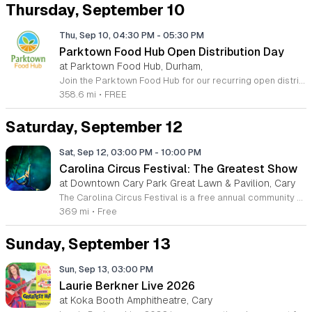
Thursday, September 10
Thu, Sep 10, 04:30 PM
-
05:30 PM
Parktown Food Hub Open Distribution Day
at Parktown Food Hub, Durham,
Join the Parktown Food Hub for our recurring open distribution events dedicated to reducing hunger and food insecurity within the South Durham community. We are committed to providing essential nutrition to our neighbors in need through a welcoming and accessible service model. Our distribution events are held on the second and fourth Thursday of each month, ensuring that community members have reliable access to fresh items when they need them most. Whether you are seeking assistance or looking to contribute to our mission, your presence strengthens our collective impact. We operate at 5124 Revere Road in Durham, North Carolina, and no appointments or official documentation are ever required to receive support. Please visit our website or check our official Facebook page before arriving to confirm specific dates and event times, as schedules may occasionally change. We invite you to be part of this vital effort by participating, volunteering, or donating to help sustain our operations. Together, we can make a meaningful difference for local families. Please join us at our next scheduled distribution event to support your health and your community.
358.6 mi
•
FREE
Saturday, September 12
Sat, Sep 12, 03:00 PM
-
10:00 PM
Carolina Circus Festival: The Greatest Show
at Downtown Cary Park Great Lawn & Pavilion, Cary
The Carolina Circus Festival is a free annual community event dedicated to the art of circus performance and mental health awareness. Taking place on September 12, 2026, in Downtown Cary, this gathering brings together professional performers and the general public to celebrate creativity and support suicide prevention efforts for the movement community. Attendees can expect a full day of entertainment featuring professional aerialists, fire spinners, and LED light performers. The festival grounds will host interactive workshops where visitors can learn circus skills firsthand, alongside a variety of local artisan vendors and food trucks. These diverse offerings ensure that guests of all ages find engaging ways to participate throughout the day. This festival is designed for families, movement enthusiasts, and anyone interested in a vibrant cultural experience. The atmosphere is professional yet welcoming, emphasizing community connection and artistic expression in a public park setting. Join us in Downtown Cary for this inspiring day of world class performances and community support. We encourage you to bring your family and friends to experience the wonder of these unique circus arts firsthand while supporting a meaningful cause.
369 mi
•
Free
Sunday, September 13
Sun, Sep 13, 03:00 PM
Laurie Berkner Live 2026
at Koka Booth Amphitheatre, Cary