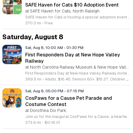
SAFE Haven for Cats $10 Adoption Event
at SAFE Haven for Cats, North Raleigh
SAFE Haven for Cats is hosting a special adoption event as part of the Clear the Shelters campaign. The goal of this initiative is to help dozens of cats and kittens find permanent, loving homes by reducing the adoption fee to just ten dollars for every animal currently available at the facility. This event serves as an opportunity for the community to connect with adoptable pets in an accessible and welcoming environment. Attendees can expect to meet a wide variety of feline friends, including playful kittens, curious adolescent cats, and affectionate adults. Staff and volunteers will be on-site to facilitate introductions and answer questions about each cat. The process is designed to be straightforward to ensure that participants can focus on meeting their potential new companions. This event is perfect for families, individuals, and anyone considering adding a pet to their household. The atmosphere is intended to be positive and productive. If you are looking to adopt, please bring your family to visit the shelter. Come ready to interact with the cats and prepare to welcome a new member into your home during this limited time promotion.
370.3 mi
•
Free
Saturday, August 8
Sat, Aug 8, 10:00 AM
-
01:30 PM
First Responders Day at New Hope Valley
Railway
at North Carolina Railway Museum & New Hope Valley Railway,
First Responders Day at New Hope Valley Railway invites the community to honor local emergency services on Saturday August 8. This event brings together the Town of Apex Fire Department, Apex Police Department, and Wake County EMS to foster connection and appreciation for those who keep the community safe. Attendees can participate in a hands-on touch a truck experience featuring emergency vehicles. Guests are encouraged to climb inside the trucks and interact directly with the first responders. You will hear personal stories, learn practical safety tips, and explore the specialized equipment used by these professionals. Scenic train rides are also scheduled for departure at 10:30am and 12:00pm, providing a relaxing way to enjoy the railway grounds during the event. This family friendly day is designed for residents of all ages who want to engage with local heroes in a fun environment. The atmosphere is educational and welcoming, making it an excellent opportunity to learn about public safety firsthand. Tickets are available for purchase through the official TriangleTrain website. Ensure you secure your spots early for this engaging community experience.
369.5 mi
•
Adults, $16.45; Seniors 60+, $15.37; Children 2-12, $13.20;, Children under 2; Free
Sat, Aug 8, 05:00 PM
-
07:15 PM
CosPaws for a Cause Pet Parade and
Costume Contest
at Dorothea Dix Park,
Join us for the inaugural CosPaws for a Cause, a heartwarming community pet costume parade and fundraiser taking place on August 8, 2026, at the beautiful Dorothea Dix Park in Raleigh. This exciting event invites pet owners to dress up their furry friends and participate in a festive parade, all while supporting a meaningful mission. The proceeds from this event go directly toward assisting Tati, a dedicated pet owner facing significant medical challenges and expenses. Whether you choose to register your pet for the costume contest or simply attend to cheer on the participants, your presence makes a difference in supporting a neighbor in need. Enjoy an evening filled with creative costumes, community camaraderie, and fantastic raffle prizes in the scenic setting of the Magnolia Room outdoor gazebo. This event is a wonderful way to connect with fellow pet lovers while contributing to a vital cause. Contestant registration is strictly limited, so be sure to secure your spot early to guarantee your participation. We look forward to seeing you and your pets for an unforgettable evening of joy and generosity.
373.6 mi
•
$0-16.01