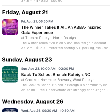
371.5 mi
•
$49.50 - $99.50.
Friday, August 21
Fri, Aug 21, 06:30 PM
The Winner Takes It All: An ABBA-Inspired
Gala Experience
at Theatre Raleigh, North Raleigh
The Winner Takes It All is an ABBA-inspired gala dedicated to supporting Theatre Raleigh. This event raises funds for high-quality theatre productions and professional development programs for aspiring artists. Attendees will enjoy a sophisticated evening featuring live music, a cocktail reception, and a formal multi-course dinner. The program includes live and silent auctions along with performances from Theatre Raleigh professionals and students. Guests can expect a vibrant celebration centered on the iconic music of ABBA while contributing to a vital local arts institution. This gala is designed for theatre enthusiasts, community supporters, and music lovers who appreciate live performance. The atmosphere is energetic and celebratory, offering a unique opportunity to connect with fellow arts patrons. We invite you to join us for an evening of entertainment and philanthropy. Tickets are available for purchase now, and we encourage early registration to secure your spot at this signature event. Your participation directly enables our mission to cultivate future talent and deliver exceptional theatrical experiences to our community.
371.2 mi
•
$250 - Preferred seating, VIP parking, exclusive gift bags; $175 - General seating
Sunday, August 23
Sun, Aug 23, 10:00 AM
-
02:00 PM
Back To School Brunch: Raleigh, NC
at Crooked Hammock Brewery, West Raleigh
The Back to School Brunch in Raleigh is a community event designed to celebrate the start of the academic year through food, creativity, and local outreach. Families are invited to enjoy brunch favorites and family friendly entertainment throughout the day. Attendees can participate in a variety of activities including a craft station where children can create customizable pencil cases. The event also features three dollar kids party drinks and a balloon photo station for capturing memories. Guests are encouraged to support local education by donating to the school supply and backpack drive, which benefits the WakeEd Partnership. Additionally, every Hammock location will select one local teacher to receive a three hundred dollar donation toward their Amazon classroom wish list. This event is perfect for families looking to enjoy a meal while engaging with their local school community. The atmosphere is casual, welcoming, and focused on preparing for the upcoming semester. We invite you to join us for a productive morning that supports both local students and educators. Visit your local Hammock restaurant to participate in this seasonal celebration.
369.3 mi
•
Free. Reservations are strongly encouraged. Walk-ins will be taken as availability allows.
Wednesday, August 26
Wed, Aug 26, 09:30 AM
-
10:30 AM