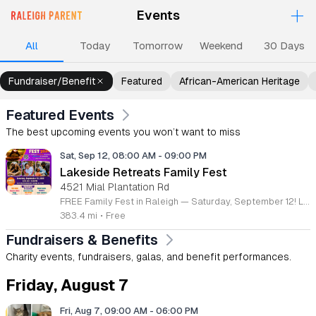
+
Events
Upcoming Events
Events
Events
Events
Ev
All
Today
Tomorrow
Weekend
30 Days
Fundraiser/Benefit
Featured
African-American Heritage
Featured Events
The best upcoming events you won’t want to miss
Sat, Sep 12, 08:00 AM
-
09:00 PM
Lakeside Retreats Family Fest
4521 Mial Plantation Rd
FREE Family Fest in Raleigh — Saturday, September 12! Looking for a full day of family fun, creativity, connection, and outdoor adventure? Join us for the 3rd Annual Family Fest at Lakeside Retreats! Optional overnight Camping 📅 Saturday, September 12, 2026 ⏰ 8:00 AM–9:00 PM 📍 4521 Mial Plantation Road, Raleigh, NC 27610 🎟️ FREE admission Enjoy a day filled with: 🔥 Fire show 🎨 Art activities 🥋 Martial arts class 🫧 Bubbles 🧘 Yoga and sound bath 🌲 Forest bathing 🏕️ S’mores and optional overnight camping 🍴 Food trucks and vendors 💛 Sensory yurt 🎤 Guest speakers 🏆 Tug of war …and so much more!
383.4 mi
•
Free
Fundraisers & Benefits
Charity events, fundraisers, galas, and benefit performances.
Friday, August 7
Fri, Aug 7, 09:00 AM
-
06:00 PM