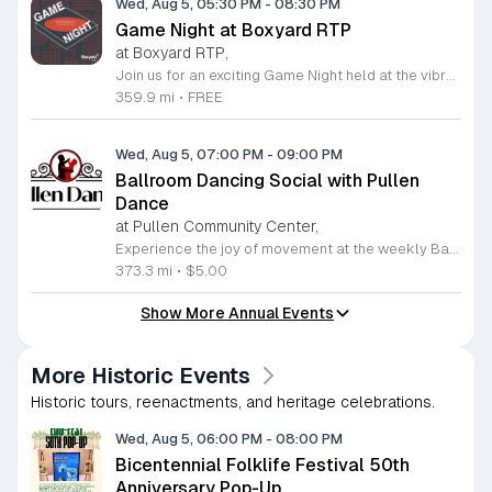
Wed, Aug 5, 05:30 PM
-
08:30 PM
Game Night at Boxyard RTP
at Boxyard RTP,
Join us for an exciting Game Night held at the vibrant Boxyard RTP, a unique fifteen thousand square foot development constructed from repurposed shipping containers. This innovative space serves as a community hub for relaxation, socialization, and entertainment in the heart of Durham. Whether you are a casual player or a seasoned tabletop strategist, our weekly Game Night provides the perfect atmosphere to unwind and meet new people in a modern, open-air pavilion setting. Enjoy the convenience of exploring various on-site food and beverage vendors while you play your favorite games. The venue fosters a welcoming environment for everyone, making it an ideal destination to spend your Wednesday evenings. This event is completely free to attend, offering a fantastic way to enjoy quality time with friends or connect with the local community in a truly distinctive architectural landmark. We encourage you to visit the official Boxyard RTP website to view the full calendar of upcoming activities and stay updated on any schedule changes. Plan your next midweek outing today and come experience the energy of our community gaming sessions. We look forward to seeing you there for a night of fun and engagement.
359.9 mi
•
FREE
Wed, Aug 5, 07:00 PM
-
09:00 PM
Ballroom Dancing Social with Pullen
Dance
at Pullen Community Center,
Experience the joy of movement at the weekly Ballroom Dancing Social hosted by Pullen Dance at the Pullen Park Community Center. This long-standing community tradition invites adults of all skill levels to enjoy an evening of social dancing every Wednesday night from 7 to 9 p.m. Whether you are a beginner looking for a welcoming environment to practice your steps or a seasoned dancer eager to enjoy a spacious floor, you will find a vibrant community waiting for you. The playlist features a wide variety of rhythms including salsa, cha-cha, rumba, foxtrot, waltz, and swing, ensuring there is something for everyone to enjoy. At only five dollars per person, this event offers an affordable way to stay active and socialize in a friendly atmosphere. Attendees are welcome to bring snacks to share with fellow dancers. Please verify the schedule on the official Pullen Dance website before attending to confirm there are no changes. Lace up your dancing shoes and join us this Wednesday for an unforgettable night of rhythm, exercise, and connection.
373.3 mi
•
$5.00
Show More Annual Events
More Historic Events
Historic tours, reenactments, and heritage celebrations.
Wed, Aug 5, 06:00 PM
-
08:00 PM
Bicentennial Folklife Festival 50th
Anniversary Pop-Up