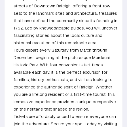
streets of Downtown Raleigh, offering a front-row
seat to the landmark sites and architectural treasures
that have defined the community since its founding in
1792. Led by knowledgeable guides, you will uncover
fascinating stories about the local culture and
historical evolution of this remarkable area.
Tours depart every Saturday from March through
December, beginning at the picturesque Mordecai
Historic Park. With four convenient start times
available each day, it is the perfect excursion for
families, history enthusiasts, and visitors looking to
experience the authentic spirit of Raleigh. Whether
you are a lifelong resident or a first-time tourist, this
immersive experience provides a unique perspective
on the heritage that shaped the region.
Tickets are affordably priced to ensure everyone can
join the adventure. Secure your spot today by visiting