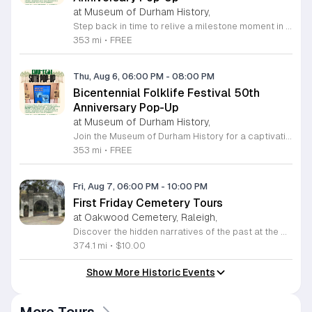
at Museum of Durham History,
Step back in time to relive a milestone moment in local heritage. Fifty years ago, Durham joined the nation in celebrating the American Bicentennial with a vibrant festival at West Point on the Eno. This special event showcased the best of North Carolina traditional arts, music, and crafts, creating lasting memories for the entire community. To honor this anniversary, the Museum of Durham History is hosting an exclusive pop-up exhibition featuring rare photographs, personal recollections, and period music from the original celebration. Join us on Friday, July 17, 2026, from 6 to 8 p.m. for an informal reception at the Museum of Durham History. This engaging event offers a wonderful opportunity to connect with local history, hear firsthand stories from those who attended the original 1976 festival, and explore a unique visual archive of our shared past. Whether you are a long-time resident or a history enthusiast, this evening promises to be an enlightening and festive experience for all. Admission is free, so bring your friends and neighbors to celebrate this meaningful look at our community history. We look forward to seeing you there.
353 mi
•
FREE
Thu, Aug 6, 06:00 PM
-
08:00 PM
Bicentennial Folklife Festival 50th
Anniversary Pop-Up
at Museum of Durham History,
Join the Museum of Durham History for a captivating trip down memory lane as we commemorate the 50th anniversary of the 1976 Bicentennial Folklife Festival. Fifty years ago, Durham residents gathered at West Point on the Eno to celebrate American heritage through traditional music, arts, and crafts. We have partnered with original organizers to curate a special pop-up exhibition featuring archival photographs, personal memories, and nostalgic sounds from that iconic weekend. This informal reception takes place on Friday, July 17, 2026, from 6 to 8 p.m. at our location on 500 W Main Street. Guests will have the opportunity to explore historic images and engage with community members who experienced this unique celebration firsthand. Whether you were there in 1976 or are simply interested in the rich cultural tapestry of our city, this event promises an evening of connection and local discovery. This event is free to the public and offers a wonderful way to honor our shared past. We look forward to welcoming you to the museum for this milestone celebration. Please mark your calendars and join us for this insightful journey through Durham history.
353 mi
•
FREE
Fri, Aug 7, 06:00 PM
-
10:00 PM
First Friday Cemetery Tours
at Oakwood Cemetery, Raleigh,
Discover the hidden narratives of the past at the Historic Oakwood Cemetery, a sprawling 72 acre landmark in the heart of Raleigh. With over 140 years of local history, this park-like setting serves as the final resting place for governors, senators, and historical figures who shaped North Carolina. Our First Friday Cemetery Tours offer an engaging deep dive into the famous and infamous lives of those buried on these grounds. Participants will enjoy an evening walk led by knowledgeable guides who share captivating stories while supporting essential monument preservation efforts through their ticket purchase. Whether you are a local history enthusiast or a first-time visitor, these guided tours provide a unique perspective on the regional heritage and the evolution of the cemetery industry. We invite you to join our community for an informative and atmospheric experience. Please remember to bring water and weather-appropriate clothing for your walk. Registration is required for these monthly sessions, so secure your spot online today to ensure your participation. We look forward to exploring these storied paths with you soon.
374.1 mi
•
$10.00
Show More Historic Events
More Tours