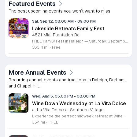
Featured Events
The best upcoming events you won’t want to miss
Sat, Sep 12, 08:00 AM
-
09:00 PM
Lakeside Retreats Family Fest
4521 Mial Plantation Rd
FREE Family Fest in Raleigh — Saturday, September 12! Looking for a full day of family fun, creativity, connection, and outdoor adventure? Join us for the 3rd Annual Family Fest at Lakeside Retreats! Optional overnight Camping 📅 Saturday, September 12, 2026 ⏰ 8:00 AM–9:00 PM 📍 4521 Mial Plantation Road, Raleigh, NC 27610 🎟️ FREE admission Enjoy a day filled with: 🔥 Fire show 🎨 Art activities 🥋 Martial arts class 🫧 Bubbles 🧘 Yoga and sound bath 🌲 Forest bathing 🏕️ S’mores and optional overnight camping 🍴 Food trucks and vendors 💛 Sensory yurt 🎤 Guest speakers 🏆 Tug of war …and so much more!
383.4 mi
•
Free
More Annual Events
Recurring annual events and traditions in Raleigh, Durham,
and Chapel Hill.
Wed, Aug 5, 05:00 PM
-
08:00 PM
Wine Down Wednesday at La Vita Dolce
at La Vita Dolce at Southern Village,
Experience the perfect midweek retreat at Wine Down Wednesday, hosted at La Vita Dolce in Southern Village. Celebrating its 10th anniversary, this beloved Chapel Hill tradition invites you to unwind every Wednesday from April 1 through October 21. Guests are encouraged to gather from 5 p.m. to 8 p.m. to enjoy exceptional wine specials and the vibrant atmosphere of our open social setting. Live musical performances begin promptly at 6 p.m., providing a melodic backdrop for your evening under the stars. This community event is thoughtfully designed to be both kid and dog friendly, ensuring a welcoming environment for everyone. Whether you are catching up with friends or simply relaxing after a long day, the combination of refreshing beverages and outdoor music creates an unforgettable experience. We invite you to embrace the pleasant weather and join your neighbors for a sophisticated yet casual evening out. For the latest schedule updates and weather notifications, please follow our social media channels. We look forward to seeing you there to toast to another wonderful season of music and local hospitality.
354 mi
•
FREE