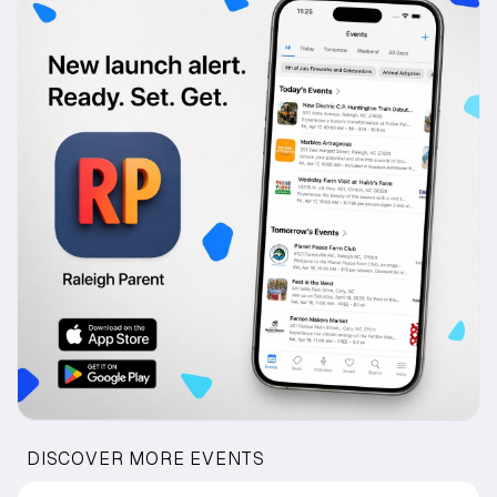
DISCOVER MORE EVENTS