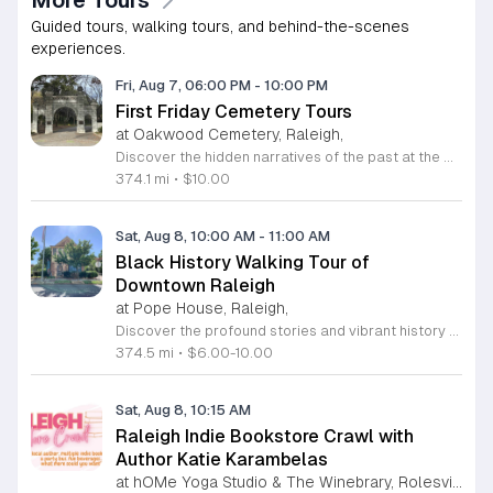
Guided tours, walking tours, and behind-the-scenes
experiences.
Fri, Aug 7, 06:00 PM
-
10:00 PM
First Friday Cemetery Tours
at Oakwood Cemetery, Raleigh,
Discover the hidden narratives of the past at the Historic Oakwood Cemetery, a sprawling 72 acre landmark in the heart of Raleigh. With over 140 years of local history, this park-like setting serves as the final resting place for governors, senators, and historical figures who shaped North Carolina. Our First Friday Cemetery Tours offer an engaging deep dive into the famous and infamous lives of those buried on these grounds. Participants will enjoy an evening walk led by knowledgeable guides who share captivating stories while supporting essential monument preservation efforts through their ticket purchase. Whether you are a local history enthusiast or a first-time visitor, these guided tours provide a unique perspective on the regional heritage and the evolution of the cemetery industry. We invite you to join our community for an informative and atmospheric experience. Please remember to bring water and weather-appropriate clothing for your walk. Registration is required for these monthly sessions, so secure your spot online today to ensure your participation. We look forward to exploring these storied paths with you soon.
374.1 mi
•
$10.00
Sat, Aug 8, 10:00 AM
-
11:00 AM
Black History Walking Tour of
Downtown Raleigh
at Pope House, Raleigh,
Discover the profound stories and vibrant history of Raleigh with an engaging Black History Walking Tour. Every Saturday from July 11 through September 12, 2026, guests are invited to journey through the historical landscape of the downtown area. Departing promptly at 10 a.m. from the iconic Dr. M. T. Pope House Museum, this guided experience offers a unique perspective on the city heritage. Participants will explore significant landmarks including the Third Ward neighborhood and the historic Black Wall Street, while also visiting local churches that have served as pillars of the community for generations. The tour spans approximately 1.4 miles, designed to be both informative and accessible with designated rest stops provided along the route. Tickets are priced at 10 dollars for adults and 6 dollars for children ages 6 to 17, offering an affordable way to connect with the deep roots of the region. Advance registration is required to secure your spot for this educational excursion. Do not miss this opportunity to honor and learn about the legacies that shaped Raleigh. Visit the official website today to purchase your tickets and prepare for an unforgettable morning of exploration.
374.5 mi
•
$6.00-10.00
Sat, Aug 8, 10:15 AM
Raleigh Indie Bookstore Crawl with
Author Katie Karambelas
at hOMe Yoga Studio & The Winebrary, Rolesville