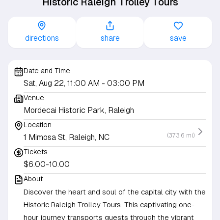
Historic Raleigh Trolley Tours
directions
share
save
Date and Time
Sat, Aug 22, 11:00 AM
- 03:00 PM
Venue
Mordecai Historic Park, Raleigh
Location
(373.6 mi)
1 Mimosa St, Raleigh, NC
Tickets
$6.00-10.00
About
Discover the heart and soul of the capital city with the
Historic Raleigh Trolley Tours. This captivating one-
hour journey transports guests through the vibrant