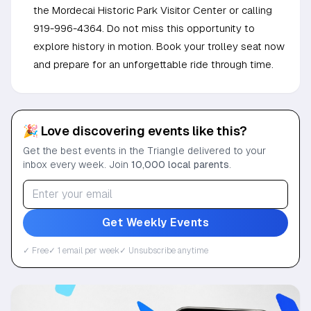
the Mordecai Historic Park Visitor Center or calling
919-996-4364. Do not miss this opportunity to
explore history in motion. Book your trolley seat now
and prepare for an unforgettable ride through time.
🎉 Love discovering events like this?
Get the best events in the Triangle delivered to your
inbox every week. Join
10,000 local parents
.
Get Weekly Events
✓ Free
✓ 1 email per week
✓ Unsubscribe anytime