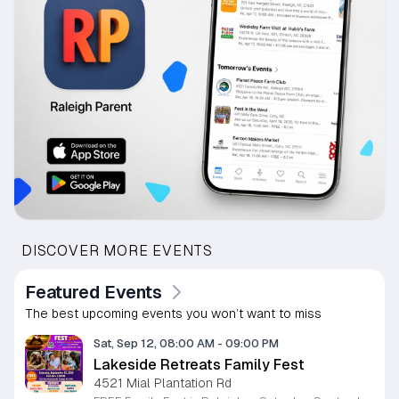
DISCOVER MORE EVENTS
Featured Events
The best upcoming events you won’t want to miss
Sat, Sep 12, 08:00 AM
-
09:00 PM
Lakeside Retreats Family Fest
4521 Mial Plantation Rd