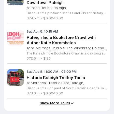
Downtown Raleigh
at Pope House, Raleigh,
Discover the profound stories and vibrant history of Raleigh with an engaging Black History Walking Tour. Every Saturday from July 11 through September 12, 2026, guests are invited to journey through the historical landscape of the downtown area. Departing promptly at 10 a.m. from the iconic Dr. M. T. Pope House Museum, this guided experience offers a unique perspective on the city heritage. Participants will explore significant landmarks including the Third Ward neighborhood and the historic Black Wall Street, while also visiting local churches that have served as pillars of the community for generations. The tour spans approximately 1.4 miles, designed to be both informative and accessible with designated rest stops provided along the route. Tickets are priced at 10 dollars for adults and 6 dollars for children ages 6 to 17, offering an affordable way to connect with the deep roots of the region. Advance registration is required to secure your spot for this educational excursion. Do not miss this opportunity to honor and learn about the legacies that shaped Raleigh. Visit the official website today to purchase your tickets and prepare for an unforgettable morning of exploration.
374.5 mi
•
$6.00-10.00
Sat, Aug 8, 10:15 AM
Raleigh Indie Bookstore Crawl with
Author Katie Karambelas
at hOMe Yoga Studio & The Winebrary, Rolesville
The Raleigh Indie Bookstore Crawl is a day long excursion featuring a party bus tour of local independent bookstores throughout the Wake Forest and Raleigh area. This event connects book lovers with local romance author Katie Karambelas while exploring regional literary landmarks. Participants will travel by bus to various locations including Page 158 Books, Dog Eared Books, Blackbird Books and Coffee, and Quail Ridge Books. The ticket price covers transportation, a boxed lunch, a welcome mimosa, and snacks. Attendees also receive a curated swag bag containing a signed book by Katie Karambelas and a blind date with a used book. The day begins and ends at hOMe Yoga Studio and The Winebrary in Rolesville. This crawl is ideal for readers looking to discover new shops, build community, and enjoy a curated literary itinerary. The atmosphere is social and relaxed, making it a perfect outing for book enthusiasts. Space is limited to 25 attendees, so early registration is recommended to secure your seat. Please be prepared to sign a transportation waiver upon arrival to participate in this unique bookish experience.
372.6 mi
•
$125
Sat, Aug 8, 11:00 AM
-
03:00 PM
Historic Raleigh Trolley Tours
at Mordecai Historic Park, Raleigh,
Discover the rich past of North Carolina capital with a captivating journey aboard the Historic Raleigh Trolley. This immersive one-hour tour whisks you through the heart of downtown, offering a front-row seat to iconic landmarks and historic sites that have shaped our community since 1792. Whether you are a long-time local or a first-time visitor, you will gain fascinating insights into the culture and evolution of this vibrant city. Tours depart from the charming Mordecai Historic Park at 1 Mimosa Street, running every Saturday from March through December. With four convenient start times available at 11 a.m., 12 p.m., 1 p.m., and 2 p.m., it is easy to find a slot that fits your busy weekend schedule. Tickets are affordably priced at 10 dollars for adults and 6 dollars for youth, making this an ideal outing for the whole family. Do not miss your chance to explore Raleigh historic treasures in comfort and style. Secure your seats today by visiting the Mordecai Historic Park Visitor Center or calling 919-996-4364 to book your experience. We look forward to welcoming you aboard for an unforgettable adventure through time.
373.6 mi
•
$6.00-10.00
Show More Tours