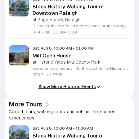
Black History Walking Tour of
Downtown Raleigh
at Pope House, Raleigh,
Discover the profound stories and vibrant history of Raleigh with an engaging Black History Walking Tour. Every Saturday from July 11 through September 12, 2026, guests are invited to journey through the historical landscape of the downtown area. Departing promptly at 10 a.m. from the iconic Dr. M. T. Pope House Museum, this guided experience offers a unique perspective on the city heritage. Participants will explore significant landmarks including the Third Ward neighborhood and the historic Black Wall Street, while also visiting local churches that have served as pillars of the community for generations. The tour spans approximately 1.4 miles, designed to be both informative and accessible with designated rest stops provided along the route. Tickets are priced at 10 dollars for adults and 6 dollars for children ages 6 to 17, offering an affordable way to connect with the deep roots of the region. Advance registration is required to secure your spot for this educational excursion. Do not miss this opportunity to honor and learn about the legacies that shaped Raleigh. Visit the official website today to purchase your tickets and prepare for an unforgettable morning of exploration.
374.5 mi
•
$6.00-10.00
Sat, Aug 8, 10:00 AM
-
01:00 PM
Mill Open House
at Historic Yates Mill County Park,
Experience a journey into the past at the Historic Yates Mill County Park. As the last operable water-powered gristmill in Wake County, this site offers a rare glimpse into 200 years of agricultural history. Visitors are invited to step inside the mill to witness the intricate inner workings of the historic machinery while learning about the essential role these mills played in shaping early local communities. Our knowledgeable historic interpreters will be on-site to share fascinating stories and answer any questions you may have about the mill operations. Beyond the historic structure, the park provides an expansive 174-acre wildlife refuge for all to enjoy. Whether you choose to walk the scenic trails, explore the beautiful gardens, or simply relax in the picnic area, there is something for everyone. This drop-in event is completely free and perfect for a family outing or a peaceful solo retreat into nature. Please note that space inside the mill is limited to twenty guests at a time. Plan your visit today and discover the rich heritage of this remarkable landmark.
375.7 mi
•
FREE
Show More Historic Events
More Tours
Guided tours, walking tours, and behind-the-scenes
experiences.
Sat, Aug 8, 10:00 AM
-
11:00 AM
Black History Walking Tour of