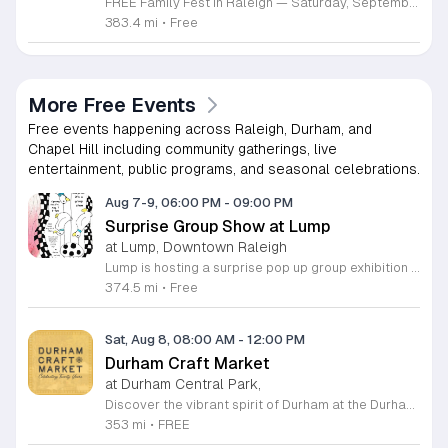
FREE Family Fest in Raleigh — Saturday, September 12! Looking for a full day of family fun, creativity, connection, and outdoor adventure? Join us for the 3rd Annual Family Fest at Lakeside Retreats! Optional overnight Camping 📅 Saturday, September 12, 2026 ⏰ 8:00 AM–9:00 PM 📍 4521 Mial Plantation Road, Raleigh, NC 27610 🎟️ FREE admission Enjoy a day filled with: 🔥 Fire show 🎨 Art activities 🥋 Martial arts class 🫧 Bubbles 🧘 Yoga and sound bath 🌲 Forest bathing 🏕️ S’mores and optional overnight camping 🍴 Food trucks and vendors 💛 Sensory yurt 🎤 Guest speakers 🏆 Tug of war …and so much more!
383.4 mi
•
Free
More Free Events
Free events happening across Raleigh, Durham, and
Chapel Hill including community gatherings, live
entertainment, public programs, and seasonal celebrations.
Aug 7-9, 06:00 PM
-
09:00 PM
Surprise Group Show at Lump
at Lump, Downtown Raleigh
Lump is hosting a surprise pop up group exhibition this weekend to celebrate our final First Friday event. This show serves as a celebratory transition period before our official move to plum, offering a unique opportunity to experience our space one last time in its current form. Attendees can expect a diverse showcase of artistic works featuring various contributors from our local community. The exhibition highlights the creative spirit that has defined Lump throughout its tenure. Visitors will have the chance to engage with the art, explore the gallery space, and connect with fellow art enthusiasts during this casual open house. This event is open to all members of the public who enjoy contemporary art and community gatherings. The atmosphere will be lively and welcoming, making it an ideal destination for your weekend plans. Whether you are a longtime supporter or a first time visitor, this is a significant moment to join us for a final farewell. We encourage everyone to drop by during our operating hours to share in this experience. We look forward to seeing you there for this special milestone.
374.5 mi
•
Free
Sat, Aug 8, 08:00 AM
-
12:00 PM
Durham Craft Market
at Durham Central Park,
Discover the vibrant spirit of Durham at the Durham Craft Market, a premier outdoor destination held at Durham Central Park. This juried, artist-run collective celebrates local creativity by showcasing exceptional handmade goods from talented artisans who live and work within thirty miles of the city. Whether you are searching for unique jewelry, original artwork, or handcrafted home decor, you will find high-quality pieces that reflect the heart of our community. The market serves as a wonderful space for neighbors and visitors to connect while supporting the local economy. Experience a lively atmosphere as you browse booths featuring over fifty diverse artists each weekend. It is an ideal way to spend a Saturday morning outdoors while enjoying the ingenuity of our region. Admission is completely free, making it the perfect activity for everyone to enjoy together. Join us this weekend to shop small and discover your next favorite treasure. Please visit our website or social media channels for the most current schedule updates and to see which artists will be featured. We look forward to welcoming you to the Durham Craft Market soon.
353 mi
•
FREE