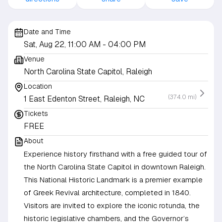
Date and Time
Sat, Aug 22, 11:00 AM
- 04:00 PM
Venue
North Carolina State Capitol, Raleigh
Location
(374.0 mi)
1 East Edenton Street, Raleigh, NC
Tickets
FREE
About
Experience history firsthand with a free guided tour of
the North Carolina State Capitol in downtown Raleigh.
This National Historic Landmark is a premier example
of Greek Revival architecture, completed in 1840.
Visitors are invited to explore the iconic rotunda, the
historic legislative chambers, and the Governor’s