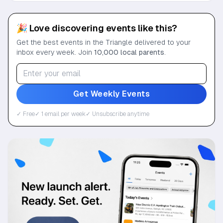
🎉 Love discovering events like this?
Get the best events in the Triangle delivered to your
inbox every week. Join
10,000 local parents
.
Get Weekly Events
✓ Free
✓ 1 email per week
✓ Unsubscribe anytime