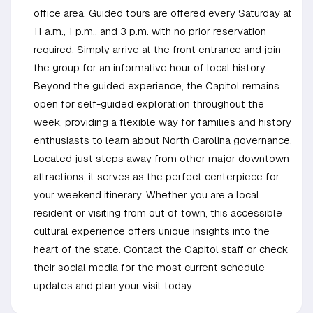
office area. Guided tours are offered every Saturday at
11 a.m., 1 p.m., and 3 p.m. with no prior reservation
required. Simply arrive at the front entrance and join
the group for an informative hour of local history.
Beyond the guided experience, the Capitol remains
open for self-guided exploration throughout the
week, providing a flexible way for families and history
enthusiasts to learn about North Carolina governance.
Located just steps away from other major downtown
attractions, it serves as the perfect centerpiece for
your weekend itinerary. Whether you are a local
resident or visiting from out of town, this accessible
cultural experience offers unique insights into the
heart of the state. Contact the Capitol staff or check
their social media for the most current schedule
updates and plan your visit today.