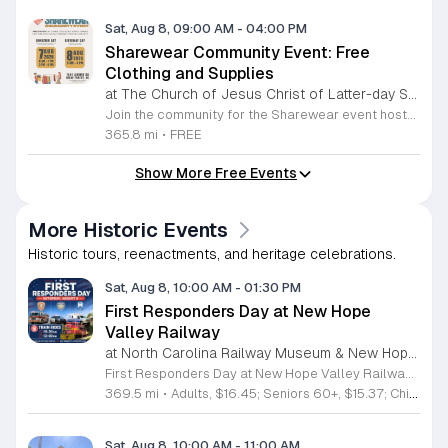
Sat, Aug 8, 09:00 AM
-
04:00 PM
Sharewear Community Event: Free
Clothing and Supplies
at The Church of Jesus Christ of Latter-day Saints Wake Forest,
Join the community for the Sharewear event hosted by The Church of Jesus Christ of Latter-Day Saints at 1524 Jenkins Road, Wake Forest, on August 8, 2026. This wonderful initiative provides individuals and families with free access to clothing, bedding, and essential school supplies to help prepare for the upcoming academic year. Everyone is welcome to participate in this shopping experience, where all items are provided completely free of charge to those in need. Beyond providing support, the event serves as a platform for neighbors to help neighbors. If you have gently used items you wish to donate, please drop them off on Friday, August 7, 2026, between 7 a.m. and 1 p.m. or from 3 p.m. to 8 p.m. Your generous contributions make this event possible and ensure that everyone starts their season with dignity and necessary resources. We encourage you to invite your friends and family to join us for a day of giving and community spirit. Mark your calendars and be part of this impactful gathering designed to strengthen our local neighborhood.
365.8 mi
•
FREE
Show More Free Events
More Historic Events
Historic tours, reenactments, and heritage celebrations.
Sat, Aug 8, 10:00 AM
-
01:30 PM
First Responders Day at New Hope
Valley Railway
at North Carolina Railway Museum & New Hope Valley Railway,
First Responders Day at New Hope Valley Railway invites the community to honor local emergency services on Saturday August 8. This event brings together the Town of Apex Fire Department, Apex Police Department, and Wake County EMS to foster connection and appreciation for those who keep the community safe. Attendees can participate in a hands-on touch a truck experience featuring emergency vehicles. Guests are encouraged to climb inside the trucks and interact directly with the first responders. You will hear personal stories, learn practical safety tips, and explore the specialized equipment used by these professionals. Scenic train rides are also scheduled for departure at 10:30am and 12:00pm, providing a relaxing way to enjoy the railway grounds during the event. This family friendly day is designed for residents of all ages who want to engage with local heroes in a fun environment. The atmosphere is educational and welcoming, making it an excellent opportunity to learn about public safety firsthand. Tickets are available for purchase through the official TriangleTrain website. Ensure you secure your spots early for this engaging community experience.
369.5 mi
•
Adults, $16.45; Seniors 60+, $15.37; Children 2-12, $13.20;, Children under 2; Free
Sat, Aug 8, 10:00 AM
-
11:00 AM