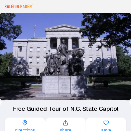
Free Guided Tour of N.C. State Capitol
directions
share
save