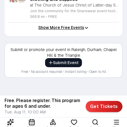
at The Church of Jesus Christ of Latter-day Saints Wake Forest,
Join the community for the Sharewear event hosted by The Church of Jesus Christ of Latter-Day Saints at 1524 Jenkins Road, Wake Forest, on August 8, 2026. This wonderful initiative provides individuals and families with free access to clothing, bedding, and essential school supplies to help prepare for the upcoming academic year. Everyone is welcome to participate in this shopping experience, where all items are provided completely free of charge to those in need. Beyond providing support, the event serves as a platform for neighbors to help neighbors. If you have gently used items you wish to donate, please drop them off on Friday, August 7, 2026, between 7 a.m. and 1 p.m. or from 3 p.m. to 8 p.m. Your generous contributions make this event possible and ensure that everyone starts their season with dignity and necessary resources. We encourage you to invite your friends and family to join us for a day of giving and community spirit. Mark your calendars and be part of this impactful gathering designed to strengthen our local neighborhood.
365.8 mi
•
FREE
Show More Free Events
Submit or promote your event in Raleigh, Durham, Chapel
Hill & the Triangle
Submit Event
Free • No account required • Instant listing • Open to All
Free. Please register. This program
for ages 6 and under.
Get Tickets
Tue, Aug 11, 10:00 AM