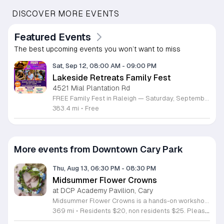
DISCOVER MORE EVENTS
Featured Events
The best upcoming events you won’t want to miss
Sat, Sep 12, 08:00 AM
-
09:00 PM
Lakeside Retreats Family Fest
4521 Mial Plantation Rd
FREE Family Fest in Raleigh — Saturday, September 12! Looking for a full day of family fun, creativity, connection, and outdoor adventure? Join us for the 3rd Annual Family Fest at Lakeside Retreats! Optional overnight Camping 📅 Saturday, September 12, 2026 ⏰ 8:00 AM–9:00 PM 📍 4521 Mial Plantation Road, Raleigh, NC 27610 🎟️ FREE admission Enjoy a day filled with: 🔥 Fire show 🎨 Art activities 🥋 Martial arts class 🫧 Bubbles 🧘 Yoga and sound bath 🌲 Forest bathing 🏕️ S’mores and optional overnight camping 🍴 Food trucks and vendors 💛 Sensory yurt 🎤 Guest speakers 🏆 Tug of war …and so much more!
383.4 mi
•
Free
More events from Downtown Cary Park
Thu, Aug 13, 06:30 PM
-
08:30 PM
Midsummer Flower Crowns
at DCP Academy Pavilion, Cary
Midsummer Flower Crowns is a hands-on workshop dedicated to the art of crafting floral headpieces. Led by florist Catilyn Frank of Golden Flora, this session teaches participants how to design and assemble their own custom crowns using fresh seasonal blooms. It serves as a creative space to learn professional floral techniques in an accessible, guided environment. During the workshop, you will work with a variety of vibrant summer flowers to construct your unique piece. Catilyn Frank provides step by step instruction on structural mechanics, plant selection, and design composition. You will have all the necessary tools and greenery provided to ensure your project is successful and long lasting. The experience focuses on practical skills that you can apply to future floral arrangements. This event is ideal for beginners, hobbyists, and anyone looking for a relaxing creative outlet. The atmosphere is social and welcoming, making it perfect for individuals or groups seeking an engaging outdoor activity. If you want to refine your creative talents and take home a beautiful summer accessory, register now to secure your spot in this seasonal workshop.
369 mi
•
Residents $20, non residents $25. Please note, only registered participants may attend this workshop. This program is for ages 18+.