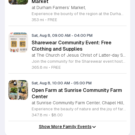
Market
at Durham Farmers’ Market,
Experience the bounty of the region at the Durham Farmers Market, a vibrant hub dedicated to local agriculture and community connection. Located at 501 Foster Street, this market features produce and goods sourced from within a seventy-mile radius. It is a fantastic destination for families and food enthusiasts looking to support local growers while enjoying fresh, seasonal ingredients in the heart of Durham. We are excited to announce our upcoming Triple Bucks Days on July 25 and August 8, 2026. This special event allows SNAP, WIC, Senior FMNP, and SUN Bucks participants to triple their benefits, turning ten dollars into thirty dollars worth of market tokens. Whether you use your benefits, cash, or card, this is the perfect opportunity to stock up on high-quality local food before the program concludes at the end of August. Please visit our information table upon arrival to receive your tokens and take full advantage of this generous matching program. Join us from 8 a.m. to 12 p.m. to celebrate our community and enjoy everything our local farmers have to offer. We look forward to seeing you there.
353 mi
•
FREE
Sat, Aug 8, 09:00 AM
-
04:00 PM
Sharewear Community Event: Free
Clothing and Supplies
at The Church of Jesus Christ of Latter-day Saints Wake Forest,
Join the community for the Sharewear event hosted by The Church of Jesus Christ of Latter-Day Saints at 1524 Jenkins Road, Wake Forest, on August 8, 2026. This wonderful initiative provides individuals and families with free access to clothing, bedding, and essential school supplies to help prepare for the upcoming academic year. Everyone is welcome to participate in this shopping experience, where all items are provided completely free of charge to those in need. Beyond providing support, the event serves as a platform for neighbors to help neighbors. If you have gently used items you wish to donate, please drop them off on Friday, August 7, 2026, between 7 a.m. and 1 p.m. or from 3 p.m. to 8 p.m. Your generous contributions make this event possible and ensure that everyone starts their season with dignity and necessary resources. We encourage you to invite your friends and family to join us for a day of giving and community spirit. Mark your calendars and be part of this impactful gathering designed to strengthen our local neighborhood.
365.8 mi
•
FREE
Sat, Aug 8, 10:00 AM
-
05:00 PM
Open Farm at Sunrise Community Farm
Center
at Sunrise Community Farm Center, Chapel Hill,
Experience the beauty of nature and the joy of farm life at the Sunrise Community Farm Center in Chapel Hill. Every Saturday from 10 a.m. to 5 p.m., this inclusive space invites visitors of all ages and backgrounds to explore their expansive grounds. Whether you are looking for a weekend getaway or an educational day out, the farm offers a welcoming environment regardless of the weather, thanks to numerous covered and protected areas available across the property. Enjoy a hands-on experience by interacting with the farm residents or take advantage of the optional pony and horse rides for an added touch of adventure. Admission is set at an accessible price of eight dollars, while ride packages are available for eighteen dollars. While reservations are not required for general admission, booking ahead for riding spots is highly encouraged to ensure your place. We invite you to gather your friends and family for an unforgettable day in the fresh air. Visit our website today to secure your tickets and plan your trip to this vibrant local treasure. We look forward to welcoming you to the farm this Saturday for a memorable community experience.
347.8 mi
•
$8.00
Show More Family Events