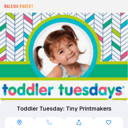
Toddler Tuesday: Tiny Printmakers