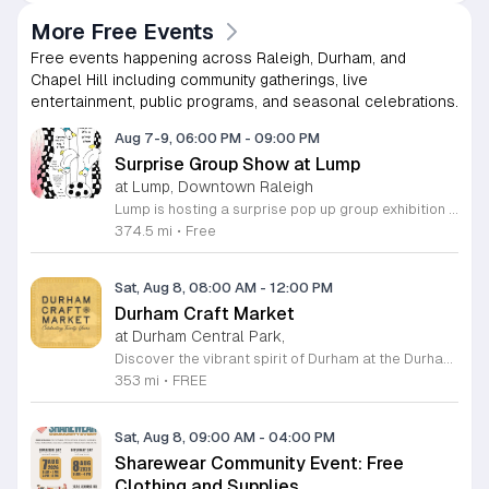
More Free Events
Free events happening across Raleigh, Durham, and
Chapel Hill including community gatherings, live
entertainment, public programs, and seasonal celebrations.
Aug 7-9, 06:00 PM
-
09:00 PM
Surprise Group Show at Lump
at Lump, Downtown Raleigh
Lump is hosting a surprise pop up group exhibition this weekend to celebrate our final First Friday event. This show serves as a celebratory transition period before our official move to plum, offering a unique opportunity to experience our space one last time in its current form. Attendees can expect a diverse showcase of artistic works featuring various contributors from our local community. The exhibition highlights the creative spirit that has defined Lump throughout its tenure. Visitors will have the chance to engage with the art, explore the gallery space, and connect with fellow art enthusiasts during this casual open house. This event is open to all members of the public who enjoy contemporary art and community gatherings. The atmosphere will be lively and welcoming, making it an ideal destination for your weekend plans. Whether you are a longtime supporter or a first time visitor, this is a significant moment to join us for a final farewell. We encourage everyone to drop by during our operating hours to share in this experience. We look forward to seeing you there for this special milestone.
374.5 mi
•
Free
Sat, Aug 8, 08:00 AM
-
12:00 PM
Durham Craft Market
at Durham Central Park,
Discover the vibrant spirit of Durham at the Durham Craft Market, a premier outdoor destination held at Durham Central Park. This juried, artist-run collective celebrates local creativity by showcasing exceptional handmade goods from talented artisans who live and work within thirty miles of the city. Whether you are searching for unique jewelry, original artwork, or handcrafted home decor, you will find high-quality pieces that reflect the heart of our community. The market serves as a wonderful space for neighbors and visitors to connect while supporting the local economy. Experience a lively atmosphere as you browse booths featuring over fifty diverse artists each weekend. It is an ideal way to spend a Saturday morning outdoors while enjoying the ingenuity of our region. Admission is completely free, making it the perfect activity for everyone to enjoy together. Join us this weekend to shop small and discover your next favorite treasure. Please visit our website or social media channels for the most current schedule updates and to see which artists will be featured. We look forward to welcoming you to the Durham Craft Market soon.
353 mi
•
FREE
Sat, Aug 8, 09:00 AM
-
04:00 PM
Sharewear Community Event: Free
Clothing and Supplies