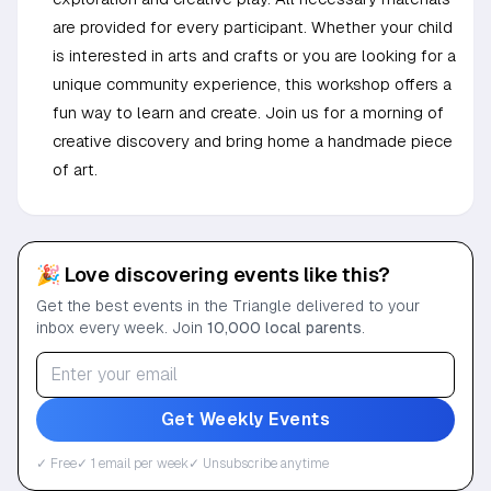
are provided for every participant. Whether your child
is interested in arts and crafts or you are looking for a
unique community experience, this workshop offers a
fun way to learn and create. Join us for a morning of
creative discovery and bring home a handmade piece
of art.
🎉 Love discovering events like this?
Get the best events in the Triangle delivered to your
inbox every week. Join
10,000 local parents
.
Get Weekly Events
✓ Free
✓ 1 email per week
✓ Unsubscribe anytime