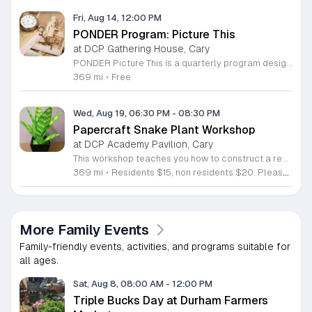
Fri, Aug 14, 12:00 PM
PONDER Program: Picture This
at DCP Gathering House, Cary
PONDER Picture This is a quarterly program designed for individuals living with dementia and their care partners. The session uses photography to explore the role of images in preserving cherished memories and fostering meaningful connections between participants. You will spend the morning exploring how captured moments shape our personal histories. Activities include capturing new photographs, engaging in a hands-on make and take craft, and donating old negatives to a local artist for collaborative art projects. We are pleased to feature the participation of the Cary Teen Council in this session. This event is specifically tailored for those who value creative expression and shared experiences within a supportive community environment. Please note that this is not a drop off program. Both participants and care partners must register individually, and care partners are expected to attend for the duration of the event. We will email further details, including accessibility parking and drop off locations, to registered attendees before the program date. Join us for this opportunity to create, connect, and enjoy a morning dedicated to community and memory.
369 mi
•
Free
Wed, Aug 19, 06:30 PM
-
08:30 PM
Papercraft Snake Plant Workshop
at DCP Academy Pavilion, Cary
This workshop teaches you how to construct a realistic snake plant using simple papercraft techniques. You will learn to manipulate paper, apply paint, and integrate wire to create a low-maintenance decorative plant that mimics the appearance of real greenery without the need for light or water. During the session, you will assemble custom leaves by layering materials and adding detailed textures. We provide all necessary supplies including high-quality paper, specialized paints, and structural wires. Our instructors guide you through each step of the shaping and painting process to ensure your final creation looks authentic and durable. You will leave the class with a complete potted snake plant ready for display. This event is perfect for busy individuals, art enthusiasts, and anyone looking for a creative outlet. The atmosphere is casual and collaborative, making it suitable for all skill levels. We welcome participants who want to learn a new hobby or simply enjoy a productive afternoon. Space is limited to ensure personal instruction for every attendee. Register today to secure your spot and start your journey into botanical papercraft.
369 mi
•
Residents $15, non residents $20. Please note, only registered participants may attend this workshop. This program is for ages 18+.
More Family Events
Family-friendly events, activities, and programs suitable for
all ages.
Sat, Aug 8, 08:00 AM
-
12:00 PM
Triple Bucks Day at Durham Farmers