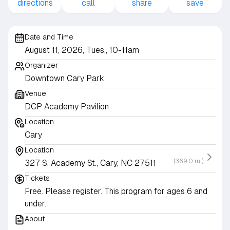
directions
call
share
save
Date and Time
August 11, 2026, Tues., 10-11am
Organizer
Downtown Cary Park
Venue
DCP Academy Pavilion
Location
Cary
Location
(369.0 mi)
327 S. Academy St., Cary, NC 27511
Tickets
Free. Please register. This program for ages 6 and
under.
About