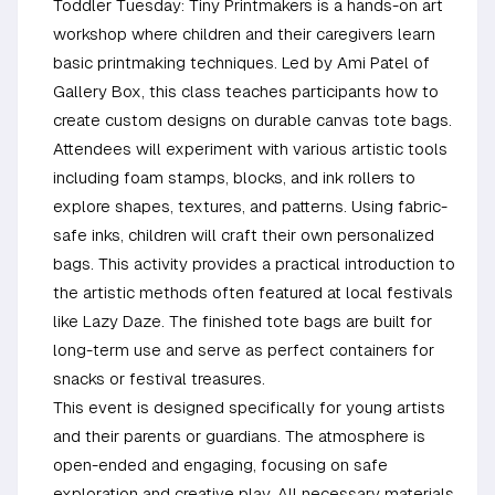
Toddler Tuesday: Tiny Printmakers is a hands-on art
workshop where children and their caregivers learn
basic printmaking techniques. Led by Ami Patel of
Gallery Box, this class teaches participants how to
create custom designs on durable canvas tote bags.
Attendees will experiment with various artistic tools
including foam stamps, blocks, and ink rollers to
explore shapes, textures, and patterns. Using fabric-
safe inks, children will craft their own personalized
bags. This activity provides a practical introduction to
the artistic methods often featured at local festivals
like Lazy Daze. The finished tote bags are built for
long-term use and serve as perfect containers for
snacks or festival treasures.
This event is designed specifically for young artists
and their parents or guardians. The atmosphere is
open-ended and engaging, focusing on safe
exploration and creative play. All necessary materials