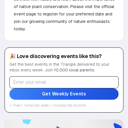
of native plant conservation. Please visit the official
event page to register for your preferred date and
join our growing community of nature enthusiasts
today.
🎉 Love discovering events like this?
Get the best events in the Triangle delivered to your
inbox every week. Join
10,000 local parents
.
Get Weekly Events
✓ Free
✓ 1 email per week
✓ Unsubscribe anytime