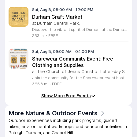
Sat, Aug 8, 08:00 AM
-
12:00 PM
Durham Craft Market
at Durham Central Park,
Discover the vibrant spirit of Durham at the Durham Craft Market, a premier outdoor destination held at Durham Central Park. This juried, artist-run collective celebrates local creativity by showcasing exceptional handmade goods from talented artisans who live and work within thirty miles of the city. Whether you are searching for unique jewelry, original artwork, or handcrafted home decor, you will find high-quality pieces that reflect the heart of our community. The market serves as a wonderful space for neighbors and visitors to connect while supporting the local economy. Experience a lively atmosphere as you browse booths featuring over fifty diverse artists each weekend. It is an ideal way to spend a Saturday morning outdoors while enjoying the ingenuity of our region. Admission is completely free, making it the perfect activity for everyone to enjoy together. Join us this weekend to shop small and discover your next favorite treasure. Please visit our website or social media channels for the most current schedule updates and to see which artists will be featured. We look forward to welcoming you to the Durham Craft Market soon.
353 mi
•
FREE
Sat, Aug 8, 09:00 AM
-
04:00 PM
Sharewear Community Event: Free
Clothing and Supplies
at The Church of Jesus Christ of Latter-day Saints Wake Forest,
Join the community for the Sharewear event hosted by The Church of Jesus Christ of Latter-Day Saints at 1524 Jenkins Road, Wake Forest, on August 8, 2026. This wonderful initiative provides individuals and families with free access to clothing, bedding, and essential school supplies to help prepare for the upcoming academic year. Everyone is welcome to participate in this shopping experience, where all items are provided completely free of charge to those in need. Beyond providing support, the event serves as a platform for neighbors to help neighbors. If you have gently used items you wish to donate, please drop them off on Friday, August 7, 2026, between 7 a.m. and 1 p.m. or from 3 p.m. to 8 p.m. Your generous contributions make this event possible and ensure that everyone starts their season with dignity and necessary resources. We encourage you to invite your friends and family to join us for a day of giving and community spirit. Mark your calendars and be part of this impactful gathering designed to strengthen our local neighborhood.
365.8 mi
•
FREE
Show More Free Events
More Nature & Outdoor Events
Outdoor experiences including park programs, guided
hikes, environmental workshops, and seasonal activities in
Raleigh, Durham, and Chapel Hill.