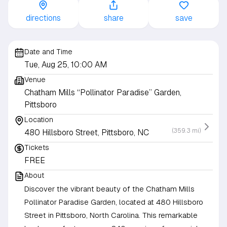
directions
share
save
Date and Time
Tue, Aug 25, 10:00 AM
Venue
Chatham Mills “Pollinator Paradise” Garden,
Pittsboro
Location
(359.3 mi)
480 Hillsboro Street, Pittsboro, NC
Tickets
FREE
About
Discover the vibrant beauty of the Chatham Mills
Pollinator Paradise Garden, located at 480 Hillsboro
Street in Pittsboro, North Carolina. This remarkable