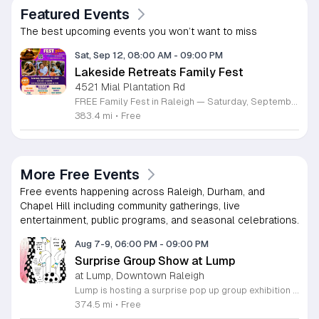
Featured Events
The best upcoming events you won’t want to miss
Sat, Sep 12, 08:00 AM
-
09:00 PM
Lakeside Retreats Family Fest
4521 Mial Plantation Rd
FREE Family Fest in Raleigh — Saturday, September 12! Looking for a full day of family fun, creativity, connection, and outdoor adventure? Join us for the 3rd Annual Family Fest at Lakeside Retreats! Optional overnight Camping 📅 Saturday, September 12, 2026 ⏰ 8:00 AM–9:00 PM 📍 4521 Mial Plantation Road, Raleigh, NC 27610 🎟️ FREE admission Enjoy a day filled with: 🔥 Fire show 🎨 Art activities 🥋 Martial arts class 🫧 Bubbles 🧘 Yoga and sound bath 🌲 Forest bathing 🏕️ S’mores and optional overnight camping 🍴 Food trucks and vendors 💛 Sensory yurt 🎤 Guest speakers 🏆 Tug of war …and so much more!
383.4 mi
•
Free
More Free Events
Free events happening across Raleigh, Durham, and
Chapel Hill including community gatherings, live
entertainment, public programs, and seasonal celebrations.
Aug 7-9, 06:00 PM
-
09:00 PM
Surprise Group Show at Lump
at Lump, Downtown Raleigh
Lump is hosting a surprise pop up group exhibition this weekend to celebrate our final First Friday event. This show serves as a celebratory transition period before our official move to plum, offering a unique opportunity to experience our space one last time in its current form. Attendees can expect a diverse showcase of artistic works featuring various contributors from our local community. The exhibition highlights the creative spirit that has defined Lump throughout its tenure. Visitors will have the chance to engage with the art, explore the gallery space, and connect with fellow art enthusiasts during this casual open house. This event is open to all members of the public who enjoy contemporary art and community gatherings. The atmosphere will be lively and welcoming, making it an ideal destination for your weekend plans. Whether you are a longtime supporter or a first time visitor, this is a significant moment to join us for a final farewell. We encourage everyone to drop by during our operating hours to share in this experience. We look forward to seeing you there for this special milestone.
374.5 mi
•
Free