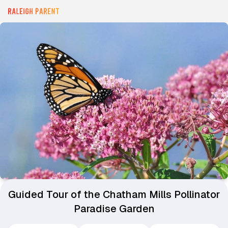
Guided Tour of the Chatham Mills Pollinator
Paradise Garden