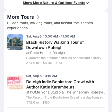
Show More Nature & Outdoor Events
More Tours
Guided tours, walking tours, and behind-the-scenes
experiences.
Sat, Aug 8, 10:00 AM
-
11:00 AM
Black History Walking Tour of
Downtown Raleigh
at Pope House, Raleigh,
Discover the profound stories and vibrant history of Raleigh with an engaging Black History Walking Tour. Every Saturday from July 11 through September 12, 2026, guests are invited to journey through the historical landscape of the downtown area. Departing promptly at 10 a.m. from the iconic Dr. M. T. Pope House Museum, this guided experience offers a unique perspective on the city heritage. Participants will explore significant landmarks including the Third Ward neighborhood and the historic Black Wall Street, while also visiting local churches that have served as pillars of the community for generations. The tour spans approximately 1.4 miles, designed to be both informative and accessible with designated rest stops provided along the route. Tickets are priced at 10 dollars for adults and 6 dollars for children ages 6 to 17, offering an affordable way to connect with the deep roots of the region. Advance registration is required to secure your spot for this educational excursion. Do not miss this opportunity to honor and learn about the legacies that shaped Raleigh. Visit the official website today to purchase your tickets and prepare for an unforgettable morning of exploration.
374.5 mi
•
$6.00-10.00
Sat, Aug 8, 10:15 AM
Raleigh Indie Bookstore Crawl with
Author Katie Karambelas
at hOMe Yoga Studio & The Winebrary, Rolesville
The Raleigh Indie Bookstore Crawl is a day long excursion featuring a party bus tour of local independent bookstores throughout the Wake Forest and Raleigh area. This event connects book lovers with local romance author Katie Karambelas while exploring regional literary landmarks. Participants will travel by bus to various locations including Page 158 Books, Dog Eared Books, Blackbird Books and Coffee, and Quail Ridge Books. The ticket price covers transportation, a boxed lunch, a welcome mimosa, and snacks. Attendees also receive a curated swag bag containing a signed book by Katie Karambelas and a blind date with a used book. The day begins and ends at hOMe Yoga Studio and The Winebrary in Rolesville. This crawl is ideal for readers looking to discover new shops, build community, and enjoy a curated literary itinerary. The atmosphere is social and relaxed, making it a perfect outing for book enthusiasts. Space is limited to 25 attendees, so early registration is recommended to secure your seat. Please be prepared to sign a transportation waiver upon arrival to participate in this unique bookish experience.
372.6 mi
•
$125