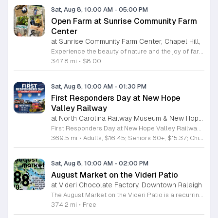
Sat, Aug 8, 10:00 AM
-
05:00 PM
Open Farm at Sunrise Community Farm
Center
at Sunrise Community Farm Center, Chapel Hill,
Experience the beauty of nature and the joy of farm life at the Sunrise Community Farm Center in Chapel Hill. Every Saturday from 10 a.m. to 5 p.m., this inclusive space invites visitors of all ages and backgrounds to explore their expansive grounds. Whether you are looking for a weekend getaway or an educational day out, the farm offers a welcoming environment regardless of the weather, thanks to numerous covered and protected areas available across the property. Enjoy a hands-on experience by interacting with the farm residents or take advantage of the optional pony and horse rides for an added touch of adventure. Admission is set at an accessible price of eight dollars, while ride packages are available for eighteen dollars. While reservations are not required for general admission, booking ahead for riding spots is highly encouraged to ensure your place. We invite you to gather your friends and family for an unforgettable day in the fresh air. Visit our website today to secure your tickets and plan your trip to this vibrant local treasure. We look forward to welcoming you to the farm this Saturday for a memorable community experience.
347.8 mi
•
$8.00
Sat, Aug 8, 10:00 AM
-
01:30 PM
First Responders Day at New Hope
Valley Railway
at North Carolina Railway Museum & New Hope Valley Railway,
First Responders Day at New Hope Valley Railway invites the community to honor local emergency services on Saturday August 8. This event brings together the Town of Apex Fire Department, Apex Police Department, and Wake County EMS to foster connection and appreciation for those who keep the community safe. Attendees can participate in a hands-on touch a truck experience featuring emergency vehicles. Guests are encouraged to climb inside the trucks and interact directly with the first responders. You will hear personal stories, learn practical safety tips, and explore the specialized equipment used by these professionals. Scenic train rides are also scheduled for departure at 10:30am and 12:00pm, providing a relaxing way to enjoy the railway grounds during the event. This family friendly day is designed for residents of all ages who want to engage with local heroes in a fun environment. The atmosphere is educational and welcoming, making it an excellent opportunity to learn about public safety firsthand. Tickets are available for purchase through the official TriangleTrain website. Ensure you secure your spots early for this engaging community experience.
369.5 mi
•
Adults, $16.45; Seniors 60+, $15.37; Children 2-12, $13.20;, Children under 2; Free
Sat, Aug 8, 10:00 AM
-
02:00 PM
August Market on the Videri Patio
at Videri Chocolate Factory, Downtown Raleigh
The August Market on the Videri Patio is a recurring local event held at the Videri Chocolate Factory. This monthly gathering provides a dedicated space for community members to browse and purchase unique goods directly from talented area makers and craftspeople. It serves as an opportunity to support the local creative economy while enjoying a morning in an open air setting. Attendees can explore a diverse selection of local goods including jewelry, art, leatherwork, and vinyl records. Featured vendors this month include Riot Ryann, Singe Studios, Righteous Gems, Madeline Designs, Crop Designs, Walamob, Moroso Leatherworks, No Room Records, Lazy Lamb Art, and Raleigh Gal Art. The event layout encourages an easy flow between displays, allowing visitors to engage directly with the creators behind the products. This market is designed for anyone who appreciates handmade quality and wants to spend a relaxed morning connecting with their city. The atmosphere is casual and community focused. We encourage you to bring a friend to explore these collections and enjoy the patio environment. Please join us to discover what local makers are currently crafting.
374.2 mi
•
Free