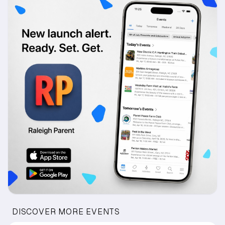
DISCOVER MORE EVENTS