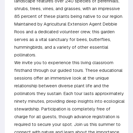
landscape features over 240 species of perennials,
shrubs, trees, vines, and grasses, with an impressive
85 percent of these plants being native to our region.
Maintained by Agricultural Extension Agent Debbie
Roos and a dedicated volunteer crew, this garden
serves as a vital sanctuary for bees, butterflies,
hummingbirds, and a variety of other essential
pollinators.
We invite you to experience this living classroom
firsthand through our guided tours. These educational
sessions offer an immersive look at the unique
relationship between diverse plant life and the
pollinators they sustain. Each tour lasts approximately
ninety minutes, providing deep insights into ecological
stewardship. Participation is completely free of
charge for all guests, though advance registration is
required to secure your spot. Join us this summer to
connect with nature and learn about the importance