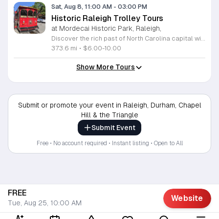
Sat, Aug 8, 11:00 AM
-
03:00 PM
Historic Raleigh Trolley Tours
at Mordecai Historic Park, Raleigh,
Discover the rich past of North Carolina capital with a captivating journey aboard the Historic Raleigh Trolley. This immersive one-hour tour whisks you through the heart of downtown, offering a front-row seat to iconic landmarks and historic sites that have shaped our community since 1792. Whether you are a long-time local or a first-time visitor, you will gain fascinating insights into the culture and evolution of this vibrant city. Tours depart from the charming Mordecai Historic Park at 1 Mimosa Street, running every Saturday from March through December. With four convenient start times available at 11 a.m., 12 p.m., 1 p.m., and 2 p.m., it is easy to find a slot that fits your busy weekend schedule. Tickets are affordably priced at 10 dollars for adults and 6 dollars for youth, making this an ideal outing for the whole family. Do not miss your chance to explore Raleigh historic treasures in comfort and style. Secure your seats today by visiting the Mordecai Historic Park Visitor Center or calling 919-996-4364 to book your experience. We look forward to welcoming you aboard for an unforgettable adventure through time.
373.6 mi
•
$6.00-10.00
Show More Tours
Submit or promote your event in Raleigh, Durham, Chapel
Hill & the Triangle
Submit Event
Free • No account required • Instant listing • Open to All
FREE
Website
Tue, Aug 25, 10:00 AM