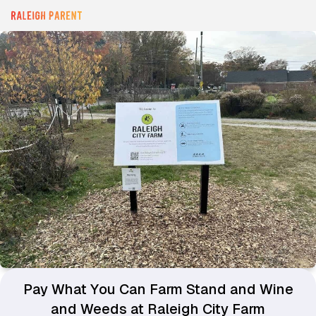
Pay What You Can Farm Stand and Wine
and Weeds at Raleigh City Farm