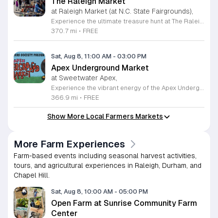
The Raleigh Market
at Raleigh Market (at N.C. State Fairgrounds),
Experience the ultimate treasure hunt at The Raleigh Market, located at the North Carolina State Fairgrounds. Every weekend, this vibrant destination brings together hundreds of indoor and outdoor vendors offering an eclectic mix of high-end antiques, jewelry, power tools, and unique artwork. With over 50 years of history, it remains a premier destination for shoppers seeking one-of-a-kind finds in the heart of the region. Beyond the shopping, guests are invited to indulge in a rotating selection of local food trucks, classic fair favorites, and fresh farm stands. Whether you are searching for rare collectibles or simply looking for a fun day out with family and friends, there is something for everyone to enjoy at this sprawling market. Admission and parking are completely free, making it an accessible and exciting way to spend your Saturday or Sunday from 9 a.m. to 5 p.m. Make sure to follow The Raleigh Market on Facebook for the latest updates on participating vendors and special event happenings. Plan your visit today and come hungry to discover your next great find at the fairgrounds.
370.7 mi
•
FREE
Sat, Aug 8, 11:00 AM
-
03:00 PM
Apex Underground Market
at Sweetwater Apex,
Experience the vibrant energy of the Apex Underground Market, a premier monthly gathering presented by The MAKRS Society. Running from March through December 2026, this dynamic event transforms the Sweetwater Town Center into a bustling hub of creativity and community spirit. Join us on the second Saturday of each month, with the exception of May when we host our celebration on the first Saturday, to explore a diverse array of offerings from more than thirty talented local vendors. Whether you are hunting for unique handmade crafts, searching for the perfect local gift, or simply looking to enjoy a lively atmosphere, there is something for everyone to enjoy. Guests can browse a variety of artisanal goods while soaking in the sounds of talented local live bands and sampling delicious selections from popular food vendors. This family friendly occasion is free to attend, making it the perfect way to spend your Saturday morning and afternoon. We invite you to bring your friends and family to support our local business community. Mark your calendars and come discover what makes the Triangle region so special at your next favorite local outing.
366.9 mi
•
FREE
Show More Local Farmers Markets
More Farm Experiences
Farm-based events including seasonal harvest activities,
tours, and agricultural experiences in Raleigh, Durham, and
Chapel Hill.
Sat, Aug 8, 10:00 AM
-
05:00 PM
Open Farm at Sunrise Community Farm
Center