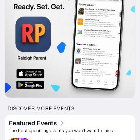
DISCOVER MORE EVENTS
Featured Events
The best upcoming events you won’t want to miss