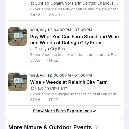
at Sunrise Community Farm Center, Chapel Hill,
Experience the beauty of nature and the joy of farm life at the Sunrise Community Farm Center in Chapel Hill. Every Saturday from 10 a.m. to 5 p.m., this inclusive space invites visitors of all ages and backgrounds to explore their expansive grounds. Whether you are looking for a weekend getaway or an educational day out, the farm offers a welcoming environment regardless of the weather, thanks to numerous covered and protected areas available across the property. Enjoy a hands-on experience by interacting with the farm residents or take advantage of the optional pony and horse rides for an added touch of adventure. Admission is set at an accessible price of eight dollars, while ride packages are available for eighteen dollars. While reservations are not required for general admission, booking ahead for riding spots is highly encouraged to ensure your place. We invite you to gather your friends and family for an unforgettable day in the fresh air. Visit our website today to secure your tickets and plan your trip to this vibrant local treasure. We look forward to welcoming you to the farm this Saturday for a memorable community experience.
347.8 mi
•
$8.00
Wed, Aug 12, 04:00 PM
-
07:00 PM
Pay What You Can Farm Stand and Wine
and Weeds at Raleigh City Farm
at Raleigh City Farm,
Experience the bounty of urban agriculture at Raleigh City Farm, a vibrant nonprofit dedicated to sustainable growing and community connection. Located on a beautifully reclaimed lot in Downtown Raleigh, the farm invites you to participate in our weekly Farm Stand every Wednesday from April through October. From 4 p.m. to 7 p.m., browse our seasonal, freshly harvested produce offered through a unique pay what you can model, ensuring everyone in our community has access to healthy, locally grown food. Extend your visit by joining our weekly Wine and Weeds gathering starting at 6 p.m. This hands-on experience allows you to help steward our 1.2-acre site, learn about the principles of regenerative agriculture, and connect with fellow community members. It is a wonderful way to give back to the land while enjoying a refreshing beverage provided by local partners. We encourage you to sign up online in advance to secure your spot for this enriching experience. Come discover the roots of your food, meet our dedicated team, and grow with us this season in the heart of the city.
373.6 mi
•
FREE
Wed, Aug 12, 06:00 PM
-
07:00 PM
Wine + Weeds at Raleigh City Farm
at Raleigh City Farm,
Experience the unique intersection of urban agriculture and community connection at Raleigh City Farm during our weekly Wine plus Weeds gatherings. Located on a vibrant one acre site in downtown Raleigh, this event invites farm friends to steward our land while learning about regenerative agriculture and sustainable plant care. Whether you are a seasoned gardener or a curious beginner, this is a wonderful opportunity to deepen your knowledge of local farming practices while making meaningful new connections within the community. Each session takes place every Wednesday from April through October. We provide a welcoming space where you can get your hands dirty, help maintain our beautiful site, and enjoy a complimentary splash of wine or a non-alcoholic beverage provided by Wine Authorities. This is a recurring invitation to relax, learn, and contribute to the growth of the next generation of farmers. Capacity is limited for these popular sessions, so please visit our website to sign up ahead of time and reserve your spot. We look forward to seeing you at the farm this season.
373.6 mi
•
FREE
Show More Farm Experiences
More Nature & Outdoor Events