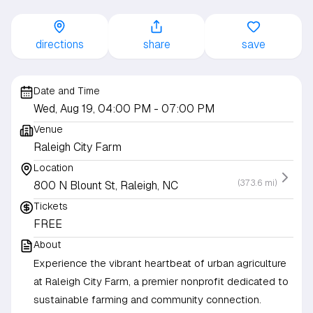
directions
share
save
Date and Time
Wed, Aug 19, 04:00 PM
- 07:00 PM
Venue
Raleigh City Farm
Location
(373.6 mi)
800 N Blount St, Raleigh, NC
Tickets
FREE
About
Experience the vibrant heartbeat of urban agriculture
at Raleigh City Farm, a premier nonprofit dedicated to
sustainable farming and community connection.