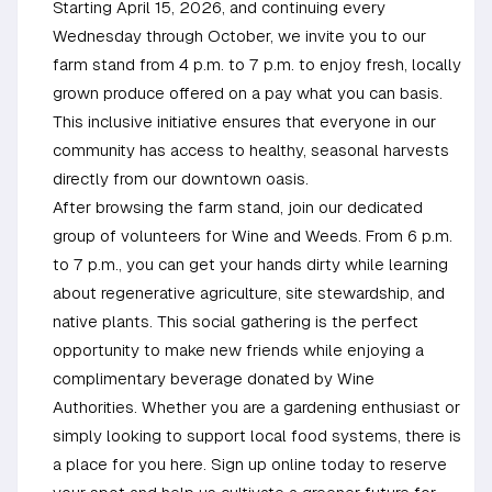
Starting April 15, 2026, and continuing every
Wednesday through October, we invite you to our
farm stand from 4 p.m. to 7 p.m. to enjoy fresh, locally
grown produce offered on a pay what you can basis.
This inclusive initiative ensures that everyone in our
community has access to healthy, seasonal harvests
directly from our downtown oasis.
After browsing the farm stand, join our dedicated
group of volunteers for Wine and Weeds. From 6 p.m.
to 7 p.m., you can get your hands dirty while learning
about regenerative agriculture, site stewardship, and
native plants. This social gathering is the perfect
opportunity to make new friends while enjoying a
complimentary beverage donated by Wine
Authorities. Whether you are a gardening enthusiast or
simply looking to support local food systems, there is
a place for you here. Sign up online today to reserve