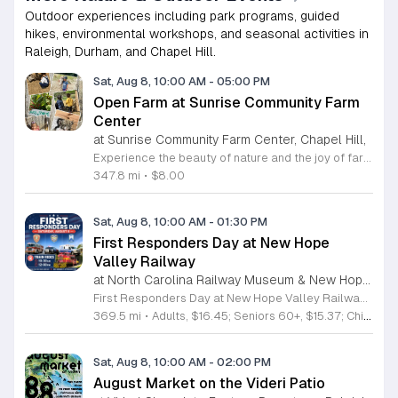
Outdoor experiences including park programs, guided
hikes, environmental workshops, and seasonal activities in
Raleigh, Durham, and Chapel Hill.
Sat, Aug 8, 10:00 AM
-
05:00 PM
Open Farm at Sunrise Community Farm
Center
at Sunrise Community Farm Center, Chapel Hill,
Experience the beauty of nature and the joy of farm life at the Sunrise Community Farm Center in Chapel Hill. Every Saturday from 10 a.m. to 5 p.m., this inclusive space invites visitors of all ages and backgrounds to explore their expansive grounds. Whether you are looking for a weekend getaway or an educational day out, the farm offers a welcoming environment regardless of the weather, thanks to numerous covered and protected areas available across the property. Enjoy a hands-on experience by interacting with the farm residents or take advantage of the optional pony and horse rides for an added touch of adventure. Admission is set at an accessible price of eight dollars, while ride packages are available for eighteen dollars. While reservations are not required for general admission, booking ahead for riding spots is highly encouraged to ensure your place. We invite you to gather your friends and family for an unforgettable day in the fresh air. Visit our website today to secure your tickets and plan your trip to this vibrant local treasure. We look forward to welcoming you to the farm this Saturday for a memorable community experience.
347.8 mi
•
$8.00
Sat, Aug 8, 10:00 AM
-
01:30 PM
First Responders Day at New Hope
Valley Railway
at North Carolina Railway Museum & New Hope Valley Railway,
First Responders Day at New Hope Valley Railway invites the community to honor local emergency services on Saturday August 8. This event brings together the Town of Apex Fire Department, Apex Police Department, and Wake County EMS to foster connection and appreciation for those who keep the community safe. Attendees can participate in a hands-on touch a truck experience featuring emergency vehicles. Guests are encouraged to climb inside the trucks and interact directly with the first responders. You will hear personal stories, learn practical safety tips, and explore the specialized equipment used by these professionals. Scenic train rides are also scheduled for departure at 10:30am and 12:00pm, providing a relaxing way to enjoy the railway grounds during the event. This family friendly day is designed for residents of all ages who want to engage with local heroes in a fun environment. The atmosphere is educational and welcoming, making it an excellent opportunity to learn about public safety firsthand. Tickets are available for purchase through the official TriangleTrain website. Ensure you secure your spots early for this engaging community experience.
369.5 mi
•
Adults, $16.45; Seniors 60+, $15.37; Children 2-12, $13.20;, Children under 2; Free
Sat, Aug 8, 10:00 AM
-
02:00 PM
August Market on the Videri Patio