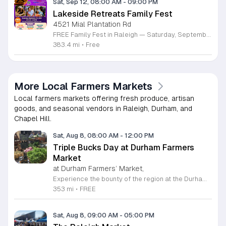
Sat, Sep 12, 08:00 AM
-
09:00 PM
Lakeside Retreats Family Fest
4521 Mial Plantation Rd
FREE Family Fest in Raleigh — Saturday, September 12! Looking for a full day of family fun, creativity, connection, and outdoor adventure? Join us for the 3rd Annual Family Fest at Lakeside Retreats! Optional overnight Camping 📅 Saturday, September 12, 2026 ⏰ 8:00 AM–9:00 PM 📍 4521 Mial Plantation Road, Raleigh, NC 27610 🎟️ FREE admission Enjoy a day filled with: 🔥 Fire show 🎨 Art activities 🥋 Martial arts class 🫧 Bubbles 🧘 Yoga and sound bath 🌲 Forest bathing 🏕️ S’mores and optional overnight camping 🍴 Food trucks and vendors 💛 Sensory yurt 🎤 Guest speakers 🏆 Tug of war …and so much more!
383.4 mi
•
Free
More Local Farmers Markets
Local farmers markets offering fresh produce, artisan
goods, and seasonal vendors in Raleigh, Durham, and
Chapel Hill.
Sat, Aug 8, 08:00 AM
-
12:00 PM
Triple Bucks Day at Durham Farmers
Market
at Durham Farmers’ Market,
Experience the bounty of the region at the Durham Farmers Market, a vibrant hub dedicated to local agriculture and community connection. Located at 501 Foster Street, this market features produce and goods sourced from within a seventy-mile radius. It is a fantastic destination for families and food enthusiasts looking to support local growers while enjoying fresh, seasonal ingredients in the heart of Durham. We are excited to announce our upcoming Triple Bucks Days on July 25 and August 8, 2026. This special event allows SNAP, WIC, Senior FMNP, and SUN Bucks participants to triple their benefits, turning ten dollars into thirty dollars worth of market tokens. Whether you use your benefits, cash, or card, this is the perfect opportunity to stock up on high-quality local food before the program concludes at the end of August. Please visit our information table upon arrival to receive your tokens and take full advantage of this generous matching program. Join us from 8 a.m. to 12 p.m. to celebrate our community and enjoy everything our local farmers have to offer. We look forward to seeing you there.
353 mi
•
FREE
Sat, Aug 8, 09:00 AM
-
05:00 PM