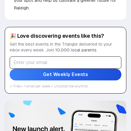
your spot and help us cultivate a greener future for
Raleigh.
🎉 Love discovering events like this?
Get the best events in the Triangle delivered to your
inbox every week. Join
10,000 local parents
.
Get Weekly Events
✓ Free
✓ 1 email per week
✓ Unsubscribe anytime