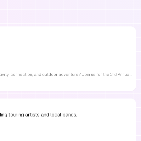
FREE Family Fest in Raleigh — Saturday, September 12! Looking for a full day of family fun, creativity, connection, and outdoor adventure? Join us for the 3rd Annual Family Fest at Lakeside Retreats! Optional overnight Camping 📅 Saturday, September 12, 2026 ⏰ 8:00 AM–9:00 PM 📍 4521 Mial Plantation Road, Raleigh, NC 27610 🎟️ FREE admission Enjoy a day filled with: 🔥 Fire show 🎨 Art activities 🥋 Martial arts class 🫧 Bubbles 🧘 Yoga and sound bath 🌲 Forest bathing 🏕️ S’mores and optional overnight camping 🍴 Food trucks and vendors 💛 Sensory yurt 🎤 Guest speakers 🏆 Tug of war …and so much more!
ng touring artists and local bands.