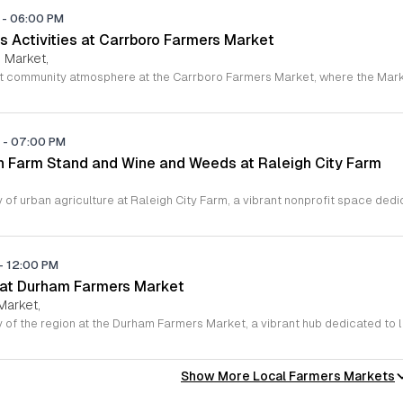
M
-
06:00 PM
s Activities at Carrboro Farmers Market
 Market,
M
-
07:00 PM
 Farm Stand and Wine and Weeds at Raleigh City Farm
-
12:00 PM
 at Durham Farmers Market
Market,
Show More Local Farmers Markets