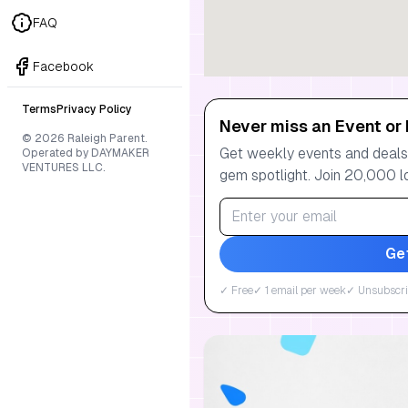
FAQ
Facebook
Terms
Privacy Policy
Never miss an Event or 
© 2026 Raleigh Parent.
Get weekly events and deals:
Operated by DAYMAKER
VENTURES LLC.
gem spotlight. Join 20,000 l
Ge
✓ Free
✓ 1 email per week
✓ Unsubscri