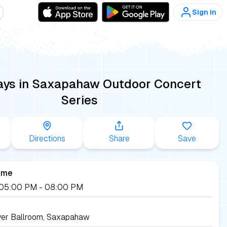
Sign in
ays in Saxapahaw Outdoor Concert
Series
Directions
Share
Save
ime
, 05:00 PM
- 08:00 PM
ver Ballroom, Saxapahaw