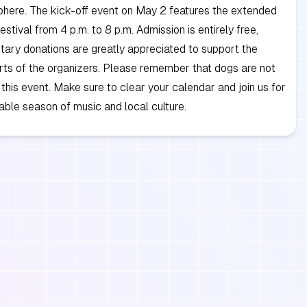
phere. The kick-off event on May 2 features the extended
stival from 4 p.m. to 8 p.m. Admission is entirely free,
tary donations are greatly appreciated to support the
rts of the organizers. Please remember that dogs are not
 this event. Make sure to clear your calendar and join us for
able season of music and local culture.