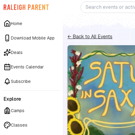
Home
← Back to All Events
Download Mobile App
Deals
Events Calendar
Subscribe
Explore
Camps
Classes