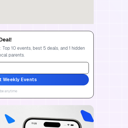
Deal!
 Top 10 events, best 5 deals, and 1 hidden
ocal parents.
t Weekly Events
be anytime