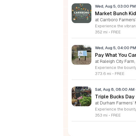
Wed, Aug 5, 03:00 P
Market Bunch Kid
at Carrboro Farmers’
352 mi
•
FREE
Wed, Aug 5, 04:00 P
Pay What You Can
at Raleigh City Farm,
373.6 mi
•
FREE
Sat, Aug 8, 08:00 AM
Triple Bucks Day
at Durham Farmers’ 
353 mi
•
FREE