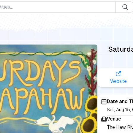
Saturd
Website
Date and T
Sat, Aug 15
Venue
The Haw Ri