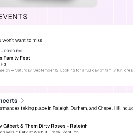
 EVENTS
 won’t want to miss
M
-
09:00 PM
s Family Fest
 Rd
ncerts
rmances taking place in Raleigh, Durham, and Chapel Hill includi
y Gilbert & Them Dirty Roses - Raleigh
nion Music Park at Walnut Creek, Zebulon