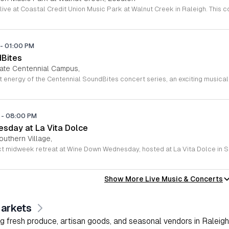
-
01:00 PM
dBites
tate Centennial Campus,
M
-
08:00 PM
sday at La Vita Dolce
outhern Village,
Show More Live Music & Concerts
arkets
g fresh produce, artisan goods, and seasonal vendors in Raleigh