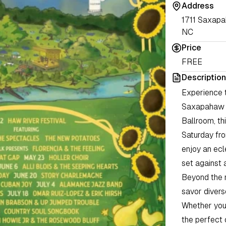
Address
1711 Saxap
NC
Price
FREE
Description
Experience t
Saxapahaw c
Ballroom, th
Saturday fro
enjoy an ecl
set against 
Beyond the 
savor divers
Whether you a
the perfect 