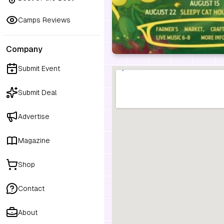
Camps Reviews
Company
Submit Event
Submit Deal
Advertise
Magazine
Shop
Contact
About