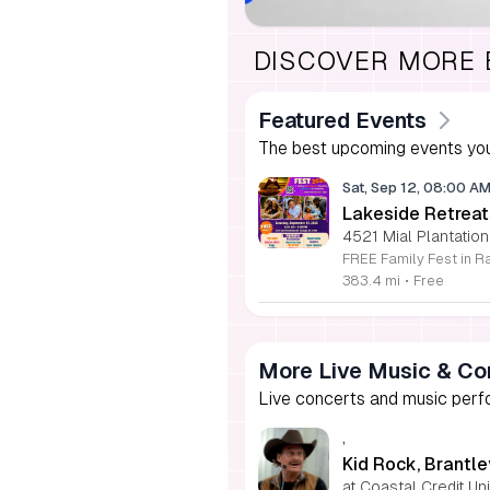
DISCOVER MORE
Featured Events
The best upcoming events you
Sat, Sep 12, 08:00 A
Lakeside Retreat
4521 Mial Plantation
383.4 mi
•
Free
More Live Music & Co
Live concerts and music perfo
,
Kid Rock, Brantle
at Coastal Credit U