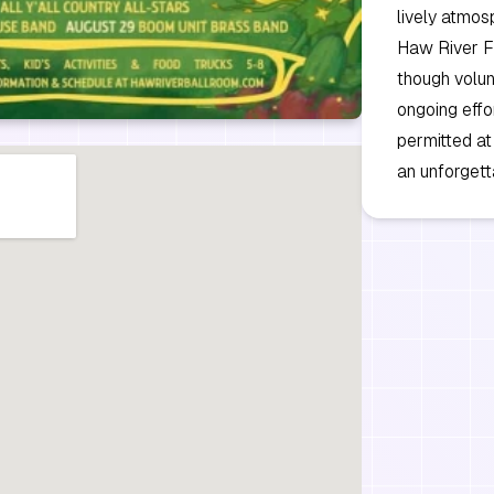
lively atmos
Haw River Fe
though volun
ongoing effo
permitted at
an unforgett