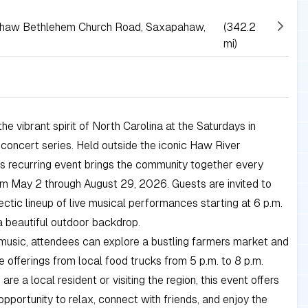
ahaw Bethlehem Church Road, Saxapahaw,
(342.2
mi)
he vibrant spirit of North Carolina at the Saturdays in
oncert series. Held outside the iconic Haw River
is recurring event brings the community together every
m May 2 through August 29, 2026. Guests are invited to
ectic lineup of live musical performances starting at 6 p.m.
a beautiful outdoor backdrop.
music, attendees can explore a bustling farmers market and
e offerings from local food trucks from 5 p.m. to 8 p.m.
re a local resident or visiting the region, this event offers
opportunity to relax, connect with friends, and enjoy the