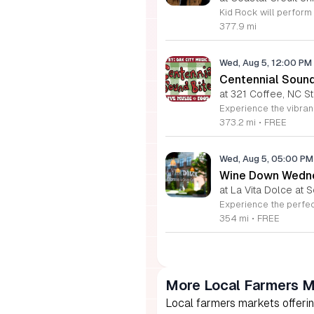
377.9 mi
Wed, Aug 5, 12:00 PM
Centennial Soun
at 321 Coffee, NC S
373.2 mi
•
FREE
Wed, Aug 5, 05:00 P
Wine Down Wedne
at La Vita Dolce at S
354 mi
•
FREE
More Local Farmers M
Local farmers markets offerin