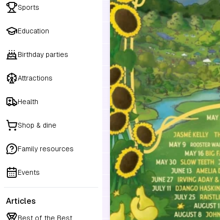
Sports
Education
Birthday parties
Attractions
Health
Shop & dine
Family resources
Events
Articles
Best of the Best