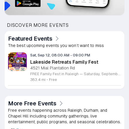
DISCOVER MORE EVENTS
Featured Events
The best upcoming events you won’t want to miss
Sat, Sep 12, 08:00 AM
-
09:00 PM
Lakeside Retreats Family Fest
4521 Mial Plantation Rd
FREE Family Fest in Raleigh — Saturday, September 12! Looking for a full day of family fun, creativity, connection, and outdoor adventure? Join us for the 3rd Annual Family Fest at Lakeside Retreats! Optional overnight Camping 📅 Saturday, September 12, 2026 ⏰ 8:00 AM–9:00 PM 📍 4521 Mial Plantation Road, Raleigh, NC 27610 🎟️ FREE admission Enjoy a day filled with: 🔥 Fire show 🎨 Art activities 🥋 Martial arts class 🫧 Bubbles 🧘 Yoga and sound bath 🌲 Forest bathing 🏕️ S’mores and optional overnight camping 🍴 Food trucks and vendors 💛 Sensory yurt 🎤 Guest speakers 🏆 Tug of war …and so much more!
383.4 mi
•
Free
More Free Events
Free events happening across Raleigh, Durham, and
Chapel Hill including community gatherings, live
entertainment, public programs, and seasonal celebrations.