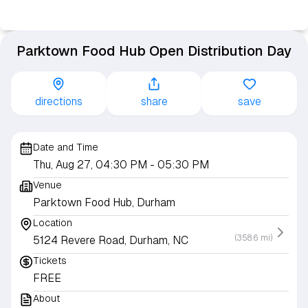
Parktown Food Hub Open Distribution Day
directions
share
save
Date and Time
Thu, Aug 27, 04:30 PM
- 05:30 PM
Venue
Parktown Food Hub, Durham
Location
(358.6 mi)
5124 Revere Road, Durham, NC
Tickets
FREE
About