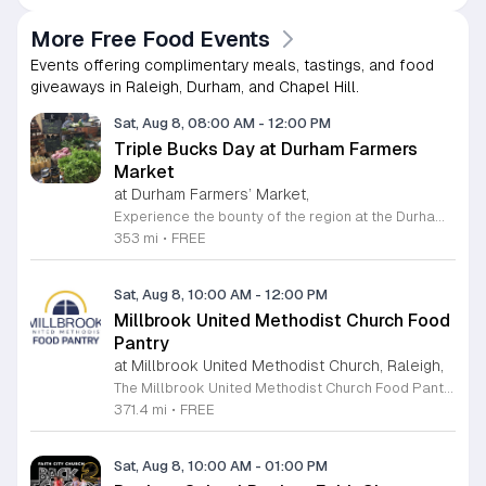
More Free Food Events
Events offering complimentary meals, tastings, and food
giveaways in Raleigh, Durham, and Chapel Hill.
Sat, Aug 8, 08:00 AM
-
12:00 PM
Triple Bucks Day at Durham Farmers
Market
at Durham Farmers’ Market,
Experience the bounty of the region at the Durham Farmers Market, a vibrant hub dedicated to local agriculture and community connection. Located at 501 Foster Street, this market features produce and goods sourced from within a seventy-mile radius. It is a fantastic destination for families and food enthusiasts looking to support local growers while enjoying fresh, seasonal ingredients in the heart of Durham. We are excited to announce our upcoming Triple Bucks Days on July 25 and August 8, 2026. This special event allows SNAP, WIC, Senior FMNP, and SUN Bucks participants to triple their benefits, turning ten dollars into thirty dollars worth of market tokens. Whether you use your benefits, cash, or card, this is the perfect opportunity to stock up on high-quality local food before the program concludes at the end of August. Please visit our information table upon arrival to receive your tokens and take full advantage of this generous matching program. Join us from 8 a.m. to 12 p.m. to celebrate our community and enjoy everything our local farmers have to offer. We look forward to seeing you there.
353 mi
•
FREE
Sat, Aug 8, 10:00 AM
-
12:00 PM
Millbrook United Methodist Church Food
Pantry
at Millbrook United Methodist Church, Raleigh,
The Millbrook United Methodist Church Food Pantry serves the Raleigh community by providing essential food resources to those in need. Located at 1712 East Millbrook Road, this initiative operates every Saturday from 10 a.m. to 12 p.m. to ensure that individuals and families have consistent access to nutritious items. The pantry welcomes anyone who requires assistance, offering a supportive environment where visitors can receive food twice per month on a first come, first served basis. To access the pantry, please park in the lot off Old Wake Forest Road and proceed up the walkway to the church courtyard. While the pantry maintains a regular schedule, we encourage you to stay informed about any seasonal closures or special updates by following the Millbrook Food Pantry page on Facebook. This is an excellent resource for those seeking help or looking to give back to the neighborhood. We invite you to make a positive impact in our community by volunteering your time or donating to this meaningful cause. Please visit our website at millbrookumc.org/food-pantry to learn how you can get involved today.
371.4 mi
•
FREE
Sat, Aug 8, 10:00 AM
-
01:00 PM