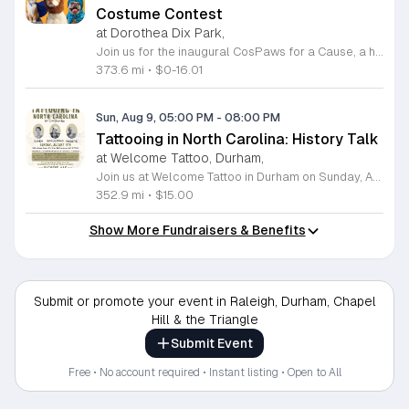
Costume Contest
at Dorothea Dix Park,
Join us for the inaugural CosPaws for a Cause, a heartwarming community pet costume parade and fundraiser taking place on August 8, 2026, at the beautiful Dorothea Dix Park in Raleigh. This exciting event invites pet owners to dress up their furry friends and participate in a festive parade, all while supporting a meaningful mission. The proceeds from this event go directly toward assisting Tati, a dedicated pet owner facing significant medical challenges and expenses. Whether you choose to register your pet for the costume contest or simply attend to cheer on the participants, your presence makes a difference in supporting a neighbor in need. Enjoy an evening filled with creative costumes, community camaraderie, and fantastic raffle prizes in the scenic setting of the Magnolia Room outdoor gazebo. This event is a wonderful way to connect with fellow pet lovers while contributing to a vital cause. Contestant registration is strictly limited, so be sure to secure your spot early to guarantee your participation. We look forward to seeing you and your pets for an unforgettable evening of joy and generosity.
373.6 mi
•
$0-16.01
Sun, Aug 9, 05:00 PM
-
08:00 PM
Tattooing in North Carolina: History Talk
at Welcome Tattoo, Durham,
Join us at Welcome Tattoo in Durham on Sunday, August 9, 2026, for an immersive evening dedicated to the rich history of tattooing in North Carolina. From 5 to 8 p.m., attendees will embark on a fascinating journey covering over 100 years of regional ink culture. Renowned tattoo historian C.W. Eldridge will provide a compelling presentation on the artists, shops, and unique personalities that have shaped the industry across the state. Following the lecture, guests will enjoy a special screening of the 25-minute film The Legendary Tattoo Joe. Presented by John Brehm of the Yellow Rose Tattoo Club, this documentary honors the life of Tattoo Joe, a legendary figure known for his work as a sideshow performer, musician, and pioneering North Carolina tattoo artist. Tickets are available for 15 dollars, with all proceeds directly supporting the Freedom German Shepherd Rescue. This is a fantastic opportunity to learn about local history while contributing to a worthy cause. We look forward to welcoming you to this unique cultural event. Please purchase your tickets in advance to secure your spot.
352.9 mi
•
$15.00
Show More Fundraisers & Benefits
Submit or promote your event in Raleigh, Durham, Chapel
Hill & the Triangle
Submit Event
Free • No account required • Instant listing • Open to All