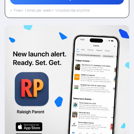
✓ Free
✓ 1 email per week
✓ Unsubscribe anytime