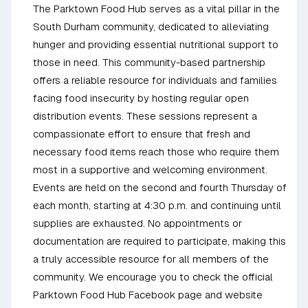
The Parktown Food Hub serves as a vital pillar in the
South Durham community, dedicated to alleviating
hunger and providing essential nutritional support to
those in need. This community-based partnership
offers a reliable resource for individuals and families
facing food insecurity by hosting regular open
distribution events. These sessions represent a
compassionate effort to ensure that fresh and
necessary food items reach those who require them
most in a supportive and welcoming environment.
Events are held on the second and fourth Thursday of
each month, starting at 4:30 p.m. and continuing until
supplies are exhausted. No appointments or
documentation are required to participate, making this
a truly accessible resource for all members of the
community. We encourage you to check the official
Parktown Food Hub Facebook page and website