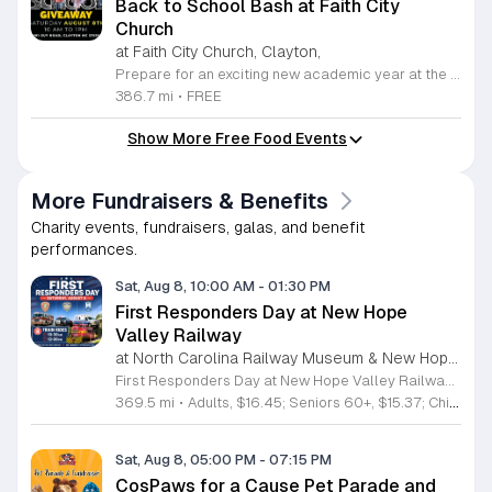
Back to School Bash at Faith City
Church
at Faith City Church, Clayton,
Prepare for an exciting new academic year at the Faith City Church Back to School Bash. Join us on Saturday, August 8, 2025, from 10 a.m. to 1 p.m. at 581 Guy Road in Clayton, North Carolina. This community gathering is designed to support local families and students as they gear up for the upcoming school season. Attendees will enjoy an inviting atmosphere filled with positive energy and meaningful connections. We are pleased to offer this event completely free of charge to the public. Guests can look forward to delicious free food, helpful school supplies, and a wonderful opportunity to connect with neighbors before the first bell rings. Whether you are seeking resources or just want to celebrate the end of summer, this event is the perfect place to be. We encourage everyone to come out and enjoy the activities we have prepared for the community. For the latest updates and additional details about the event, please follow Faith City Church on their official Facebook page. We look forward to welcoming you and your family to this special celebration.
386.7 mi
•
FREE
Show More Free Food Events
More Fundraisers & Benefits
Charity events, fundraisers, galas, and benefit
performances.
Sat, Aug 8, 10:00 AM
-
01:30 PM
First Responders Day at New Hope
Valley Railway
at North Carolina Railway Museum & New Hope Valley Railway,
First Responders Day at New Hope Valley Railway invites the community to honor local emergency services on Saturday August 8. This event brings together the Town of Apex Fire Department, Apex Police Department, and Wake County EMS to foster connection and appreciation for those who keep the community safe. Attendees can participate in a hands-on touch a truck experience featuring emergency vehicles. Guests are encouraged to climb inside the trucks and interact directly with the first responders. You will hear personal stories, learn practical safety tips, and explore the specialized equipment used by these professionals. Scenic train rides are also scheduled for departure at 10:30am and 12:00pm, providing a relaxing way to enjoy the railway grounds during the event. This family friendly day is designed for residents of all ages who want to engage with local heroes in a fun environment. The atmosphere is educational and welcoming, making it an excellent opportunity to learn about public safety firsthand. Tickets are available for purchase through the official TriangleTrain website. Ensure you secure your spots early for this engaging community experience.
369.5 mi
•
Adults, $16.45; Seniors 60+, $15.37; Children 2-12, $13.20;, Children under 2; Free
Sat, Aug 8, 05:00 PM
-
07:15 PM
CosPaws for a Cause Pet Parade and