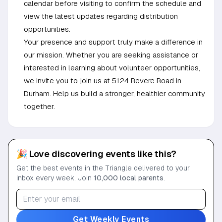
calendar before visiting to confirm the schedule and
view the latest updates regarding distribution
opportunities.
Your presence and support truly make a difference in
our mission. Whether you are seeking assistance or
interested in learning about volunteer opportunities,
we invite you to join us at 5124 Revere Road in
Durham. Help us build a stronger, healthier community
together.
🎉 Love discovering events like this?
Get the best events in the Triangle delivered to your
inbox every week. Join
10,000 local parents
.
Get Weekly Events