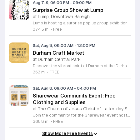
Aug 7-9, 06:00 PM
-
09:00 PM
Surprise Group Show at Lump
at Lump, Downtown Raleigh
Lump is hosting a surprise pop up group exhibition this weekend to celebrate our final First Friday event. This show serves as a celebratory transition period before our official move to plum, offering a unique opportunity to experience our space one last time in its current form. Attendees can expect a diverse showcase of artistic works featuring various contributors from our local community. The exhibition highlights the creative spirit that has defined Lump throughout its tenure. Visitors will have the chance to engage with the art, explore the gallery space, and connect with fellow art enthusiasts during this casual open house. This event is open to all members of the public who enjoy contemporary art and community gatherings. The atmosphere will be lively and welcoming, making it an ideal destination for your weekend plans. Whether you are a longtime supporter or a first time visitor, this is a significant moment to join us for a final farewell. We encourage everyone to drop by during our operating hours to share in this experience. We look forward to seeing you there for this special milestone.
374.5 mi
•
Free
Sat, Aug 8, 08:00 AM
-
12:00 PM
Durham Craft Market
at Durham Central Park,
Discover the vibrant spirit of Durham at the Durham Craft Market, a premier outdoor destination held at Durham Central Park. This juried, artist-run collective celebrates local creativity by showcasing exceptional handmade goods from talented artisans who live and work within thirty miles of the city. Whether you are searching for unique jewelry, original artwork, or handcrafted home decor, you will find high-quality pieces that reflect the heart of our community. The market serves as a wonderful space for neighbors and visitors to connect while supporting the local economy. Experience a lively atmosphere as you browse booths featuring over fifty diverse artists each weekend. It is an ideal way to spend a Saturday morning outdoors while enjoying the ingenuity of our region. Admission is completely free, making it the perfect activity for everyone to enjoy together. Join us this weekend to shop small and discover your next favorite treasure. Please visit our website or social media channels for the most current schedule updates and to see which artists will be featured. We look forward to welcoming you to the Durham Craft Market soon.
353 mi
•
FREE
Sat, Aug 8, 09:00 AM
-
04:00 PM
Sharewear Community Event: Free
Clothing and Supplies
at The Church of Jesus Christ of Latter-day Saints Wake Forest,
Join the community for the Sharewear event hosted by The Church of Jesus Christ of Latter-Day Saints at 1524 Jenkins Road, Wake Forest, on August 8, 2026. This wonderful initiative provides individuals and families with free access to clothing, bedding, and essential school supplies to help prepare for the upcoming academic year. Everyone is welcome to participate in this shopping experience, where all items are provided completely free of charge to those in need. Beyond providing support, the event serves as a platform for neighbors to help neighbors. If you have gently used items you wish to donate, please drop them off on Friday, August 7, 2026, between 7 a.m. and 1 p.m. or from 3 p.m. to 8 p.m. Your generous contributions make this event possible and ensure that everyone starts their season with dignity and necessary resources. We encourage you to invite your friends and family to join us for a day of giving and community spirit. Mark your calendars and be part of this impactful gathering designed to strengthen our local neighborhood.
365.8 mi
•
FREE
Show More Free Events