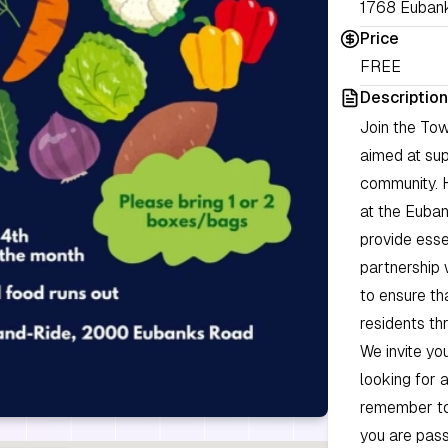
1768 Eubank
Price
FREE
Description
Join the Tow
aimed at sup
community. 
at the Euban
provide esse
partnership 
to ensure th
residents th
We invite you
looking for 
remember to 
you are pass