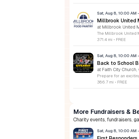
Sat, Aug 8, 10:00 AM
Millbrook United
at Millbrook United 
371.4 mi
•
FREE
Sat, Aug 8, 10:00 AM
Back to School Ba
at Faith City Church,
386.7 mi
•
FREE
More Fundraisers & Be
Charity events, fundraisers, g
Sat, Aug 8, 10:00 AM
First Responders