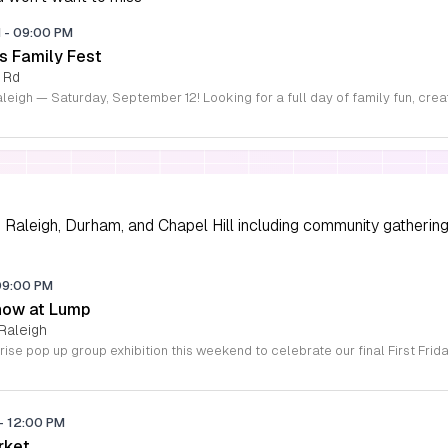
M
-
09:00 PM
s Family Fest
 Rd
Raleigh, Durham, and Chapel Hill including community gathering
09:00 PM
how at Lump
Raleigh
-
12:00 PM
rket