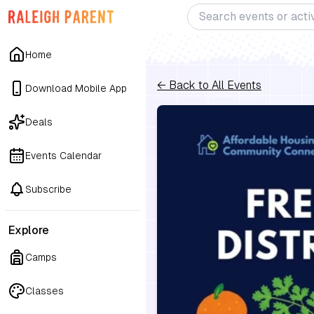
Home
← Back to All Events
Download Mobile App
Deals
Events Calendar
Subscribe
Explore
Camps
Classes