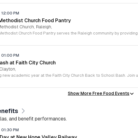
-
12:00 PM
 Methodist Church Food Pantry
Methodist Church, Raleigh,
-
01:00 PM
sh at Faith City Church
 Clayton,
Show More Free Food Events
nefits
alas, and benefit performances.
-
01:30 PM
 Day at New Hope Valley Railway