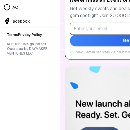
FAQ
Get weekly events and deals:
gem spotlight. Join 20,000 l
Facebook
Terms
Privacy Policy
Ge
© 2026 Raleigh Parent.
Operated by DAYMAKER
✓ Free
✓ 1 email per week
✓ Unsubscri
VENTURES LLC.