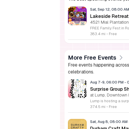
Sat, Sep 12, 08:00 A
Lakeside Retreat
4521 Mial Plantation
383.4 mi
•
Free
More Free Events
Free events happening across 
celebrations.
Aug 7-9, 06:00 PM
-
Surprise Group S
at Lump, Downtown 
374.5 mi
•
Free
Sat, Aug 8, 08:00 AM
Durham Craft Ma