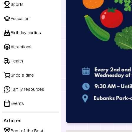
Sports
Education
Birthday parties
Attractions
Health
Shop & dine
Family resources
Events
Articles
Best of the Best