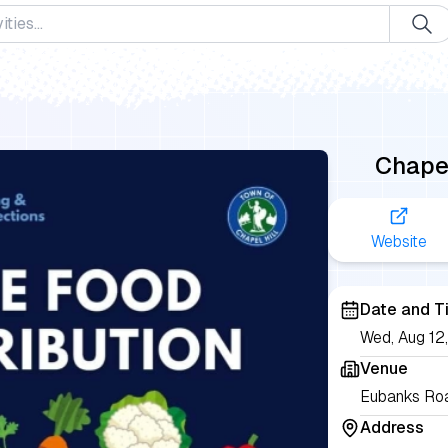
Chapel
Website
Date and T
Wed, Aug 1
Venue
Eubanks Roa
Address