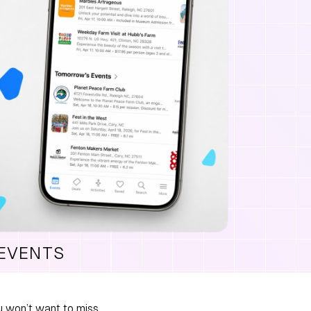
 EVENTS
 won’t want to miss