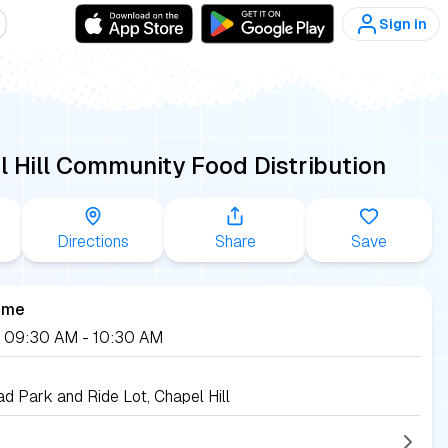
Sign in
 Hill Community Food Distribution
Directions
Share
Save
ime
2, 09:30 AM
- 10:30 AM
d Park and Ride Lot, Chapel Hill