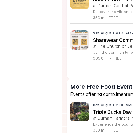
at Durham Central P
353 mi
•
FREE
Sat, Aug 8, 09:00 AM
Sharewear Commun
at The Church of Je
365.8 mi
•
FREE
More Free Food Event
Events offering complimentary
Sat, Aug 8, 08:00 AM
Triple Bucks Day
at Durham Farmers’ 
353 mi
•
FREE