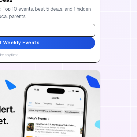
 Top 10 events, best 5 deals, and 1 hidden
ocal parents.
t Weekly Events
be anytime