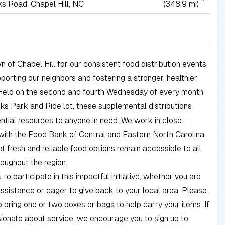
s Road, Chapel Hill, NC
(348.9 mi)
n of Chapel Hill for our consistent food distribution events
porting our neighbors and fostering a stronger, healthier
Held on the second and fourth Wednesday of every month
ks Park and Ride lot, these supplemental distributions
ntial resources to anyone in need. We work in close
with the Food Bank of Central and Eastern North Carolina
at fresh and reliable food options remain accessible to all
roughout the region.
 to participate in this impactful initiative, whether you are
assistance or eager to give back to your local area. Please
bring one or two boxes or bags to help carry your items. If
ionate about service, we encourage you to sign up to