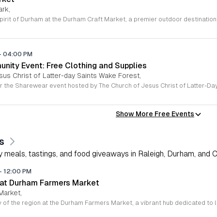
ark,
-
04:00 PM
ity Event: Free Clothing and Supplies
sus Christ of Latter-day Saints Wake Forest,
Show More Free Events
s
 meals, tastings, and food giveaways in Raleigh, Durham, and Ch
-
12:00 PM
 at Durham Farmers Market
Market,