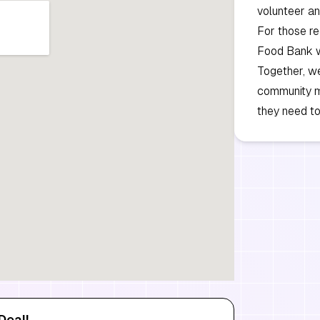
volunteer an
For those re
Food Bank we
Together, we
community m
they need to
Deal!