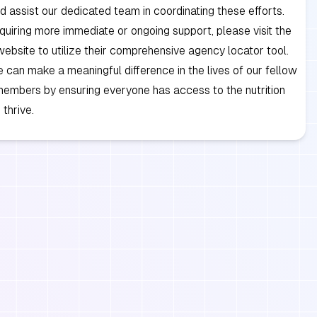
d assist our dedicated team in coordinating these efforts.
quiring more immediate or ongoing support, please visit the
bsite to utilize their comprehensive agency locator tool.
 can make a meaningful difference in the lives of our fellow
embers by ensuring everyone has access to the nutrition
 thrive.