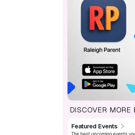
DISCOVER MORE
Featured Events
The best upcoming events you