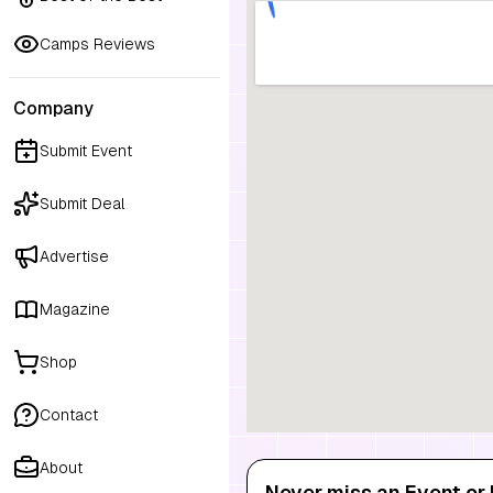
Camps Reviews
Company
Submit Event
Submit Deal
Advertise
Magazine
Shop
Contact
About
Never miss an Event or 