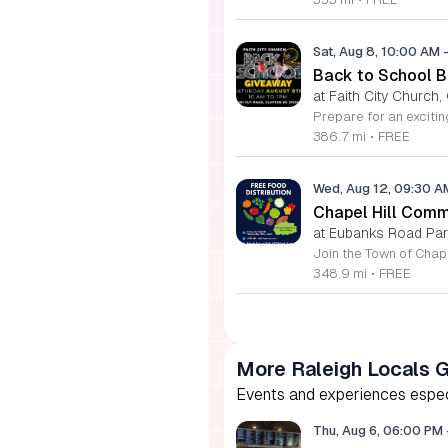
Sat, Aug 8, 10:00 AM
Back to School Ba
at Faith City Church,
386.7 mi
•
FREE
Wed, Aug 12, 09:30 
Chapel Hill Comm
at Eubanks Road Park
348.9 mi
•
FREE
More Raleigh Locals 
Events and experiences especia
Thu, Aug 6, 06:00 PM