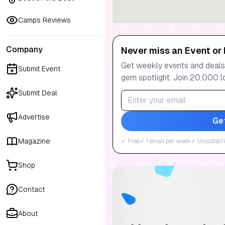
Camps Reviews
Company
Never miss an Event or 
Get weekly events and deals:
Submit Event
gem spotlight. Join 20,000 l
Submit Deal
Advertise
Ge
Magazine
✓ Free
✓ 1 email per week
✓ Unsubscri
Shop
Contact
About