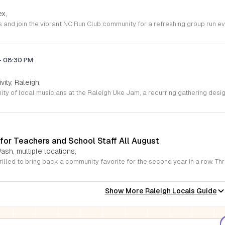
ex,
-
08:30 PM
vity, Raleigh,
for Teachers and School Staff All August
ash, multiple locations,
Show More Raleigh Locals Guide