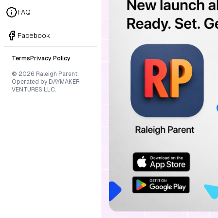
FAQ
Facebook
Terms
Privacy Policy
© 2026 Raleigh Parent.
Operated by DAYMAKER
VENTURES LLC.