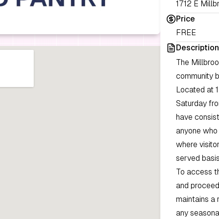
1712 E Millb
Price
FREE
Description
The Millbro
community by
Located at 1
Saturday fro
have consist
anyone who r
where visito
served basis
To access th
and proceed 
maintains a 
any seasonal