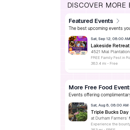
DISCOVER MORE
Featured Events
The best upcoming events you
Sat, Sep 12, 08:00 A
Lakeside Retreat
4521 Mial Plantation
383.4 mi
•
Free
More Free Food Event
Events offering complimentary
Sat, Aug 8, 08:00 AM
Triple Bucks Day
at Durham Farmers’ 
353 mi
•
FREE