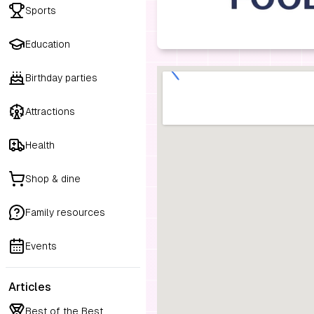
Sports
Education
Birthday parties
Attractions
Health
Shop & dine
Family resources
Events
Articles
Best of the Best