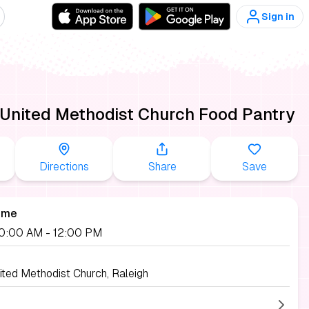
Sign in
 United Methodist Church Food Pantry
Directions
Share
Save
ime
 10:00 AM
- 12:00 PM
ited Methodist Church, Raleigh