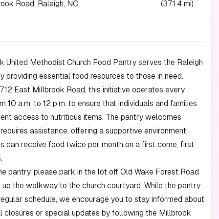
rook Road, Raleigh, NC
(371.4 mi)
ok United Methodist Church Food Pantry serves the Raleigh
 providing essential food resources to those in need.
712 East Millbrook Road, this initiative operates every
m 10 a.m. to 12 p.m. to ensure that individuals and families
ent access to nutritious items. The pantry welcomes
equires assistance, offering a supportive environment
rs can receive food twice per month on a first come, first
.
e pantry, please park in the lot off Old Wake Forest Road
up the walkway to the church courtyard. While the pantry
regular schedule, we encourage you to stay informed about
 closures or special updates by following the Millbrook