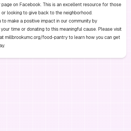
page on Facebook. This is an excellent resource for those
 or looking to give back to the neighborhood.
u to make a positive impact in our community by
 your time or donating to this meaningful cause. Please visit
 at millbrookumc.org/food-pantry to learn how you can get
ay.