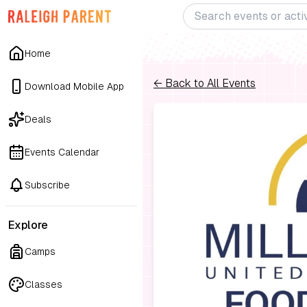
Home
← Back to All Events
Download Mobile App
Deals
Events Calendar
Subscribe
Explore
Camps
Classes