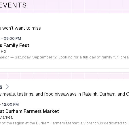
 EVENTS
 won’t want to miss
M
-
09:00 PM
s Family Fest
 Rd
s
 meals, tastings, and food giveaways in Raleigh, Durham, and Ch
-
12:00 PM
 at Durham Farmers Market
Market,