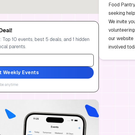
Food Pantry 
seeking help
We invite yo
Deal!
volunteering
our website
 Top 10 events, best 5 deals, and 1 hidden
ocal parents.
involved tod
t Weekly Events
be anytime