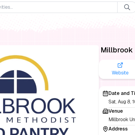
Millbrook
Website
Date and T
Sat, Aug 8,
Venue
Millbrook Un
Address