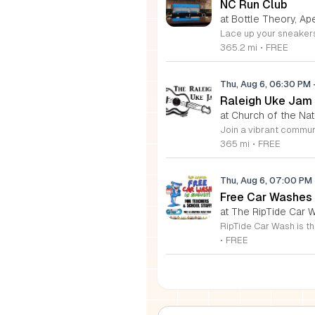
NC Run Club
at Bottle Theory, Ap
365.2 mi
•
FREE
Thu, Aug 6, 06:30 PM
Raleigh Uke Jam
at Church of the Nati
365 mi
•
FREE
Thu, Aug 6, 07:00 PM
Free Car Washes 
at The RipTide Car W
•
FREE