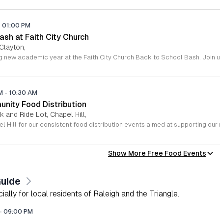
-
01:00 PM
sh at Faith City Church
 Clayton,
AM
-
10:30 AM
unity Food Distribution
 and Ride Lot, Chapel Hill,
Show More Free Food Events
Guide
lly for local residents of Raleigh and the Triangle.
-
09:00 PM