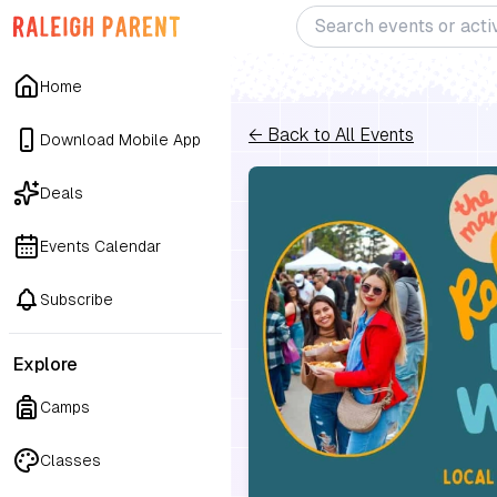
Home
← Back to All Events
Download Mobile App
Deals
Events Calendar
Subscribe
Explore
Camps
Classes