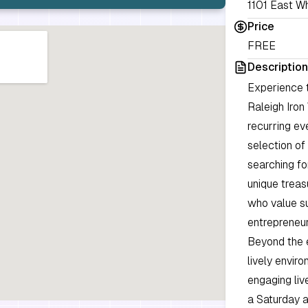
1101 East Wh
Price
FREE
Description
Experience 
Raleigh Iron
recurring eve
selection of
searching fo
unique treas
who value su
entrepreneur
Beyond the 
lively envir
engaging liv
a Saturday a