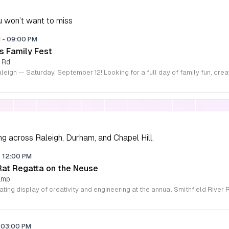
 won’t want to miss
M
-
09:00 PM
s Family Fest
 Rd
ng across Raleigh, Durham, and Chapel Hill.
-
12:00 PM
 Rat Regatta on the Neuse
amp,
03:00 PM