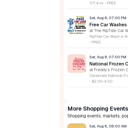
371.4 mi
•
FREE
Sat, Aug 8, 07:00 PM
Free Car Washes 
at The RipTide Car W
•
FREE
Sat, Aug 8, 07:00 PM
National Frozen 
at Freddy’s Frozen C
•
$2.00-4.00
More Shopping Event
Shopping events, markets, pop
Sat, Aug 8, 08:00 AM