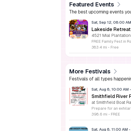
Featured Events
The best upcoming events you
Sat, Sep 12, 08:00 A
Lakeside Retreat
4521 Mial Plantation
383.4 mi
•
Free
More Festivals
Festivals of all types happeni
Sat, Aug 8, 10:00 AM
Smithfield River
at Smithfield Boat R
398.6 mi
•
FREE
Sat, Aug 8, 11:00 AM
-