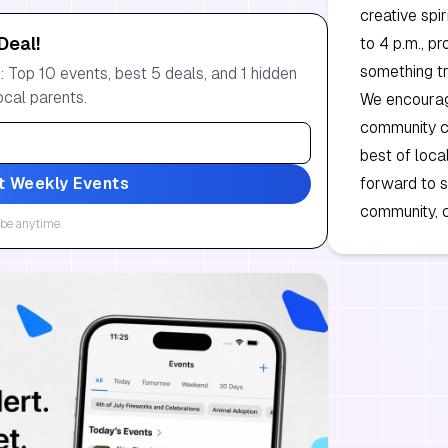
creative spi
Deal!
to 4 p.m., p
something tr
 Top 10 events, best 5 deals, and 1 hidden
ocal parents.
We encourage
community ce
best of loca
t Weekly Events
forward to s
community, c
be anytime