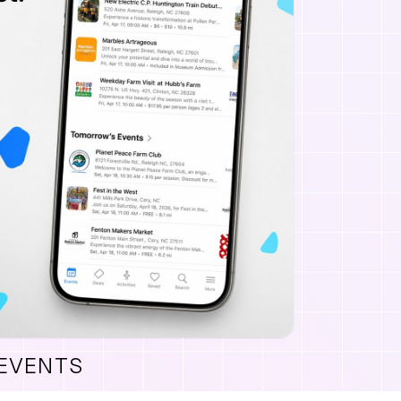
 EVENTS