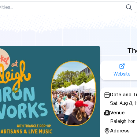
Th
Website
Date and T
Sat, Aug 8,
Venue
Raleigh Iron
Address