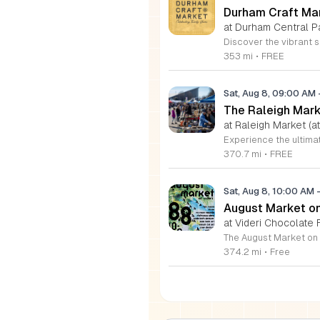
Durham Craft Ma
at Durham Central P
353 mi
•
FREE
Sat, Aug 8, 09:00 AM
The Raleigh Mar
at Raleigh Market (at
370.7 mi
•
FREE
Sat, Aug 8, 10:00 AM
August Market on 
at Videri Chocolate
374.2 mi
•
Free