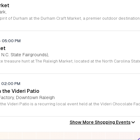
rket
ark,
-
05:00 PM
ket
 N.C. State Fairgrounds),
-
02:00 PM
the Videri Patio
 Factory, Downtown Raleigh
Show More Shopping Events