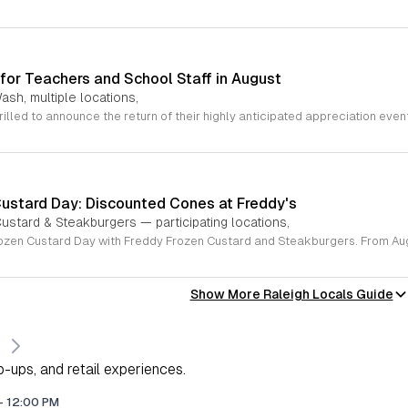
for Teachers and School Staff in August
ash, multiple locations,
Custard Day: Discounted Cones at Freddy's
ustard & Steakburgers — participating locations,
Show More Raleigh Locals Guide
s
-ups, and retail experiences.
-
12:00 PM