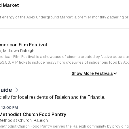
d Market
,
merican Film Festival
e, Midtown Raleigh
53.50. VIP tickets include heavy hors d’oeuvres of indigenous food by At
Show More Festivals
Guide
lly for local residents of Raleigh and the Triangle.
-
12:00 PM
 Methodist Church Food Pantry
Methodist Church, Raleigh,