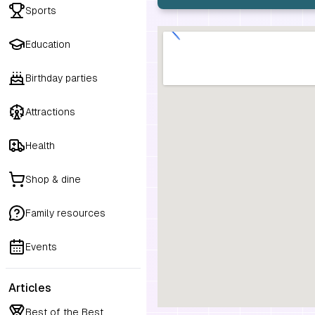
Sports
Education
Birthday parties
Attractions
Health
Shop & dine
Family resources
Events
Articles
Best of the Best