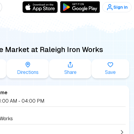
Sign in
e Market at Raleigh Iron Works
Directions
Share
Save
ime
 11:00 AM
- 04:00 PM
 Works