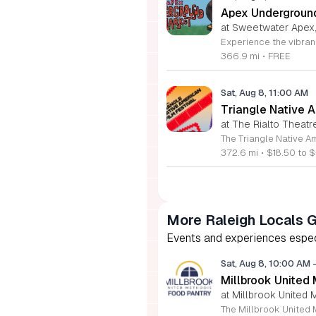
Apex Undergroun
at Sweetwater Apex
366.9 mi
•
FREE
Sat, Aug 8, 11:00 AM
Triangle Native A
at The Rialto Theatr
372.6 mi
•
$18.50 to $
More Raleigh Locals 
Events and experiences especia
Sat, Aug 8, 10:00 AM
Millbrook United
at Millbrook United 