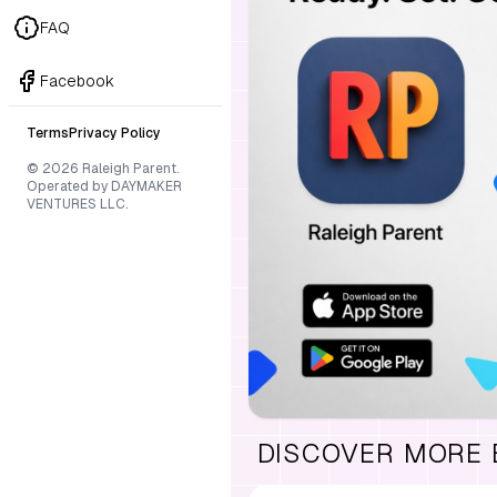
FAQ
Facebook
Terms
Privacy Policy
© 2026 Raleigh Parent.
Operated by DAYMAKER
VENTURES LLC.
DISCOVER MORE