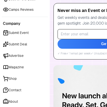
Camps Reviews
Never miss an Event or 
Get weekly events and deals:
gem spotlight. Join 20,000 l
Company
Submit Event
Ge
Submit Deal
✓ Free
✓ 1 email per week
✓ Unsubscri
Advertise
Magazine
Shop
Contact
About