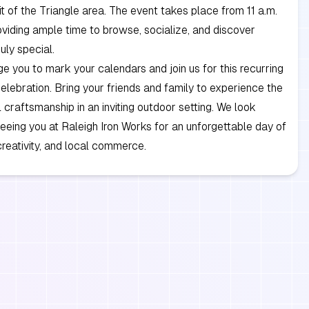
rit of the Triangle area. The event takes place from 11 a.m.
roviding ample time to browse, socialize, and discover
uly special.
 you to mark your calendars and join us for this recurring
lebration. Bring your friends and family to experience the
l craftsmanship in an inviting outdoor setting. We look
eeing you at Raleigh Iron Works for an unforgettable day of
reativity, and local commerce.