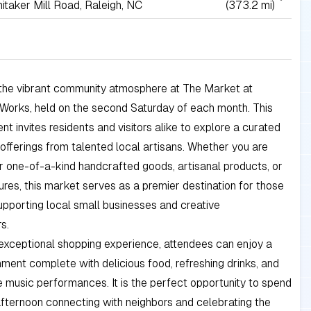
itaker Mill Road, Raleigh, NC
(373.2 mi)
the vibrant community atmosphere at The Market at
 Works, held on the second Saturday of each month. This
nt invites residents and visitors alike to explore a curated
 offerings from talented local artisans. Whether you are
r one-of-a-kind handcrafted goods, artisanal products, or
ures, this market serves as a premier destination for those
pporting local small businesses and creative
s.
exceptional shopping experience, attendees can enjoy a
onment complete with delicious food, refreshing drinks, and
e music performances. It is the perfect opportunity to spend
fternoon connecting with neighbors and celebrating the