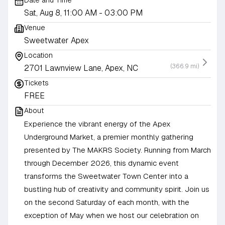
Date and Time
Sat, Aug 8, 11:00 AM
- 03:00 PM
Venue
Sweetwater Apex
Location
(366.9 mi)
2701 Lawnview Lane, Apex, NC
Tickets
FREE
About
Experience the vibrant energy of the Apex
Underground Market, a premier monthly gathering
presented by The MAKRS Society. Running from March
through December 2026, this dynamic event
transforms the Sweetwater Town Center into a
bustling hub of creativity and community spirit. Join us
on the second Saturday of each month, with the
exception of May when we host our celebration on