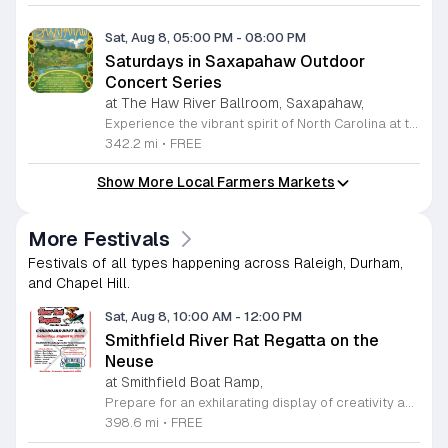
Sat, Aug 8, 05:00 PM
-
08:00 PM
Saturdays in Saxapahaw Outdoor
Concert Series
at The Haw River Ballroom, Saxapahaw,
Experience the vibrant spirit of North Carolina at the Saturdays in Saxapahaw concert series. Held outside the iconic Haw River Ballroom, this recurring event transforms every Saturday from May 2 through August 29, 2026, into a lively community gathering. Guests are invited to enjoy an eclectic mix of live music performances that set the perfect tone for a relaxing evening under the open sky. The festivities begin at 5 p.m. with a bustling farmers market and a variety of local food trucks, providing a wonderful opportunity to support regional vendors while enjoying fresh, delicious offerings. Whether you are a local resident or visiting the area, this series offers an inviting atmosphere to unwind with friends and family. The music officially kicks off at 6 p.m., ensuring a memorable experience in a beautiful outdoor setting. Please note that pets are not permitted at the venue. While admission to these events is entirely free, donations are welcomed to help sustain this fantastic local tradition. We encourage you to visit the Haw River Ballroom Facebook page for the latest updates and performance schedules. Join us this summer for an unforgettable season of community, food, and music.
342.2 mi
•
FREE
Show More Local Farmers Markets
More Festivals
Festivals of all types happening across Raleigh, Durham,
and Chapel Hill.
Sat, Aug 8, 10:00 AM
-
12:00 PM
Smithfield River Rat Regatta on the
Neuse
at Smithfield Boat Ramp,
Prepare for an exhilarating display of creativity and engineering at the annual Smithfield River Rat Regatta on the Neuse. This unique event invites participants to test their boat-making skills by constructing vessels using only cardboard, duct tape, and glue. Whether you are a master builder or a first-time competitor, this race promises a day of high-energy fun on the water. The competition officially kicks off at the Town Commons Boat Ramp and journeys toward the Highway 70 Bridge, offering a fantastic spectacle for all spectators. Space is limited, so we encourage all aspiring captains to secure their spot early. Visit the Smithfield Parks and Recreation Department to complete your pre-registration and review the official rulebook to ensure your craft is ready for the river. In the event of inclement weather, the race will be relocated to the Smithfield Recreation and Aquatic Center to keep the excitement going. Bring your friends and family for an unforgettable day in Smithfield. Do not miss your chance to be part of this adventurous community tradition and prove your design is built to last.
398.6 mi
•
FREE