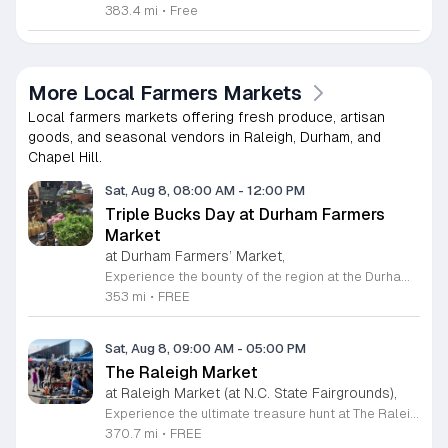
383.4 mi
•
Free
More Local Farmers Markets
Local farmers markets offering fresh produce, artisan
goods, and seasonal vendors in Raleigh, Durham, and
Chapel Hill.
Sat, Aug 8, 08:00 AM
-
12:00 PM
Triple Bucks Day at Durham Farmers
Market
at Durham Farmers’ Market,
Experience the bounty of the region at the Durham Farmers Market, a vibrant hub dedicated to local agriculture and community connection. Located at 501 Foster Street, this market features produce and goods sourced from within a seventy-mile radius. It is a fantastic destination for families and food enthusiasts looking to support local growers while enjoying fresh, seasonal ingredients in the heart of Durham. We are excited to announce our upcoming Triple Bucks Days on July 25 and August 8, 2026. This special event allows SNAP, WIC, Senior FMNP, and SUN Bucks participants to triple their benefits, turning ten dollars into thirty dollars worth of market tokens. Whether you use your benefits, cash, or card, this is the perfect opportunity to stock up on high-quality local food before the program concludes at the end of August. Please visit our information table upon arrival to receive your tokens and take full advantage of this generous matching program. Join us from 8 a.m. to 12 p.m. to celebrate our community and enjoy everything our local farmers have to offer. We look forward to seeing you there.
353 mi
•
FREE
Sat, Aug 8, 09:00 AM
-
05:00 PM
The Raleigh Market
at Raleigh Market (at N.C. State Fairgrounds),
Experience the ultimate treasure hunt at The Raleigh Market, located at the North Carolina State Fairgrounds. Every weekend, this vibrant destination brings together hundreds of indoor and outdoor vendors offering an eclectic mix of high-end antiques, jewelry, power tools, and unique artwork. With over 50 years of history, it remains a premier destination for shoppers seeking one-of-a-kind finds in the heart of the region. Beyond the shopping, guests are invited to indulge in a rotating selection of local food trucks, classic fair favorites, and fresh farm stands. Whether you are searching for rare collectibles or simply looking for a fun day out with family and friends, there is something for everyone to enjoy at this sprawling market. Admission and parking are completely free, making it an accessible and exciting way to spend your Saturday or Sunday from 9 a.m. to 5 p.m. Make sure to follow The Raleigh Market on Facebook for the latest updates on participating vendors and special event happenings. Plan your visit today and come hungry to discover your next great find at the fairgrounds.
370.7 mi
•
FREE