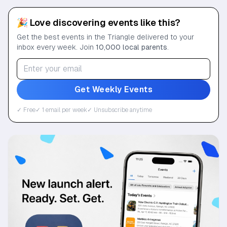
🎉 Love discovering events like this?
Get the best events in the Triangle delivered to your
inbox every week. Join
10,000 local parents
.
Get Weekly Events
✓ Free
✓ 1 email per week
✓ Unsubscribe anytime