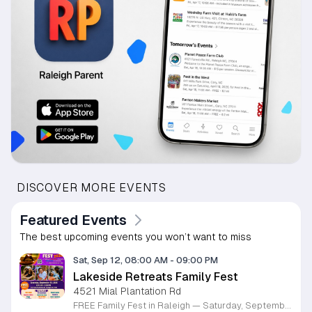
DISCOVER MORE EVENTS
Featured Events
The best upcoming events you won’t want to miss
Sat, Sep 12, 08:00 AM
-
09:00 PM
Lakeside Retreats Family Fest
4521 Mial Plantation Rd
FREE Family Fest in Raleigh — Saturday, September 12! Looking for a full day of family fun, creativity, connection, and outdoor adventure? Join us for the 3rd Annual Family Fest at Lakeside Retreats! Optional overnight Camping 📅 Saturday, September 12, 2026 ⏰ 8:00 AM–9:00 PM 📍 4521 Mial Plantation Road, Raleigh, NC 27610 🎟️ FREE admission Enjoy a day filled with: 🔥 Fire show 🎨 Art activities 🥋 Martial arts class 🫧 Bubbles 🧘 Yoga and sound bath 🌲 Forest bathing 🏕️ S’mores and optional overnight camping 🍴 Food trucks and vendors 💛 Sensory yurt 🎤 Guest speakers 🏆 Tug of war …and so much more!