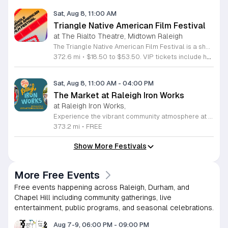
Sat, Aug 8, 11:00 AM
Triangle Native American Film Festival
at The Rialto Theatre, Midtown Raleigh
The Triangle Native American Film Festival is a showcase of cinema created by Native actors and directors. Hosted by the Triangle Native American Society for its second year, this event celebrates authentic storytelling and indigenous perspectives through film. Attendees can expect a diverse selection of programming throughout the day. The schedule includes fun animated shorts, compelling documentaries presented by PBS, and full length feature films ranging from romantic dramas to thrillers. The day begins at 11am with the screening of Pow and continues with A Sacred Thread, Borders, Seeds, and Sweet Summer Pow Wow, with additional slots scheduled for the afternoon. This festival is open to all members of the public who wish to experience rich cultural narratives on screen. The atmosphere is welcoming and inclusive, providing a unique opportunity to engage with contemporary indigenous film in a community setting. Whether you are a film enthusiast or simply interested in discovering new stories, this event offers a valuable window into the artistic achievements of Native creators. Please join us for this day of screening and cultural exchange.
372.6 mi
•
$18.50 to $53.50. VIP tickets include heavy hors d’oeuvres of indigenous food by Atkowa Catering.
Sat, Aug 8, 11:00 AM
-
04:00 PM
The Market at Raleigh Iron Works
at Raleigh Iron Works,
Experience the vibrant community atmosphere at The Market at Raleigh Iron Works, held on the second Saturday of each month. This recurring event invites residents and visitors alike to explore a curated selection of offerings from talented local artisans. Whether you are searching for one-of-a-kind handcrafted goods, artisanal products, or unique treasures, this market serves as a premier destination for those who value supporting local small businesses and creative entrepreneurs. Beyond the exceptional shopping experience, attendees can enjoy a lively environment complete with delicious food, refreshing drinks, and engaging live music performances. It is the perfect opportunity to spend a Saturday afternoon connecting with neighbors and celebrating the creative spirit of the Triangle area. The event takes place from 11 a.m. to 4 p.m., providing ample time to browse, socialize, and discover something truly special. We encourage you to mark your calendars and join us for this recurring community celebration. Bring your friends and family to experience the best of local craftsmanship in an inviting outdoor setting. We look forward to seeing you at Raleigh Iron Works for an unforgettable day of community, creativity, and local commerce.
373.2 mi
•
FREE
Show More Festivals
More Free Events
Free events happening across Raleigh, Durham, and
Chapel Hill including community gatherings, live
entertainment, public programs, and seasonal celebrations.
Aug 7-9, 06:00 PM
-
09:00 PM