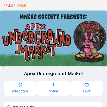
Apex Underground Market
directions
share
save