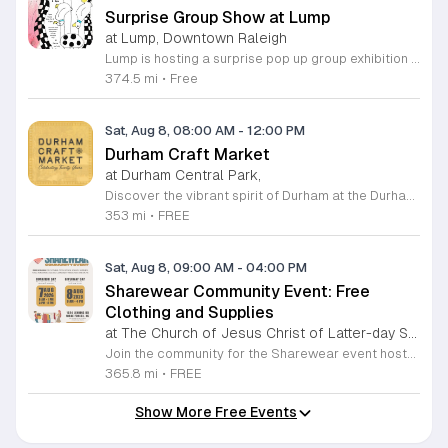
Surprise Group Show at Lump
at Lump, Downtown Raleigh
Lump is hosting a surprise pop up group exhibition this weekend to celebrate our final First Friday event. This show serves as a celebratory transition period before our official move to plum, offering a unique opportunity to experience our space one last time in its current form. Attendees can expect a diverse showcase of artistic works featuring various contributors from our local community. The exhibition highlights the creative spirit that has defined Lump throughout its tenure. Visitors will have the chance to engage with the art, explore the gallery space, and connect with fellow art enthusiasts during this casual open house. This event is open to all members of the public who enjoy contemporary art and community gatherings. The atmosphere will be lively and welcoming, making it an ideal destination for your weekend plans. Whether you are a longtime supporter or a first time visitor, this is a significant moment to join us for a final farewell. We encourage everyone to drop by during our operating hours to share in this experience. We look forward to seeing you there for this special milestone.
374.5 mi
•
Free
Sat, Aug 8, 08:00 AM
-
12:00 PM
Durham Craft Market
at Durham Central Park,
Discover the vibrant spirit of Durham at the Durham Craft Market, a premier outdoor destination held at Durham Central Park. This juried, artist-run collective celebrates local creativity by showcasing exceptional handmade goods from talented artisans who live and work within thirty miles of the city. Whether you are searching for unique jewelry, original artwork, or handcrafted home decor, you will find high-quality pieces that reflect the heart of our community. The market serves as a wonderful space for neighbors and visitors to connect while supporting the local economy. Experience a lively atmosphere as you browse booths featuring over fifty diverse artists each weekend. It is an ideal way to spend a Saturday morning outdoors while enjoying the ingenuity of our region. Admission is completely free, making it the perfect activity for everyone to enjoy together. Join us this weekend to shop small and discover your next favorite treasure. Please visit our website or social media channels for the most current schedule updates and to see which artists will be featured. We look forward to welcoming you to the Durham Craft Market soon.
353 mi
•
FREE
Sat, Aug 8, 09:00 AM
-
04:00 PM
Sharewear Community Event: Free
Clothing and Supplies
at The Church of Jesus Christ of Latter-day Saints Wake Forest,
Join the community for the Sharewear event hosted by The Church of Jesus Christ of Latter-Day Saints at 1524 Jenkins Road, Wake Forest, on August 8, 2026. This wonderful initiative provides individuals and families with free access to clothing, bedding, and essential school supplies to help prepare for the upcoming academic year. Everyone is welcome to participate in this shopping experience, where all items are provided completely free of charge to those in need. Beyond providing support, the event serves as a platform for neighbors to help neighbors. If you have gently used items you wish to donate, please drop them off on Friday, August 7, 2026, between 7 a.m. and 1 p.m. or from 3 p.m. to 8 p.m. Your generous contributions make this event possible and ensure that everyone starts their season with dignity and necessary resources. We encourage you to invite your friends and family to join us for a day of giving and community spirit. Mark your calendars and be part of this impactful gathering designed to strengthen our local neighborhood.
365.8 mi
•
FREE
Show More Free Events