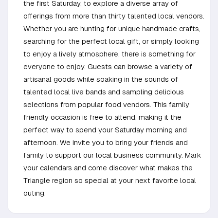
the first Saturday, to explore a diverse array of
offerings from more than thirty talented local vendors.
Whether you are hunting for unique handmade crafts,
searching for the perfect local gift, or simply looking
to enjoy a lively atmosphere, there is something for
everyone to enjoy. Guests can browse a variety of
artisanal goods while soaking in the sounds of
talented local live bands and sampling delicious
selections from popular food vendors. This family
friendly occasion is free to attend, making it the
perfect way to spend your Saturday morning and
afternoon. We invite you to bring your friends and
family to support our local business community. Mark
your calendars and come discover what makes the
Triangle region so special at your next favorite local
outing.