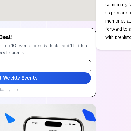
community. 
us prepare f
memories at
forward to s
Deal!
with prehist
 Top 10 events, best 5 deals, and 1 hidden
ocal parents.
t Weekly Events
be anytime