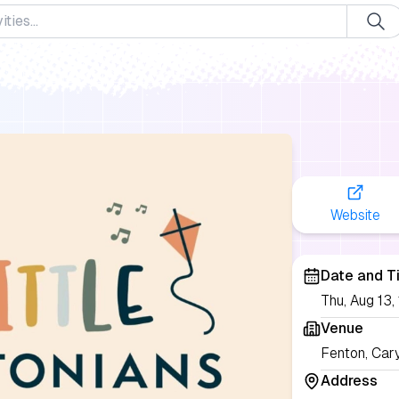
Website
Date and T
Thu, Aug 13
Venue
Fenton, Car
Address