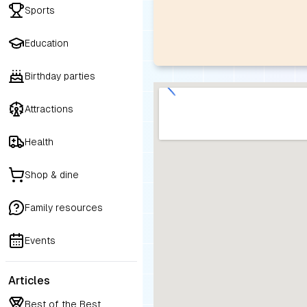
Sports
Education
Birthday parties
Attractions
Health
Shop & dine
Family resources
Events
Articles
Best of the Best