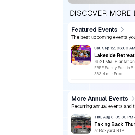
DISCOVER MORE
Featured Events
The best upcoming events you
Sat, Sep 12, 08:00 A
Lakeside Retreat
4521 Mial Plantation
383.4 mi
•
Free
More Annual Events
Recurring annual events and tr
Thu, Aug 6, 05:30 PM
Taking Back Thur
at Boxyard RTP,