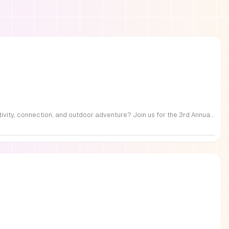
FREE Family Fest in Raleigh — Saturday, September 12! Looking for a full day of family fun, creativity, connection, and outdoor adventure? Join us for the 3rd Annual Family Fest at Lakeside Retreats! Optional overnight Camping 📅 Saturday, September 12, 2026 ⏰ 8:00 AM–9:00 PM 📍 4521 Mial Plantation Road, Raleigh, NC 27610 🎟️ FREE admission Enjoy a day filled with: 🔥 Fire show 🎨 Art activities 🥋 Martial arts class 🫧 Bubbles 🧘 Yoga and sound bath 🌲 Forest bathing 🏕️ S’mores and optional overnight camping 🍴 Food trucks and vendors 💛 Sensory yurt 🎤 Guest speakers 🏆 Tug of war …and so much more!