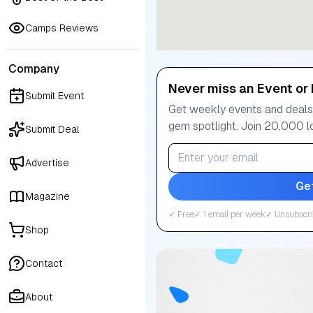
Camps Reviews
Company
Never miss an Event or 
Submit Event
Get weekly events and deals:
gem spotlight. Join 20,000 l
Submit Deal
Advertise
Ge
Magazine
✓ Free
✓ 1 email per week
✓ Unsubscri
Shop
Contact
About