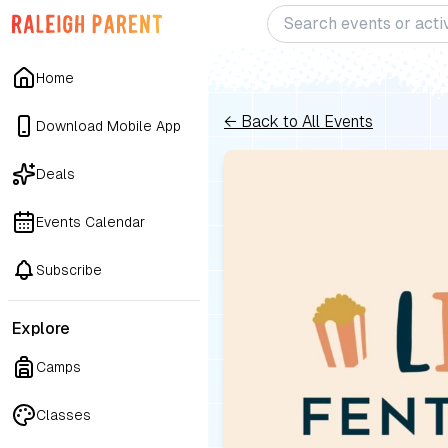
Home
← Back to All Events
Download Mobile App
Deals
Events Calendar
Subscribe
Explore
Camps
Classes