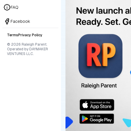
FAQ
Facebook
Terms
Privacy Policy
© 2026 Raleigh Parent.
Operated by DAYMAKER
VENTURES LLC.