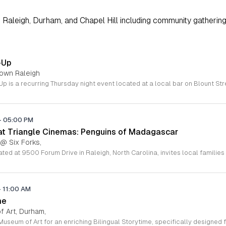
Raleigh, Durham, and Chapel Hill including community gathering
-Up
town Raleigh
-
05:00 PM
 at Triangle Cinemas: Penguins of Madagascar
 @ Six Forks,
-
11:00 AM
me
 Art, Durham,