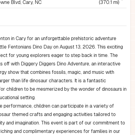
wne Blvd, Cary, NC
(370.1 mi)
enton in Cary for an unforgettable prehistoric adventure
ittle Fentonians Dino Day on August 13, 2026. This exciting
fect for young explorers eager to step back in time. The
s off with Diggery Diggers Dino Adventure, an interactive
rgy show that combines fossils, magic, and music with
rger than life dinosaur characters. It is a fantastic
for children to be mesmerized by the wonder of dinosaurs in
ucational setting.
e performance, children can participate in a variety of
nosaur themed crafts and engaging activities tailored to
ity and imagination. This event is part of our commitment to
riching and complimentary experiences for families in our