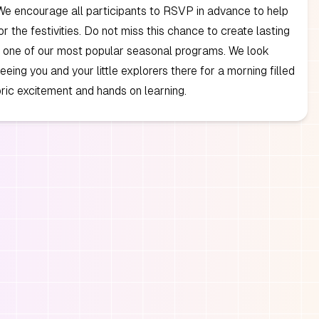
We encourage all participants to RSVP in advance to help
or the festivities. Do not miss this chance to create lasting
 one of our most popular seasonal programs. We look
eeing you and your little explorers there for a morning filled
oric excitement and hands on learning.