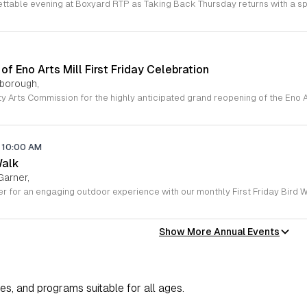
f Eno Arts Mill First Friday Celebration
lsborough,
10:00 AM
Walk
Garner,
Show More Annual Events
ies, and programs suitable for all ages.