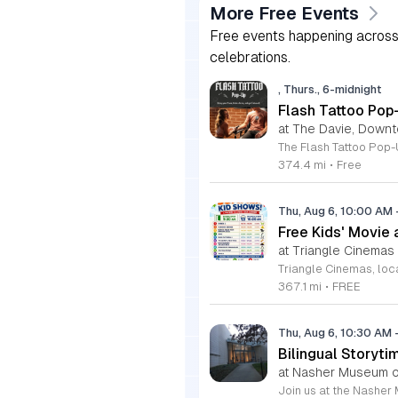
More Free Events
Free events happening across 
celebrations.
, Thurs., 6-midnight
Flash Tattoo Pop
at The Davie, Down
374.4 mi
•
Free
Thu, Aug 6, 10:00 AM
Free Kids' Movie
at Triangle Cinemas
367.1 mi
•
FREE
Thu, Aug 6, 10:30 AM
Bilingual Storyti
at Nasher Museum of