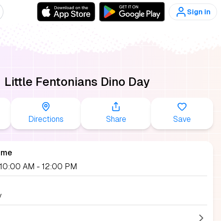
Sign in
Little Fentonians Dino Day
Directions
Share
Save
ime
, 10:00 AM
- 12:00 PM
y