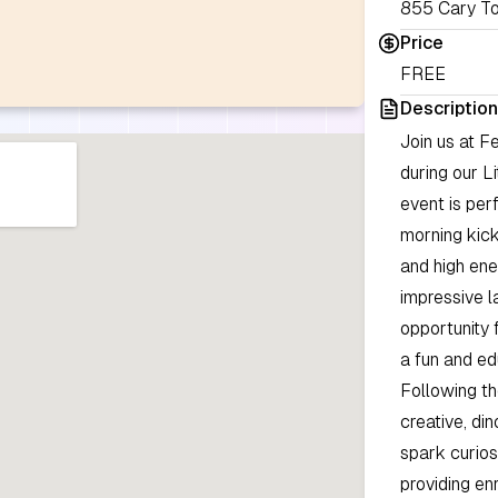
855 Cary To
Price
FREE
Description
Join us at F
during our L
event is per
morning kick
and high ene
impressive la
opportunity 
a fun and ed
Following th
creative, di
spark curios
providing en