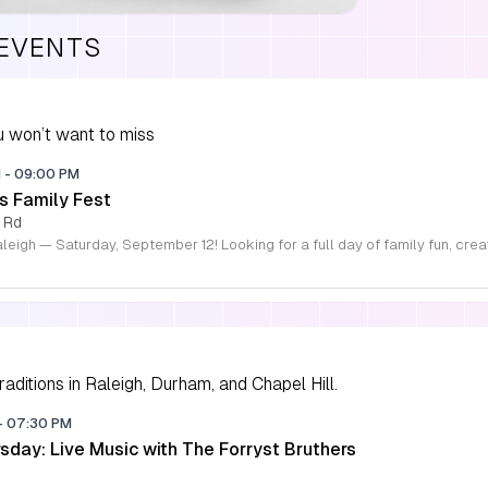
 EVENTS
 won’t want to miss
M
-
09:00 PM
s Family Fest
 Rd
aditions in Raleigh, Durham, and Chapel Hill.
-
07:30 PM
sday: Live Music with The Forryst Bruthers