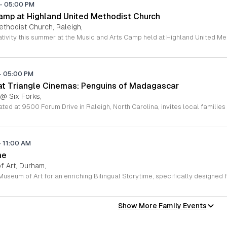
-
05:00 PM
amp at Highland United Methodist Church
ethodist Church, Raleigh,
-
05:00 PM
 at Triangle Cinemas: Penguins of Madagascar
 @ Six Forks,
-
11:00 AM
me
 Art, Durham,
Show More Family Events