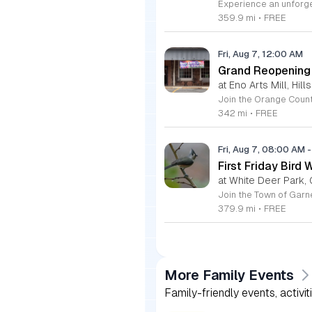
359.9 mi
•
FREE
Fri, Aug 7, 12:00 AM
Grand Reopening o
at Eno Arts Mill, Hil
342 mi
•
FREE
Fri, Aug 7, 08:00 AM
-
First Friday Bird 
at White Deer Park, 
379.9 mi
•
FREE
More Family Events
Family-friendly events, activit