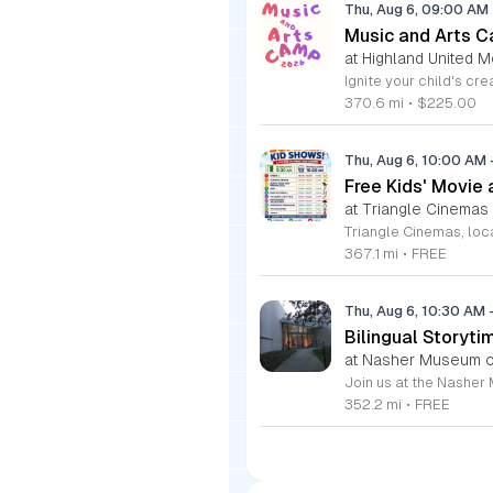
Thu, Aug 6, 09:00 AM
Music and Arts C
at Highland United M
370.6 mi
•
$225.00
Thu, Aug 6, 10:00 AM
Free Kids' Movie
at Triangle Cinemas
367.1 mi
•
FREE
Thu, Aug 6, 10:30 AM
Bilingual Storyti
at Nasher Museum of
352.2 mi
•
FREE