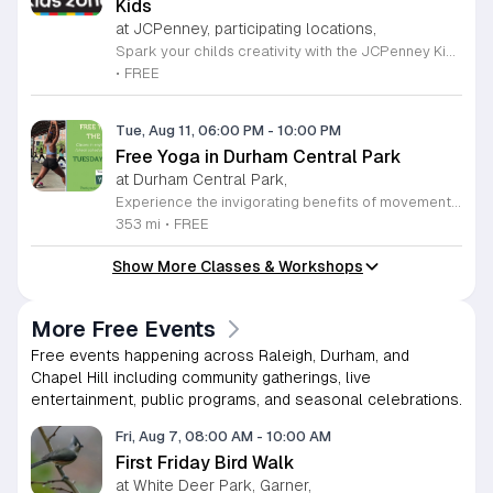
Kids
at JCPenney, participating locations,
Spark your childs creativity with the JCPenney Kids Zone, a delightful monthly event series designed specifically for young artists. Held on the second Saturday of every month from 11 a.m. to 12 p.m., this engaging program offers children a hands-on opportunity to explore their imagination through fun, guided craft projects. It is the perfect way to spend a morning together in a welcoming and family-oriented environment. Beyond the creative fun, parents are rewarded with an exclusive 10 percent discount coupon valid at the store for the day of the event. This special offer can even be combined with other existing promotions, providing an excellent incentive to browse the latest collections at JCPenney while your children finish their projects. Located at the Streets of Southpoint in Durham, this event series is a wonderful resource for local families looking for productive and affordable weekend activities. We invite you to bring your little ones down to experience these interactive crafting sessions. Join our vibrant community and make the most of your weekend by participating in this free, recurring event that brings smiles to children and savings to parents alike.
•
FREE
Tue, Aug 11, 06:00 PM
-
10:00 PM
Free Yoga in Durham Central Park
at Durham Central Park,
Experience the invigorating benefits of movement and mindfulness with our free yoga sessions held in the beautiful surroundings of Durham Central Park. Every Tuesday at 6 p.m. from April through September 8, 2026, you are invited to join our community for gentle mat yoga sessions led by the experts at You Call This Yoga. Whether you are a seasoned practitioner or a curious beginner, these classes offer a welcoming environment to stretch, breathe, and find your center in the heart of the city. To ensure accessibility and inclusivity, we are proud to offer a rotating schedule where half of the sessions are conducted in both Spanish and English, while the remaining classes are held in English. Please remember to bring your own yoga mat and a bottle of water to stay hydrated throughout your practice. While some limited props will be available on-site, bringing your own equipment is recommended. Join us in Durham Central Park this season to prioritize your well-being and connect with fellow residents. We look forward to seeing you there for an uplifting experience under the pavilion.
353 mi
•
FREE
Show More Classes & Workshops
More Free Events
Free events happening across Raleigh, Durham, and
Chapel Hill including community gatherings, live
entertainment, public programs, and seasonal celebrations.
Fri, Aug 7, 08:00 AM
-
10:00 AM
First Friday Bird Walk
at White Deer Park, Garner,