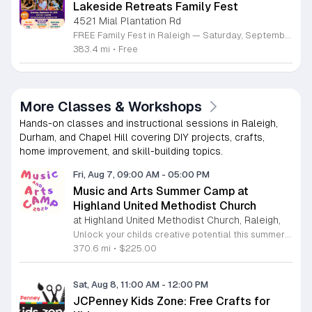
Lakeside Retreats Family Fest
4521 Mial Plantation Rd
FREE Family Fest in Raleigh — Saturday, September 12! Looking for a full day of family fun, creativity, connection, and outdoor adventure? Join us for the 3rd Annual Family Fest at Lakeside Retreats! Optional overnight Camping 📅 Saturday, September 12, 2026 ⏰ 8:00 AM–9:00 PM 📍 4521 Mial Plantation Road, Raleigh, NC 27610 🎟️ FREE admission Enjoy a day filled with: 🔥 Fire show 🎨 Art activities 🥋 Martial arts class 🫧 Bubbles 🧘 Yoga and sound bath 🌲 Forest bathing 🏕️ S’mores and optional overnight camping 🍴 Food trucks and vendors 💛 Sensory yurt 🎤 Guest speakers 🏆 Tug of war …and so much more!
383.4 mi
•
Free
More Classes & Workshops
Hands-on classes and instructional sessions in Raleigh,
Durham, and Chapel Hill covering DIY projects, crafts,
home improvement, and skill-building topics.
Fri, Aug 7, 09:00 AM
-
05:00 PM
Music and Arts Summer Camp at
Highland United Methodist Church
at Highland United Methodist Church, Raleigh,
Unlock your childs creative potential this summer at the Highland United Methodist Church Music and Arts Camp. Running from August 3 to August 7, 2026, this dynamic five-day program is specifically designed for students who have completed kindergarten and beyond. Participants will enjoy a full-day experience filled with artistic exploration, choral singing, worship, games, and engaging outdoor play. We are thrilled to welcome back nationally recognized clinician and composer Tom Shelton, who will lead choral sessions and inspire young musicians with his extensive expertise in choral studies and music education. This week-long camp provides an enriching environment where children can build confidence and cultivate their talents alongside peers. The tuition is set at 225 dollars, with a special sibling discount available at 200 dollars per child, ensuring a high-quality experience is accessible to families. Whether your child is passionate about singing, visual arts, or simply making new friends, this camp offers something for everyone. Registration is required to secure your spot for this exciting summer opportunity. Visit our website today to complete your registration and prepare for an unforgettable week of growth and creativity.
370.6 mi
•
$225.00
Sat, Aug 8, 11:00 AM
-
12:00 PM
JCPenney Kids Zone: Free Crafts for