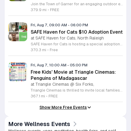
Join the Town of Garner for an engaging outdoor experience with our monthly First Friday Bird Walks. Whether you are a curious beginner or a seasoned birdwatcher, these guided excursions offer a fantastic opportunity to explore local nature while learning to identify various bird species. Participants will discover fascinating details about bird behaviors, their preferred habitats, and the importance of our local ecosystem, all while enjoying a relaxing morning walk through scenic park settings. Sessions take place on the first Friday of every month from 8 a.m. to 10 a.m., alternating between the serene landscapes of Lake Benson Park and the White Deer Park Classroom. Please note that the July session is scheduled for the second Friday to accommodate the holiday. While these walks are entirely free to attend, registration is required to participate in each session. We invite you to connect with nature, sharpen your observational skills, and meet fellow wildlife enthusiasts in the community. Secure your spot today by visiting the registration links provided and prepare to explore the beauty of North Carolina wildlife with us.
379.9 mi
•
FREE
Fri, Aug 7, 09:00 AM
-
06:00 PM
SAFE Haven for Cats $10 Adoption Event
at SAFE Haven for Cats, North Raleigh
SAFE Haven for Cats is hosting a special adoption event as part of the Clear the Shelters campaign. The goal of this initiative is to help dozens of cats and kittens find permanent, loving homes by reducing the adoption fee to just ten dollars for every animal currently available at the facility. This event serves as an opportunity for the community to connect with adoptable pets in an accessible and welcoming environment. Attendees can expect to meet a wide variety of feline friends, including playful kittens, curious adolescent cats, and affectionate adults. Staff and volunteers will be on-site to facilitate introductions and answer questions about each cat. The process is designed to be straightforward to ensure that participants can focus on meeting their potential new companions. This event is perfect for families, individuals, and anyone considering adding a pet to their household. The atmosphere is intended to be positive and productive. If you are looking to adopt, please bring your family to visit the shelter. Come ready to interact with the cats and prepare to welcome a new member into your home during this limited time promotion.
370.3 mi
•
Free
Fri, Aug 7, 10:00 AM
-
05:00 PM
Free Kids' Movie at Triangle Cinemas:
Penguins of Madagascar
at Triangle Cinemas @ Six Forks,
Triangle Cinemas is thrilled to invite local families to join us for a season of cinematic fun this summer. Located at 9500 Forum Drive in Raleigh, our theater is proud to host a series of complimentary movie screenings specifically curated for children. Starting June 16 and running through August 20, 2026, we will be featuring popular hits like Penguins of Madagascar. This is an excellent opportunity to keep your little ones entertained without breaking the bank. Doors open promptly at 9:30 a.m. each morning, with showtimes beginning at 10 a.m. These events are scheduled from Tuesday through Thursday, with additional screenings on select Fridays. Please note that for the comfort of all our guests, outside food and drinks are not permitted; however, our concession stand will be fully stocked with snacks and refreshments for purchase throughout the event. We encourage you to mark your calendars and gather your family for these morning adventures. Whether you are looking for a routine summer activity or a quick outing, our theater provides the perfect venue. Visit our website today to view our full summer schedule and plan your next visit to Triangle Cinemas.
367.1 mi
•
FREE
Show More Free Events
More Wellness Events
Wellness events, yoga, meditation, health fairs, and self-