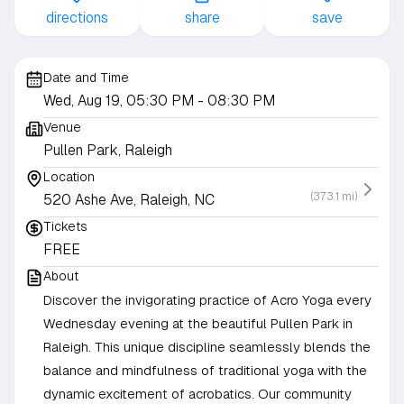
directions
share
save
Date and Time
Wed, Aug 19, 05:30 PM
- 08:30 PM
Venue
Pullen Park, Raleigh
Location
(373.1 mi)
520 Ashe Ave, Raleigh, NC
Tickets
FREE
About
Discover the invigorating practice of Acro Yoga every
Wednesday evening at the beautiful Pullen Park in
Raleigh. This unique discipline seamlessly blends the
balance and mindfulness of traditional yoga with the
dynamic excitement of acrobatics. Our community