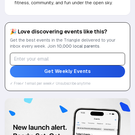
fitness, community, and fun under the open sky.
🎉 Love discovering events like this?
Get the best events in the Triangle delivered to your
inbox every week. Join
10,000 local parents
.
Get Weekly Events
✓ Free
✓ 1 email per week
✓ Unsubscribe anytime