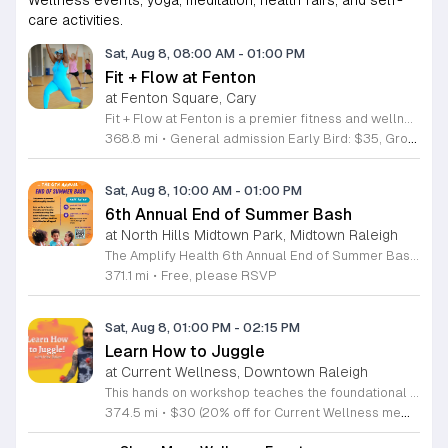
care activities.
Sat, Aug 8, 08:00 AM
-
01:00 PM
Fit + Flow at Fenton
at Fenton Square, Cary
Fit + Flow at Fenton is a premier fitness and wellness festival merging the Peak City Fitness Festival and the Triangle Yoga Festival into one comprehensive event. Hosted at the Fenton development, this gathering focuses on uniting the community through collective movement, yoga, and pilates sessions. Attendees can participate in various outdoor group fitness classes led by local instructors. The festival features a curated vendor market, diverse wellness activations, educational workshops, and live music throughout the day. These sessions provide opportunities for physical activity and personal growth in an engaging outdoor environment designed for all fitness levels. This event is perfect for fitness enthusiasts, yoga practitioners, and individuals looking to connect with the local wellness community. The atmosphere is energetic and inclusive, making it an ideal setting for networking with like-minded people. Whether you are a regular participant at our previous events or a newcomer interested in health and wellness, this is the largest fitness festival in the Carolinas. We invite you to join us for a full day of activity and community building at this inaugural Fenton location.
368.8 mi
•
General admission Early Bird: $35, Group of Four/Family rate: $80
Sat, Aug 8, 10:00 AM
-
01:00 PM
6th Annual End of Summer Bash
at North Hills Midtown Park, Midtown Raleigh
The Amplify Health 6th Annual End of Summer Bash is a community celebration held in honor of National Health Center Week. This public event serves as a festive gathering to mark the end of the season while supporting local health outreach efforts. Attendees can look forward to a full day of entertainment designed for guests of all ages. The lineup features live performances from Cirque de Vol, Magic by David, Apex Skip-Its, and the Alternative Dance Group. Guests will also have access to various food options, interactive inflatables, and raffle prizes throughout the day. This event is open to the entire community and offers a welcoming, family-oriented atmosphere suitable for residents of all backgrounds. It is an excellent opportunity to connect with neighbors while enjoying high-quality local talent and activities. To ensure you receive the latest event updates and participate in the activities, please complete the required RSVP form found below. We look forward to welcoming you and your family for this memorable day of community connection and celebration.
371.1 mi
•
Free, please RSVP
Sat, Aug 8, 01:00 PM
-
02:15 PM
Learn How to Juggle
at Current Wellness, Downtown Raleigh
This hands on workshop teaches the foundational techniques of juggling in an accessible and structured format. Participants receive professional guidance to master basic patterns while building coordination and focus through intentional practice. Led by experienced instructor Max Baker, the session breaks down the mechanics of juggling into manageable steps. You will focus on the essential movements required to keep objects in the air, allowing you to build muscle memory quickly. The environment is designed to prioritize skill acquisition and technical improvement through a series of guided drills and demonstrations. This event is ideal for absolute beginners who have never touched juggling props before as well as individuals looking to refine their technique. The atmosphere is professional and encouraging, focusing on individual progress rather than competition. You will leave the workshop with practical skills and a solid understanding of how to continue your practice at home. No prior experience is required to participate, and all necessary equipment is provided. Join us to develop a new skill and gain confidence in a supportive setting. Register today to secure your spot in this productive and engaging learning opportunity.
374.5 mi
•
$30 (20% off for Current Wellness members)