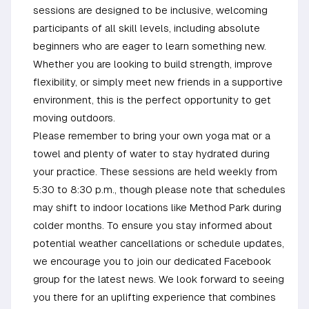
sessions are designed to be inclusive, welcoming
participants of all skill levels, including absolute
beginners who are eager to learn something new.
Whether you are looking to build strength, improve
flexibility, or simply meet new friends in a supportive
environment, this is the perfect opportunity to get
moving outdoors.
Please remember to bring your own yoga mat or a
towel and plenty of water to stay hydrated during
your practice. These sessions are held weekly from
5:30 to 8:30 p.m., though please note that schedules
may shift to indoor locations like Method Park during
colder months. To ensure you stay informed about
potential weather cancellations or schedule updates,
we encourage you to join our dedicated Facebook
group for the latest news. We look forward to seeing
you there for an uplifting experience that combines