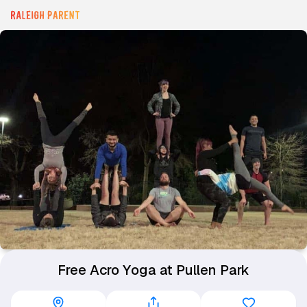
Free Acro Yoga at Pullen Park