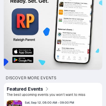
DISCOVER MORE EVENTS
Featured Events
The best upcoming events you won’t want to miss
Sat, Sep 12, 08:00 AM
-
09:00 PM