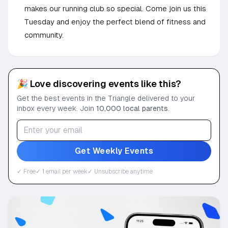
makes our running club so special. Come join us this
Tuesday and enjoy the perfect blend of fitness and
community.
🎉 Love discovering events like this?
Get the best events in the Triangle delivered to your
inbox every week. Join
10,000 local parents
.
Get Weekly Events
✓ Free
✓ 1 email per week
✓ Unsubscribe anytime