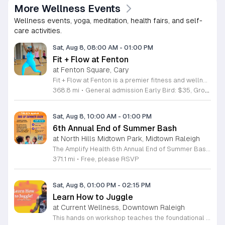
More Wellness Events
Wellness events, yoga, meditation, health fairs, and self-
care activities.
Sat, Aug 8, 08:00 AM
-
01:00 PM
Fit + Flow at Fenton
at Fenton Square, Cary
Fit + Flow at Fenton is a premier fitness and wellness festival merging the Peak City Fitness Festival and the Triangle Yoga Festival into one comprehensive event. Hosted at the Fenton development, this gathering focuses on uniting the community through collective movement, yoga, and pilates sessions. Attendees can participate in various outdoor group fitness classes led by local instructors. The festival features a curated vendor market, diverse wellness activations, educational workshops, and live music throughout the day. These sessions provide opportunities for physical activity and personal growth in an engaging outdoor environment designed for all fitness levels. This event is perfect for fitness enthusiasts, yoga practitioners, and individuals looking to connect with the local wellness community. The atmosphere is energetic and inclusive, making it an ideal setting for networking with like-minded people. Whether you are a regular participant at our previous events or a newcomer interested in health and wellness, this is the largest fitness festival in the Carolinas. We invite you to join us for a full day of activity and community building at this inaugural Fenton location.
368.8 mi
•
General admission Early Bird: $35, Group of Four/Family rate: $80
Sat, Aug 8, 10:00 AM
-
01:00 PM
6th Annual End of Summer Bash
at North Hills Midtown Park, Midtown Raleigh
The Amplify Health 6th Annual End of Summer Bash is a community celebration held in honor of National Health Center Week. This public event serves as a festive gathering to mark the end of the season while supporting local health outreach efforts. Attendees can look forward to a full day of entertainment designed for guests of all ages. The lineup features live performances from Cirque de Vol, Magic by David, Apex Skip-Its, and the Alternative Dance Group. Guests will also have access to various food options, interactive inflatables, and raffle prizes throughout the day. This event is open to the entire community and offers a welcoming, family-oriented atmosphere suitable for residents of all backgrounds. It is an excellent opportunity to connect with neighbors while enjoying high-quality local talent and activities. To ensure you receive the latest event updates and participate in the activities, please complete the required RSVP form found below. We look forward to welcoming you and your family for this memorable day of community connection and celebration.
371.1 mi
•
Free, please RSVP
Sat, Aug 8, 01:00 PM
-
02:15 PM
Learn How to Juggle
at Current Wellness, Downtown Raleigh
This hands on workshop teaches the foundational techniques of juggling in an accessible and structured format. Participants receive professional guidance to master basic patterns while building coordination and focus through intentional practice. Led by experienced instructor Max Baker, the session breaks down the mechanics of juggling into manageable steps. You will focus on the essential movements required to keep objects in the air, allowing you to build muscle memory quickly. The environment is designed to prioritize skill acquisition and technical improvement through a series of guided drills and demonstrations. This event is ideal for absolute beginners who have never touched juggling props before as well as individuals looking to refine their technique. The atmosphere is professional and encouraging, focusing on individual progress rather than competition. You will leave the workshop with practical skills and a solid understanding of how to continue your practice at home. No prior experience is required to participate, and all necessary equipment is provided. Join us to develop a new skill and gain confidence in a supportive setting. Register today to secure your spot in this productive and engaging learning opportunity.