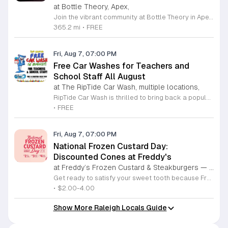
at Bottle Theory, Apex,
Join the vibrant community at Bottle Theory in Apex for an exciting lineup of weekly gatherings designed to bring people together. Whether you are a fan of casual social outings or engaging activities, our venue offers something for everyone. Guests can look forward to our signature complimentary wine tastings held every Friday, where our knowledgeable staff showcases a rotating selection of unique labels and recent arrivals. It is the perfect way to unwind after a long week and discover your new favorite bottle in a relaxed atmosphere. Beyond our tastings, Bottle Theory hosts a variety of recurring events including competitive trivia nights, interactive music bingo, and dedicated board game sessions. We also proudly support local fitness enthusiasts through our partnership with the NC Run Club every Thursday evening. With rotating local food trucks, seasonal celebrations, and live bluegrass performances, there is always a reason to visit. We invite you to grab a lawn chair, bring your friends, and experience the warm hospitality that makes our location a local favorite. Check our official calendar today and plan your next visit.
365.2 mi
•
FREE
Fri, Aug 7, 07:00 PM
Free Car Washes for Teachers and
School Staff All August
at The RipTide Car Wash, multiple locations,
RipTide Car Wash is thrilled to bring back a popular tradition for the second consecutive year. Throughout the entire month of August 2026, all teachers and dedicated school staff members are invited to enjoy a complimentary car wash at any RipTide location. This initiative serves as a token of appreciation for the hard work and commitment educators provide to our community. To redeem this offer, simply present your valid school identification at any of the participating facilities across Durham or Raleigh. Whether you visit the Durham Chapel Hill Boulevard site or one of the Raleigh locations on Falls of Neuse Road or Sandy Forks Road, you will receive high quality service at no cost. This promotion is an excellent opportunity to start the new academic year with a clean vehicle. We encourage all eligible school personnel to take advantage of this generous offer throughout the month. For a complete list of locations and further details regarding this promotion, please visit the official RipTide website today. We look forward to serving our local educators.
•
FREE
Fri, Aug 7, 07:00 PM
National Frozen Custard Day:
Discounted Cones at Freddy's
at Freddy’s Frozen Custard & Steakburgers — participating locations,
Get ready to satisfy your sweet tooth because Freddy's Frozen Custard and Steakburgers is celebrating National Frozen Custard Day in a big way. From August 7 to August 9, 2026, guests can take advantage of exclusive promotional pricing on their signature cones. This three day event offers tiered deals at two, three, and four dollars, allowing fans to enjoy their favorite creamy treats at a fraction of the regular cost. To participate in this delicious celebration, you must be a member of the Freddys Rewards program. These special offers are available for a one time use per member and can be redeemed through dine-in, drive-thru, or mobile app orders at participating locations throughout the Triangle area. Whether you are a long-time fan or a first-time visitor, this is the perfect time to stop by and experience the classic flavors that make this brand a community favorite. Do not miss out on this limited time opportunity to indulge in premium frozen custard while saving money. Sign up for the rewards program today to unlock these savings and visit your nearest local restaurant during the promotional window to enjoy your treat.
•
$2.00-4.00
Show More Raleigh Locals Guide