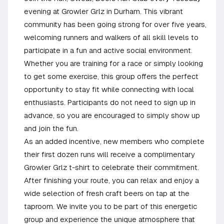
evening at Growler Grlz in Durham. This vibrant
community has been going strong for over five years,
welcoming runners and walkers of all skill levels to
participate in a fun and active social environment.
Whether you are training for a race or simply looking
to get some exercise, this group offers the perfect
opportunity to stay fit while connecting with local
enthusiasts. Participants do not need to sign up in
advance, so you are encouraged to simply show up
and join the fun.
As an added incentive, new members who complete
their first dozen runs will receive a complimentary
Growler Grlz t-shirt to celebrate their commitment.
After finishing your route, you can relax and enjoy a
wide selection of fresh craft beers on tap at the
taproom. We invite you to be part of this energetic
group and experience the unique atmosphere that