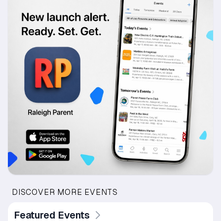
DISCOVER MORE EVENTS
Featured Events