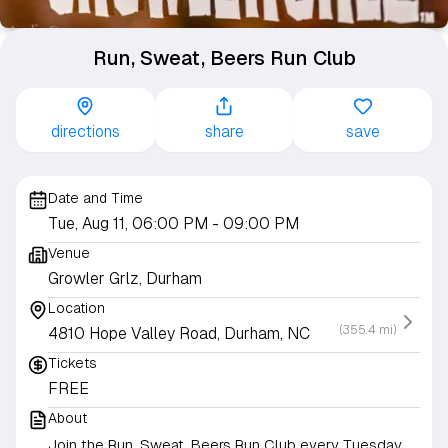
Run, Sweat, Beers Run Club
directions
share
save
Date and Time
Tue, Aug 11, 06:00 PM
- 09:00 PM
Venue
Growler Grlz, Durham
Location
(355.4 mi)
4810 Hope Valley Road, Durham, NC
Tickets
FREE
About
Join the Run, Sweat, Beers Run Club every Tuesday