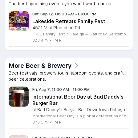
The best upcoming events you won’t want to miss
Sat, Sep 12, 08:00 AM
-
09:00 PM
Lakeside Retreats Family Fest
4521 Mial Plantation Rd
FREE Family Fest in Raleigh — Saturday, September 12! Looking for a full day of family fun, creativity, connection, and outdoor adventure? Join us for the 3rd Annual Family Fest at Lakeside Retreats! Optional overnight Camping 📅 Saturday, September 12, 2026 ⏰ 8:00 AM–9:00 PM 📍 4521 Mial Plantation Road, Raleigh, NC 27610 🎟️ FREE admission Enjoy a day filled with: 🔥 Fire show 🎨 Art activities 🥋 Martial arts class 🫧 Bubbles 🧘 Yoga and sound bath 🌲 Forest bathing 🏕️ S’mores and optional overnight camping 🍴 Food trucks and vendors 💛 Sensory yurt 🎤 Guest speakers 🏆 Tug of war …and so much more!
383.4 mi
•
Free
More Beer & Brewery
Beer festivals, brewery tours, taproom events, and craft
beer celebrations.
Fri, Aug 7, 11:00 AM
-
11:00 PM
International Beer Day at Bad Daddy's
Burger Bar
at Bad Daddy's Burger Bar, Downtown Raleigh
International Beer Day is a global celebration of brewing traditions and community, hosted at Bad Daddy's Burger Bar. This event invites patrons to enjoy a day dedicated to exceptional beers paired with premium dining options. Attendees can take advantage of exclusive drink specials throughout the day. Featured offers include five dollar draft pints and six dollar Blue Moon Talls. The signature Bad Daddy's Amber Ale remains available at its everyday price of four dollars. These beverage selections are designed to complement our popular menu items such as signature burgers, crispy wings, and fresh hand-cut fries. Please note that these specific pricing offers are available exclusively for dine-in customers. This event is perfect for beer enthusiasts and anyone looking to enjoy a casual meal with friends or colleagues in an upbeat setting. The atmosphere is welcoming and ideal for those wanting to toast to the holiday with high quality refreshments. We encourage you to visit your local Bad Daddy's Burger Bar during business hours to participate in the celebration. Gather your friends and join us for a great experience.
373.6 mi
•
Free