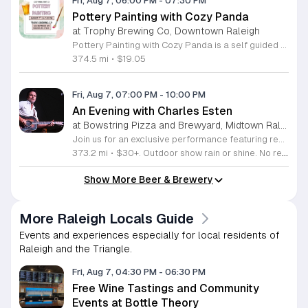
Fri, Aug 7, 06:00 PM
-
07:30 PM
Pottery Painting with Cozy Panda
at Trophy Brewing Co, Downtown Raleigh
Pottery Painting with Cozy Panda is a self guided workshop where participants paint hand poured ceramic pieces. This ninety minute session allows you to create your own unique masterpiece that you can take home the same day. It offers a relaxed environment for people of all ages and skill levels to explore their artistic side. During the event you choose your ceramic piece from a wide selection of designs. We provide all necessary painting materials including brushes and high quality paints. Staff members are available throughout the session to offer tips and creative inspiration. While you paint you can enjoy a selection of beverages provided by Trophy Brewing which will be serving drinks during the workshop. This event is perfect for individuals, friends, and families looking for a creative outlet. The atmosphere is casual and designed to be accessible for everyone regardless of their artistic background. Whether you are seeking a fun night out or a unique activity to share with others, this workshop promises a productive and enjoyable experience. Join us for a creative evening and leave with a finished work of art.
374.5 mi
•
$19.05
Fri, Aug 7, 07:00 PM
-
10:00 PM
An Evening with Charles Esten
at Bowstring Pizza and Brewyard, Midtown Raleigh
Join us for an exclusive performance featuring renowned actor and singer-songwriter Charles Esten. This event offers a unique opportunity to experience live music from a versatile artist celebrated for his work on screen and his acclaimed musical career. Attendees will enjoy an intimate concert experience showcasing original songs from his debut album Love Ain't Pretty alongside stories from his extensive career. Known for his role as Deacon Claybourne in Nashville and his breakout appearances on Whose Line Is It Anyway, Esten brings his signature country sound and sharp wit to the stage. His performance draws on years of touring experience and his frequent appearances at the Grand Ole Opry. Fans of country music, television drama, and live comedy will find much to appreciate in this multifaceted show. Whether you follow his acting work or his impressive discography, you will enjoy a high energy musical performance. Secure your tickets now to see this accomplished performer live. We invite you to join us for a memorable night of music and storytelling that highlights the creative range of a truly seasoned entertainer.
373.2 mi
•
$30+. Outdoor show rain or shine. No refunds. No dogs. No chairs.
Show More Beer & Brewery
More Raleigh Locals Guide
Events and experiences especially for local residents of
Raleigh and the Triangle.
Fri, Aug 7, 04:30 PM
-
06:30 PM
Free Wine Tastings and Community
Events at Bottle Theory