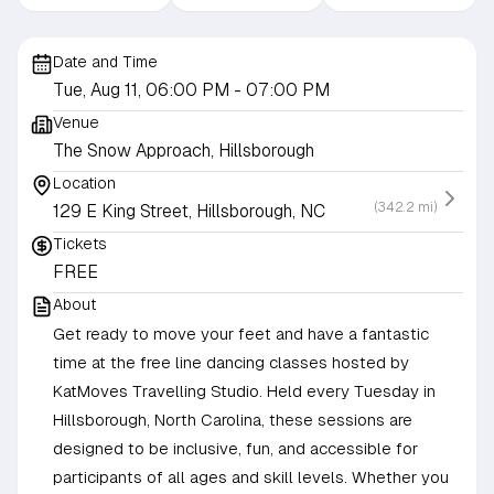
Date and Time
Tue, Aug 11, 06:00 PM
- 07:00 PM
Venue
The Snow Approach, Hillsborough
Location
(342.2 mi)
129 E King Street, Hillsborough, NC
Tickets
FREE
About
Get ready to move your feet and have a fantastic
time at the free line dancing classes hosted by
KatMoves Travelling Studio. Held every Tuesday in
Hillsborough, North Carolina, these sessions are
designed to be inclusive, fun, and accessible for
participants of all ages and skill levels. Whether you