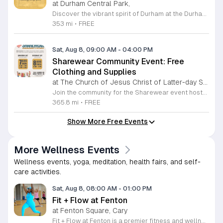
at Durham Central Park,
Discover the vibrant spirit of Durham at the Durham Craft Market, a premier outdoor destination held at Durham Central Park. This juried, artist-run collective celebrates local creativity by showcasing exceptional handmade goods from talented artisans who live and work within thirty miles of the city. Whether you are searching for unique jewelry, original artwork, or handcrafted home decor, you will find high-quality pieces that reflect the heart of our community. The market serves as a wonderful space for neighbors and visitors to connect while supporting the local economy. Experience a lively atmosphere as you browse booths featuring over fifty diverse artists each weekend. It is an ideal way to spend a Saturday morning outdoors while enjoying the ingenuity of our region. Admission is completely free, making it the perfect activity for everyone to enjoy together. Join us this weekend to shop small and discover your next favorite treasure. Please visit our website or social media channels for the most current schedule updates and to see which artists will be featured. We look forward to welcoming you to the Durham Craft Market soon.
353 mi
•
FREE
Sat, Aug 8, 09:00 AM
-
04:00 PM
Sharewear Community Event: Free
Clothing and Supplies
at The Church of Jesus Christ of Latter-day Saints Wake Forest,
Join the community for the Sharewear event hosted by The Church of Jesus Christ of Latter-Day Saints at 1524 Jenkins Road, Wake Forest, on August 8, 2026. This wonderful initiative provides individuals and families with free access to clothing, bedding, and essential school supplies to help prepare for the upcoming academic year. Everyone is welcome to participate in this shopping experience, where all items are provided completely free of charge to those in need. Beyond providing support, the event serves as a platform for neighbors to help neighbors. If you have gently used items you wish to donate, please drop them off on Friday, August 7, 2026, between 7 a.m. and 1 p.m. or from 3 p.m. to 8 p.m. Your generous contributions make this event possible and ensure that everyone starts their season with dignity and necessary resources. We encourage you to invite your friends and family to join us for a day of giving and community spirit. Mark your calendars and be part of this impactful gathering designed to strengthen our local neighborhood.
365.8 mi
•
FREE
Show More Free Events
More Wellness Events
Wellness events, yoga, meditation, health fairs, and self-
care activities.
Sat, Aug 8, 08:00 AM
-
01:00 PM
Fit + Flow at Fenton
at Fenton Square, Cary
Fit + Flow at Fenton is a premier fitness and wellness festival merging the Peak City Fitness Festival and the Triangle Yoga Festival into one comprehensive event. Hosted at the Fenton development, this gathering focuses on uniting the community through collective movement, yoga, and pilates sessions. Attendees can participate in various outdoor group fitness classes led by local instructors. The festival features a curated vendor market, diverse wellness activations, educational workshops, and live music throughout the day. These sessions provide opportunities for physical activity and personal growth in an engaging outdoor environment designed for all fitness levels. This event is perfect for fitness enthusiasts, yoga practitioners, and individuals looking to connect with the local wellness community. The atmosphere is energetic and inclusive, making it an ideal setting for networking with like-minded people. Whether you are a regular participant at our previous events or a newcomer interested in health and wellness, this is the largest fitness festival in the Carolinas. We invite you to join us for a full day of activity and community building at this inaugural Fenton location.