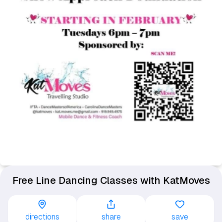
Free Line Dancing Classes with KatMoves
directions
share
save