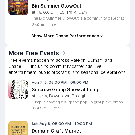
Big Summer GlowOut
at Harold D. Ritter Park, Cary
The Big Summer GlowOut is a community celebration marking the end of the season through an evening of illuminated activities and entertainment. This event serves as a final summer gathering for families and friends to enjoy outdoor festivities in a vibrant, glowing atmosphere. Attendees can participate in a variety of interactive experiences throughout the evening. The program features live music sets from a professional DJ, a designated foam and bubble zone, and a water play station. In addition to these active areas, guests will find a self-service craft, self-guided games, and a sweet treat available for purchase. These diverse activities ensure there is something for everyone to enjoy. This event is designed for families and individuals looking for an engaging way to conclude their summer break. The atmosphere is energetic, welcoming, and optimized for evening outdoor play. We encourage you to bring your enthusiasm and prepare for a night of active fun under the lights. Mark your calendars for this unique celebration and join us as we close out the season in style.
372 mi
•
Free
Show More Dance Performances
More Free Events
Free events happening across Raleigh, Durham, and
Chapel Hill including community gatherings, live
entertainment, public programs, and seasonal celebrations.
Aug 7-9, 06:00 PM
-
09:00 PM
Surprise Group Show at Lump
at Lump, Downtown Raleigh
Lump is hosting a surprise pop up group exhibition this weekend to celebrate our final First Friday event. This show serves as a celebratory transition period before our official move to plum, offering a unique opportunity to experience our space one last time in its current form. Attendees can expect a diverse showcase of artistic works featuring various contributors from our local community. The exhibition highlights the creative spirit that has defined Lump throughout its tenure. Visitors will have the chance to engage with the art, explore the gallery space, and connect with fellow art enthusiasts during this casual open house. This event is open to all members of the public who enjoy contemporary art and community gatherings. The atmosphere will be lively and welcoming, making it an ideal destination for your weekend plans. Whether you are a longtime supporter or a first time visitor, this is a significant moment to join us for a final farewell. We encourage everyone to drop by during our operating hours to share in this experience. We look forward to seeing you there for this special milestone.
374.5 mi
•
Free
Sat, Aug 8, 08:00 AM
-
12:00 PM
Durham Craft Market