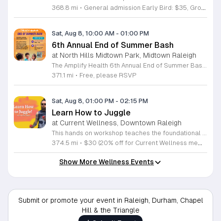
368.8 mi
•
General admission Early Bird: $35, Group of Four/Family rate: $80
Sat, Aug 8, 10:00 AM
-
01:00 PM
6th Annual End of Summer Bash
at North Hills Midtown Park, Midtown Raleigh
The Amplify Health 6th Annual End of Summer Bash is a community celebration held in honor of National Health Center Week. This public event serves as a festive gathering to mark the end of the season while supporting local health outreach efforts. Attendees can look forward to a full day of entertainment designed for guests of all ages. The lineup features live performances from Cirque de Vol, Magic by David, Apex Skip-Its, and the Alternative Dance Group. Guests will also have access to various food options, interactive inflatables, and raffle prizes throughout the day. This event is open to the entire community and offers a welcoming, family-oriented atmosphere suitable for residents of all backgrounds. It is an excellent opportunity to connect with neighbors while enjoying high-quality local talent and activities. To ensure you receive the latest event updates and participate in the activities, please complete the required RSVP form found below. We look forward to welcoming you and your family for this memorable day of community connection and celebration.
371.1 mi
•
Free, please RSVP
Sat, Aug 8, 01:00 PM
-
02:15 PM
Learn How to Juggle
at Current Wellness, Downtown Raleigh
This hands on workshop teaches the foundational techniques of juggling in an accessible and structured format. Participants receive professional guidance to master basic patterns while building coordination and focus through intentional practice. Led by experienced instructor Max Baker, the session breaks down the mechanics of juggling into manageable steps. You will focus on the essential movements required to keep objects in the air, allowing you to build muscle memory quickly. The environment is designed to prioritize skill acquisition and technical improvement through a series of guided drills and demonstrations. This event is ideal for absolute beginners who have never touched juggling props before as well as individuals looking to refine their technique. The atmosphere is professional and encouraging, focusing on individual progress rather than competition. You will leave the workshop with practical skills and a solid understanding of how to continue your practice at home. No prior experience is required to participate, and all necessary equipment is provided. Join us to develop a new skill and gain confidence in a supportive setting. Register today to secure your spot in this productive and engaging learning opportunity.
374.5 mi
•
$30 (20% off for Current Wellness members)
Show More Wellness Events
Submit or promote your event in Raleigh, Durham, Chapel
Hill & the Triangle