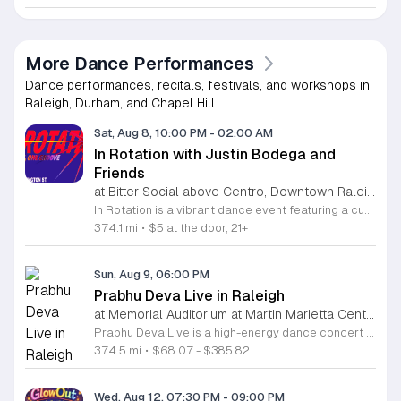
More Dance Performances
Dance performances, recitals, festivals, and workshops in
Raleigh, Durham, and Chapel Hill.
Sat, Aug 8, 10:00 PM
-
02:00 AM
In Rotation with Justin Bodega and
Friends
at Bitter Social above Centro, Downtown Raleigh
In Rotation is a vibrant dance event featuring a curated lineup of local DJs. This evening is designed for music lovers and social dancers looking for a high energy atmosphere in the heart of the city. Attendees can expect an evening of house and electronic beats mixed by Justin Bodega, Moto, Biblesex, and Dymira Decadent. The event focuses on quality sound and a seamless flow of music throughout the night. For those feeling hungry, food from Centro is available for purchase. Orders can be placed easily through Bitter Social by scanning the QR code located directly on the bar. This event is open to anyone looking to experience live music, enjoy craft drinks, and connect with the community. The environment is casual and welcoming, making it a perfect spot to unwind or spend a night out with friends. Whether you want to spend the entire night on the dance floor or simply hang out with a drink, this event offers the right vibe. Join us for a memorable night of rhythm and social connection.
374.1 mi
•
$5 at the door, 21+
Sun, Aug 9, 06:00 PM
Prabhu Deva Live in Raleigh
at Memorial Auditorium at Martin Marietta Center for the Performing Arts, Downtown Raleigh
Prabhu Deva Live is a high-energy dance concert held at the Raleigh Memorial Auditorium featuring the legendary Indian choreographer and performer. This event brings professional cinematic dance to the stage for a unique cultural experience that showcases signature choreography and vibrant musical production. The performance serves as a landmark event in the local arts calendar by highlighting elite professional artistry alongside community engagement. Attendees will witness an expansive production featuring Prabhu Deva joined by over one hundred local dancers from North Carolina. This collaboration integrates regional talent into a polished stage show, resulting in a dynamic visual performance. The choreography highlights diverse styles, while the stage production utilizes modern sound and light elements to create an immersive atmosphere for the entire audience. This concert is designed for dance enthusiasts, families, and fans of Indian cinema who appreciate large-scale artistic spectacles. The environment will be fast-paced and engaging throughout the evening. Whether you are a long-time fan of the artist or a supporter of community-led arts initiatives, this performance offers a memorable experience. Tickets are available now for those interested in attending this significant cultural event in Raleigh.
374.5 mi
•
$68.07 - $385.82
Wed, Aug 12, 07:30 PM
-
09:00 PM