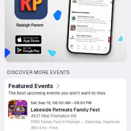
DISCOVER MORE EVENTS
Featured Events
The best upcoming events you won’t want to miss
Sat, Sep 12, 08:00 AM
-
09:00 PM
Lakeside Retreats Family Fest
4521 Mial Plantation Rd
FREE Family Fest in Raleigh — Saturday, September 12! Looking for a full day of family fun, creativity, connection, and outdoor adventure? Join us for the 3rd Annual Family Fest at Lakeside Retreats! Optional overnight Camping 📅 Saturday, September 12, 2026 ⏰ 8:00 AM–9:00 PM 📍 4521 Mial Plantation Road, Raleigh, NC 27610 🎟️ FREE admission Enjoy a day filled with: 🔥 Fire show 🎨 Art activities 🥋 Martial arts class 🫧 Bubbles 🧘 Yoga and sound bath 🌲 Forest bathing 🏕️ S’mores and optional overnight camping 🍴 Food trucks and vendors 💛 Sensory yurt 🎤 Guest speakers 🏆 Tug of war …and so much more!
383.4 mi
•
Free