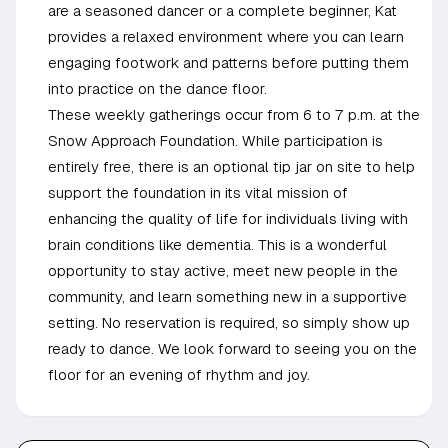
are a seasoned dancer or a complete beginner, Kat
provides a relaxed environment where you can learn
engaging footwork and patterns before putting them
into practice on the dance floor.
These weekly gatherings occur from 6 to 7 p.m. at the
Snow Approach Foundation. While participation is
entirely free, there is an optional tip jar on site to help
support the foundation in its vital mission of
enhancing the quality of life for individuals living with
brain conditions like dementia. This is a wonderful
opportunity to stay active, meet new people in the
community, and learn something new in a supportive
setting. No reservation is required, so simply show up
ready to dance. We look forward to seeing you on the
floor for an evening of rhythm and joy.