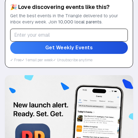
🎉 Love discovering events like this?
Get the best events in the Triangle delivered to your
inbox every week. Join
10,000 local parents
.
Get Weekly Events
✓ Free
✓ 1 email per week
✓ Unsubscribe anytime