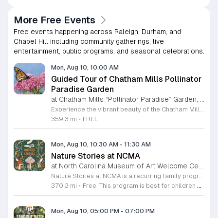
More Free Events
Free events happening across Raleigh, Durham, and
Chapel Hill including community gatherings, live
entertainment, public programs, and seasonal celebrations.
Mon, Aug 10, 10:00 AM
Guided Tour of Chatham Mills Pollinator
Paradise Garden
at Chatham Mills “Pollinator Paradise” Garden, Pittsboro,
Experience the vibrant beauty of the Chatham Mills Pollinator Paradise Garden in Pittsboro, North Carolina. This impressive landscape serves as a sanctuary for local biodiversity, featuring over 240 species of perennials, trees, shrubs, vines, and grasses. With approximately 85 percent of the flora native to the region, the garden provides a vital habitat for bees, butterflies, hummingbirds, and various other essential pollinators. It is a true testament to the importance of sustainable gardening practices. Visitors are invited to join an educational guided tour led by experts to learn more about the delicate balance of our local ecosystems. These tours last ninety minutes and offer a deep dive into the plants that nourish our environment. While the garden is open to the public daily, these specialized guided sessions require prior registration to ensure an intimate and informative experience for all attendees. This is a wonderful opportunity to connect with nature and gain practical insights into conservation. Please secure your spot through the official registration link to join us for an inspiring morning session this summer season.
359.3 mi
•
FREE
Mon, Aug 10, 10:30 AM
-
11:30 AM
Nature Stories at NCMA
at North Carolina Museum of Art Welcome Center, West Raleigh
Nature Stories at NCMA is a recurring family program that combines storytelling with outdoor exploration. The event aims to connect young children with the natural world through literature and guided discovery across the museum campus. Participants begin each session with a featured nature themed story. Following the reading, attendees engage in hands on activities designed to reinforce the themes presented in the book. The program often transitions into guided walks through the museum grounds, allowing families to observe local wildlife and plants in their natural setting. These interactive experiences turn abstract concepts into tangible lessons. This free program is specifically designed for children age seven and younger, though all are welcome to attend. Because portions of the experience take place outdoors, attendees should arrive dressed appropriately for current weather conditions. Most walking paths are accessible for strollers. We invite you to join us for a morning of learning, movement, and outdoor engagement. Please prepare for a short walk as we explore the diverse environment surrounding the Art Museum. We look forward to seeing your family there.
370.3 mi
•
Free. This program is best for children 7 & younger
Mon, Aug 10, 05:00 PM
-
07:00 PM