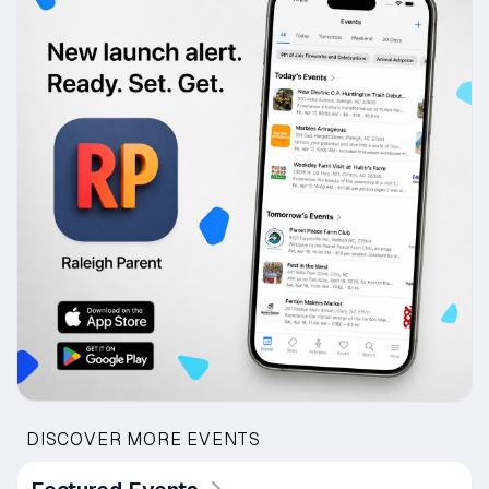
DISCOVER MORE EVENTS