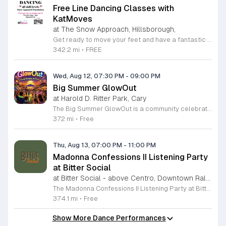
Free Line Dancing Classes with
KatMoves
at The Snow Approach, Hillsborough,
Get ready to move your feet and have a fantastic time at the free line dancing classes hosted by KatMoves Travelling Studio. Held every Tuesday in Hillsborough, North Carolina, these sessions are designed to be inclusive, fun, and accessible for participants of all ages and skill levels. Whether you are a seasoned dancer or a complete beginner, Kat provides a relaxed environment where you can learn engaging footwork and patterns before putting them into practice on the dance floor. These weekly gatherings occur from 6 to 7 p.m. at the Snow Approach Foundation. While participation is entirely free, there is an optional tip jar on site to help support the foundation in its vital mission of enhancing the quality of life for individuals living with brain conditions like dementia. This is a wonderful opportunity to stay active, meet new people in the community, and learn something new in a supportive setting. No reservation is required, so simply show up ready to dance. We look forward to seeing you on the floor for an evening of rhythm and joy.
342.2 mi
•
FREE
Wed, Aug 12, 07:30 PM
-
09:00 PM
Big Summer GlowOut
at Harold D. Ritter Park, Cary
The Big Summer GlowOut is a community celebration marking the end of the season through an evening of illuminated activities and entertainment. This event serves as a final summer gathering for families and friends to enjoy outdoor festivities in a vibrant, glowing atmosphere. Attendees can participate in a variety of interactive experiences throughout the evening. The program features live music sets from a professional DJ, a designated foam and bubble zone, and a water play station. In addition to these active areas, guests will find a self-service craft, self-guided games, and a sweet treat available for purchase. These diverse activities ensure there is something for everyone to enjoy. This event is designed for families and individuals looking for an engaging way to conclude their summer break. The atmosphere is energetic, welcoming, and optimized for evening outdoor play. We encourage you to bring your enthusiasm and prepare for a night of active fun under the lights. Mark your calendars for this unique celebration and join us as we close out the season in style.
372 mi
•
Free
Thu, Aug 13, 07:00 PM
-
11:00 PM
Madonna Confessions II Listening Party
at Bitter Social
at Bitter Social - above Centro, Downtown Raleigh
The Madonna Confessions II Listening Party at Bitter Social is an exclusive event designed to get fans ready for the upcoming Saturday Madonna-Rama Birthday Dance Party. This gathering serves as an energetic warm-up session where attendees can immerse themselves in the music and legacy of Madonna in a collaborative environment. Throughout the evening, participants will experience a curated playlist of iconic tracks intended to inspire and energize. Guests are encouraged to dance and connect with other fans while enjoying a night of rhythm and celebration. This listening party focuses on setting the tone for the larger weekend festivities by building anticipation and fostering a shared musical appreciation. This event is perfect for dedicated Madonna fans looking to kick off their birthday celebrations early. The atmosphere is casual, welcoming, and high-energy. Please note that food is available to order from Centro until 9:00pm. To place an order, simply locate and scan the QR code found at the bar. We invite you to join us for this unique pre-party experience and help us celebrate in style.
374.1 mi
•
Free
Show More Dance Performances