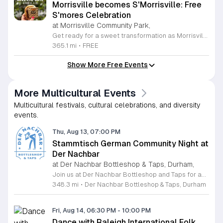
Morrisville becomes S'Morrisville: Free
S'mores Celebration
at Morrisville Community Park,
Get ready for a sweet transformation as Morrisville turns into S'Morrisville on Monday, August 10, 2026. This delightful community event celebrates the classic campfire treat that everyone knows and loves. Join your neighbors at the Morrisville Community Park from 5 p.m. to 7 p.m. for an evening dedicated to indulgence and fun. Guests will have the opportunity to enjoy complimentary s'mores and a variety of other delicious snacks in a welcoming outdoor setting perfect for all ages. To ensure a smooth experience for everyone, designated parking is available at the nearby Morrisville Elementary School located at 1519 Morrisville Parkway. Please note that entry requires a right turn from Davis Drive, and when departing, guests should exit right toward Chapel Hill Road. This is a wonderful chance to get outside, connect with the local community, and satisfy your sweet tooth with some campfire magic. We invite you to gather your friends and family for an unforgettable afternoon of treats. Make sure to mark your calendars and join us for this unique community gathering.
365.1 mi
•
FREE
Show More Free Events
More Multicultural Events
Multicultural festivals, cultural celebrations, and diversity
events.
Thu, Aug 13, 07:00 PM
Stammtisch German Community Night at
Der Nachbar
at Der Nachbar Bottleshop & Taps, Durham,
Join us at Der Nachbar Bottleshop and Taps for an authentic Stammtisch experience where the German community and beer enthusiasts gather for a night of camaraderie. This recurring event invites guests to enjoy premium German beers served in traditional steins at special pint prices. Located on Hillsborough Road in Durham, our venue offers a welcoming atmosphere with twenty taps, an inviting outdoor patio, and pet-friendly accommodations. Whether you are looking to practice your German, connect with fellow residents, or simply enjoy a high-quality brew in a cozy setting, this community night is the perfect midweek social outing. Der Nachbar is dedicated to fostering a relaxed environment where everyone feels at home. While you savor your drink, feel free to complement your visit with local treats or bring your own takeout food to enjoy on the patio. We pride ourselves on being a community hub that hosts diverse events, and our Stammtisch night is a highlight for those who appreciate good company and tradition. We look forward to seeing you there for a memorable evening of conversation and cheer. Be sure to check our full calendar for additional upcoming social gatherings.
348.3 mi
•
Der Nachbar Bottleshop & Taps, Durham
Fri, Aug 14, 06:30 PM
-
10:00 PM
Dance with Raleigh International Folk