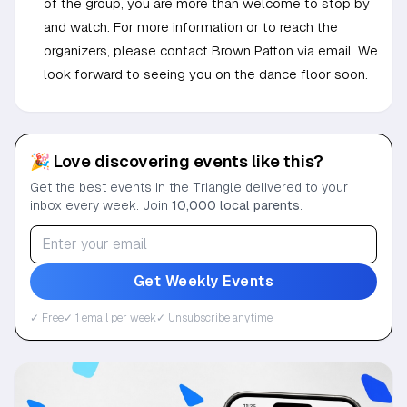
of the group, you are more than welcome to stop by
and watch. For more information or to reach the
organizers, please contact Brown Patton via email. We
look forward to seeing you on the dance floor soon.
🎉 Love discovering events like this?
Get the best events in the Triangle delivered to your
inbox every week. Join
10,000 local parents
.
Get Weekly Events
✓ Free
✓ 1 email per week
✓ Unsubscribe anytime