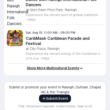
Dancers
at Glen Eden Pilot Park, Raleigh,
Experience the vibrant spirit of global traditions with the Raleigh International Folk Dancers. Established in 1968, this dedicated community group invites you to discover the joy of movement through a diverse collection of dances from cultures around the world. Whether you are a seasoned enthusiast or someone who has never stepped onto a dance floor, you will find a welcoming space to learn, practice, and celebrate. The group meets every Friday evening at Glen Eden Pilot Park, providing an inclusive environment where no partners or prior experience are required to join the fun. Each session begins with guided lessons focused on accessible dance routines before progressing into intermediate and advanced steps as the night continues. This weekly gathering is free to attend, thanks to the generous support of Raleigh Park and Recreation. If you simply want to observe the festivities, you are more than welcome to stop by and soak in the energy. Visit us this Friday to connect with fellow dancers, build new skills, and become part of a long-standing cultural tradition in the heart of Raleigh.
•
FREE
Sat, Aug 15, 11:00 AM
-
08:00 PM
CaribMask Caribbean Parade and
Festival
at City Plaza, Raleigh,
Experience the vibrant energy of the Caribbean right in the heart of Raleigh at the annual CaribMask Caribbean Parade and Festival. This spectacular cultural celebration brings the community together for a full day of rhythmic music, elaborate costumes, and authentic island spirit. The festivities commence at 11 a.m. with a spectacular parade of bands starting at Salisbury and Davie Street, showcasing the rich diversity and artistic talents of the AfroCaribbean community. Following the parade, guests are invited to the Festival Village at City Plaza on Fayetteville Street to continue the revelry until 8 p.m. Attendees can look forward to live musical performances, traditional dance showcases, and an immersive environment that honors Caribbean heritage. This event is perfect for families, friends, and anyone looking to enjoy a lively atmosphere filled with joy and cultural appreciation. Best of all, admission to this grand celebration is completely free for all guests. Mark your calendars for Saturday, August 15, 2026, and join us for this unforgettable showcase of culture and unity. We encourage you to bring your loved ones and immerse yourselves in the sights and sounds of the Caribbean. We look forward to seeing you there.
374.3 mi
•
FREE
Show More Multicultural Events
Submit or promote your event in Raleigh, Durham, Chapel
Hill & the Triangle
Submit Event
Free • No account required • Instant listing • Open to All