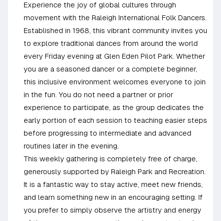
Experience the joy of global cultures through
movement with the Raleigh International Folk Dancers.
Established in 1968, this vibrant community invites you
to explore traditional dances from around the world
every Friday evening at Glen Eden Pilot Park. Whether
you are a seasoned dancer or a complete beginner,
this inclusive environment welcomes everyone to join
in the fun. You do not need a partner or prior
experience to participate, as the group dedicates the
early portion of each session to teaching easier steps
before progressing to intermediate and advanced
routines later in the evening.
This weekly gathering is completely free of charge,
generously supported by Raleigh Park and Recreation.
It is a fantastic way to stay active, meet new friends,
and learn something new in an encouraging setting. If
you prefer to simply observe the artistry and energy