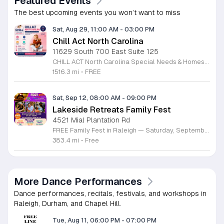
Featured Events
The best upcoming events you won’t want to miss
Sat, Aug 29, 11:00 AM
-
03:00 PM
Chill Act North Carolina
11629 South 700 East Suite 125
CHILL ACT North Carolina Special Needs & Homeschool Expo is a free community event bringing families together with local providers, educators, therapists, community organizations, and resources supporting children with autism, special needs, and homeschool families. Join us on Saturday, August 29, 2026, from 11:00 AM to 3:00 PM at the Durham Convention Center. Families can explore valuable local resources, meet therapy and educational providers, and enjoy a welcoming day filled with activities for children. Event highlights include: • Free developmental & pre-autism screenings • Therapy, education & community resources • Balloon art • Face painting • Bounce house • Petting zoo • Art exhibition featuring neurodiverse children • Local vendors and family resources Admission is FREE for families. Register for free at www.chillactexpo.com Come connect, learn, explore resources, and enjoy a fun-filled afternoon with the North Carolina special needs and homeschool community.
1516.3 mi
•
FREE
Sat, Sep 12, 08:00 AM
-
09:00 PM
Lakeside Retreats Family Fest
4521 Mial Plantation Rd
FREE Family Fest in Raleigh — Saturday, September 12! Looking for a full day of family fun, creativity, connection, and outdoor adventure? Join us for the 3rd Annual Family Fest at Lakeside Retreats! Optional overnight Camping 📅 Saturday, September 12, 2026 ⏰ 8:00 AM–9:00 PM 📍 4521 Mial Plantation Road, Raleigh, NC 27610 🎟️ FREE admission Enjoy a day filled with: 🔥 Fire show 🎨 Art activities 🥋 Martial arts class 🫧 Bubbles 🧘 Yoga and sound bath 🌲 Forest bathing 🏕️ S’mores and optional overnight camping 🍴 Food trucks and vendors 💛 Sensory yurt 🎤 Guest speakers 🏆 Tug of war …and so much more!
383.4 mi
•
Free
More Dance Performances
Dance performances, recitals, festivals, and workshops in
Raleigh, Durham, and Chapel Hill.
Tue, Aug 11, 06:00 PM
-
07:00 PM