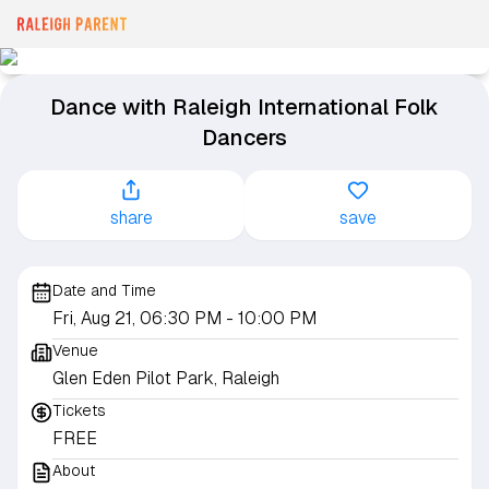
Dance with Raleigh International Folk
Dancers
share
save
Date and Time
Fri, Aug 21, 06:30 PM
- 10:00 PM
Venue
Glen Eden Pilot Park, Raleigh
Tickets
FREE
About