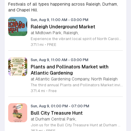
Festivals of all types happening across Raleigh, Durham,
and Chapel Hill.
Sun, Aug 9, 11:00 AM
-
03:00 PM
Raleigh Underground Market
at Midtown Park, Raleigh,
Experience the vibrant local spirit of North Carolina at the Raleigh Underground Market. Hosted by the MAKRS Society, this recurring monthly event brings together a curated collection of local makers, independent artists, and unique small businesses for a dynamic shopping experience. Whether you are searching for one-of-a-kind handmade goods or simply looking to support regional entrepreneurs, this market offers something special for every visitor. Attendees can enjoy an engaging atmosphere filled with live music performances, interactive workshops, and a variety of delicious offerings from local food trucks. It is the perfect setting to spend a Sunday afternoon connecting with your community while discovering talented creators in the heart of Raleigh. This event takes place on the second Sunday of each month from March through December at Midtown Park in North Hills. Admission is completely free, making it an accessible outing for friends and families alike. We invite you to join us for an afternoon of discovery and community connection. Be sure to mark your calendar and bring your friends to celebrate the diverse talents that make our region so exceptional.
371.1 mi
•
FREE
Sun, Aug 9, 11:00 AM
-
03:00 PM
Plants and Pollinators Market with
Atlantic Gardening
at Atlantic Gardening Company, North Raleigh
The third annual Plants and Pollinators Market invites you to celebrate local biodiversity in partnership with Atlantic Gardening. This community event focuses on the vital role of pollinators while showcasing regional craftsmanship and horticultural expertise. It serves as a hub for enthusiasts to discover local goods and learn about preservation efforts. Attendees can shop from over twenty local artists offering nature-themed work. The market features gardening supplies, fresh plants, and a variety of artisanal food products including honey, jams, and baked goods. Visitors may enjoy refreshments at the Atlantic Garden Bar or grab snacks from food trucks and dessert vendors. Educational workshops led by Look What Grows provide hands-on insights into pollinator preservation, alongside scheduled activities for children. This event is perfect for families, gardening enthusiasts, and supporters of local small businesses. The atmosphere is casual, educational, and focused on sustainable living. Whether you are looking for unique gifts, expert gardening advice, or a fun day outdoors, this market offers something for everyone. Join us to support local makers and contribute to a healthier ecosystem. We look forward to welcoming you to this seasonal celebration of nature and community.
371.4 mi
•
Free
Sun, Aug 9, 01:00 PM
-
07:00 PM
Bull City Treasure Hunt
at Durham Central Park,
Join us for the Bull City Treasure Hunt at Durham Central Park on August 9, 2026, from 1 to 7 p.m. This vibrant and whimsical curated market brings the local community together to celebrate creativity and entrepreneurship in a welcoming outdoor setting. Featuring over 30 unique small businesses, the event highlights vendors from the LGBTQIA+ community, women-owned enterprises, and non-white business owners. Visitors can expect a diverse selection of high-quality goods, making it the perfect destination for finding one-of-a-kind treasures. Beyond the shopping experience, the atmosphere is designed for relaxation and enjoyment. Guests are invited to lounge on the park lawn while listening to live music sets performed by a talented local DJ. Refreshing beverages will be available to enhance your afternoon as you stroll through the vendor booths. Whether you are looking to support local makers or simply enjoy a fun day out in Durham, this event offers something for everyone to enjoy. We look forward to welcoming you to this inclusive celebration of local talent. Mark your calendar and make plans to visit us for an unforgettable day of discovery.
353 mi
•
FREE