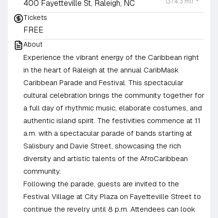
(374.3 mi)
400 Fayetteville St, Raleigh, NC
Tickets
FREE
About
Experience the vibrant energy of the Caribbean right
in the heart of Raleigh at the annual CaribMask
Caribbean Parade and Festival. This spectacular
cultural celebration brings the community together for
a full day of rhythmic music, elaborate costumes, and
authentic island spirit. The festivities commence at 11
a.m. with a spectacular parade of bands starting at
Salisbury and Davie Street, showcasing the rich
diversity and artistic talents of the AfroCaribbean
community.
Following the parade, guests are invited to the
Festival Village at City Plaza on Fayetteville Street to
continue the revelry until 8 p.m. Attendees can look