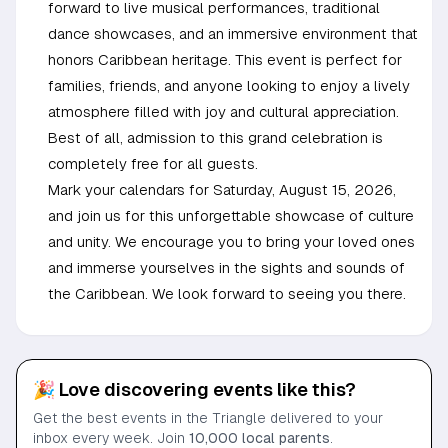
forward to live musical performances, traditional
dance showcases, and an immersive environment that
honors Caribbean heritage. This event is perfect for
families, friends, and anyone looking to enjoy a lively
atmosphere filled with joy and cultural appreciation.
Best of all, admission to this grand celebration is
completely free for all guests.
Mark your calendars for Saturday, August 15, 2026,
and join us for this unforgettable showcase of culture
and unity. We encourage you to bring your loved ones
and immerse yourselves in the sights and sounds of
the Caribbean. We look forward to seeing you there.
🎉 Love discovering events like this?
Get the best events in the Triangle delivered to your
inbox every week. Join
10,000 local parents
.