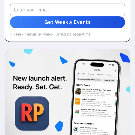
Get Weekly Events
✓ Free
✓ 1 email per week
✓ Unsubscribe anytime