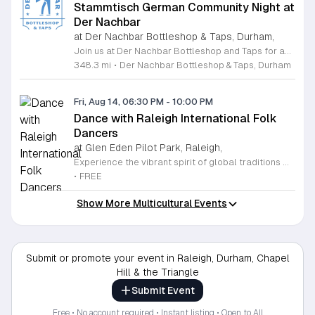
Stammtisch German Community Night at
Der Nachbar
at Der Nachbar Bottleshop & Taps, Durham,
Join us at Der Nachbar Bottleshop and Taps for an authentic Stammtisch experience where the German community and beer enthusiasts gather for a night of camaraderie. This recurring event invites guests to enjoy premium German beers served in traditional steins at special pint prices. Located on Hillsborough Road in Durham, our venue offers a welcoming atmosphere with twenty taps, an inviting outdoor patio, and pet-friendly accommodations. Whether you are looking to practice your German, connect with fellow residents, or simply enjoy a high-quality brew in a cozy setting, this community night is the perfect midweek social outing. Der Nachbar is dedicated to fostering a relaxed environment where everyone feels at home. While you savor your drink, feel free to complement your visit with local treats or bring your own takeout food to enjoy on the patio. We pride ourselves on being a community hub that hosts diverse events, and our Stammtisch night is a highlight for those who appreciate good company and tradition. We look forward to seeing you there for a memorable evening of conversation and cheer. Be sure to check our full calendar for additional upcoming social gatherings.
348.3 mi
•
Der Nachbar Bottleshop & Taps, Durham
Fri, Aug 14, 06:30 PM
-
10:00 PM
Dance with Raleigh International Folk
Dancers
at Glen Eden Pilot Park, Raleigh,
Experience the vibrant spirit of global traditions with the Raleigh International Folk Dancers. Established in 1968, this dedicated community group invites you to discover the joy of movement through a diverse collection of dances from cultures around the world. Whether you are a seasoned enthusiast or someone who has never stepped onto a dance floor, you will find a welcoming space to learn, practice, and celebrate. The group meets every Friday evening at Glen Eden Pilot Park, providing an inclusive environment where no partners or prior experience are required to join the fun. Each session begins with guided lessons focused on accessible dance routines before progressing into intermediate and advanced steps as the night continues. This weekly gathering is free to attend, thanks to the generous support of Raleigh Park and Recreation. If you simply want to observe the festivities, you are more than welcome to stop by and soak in the energy. Visit us this Friday to connect with fellow dancers, build new skills, and become part of a long-standing cultural tradition in the heart of Raleigh.
•
FREE
Show More Multicultural Events
Submit or promote your event in Raleigh, Durham, Chapel
Hill & the Triangle
Submit Event
Free • No account required • Instant listing • Open to All