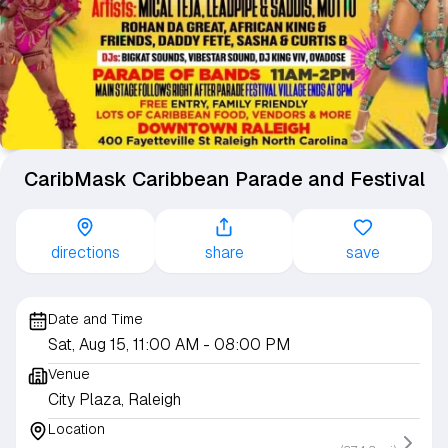
CaribMask Caribbean Parade and Festival
directions
share
save
Date and Time
Sat, Aug 15, 11:00 AM
- 08:00 PM
Venue
City Plaza, Raleigh
Location