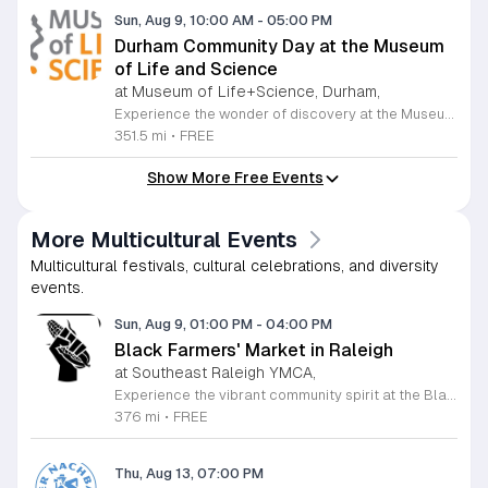
Sun, Aug 9, 10:00 AM
-
05:00 PM
Durham Community Day at the Museum
of Life and Science
at Museum of Life+Science, Durham,
Experience the wonder of discovery at the Museum of Life and Science, a premier destination featuring eighty-four acres of immersive indoor and outdoor exhibits. From interactive physics stations and aerospace displays to lush butterfly houses and local farmyards, the museum offers a unique environment where science comes to life. It is the perfect place for families to explore, play, and engage with the natural world through hands-on learning experiences designed for all ages. We are proud to host Durham Community Days, providing free admission to all Durham County residents. This is an incredible opportunity to enjoy our diverse exhibits, encounter rescued black bears and red wolves, or explore our expansive trails at no cost. Please bring valid proof of residency to take advantage of this special offer. Our staff is dedicated to ensuring an accessible experience for every guest, including those with sensory sensitivities. Visit our website today to check the schedule for upcoming community dates and plan your next educational adventure. We look forward to welcoming you for a day of inspiration and fun.
351.5 mi
•
FREE
Show More Free Events
More Multicultural Events
Multicultural festivals, cultural celebrations, and diversity
events.
Sun, Aug 9, 01:00 PM
-
04:00 PM
Black Farmers' Market in Raleigh
at Southeast Raleigh YMCA,
Experience the vibrant community spirit at the Black Farmers Market in Raleigh. This recurring event offers a fantastic opportunity for residents and visitors to explore fresh, local products while directly supporting Black farmers and business owners in the Triangle area. By shopping at this market, you are not only gaining access to high-quality goods but also participating in a meaningful effort to address historical challenges regarding land access and financial equity for local families. The market serves as a hub for connection and empowerment, rotating locations to ensure broad access for the entire region. Whether you are looking for fresh produce or artisanal crafts, every purchase contributes to the sustainability of these local family farms. It is a wonderful way to enjoy your Sunday afternoon while building a stronger and more inclusive local economy. We invite you to join us for this impactful gathering. Please visit the official Black Farmers Market Facebook page to view the current schedule, location updates, and specific vendor announcements. Come out to meet your neighbors, discover unique offerings, and show your support for this vital community initiative today.
376 mi
•
FREE
Thu, Aug 13, 07:00 PM