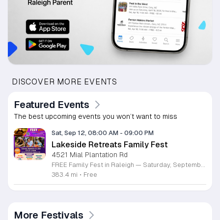
DISCOVER MORE EVENTS
Featured Events
The best upcoming events you won’t want to miss
Sat, Sep 12, 08:00 AM
-
09:00 PM
Lakeside Retreats Family Fest
4521 Mial Plantation Rd
FREE Family Fest in Raleigh — Saturday, September 12! Looking for a full day of family fun, creativity, connection, and outdoor adventure? Join us for the 3rd Annual Family Fest at Lakeside Retreats! Optional overnight Camping 📅 Saturday, September 12, 2026 ⏰ 8:00 AM–9:00 PM 📍 4521 Mial Plantation Road, Raleigh, NC 27610 🎟️ FREE admission Enjoy a day filled with: 🔥 Fire show 🎨 Art activities 🥋 Martial arts class 🫧 Bubbles 🧘 Yoga and sound bath 🌲 Forest bathing 🏕️ S’mores and optional overnight camping 🍴 Food trucks and vendors 💛 Sensory yurt 🎤 Guest speakers 🏆 Tug of war …and so much more!
383.4 mi
•
Free
More Festivals