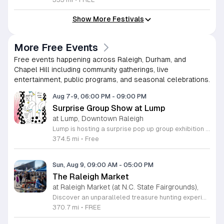
Show More Festivals
More Free Events
Free events happening across Raleigh, Durham, and
Chapel Hill including community gatherings, live
entertainment, public programs, and seasonal celebrations.
Aug 7-9, 06:00 PM
-
09:00 PM
Surprise Group Show at Lump
at Lump, Downtown Raleigh
Lump is hosting a surprise pop up group exhibition this weekend to celebrate our final First Friday event. This show serves as a celebratory transition period before our official move to plum, offering a unique opportunity to experience our space one last time in its current form. Attendees can expect a diverse showcase of artistic works featuring various contributors from our local community. The exhibition highlights the creative spirit that has defined Lump throughout its tenure. Visitors will have the chance to engage with the art, explore the gallery space, and connect with fellow art enthusiasts during this casual open house. This event is open to all members of the public who enjoy contemporary art and community gatherings. The atmosphere will be lively and welcoming, making it an ideal destination for your weekend plans. Whether you are a longtime supporter or a first time visitor, this is a significant moment to join us for a final farewell. We encourage everyone to drop by during our operating hours to share in this experience. We look forward to seeing you there for this special milestone.
374.5 mi
•
Free
Sun, Aug 9, 09:00 AM
-
05:00 PM
The Raleigh Market
at Raleigh Market (at N.C. State Fairgrounds),
Discover an unparalleled treasure hunting experience at The Raleigh Market, held every weekend at the North Carolina State Fairgrounds. Spanning both indoor and outdoor spaces, this vibrant marketplace brings together hundreds of unique vendors offering everything from exquisite high-end antiques and artisanal jewelry to essential power tools and fine art. With a fifty-year tradition of excellence, it remains a premier destination for shoppers seeking one-of-a-kind finds across the region. Beyond the shopping, your visit promises a culinary adventure with a rotating selection of local food trucks and fresh farm stands ready to satisfy every craving. Whether you are searching for vintage collectibles or just looking to enjoy a lively weekend atmosphere, there is something for everyone to enjoy at this expansive community hub. Admission and parking are entirely free, making it the perfect outing for families and bargain hunters alike. Join us this Saturday or Sunday from 9 a.m. to 5 p.m. to explore the endless possibilities at The Raleigh Market and follow our official Facebook page for the latest vendor updates and featured highlights.
370.7 mi
•
FREE