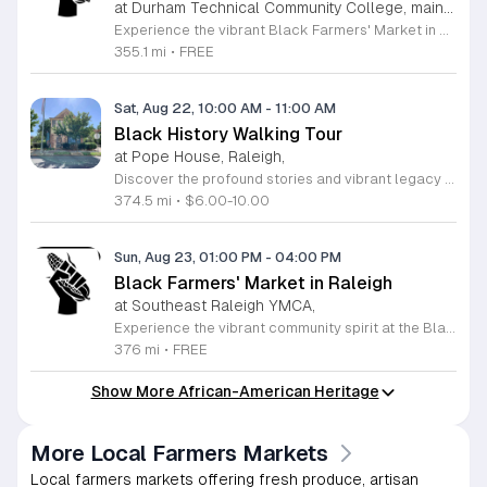
at Durham Technical Community College, main campus,
Experience the vibrant Black Farmers' Market in Durham, a premier community destination dedicated to celebrating and supporting Black farmers and local business owners. This event serves as a vital platform for entrepreneurs who have historically faced systemic challenges in the agricultural industry. By participating, attendees play an essential role in fostering economic equity while enjoying an exceptional selection of fresh, locally grown produce and artisan goods. It is a wonderful opportunity to connect with your neighbors, learn about the significance of sustainable family farms, and contribute to a more inclusive local economy. The market operates on a rotating schedule between Durham and Raleigh, ensuring broad access for community members across the Triangle. Whether you are looking for seasonal vegetables, unique handmade items, or simply want to support a great cause, there is something for everyone to enjoy at this inclusive gathering. We invite you to bring your family and friends to experience the energy and warmth of this collective effort. Visit the Black Farmers' Market Facebook page to check the latest schedule and confirm upcoming locations. Come out this Sunday to show your support and celebrate the hard work of our community members.
355.1 mi
•
FREE
Sat, Aug 22, 10:00 AM
-
11:00 AM
Black History Walking Tour
at Pope House, Raleigh,
Discover the profound stories and vibrant legacy of Raleigh with an immersive Black History Walking Tour. Every Saturday from July 11 through September 12, 2026, guests are invited to journey through the heart of the city to uncover hidden narratives that shaped our community. This engaging one-hour experience departs from the historic Dr. M. T. Pope House Museum and guides participants across a 1.4-mile path through the iconic Third Ward neighborhood and Black Wall Street. Throughout the tour, you will visit significant historic churches and explore the cultural landmarks that define the African American experience in Raleigh. This educational outing provides a unique opportunity to connect with local heritage in an active and meaningful way. Whether you are a long-time resident or a curious visitor, this tour promises an enriching perspective on city history. Space is limited for these guided excursions, so be sure to secure your spot today. Tickets are priced at 10 dollars for adults and 6 dollars for children ages 6 to 17. Register online now to guarantee your participation in this essential historical discovery experience.
374.5 mi
•
$6.00-10.00
Sun, Aug 23, 01:00 PM
-
04:00 PM
Black Farmers' Market in Raleigh
at Southeast Raleigh YMCA,
Experience the vibrant community spirit at the Black Farmers Market in Raleigh. This recurring event serves as a crucial platform for supporting local Black farmers and entrepreneurs who contribute unique, high-quality products to the Triangle area. By shopping at this market, you are directly investing in the growth and sustainability of family-owned farms that have historically faced significant systemic challenges. It is a fantastic way to connect with your neighbors while enjoying fresh, locally sourced goods. The market fosters a collaborative environment where residents can celebrate local talent and build a stronger, more equitable food system together. Whether you are looking for fresh produce, artisan crafts, or simply want to show your support for Black business owners, there is something for everyone to enjoy. These gatherings are held regularly and provide a welcoming space for all members of the community. We encourage you to join us this Sunday for an afternoon of local shopping and community building. Visit the official Facebook page to confirm the specific dates and location details for the next gathering. We look forward to seeing you there.
376 mi
•
FREE
Show More African-American Heritage
More Local Farmers Markets
Local farmers markets offering fresh produce, artisan