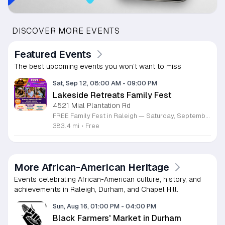
DISCOVER MORE EVENTS
Featured Events
The best upcoming events you won’t want to miss
Sat, Sep 12, 08:00 AM
-
09:00 PM
Lakeside Retreats Family Fest
4521 Mial Plantation Rd
FREE Family Fest in Raleigh — Saturday, September 12! Looking for a full day of family fun, creativity, connection, and outdoor adventure? Join us for the 3rd Annual Family Fest at Lakeside Retreats! Optional overnight Camping 📅 Saturday, September 12, 2026 ⏰ 8:00 AM–9:00 PM 📍 4521 Mial Plantation Road, Raleigh, NC 27610 🎟️ FREE admission Enjoy a day filled with: 🔥 Fire show 🎨 Art activities 🥋 Martial arts class 🫧 Bubbles 🧘 Yoga and sound bath 🌲 Forest bathing 🏕️ S’mores and optional overnight camping 🍴 Food trucks and vendors 💛 Sensory yurt 🎤 Guest speakers 🏆 Tug of war …and so much more!
383.4 mi
•
Free
More African-American Heritage
Events celebrating African-American culture, history, and
achievements in Raleigh, Durham, and Chapel Hill.
Sun, Aug 16, 01:00 PM
-
04:00 PM
Black Farmers' Market in Durham