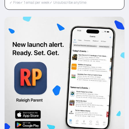
✓ Free
✓ 1 email per week
✓ Unsubscribe anytime