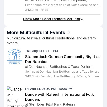
at The Haw River Ballroom, Saxapahaw,
Experience the vibrant spirit of North Carolina at the Saturdays in Saxapahaw concert series. Held outside the iconic Haw River Ballroom, this recurring event brings the community together every Saturday from May 2 through August 29, 2026. Guests are invited to enjoy an eclectic lineup of live musical performances starting at 6 p.m. set against a beautiful outdoor backdrop. Beyond the music, attendees can explore a bustling farmers market and savor diverse offerings from local food trucks from 5 p.m. to 8 p.m. Whether you are a local resident or visiting the region, this event offers the perfect opportunity to relax, connect with friends, and enjoy the lively atmosphere. The kick-off event on May 2 features the extended Haw River Festival from 4 p.m. to 8 p.m. Admission is entirely free, though voluntary donations are greatly appreciated to support the ongoing efforts of the organizers. Please remember that dogs are not permitted at this event. Make sure to clear your calendar and join us for an unforgettable season of music and local culture.
342.2 mi
•
FREE
Show More Local Farmers Markets
More Multicultural Events
Multicultural festivals, cultural celebrations, and diversity
events.
Thu, Aug 13, 07:00 PM
Stammtisch German Community Night at
Der Nachbar
at Der Nachbar Bottleshop & Taps, Durham,
Join us at Der Nachbar Bottleshop and Taps for an authentic Stammtisch experience where the German community and beer enthusiasts gather for a night of camaraderie. This recurring event invites guests to enjoy premium German beers served in traditional steins at special pint prices. Located on Hillsborough Road in Durham, our venue offers a welcoming atmosphere with twenty taps, an inviting outdoor patio, and pet-friendly accommodations. Whether you are looking to practice your German, connect with fellow residents, or simply enjoy a high-quality brew in a cozy setting, this community night is the perfect midweek social outing. Der Nachbar is dedicated to fostering a relaxed environment where everyone feels at home. While you savor your drink, feel free to complement your visit with local treats or bring your own takeout food to enjoy on the patio. We pride ourselves on being a community hub that hosts diverse events, and our Stammtisch night is a highlight for those who appreciate good company and tradition. We look forward to seeing you there for a memorable evening of conversation and cheer. Be sure to check our full calendar for additional upcoming social gatherings.
348.3 mi
•
Der Nachbar Bottleshop & Taps, Durham
Fri, Aug 14, 06:30 PM
-
10:00 PM
Dance with Raleigh International Folk
Dancers
at Glen Eden Pilot Park, Raleigh,