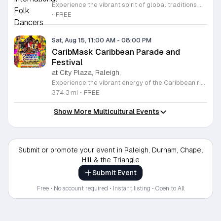
Experience the vibrant spirit of global traditions with the Raleigh International Folk Dancers. Established in 1968, this dedicated community group invites you to discover the joy of movement through a diverse collection of dances from cultures around the world. Whether you are a seasoned enthusiast or someone who has never stepped onto a dance floor, you will find a welcoming space to learn, practice, and celebrate. The group meets every Friday evening at Glen Eden Pilot Park, providing an inclusive environment where no partners or prior experience are required to join the fun. Each session begins with guided lessons focused on accessible dance routines before progressing into intermediate and advanced steps as the night continues. This weekly gathering is free to attend, thanks to the generous support of Raleigh Park and Recreation. If you simply want to observe the festivities, you are more than welcome to stop by and soak in the energy. Visit us this Friday to connect with fellow dancers, build new skills, and become part of a long-standing cultural tradition in the heart of Raleigh.
•
FREE
Sat, Aug 15, 11:00 AM
-
08:00 PM
CaribMask Caribbean Parade and
Festival
at City Plaza, Raleigh,
Experience the vibrant energy of the Caribbean right in the heart of Raleigh at the annual CaribMask Caribbean Parade and Festival. This spectacular cultural celebration brings the community together for a full day of rhythmic music, elaborate costumes, and authentic island spirit. The festivities commence at 11 a.m. with a spectacular parade of bands starting at Salisbury and Davie Street, showcasing the rich diversity and artistic talents of the AfroCaribbean community. Following the parade, guests are invited to the Festival Village at City Plaza on Fayetteville Street to continue the revelry until 8 p.m. Attendees can look forward to live musical performances, traditional dance showcases, and an immersive environment that honors Caribbean heritage. This event is perfect for families, friends, and anyone looking to enjoy a lively atmosphere filled with joy and cultural appreciation. Best of all, admission to this grand celebration is completely free for all guests. Mark your calendars for Saturday, August 15, 2026, and join us for this unforgettable showcase of culture and unity. We encourage you to bring your loved ones and immerse yourselves in the sights and sounds of the Caribbean. We look forward to seeing you there.
374.3 mi
•
FREE
Show More Multicultural Events
Submit or promote your event in Raleigh, Durham, Chapel
Hill & the Triangle
Submit Event
Free • No account required • Instant listing • Open to All