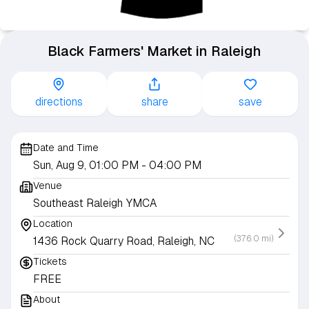
Black Farmers' Market in Raleigh
directions
share
save
Date and Time
Sun, Aug 9, 01:00 PM
- 04:00 PM
Venue
Southeast Raleigh YMCA
Location
(376.0 mi)
1436 Rock Quarry Road, Raleigh, NC
Tickets
FREE
About