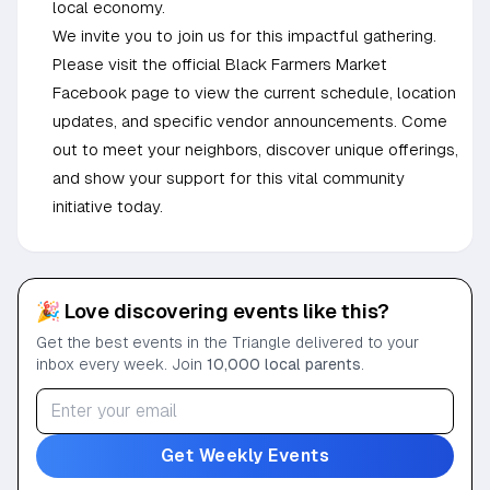
local economy.
We invite you to join us for this impactful gathering.
Please visit the official Black Farmers Market
Facebook page to view the current schedule, location
updates, and specific vendor announcements. Come
out to meet your neighbors, discover unique offerings,
and show your support for this vital community
initiative today.
🎉 Love discovering events like this?
Get the best events in the Triangle delivered to your
inbox every week. Join
10,000 local parents
.
Get Weekly Events