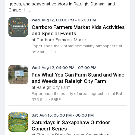
goods, and seasonal vendors in Raleigh, Durham, and
Chapel Hill.
Wed, Aug 12, 03:00 PM
-
06:00 PM
Carrboro Farmers Market Kids Activities
and Special Events
at Carrboro Farmers’ Market,
Experience the vibrant community atmosphere at the Carrboro Farmers Market, held on the historic Carrboro Town Commons. This bustling hub connects local families with fresh, sustainably sourced goods from farmers and artisans located within a 50-mile radius. Throughout the year, the market transforms into an educational and entertaining space featuring the Market Bunch program, which offers free activities for children every Wednesday focused on agriculture, arts and crafts, and healthy eating. Beyond the weekly offerings, the market hosts a series of engaging seasonal celebrations. From the spring excitement of Kids Seedling Day and the delightful Strawberry Jamboree to the flavorful Tomato Day and the festive Vendor Halloween Costume Contest, there is always something new to discover. These events provide unique opportunities to learn about local food sources while enjoying live music, vendor specials, and interactive community programs. We invite you and your family to join us this season to support local growers and participate in our diverse lineup of community programming. Please visit our website or follow our social media channels for the most current schedule of events and updates.
352 mi
•
FREE
Wed, Aug 12, 04:00 PM
-
07:00 PM
Pay What You Can Farm Stand and Wine
and Weeds at Raleigh City Farm
at Raleigh City Farm,
Experience the bounty of urban agriculture at Raleigh City Farm, a vibrant nonprofit dedicated to sustainable growing and community connection. Located on a beautifully reclaimed lot in Downtown Raleigh, the farm invites you to participate in our weekly Farm Stand every Wednesday from April through October. From 4 p.m. to 7 p.m., browse our seasonal, freshly harvested produce offered through a unique pay what you can model, ensuring everyone in our community has access to healthy, locally grown food. Extend your visit by joining our weekly Wine and Weeds gathering starting at 6 p.m. This hands-on experience allows you to help steward our 1.2-acre site, learn about the principles of regenerative agriculture, and connect with fellow community members. It is a wonderful way to give back to the land while enjoying a refreshing beverage provided by local partners. We encourage you to sign up online in advance to secure your spot for this enriching experience. Come discover the roots of your food, meet our dedicated team, and grow with us this season in the heart of the city.
373.6 mi
•
FREE
Sat, Aug 15, 05:00 PM
-
08:00 PM
Saturdays in Saxapahaw Outdoor
Concert Series