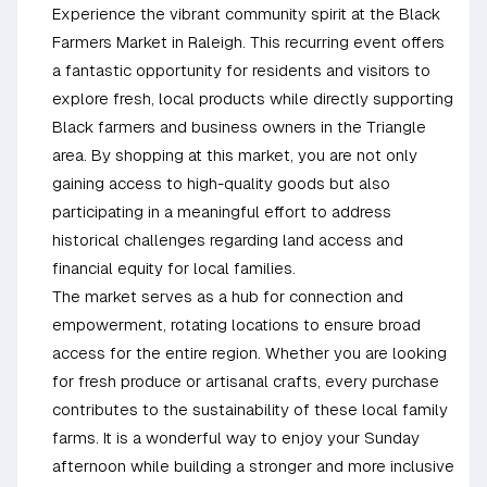
Experience the vibrant community spirit at the Black
Farmers Market in Raleigh. This recurring event offers
a fantastic opportunity for residents and visitors to
explore fresh, local products while directly supporting
Black farmers and business owners in the Triangle
area. By shopping at this market, you are not only
gaining access to high-quality goods but also
participating in a meaningful effort to address
historical challenges regarding land access and
financial equity for local families.
The market serves as a hub for connection and
empowerment, rotating locations to ensure broad
access for the entire region. Whether you are looking
for fresh produce or artisanal crafts, every purchase
contributes to the sustainability of these local family
farms. It is a wonderful way to enjoy your Sunday
afternoon while building a stronger and more inclusive