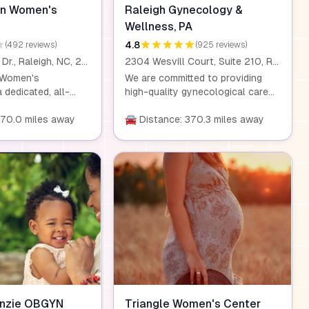
In Women's
Raleigh Gynecology &
Wellness, PA
4.8
(492 reviews)
(925 reviews)
901 Ridgefield Dr., Raleigh, NC, 27609
2304 Wesvill Court, Suite 210, Raleigh, NC, 27607
 Women's
We are committed to providing
 dedicated, all-
high-quality gynecological care
 practice serving
for women of all ages. Our team
ea. We provide
370.0 miles away
of physicians, nurses, and
🚘 Distance: 370.3 miles away
, expert care at
administrative staff works
 life, from routine
together to deliver exceptional
lex treatments.
care and personalized treatment,
combines state-of-
ensuring that every patient
l care with a caring,
receives the attention they
ilosophy that
deserve.
patient feels
nd heard
ir healthcare
nzie OBGYN
Triangle Women's Center