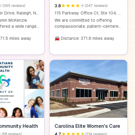
3.8
(365 reviews)
(247 reviews)
3805 Computer Drive, Raleigh, NC 27609
115 Parkway Office Ct, Ste 104, Cary, NC 27518
Kamm McKenzie
We are committed to offering
ered a wide range
compassionate, patient-centered
althcare services.
care that addresses every aspect
udes board-certified
371.5 miles away
of a woman's health. We listen
🚘 Distance: 371.6 miles away
rse practitioners,
closely to our patients' concerns,
nical staff dedicated
ensuring that we consider all
xpert gynecological
aspects of their health. Our
care. We deliver
thorough approach to diagnosis
form surgeries at
and treatment means we carefully
New Bern Avenue,
investigate every issue, no matter
all patients have
how small, to ensure that you
-quality, safe care,
receive the best care possible.
-risk pregnancy
ommunity Health
Carolina Elite Women's Care
4.7
(58 reviews)
(214 reviews)