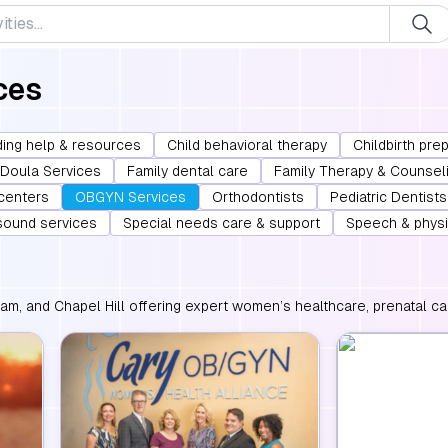
ces
ing help & resources
Child behavioral therapy
Childbirth pre
Doula Services
Family dental care
Family Therapy & Counsel
 centers
OBGYN Services
Orthodontists
Pediatric Dentists
asound services
Special needs care & support
Speech & physi
m, and Chapel Hill offering expert women’s healthcare, prenatal car