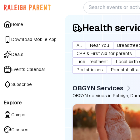
Home
Health servi
Download Mobile App
All
Near You
Breastfeed
CPR & First Aid for parents
Deals
Lice Treatment
Local birth
Events Calendar
Pediatricians
Prenatal ultr
Subscribe
OBGYN Services
OBGYN services in Raleigh, Durha
Explore
Camps
Classes