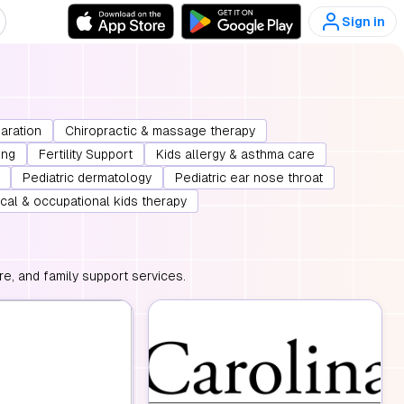
Sign in
paration
Chiropractic & massage therapy
ing
Fertility Support
Kids allergy & asthma care
Pediatric dermatology
Pediatric ear nose throat
cal & occupational kids therapy
e, and family support services.