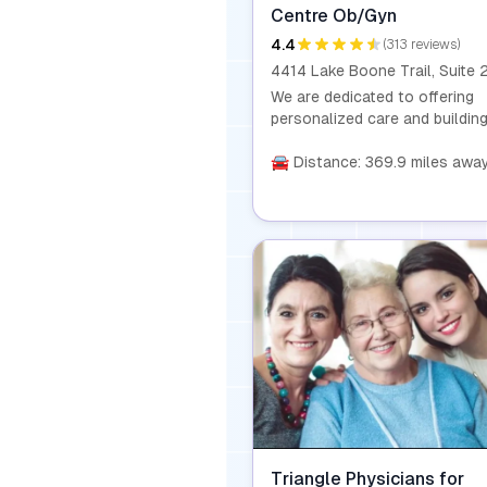
Centre Ob/Gyn
4.4
(313 reviews)
We are dedicated to offering
personalized care and buildin
lasting relationships with our
patients. With privileges at Re
🚘 Distance: 369.9 miles awa
Healthcare, we perform a wide
range of obstetric and
gynecological services, includ
deliveries, surgeries, and rela
procedures. Recognized as o
of the best OB/GYN practices
Raleigh, we also serve patient
our new office in Holly Springs
NC.
Triangle Physicians for