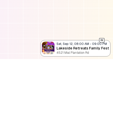
Ad
Sat, Sep 12, 08:00 AM
-
09:00 PM
Lakeside Retreats Family Fest
4521 Mial Plantation Rd