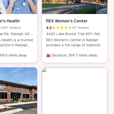
's Health
REX Women's Center
4.3
(947 reviews)
(47 reviews)
3237 Blue Ridge Rd., Raleigh, NC 27612
4420 Lake Boone Trail #311, Raleigh, NC 27607
Health is a trusted
REX Women's Center in Raleigh
ctice in Raleigh,
provides a full range of maternity
rt care for women of
services in a supportive
services include
369.5 miles away
environment. With access to
🚘 Distance: 369.7 miles away
, pregnancy
breastfeeding support, parenting
aception, infertility
education, newborn photography,
enopause care, and
and more, we ensure that every
ite facilities for
birth experience is unique and
CT scans, and blood
memorable for families.
ide comprehensive
nvenient location.
e looking for
e or specialized
ake Women's Health
port you.