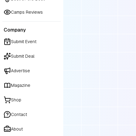
over 600 babies into the world
would be a privilege to be by 
Camps Reviews
side during your birth journey.
Company
Submit Event
Submit Deal
Advertise
Magazine
Shop
Contact
About