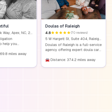
tiful
Doulas of Raleigh
311 Center Park Way, Apex, NC, 27502
4.8
(70 reviews)
ligation
5 W Hargett St, Suite 404, Raleigh, NC, 27601
to help you
Doulas of Raleigh is a full-service
y doula services
agency offering expert doula care
 for your needs.
369.8 miles away
to Triangle families. We provide
l prepare for the
comprehensive support during
🚘 Distance: 374.2 miles away
re you feel
pregnancy, birth, and the
 supported every
postpartum period, helping
ay. My services
parents feel confident and
tpartum meeting to
empowered. Our services include
irth experience and
labor support, postpartum care,
namics.
and placenta encapsulation.