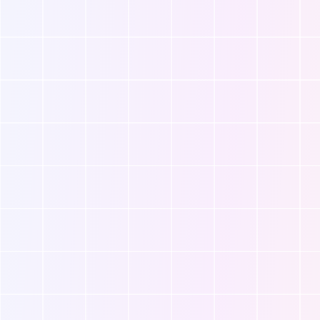
, it
Whatever your needs, we’re here
your
to ensure a smooth, supported
transition into parenthood.