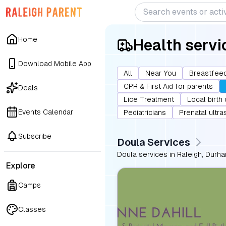
Home
Health servi
Download Mobile App
All
Near You
Breastfeed
CPR & First Aid for parents
Deals
Lice Treatment
Local birth
Events Calendar
Pediatricians
Prenatal ultr
Subscribe
Doula Services
Doula services in Raleigh, Durha
Explore
Camps
Classes