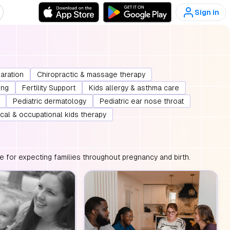
Sign in
paration
Chiropractic & massage therapy
ing
Fertility Support
Kids allergy & asthma care
Pediatric dermatology
Pediatric ear nose throat
cal & occupational kids therapy
e for expecting families throughout pregnancy and birth.