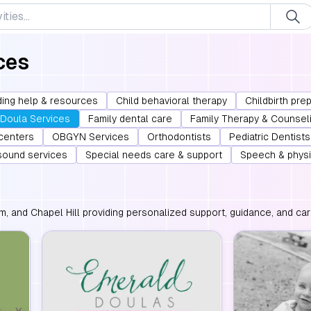
ces
ing help & resources
Child behavioral therapy
Childbirth pre
Doula Services
Family dental care
Family Therapy & Counsel
 centers
OBGYN Services
Orthodontists
Pediatric Dentists
asound services
Special needs care & support
Speech & physi
m, and Chapel Hill providing personalized support, guidance, and car