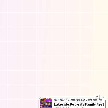
Ad
Sat, Sep 12, 08:00 AM
-
09:00 PM
Lakeside Retreats Family Fest