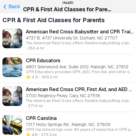
Health
Back
CPR & First Aid Classes for Parents
CPR & First Aid Classes for Parents
American Red Cross Babysitter and CPR Training
4737 B, 4737 University Dr, Durham, NC 27707
The American Red Cross offers flexible babysitting classes, both online and in-person, designed to teach essential skills for safe and effective childcare. Our courses cover topics like infant care, first aid, child behavior, and emergency protocols. These classes are ideal for aspiring babysitters looking to build their business and confidence while providing families with the care they need. With over 550 locations across the U.S., there's a class that fits your schedule and learning style.
• 353.4 mi
CPR Educators
4801 Glenwood Ave. Suite 200, Raleigh, NC, 27612
CPR Educators provides CPR, AED, First Aid, and other emergency response training across the east coast. Our goal is to make training engaging and memorable, with courses available for both individuals and businesses. We offer specialized pediatric CPR and First Aid courses designed for those involved in child care and youth organizations.
⭐️ 4.9
• 369.2 mi
American Red Cross CPR, First Aid, and AED Certification
3700 Regency Pkwy, Cary, NC 27518
The American Red Cross offers flexible babysitting classes, both online and in-person, designed to teach essential skills for safe and effective childcare. Our courses cover topics like infant care, first aid, child behavior, and emergency protocols. These classes are ideal for aspiring babysitters looking to build their business and confidence while providing families with the care they need. With over 550 locations across the U.S., there's a class that fits your schedule and learning style.
• 371.6 mi
CPR Carolina
7317 Holly Springs Rd., Raleigh, NC, 27606
CPR Carolina brings over 40 years of expertise in CPR and life-saving instruction. Offering both individual and corporate classes, our goal is to ensure that everyone acquires the skills necessary to save lives in critical situations, empowering them with the confidence to act when needed.
⭐️ 4.8
• 373.3 mi