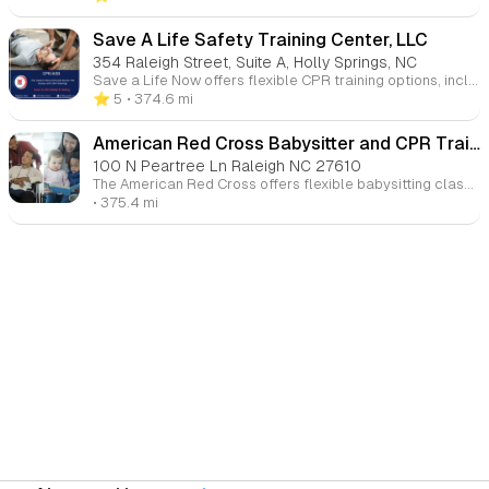
Save A Life Safety Training Center, LLC
354 Raleigh Street, Suite A, Holly Springs, NC
Save a Life Now offers flexible CPR training options, including video-based learning at your own pace, followed by in-person review and skills testing. Our courses are designed to ensure you’re fully prepared to handle emergencies, with certification upon successful completion.
⭐️ 5
• 374.6 mi
American Red Cross Babysitter and CPR Training
100 N Peartree Ln Raleigh NC 27610
The American Red Cross offers flexible babysitting classes, both online and in-person, designed to teach essential skills for safe and effective childcare. Our courses cover topics like infant care, first aid, child behavior, and emergency protocols. These classes are ideal for aspiring babysitters looking to build their business and confidence while providing families with the care they need. With over 550 locations across the U.S., there's a class that fits your schedule and learning style.
• 375.4 mi