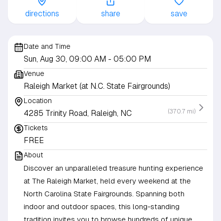
directions
share
save
Date and Time
Sun, Aug 30, 09:00 AM
- 05:00 PM
Venue
Raleigh Market (at N.C. State Fairgrounds)
Location
(370.7 mi)
4285 Trinity Road, Raleigh, NC
Tickets
FREE
About
Discover an unparalleled treasure hunting experience
at The Raleigh Market, held every weekend at the
North Carolina State Fairgrounds. Spanning both
indoor and outdoor spaces, this long-standing
tradition invites you to browse hundreds of unique