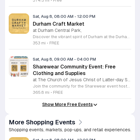
374.5 mi
•
Free
Sat, Aug 8, 08:00 AM
-
12:00 PM
Durham Craft Market
at Durham Central Park,
Discover the vibrant spirit of Durham at the Durham Craft Market, a premier outdoor destination held at Durham Central Park. This juried, artist-run collective celebrates local creativity by showcasing exceptional handmade goods from talented artisans who live and work within thirty miles of the city. Whether you are searching for unique jewelry, original artwork, or handcrafted home decor, you will find high-quality pieces that reflect the heart of our community. The market serves as a wonderful space for neighbors and visitors to connect while supporting the local economy. Experience a lively atmosphere as you browse booths featuring over fifty diverse artists each weekend. It is an ideal way to spend a Saturday morning outdoors while enjoying the ingenuity of our region. Admission is completely free, making it the perfect activity for everyone to enjoy together. Join us this weekend to shop small and discover your next favorite treasure. Please visit our website or social media channels for the most current schedule updates and to see which artists will be featured. We look forward to welcoming you to the Durham Craft Market soon.
353 mi
•
FREE
Sat, Aug 8, 09:00 AM
-
04:00 PM
Sharewear Community Event: Free
Clothing and Supplies
at The Church of Jesus Christ of Latter-day Saints Wake Forest,
Join the community for the Sharewear event hosted by The Church of Jesus Christ of Latter-Day Saints at 1524 Jenkins Road, Wake Forest, on August 8, 2026. This wonderful initiative provides individuals and families with free access to clothing, bedding, and essential school supplies to help prepare for the upcoming academic year. Everyone is welcome to participate in this shopping experience, where all items are provided completely free of charge to those in need. Beyond providing support, the event serves as a platform for neighbors to help neighbors. If you have gently used items you wish to donate, please drop them off on Friday, August 7, 2026, between 7 a.m. and 1 p.m. or from 3 p.m. to 8 p.m. Your generous contributions make this event possible and ensure that everyone starts their season with dignity and necessary resources. We encourage you to invite your friends and family to join us for a day of giving and community spirit. Mark your calendars and be part of this impactful gathering designed to strengthen our local neighborhood.
365.8 mi
•
FREE
Show More Free Events
More Shopping Events
Shopping events, markets, pop-ups, and retail experiences.