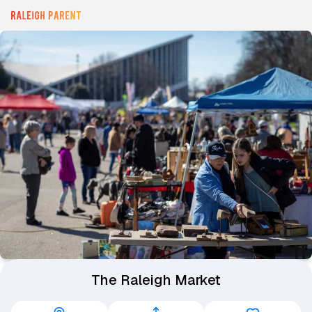
The Raleigh Market