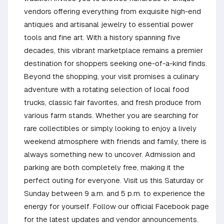
vendors offering everything from exquisite high-end
antiques and artisanal jewelry to essential power
tools and fine art. With a history spanning five
decades, this vibrant marketplace remains a premier
destination for shoppers seeking one-of-a-kind finds.
Beyond the shopping, your visit promises a culinary
adventure with a rotating selection of local food
trucks, classic fair favorites, and fresh produce from
various farm stands. Whether you are searching for
rare collectibles or simply looking to enjoy a lively
weekend atmosphere with friends and family, there is
always something new to uncover. Admission and
parking are both completely free, making it the
perfect outing for everyone. Visit us this Saturday or
Sunday between 9 a.m. and 5 p.m. to experience the
energy for yourself. Follow our official Facebook page
for the latest updates and vendor announcements.