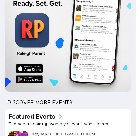
DISCOVER MORE EVENTS
Featured Events
The best upcoming events you won’t want to miss
Sat, Sep 12, 08:00 AM
-
09:00 PM