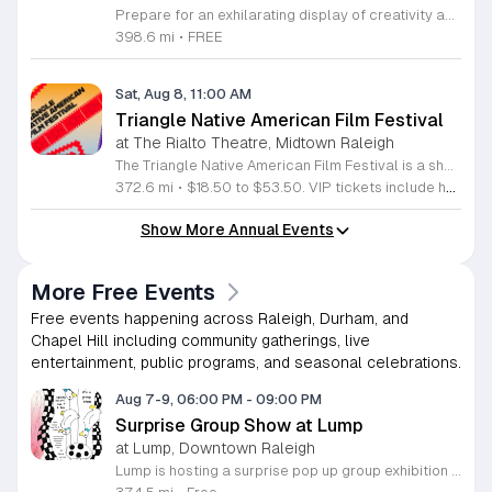
Prepare for an exhilarating display of creativity and engineering at the annual Smithfield River Rat Regatta on the Neuse. This unique event invites participants to test their boat-making skills by constructing vessels using only cardboard, duct tape, and glue. Whether you are a master builder or a first-time competitor, this race promises a day of high-energy fun on the water. The competition officially kicks off at the Town Commons Boat Ramp and journeys toward the Highway 70 Bridge, offering a fantastic spectacle for all spectators. Space is limited, so we encourage all aspiring captains to secure their spot early. Visit the Smithfield Parks and Recreation Department to complete your pre-registration and review the official rulebook to ensure your craft is ready for the river. In the event of inclement weather, the race will be relocated to the Smithfield Recreation and Aquatic Center to keep the excitement going. Bring your friends and family for an unforgettable day in Smithfield. Do not miss your chance to be part of this adventurous community tradition and prove your design is built to last.
398.6 mi
•
FREE
Sat, Aug 8, 11:00 AM
Triangle Native American Film Festival
at The Rialto Theatre, Midtown Raleigh
The Triangle Native American Film Festival is a showcase of cinema created by Native actors and directors. Hosted by the Triangle Native American Society for its second year, this event celebrates authentic storytelling and indigenous perspectives through film. Attendees can expect a diverse selection of programming throughout the day. The schedule includes fun animated shorts, compelling documentaries presented by PBS, and full length feature films ranging from romantic dramas to thrillers. The day begins at 11am with the screening of Pow and continues with A Sacred Thread, Borders, Seeds, and Sweet Summer Pow Wow, with additional slots scheduled for the afternoon. This festival is open to all members of the public who wish to experience rich cultural narratives on screen. The atmosphere is welcoming and inclusive, providing a unique opportunity to engage with contemporary indigenous film in a community setting. Whether you are a film enthusiast or simply interested in discovering new stories, this event offers a valuable window into the artistic achievements of Native creators. Please join us for this day of screening and cultural exchange.
372.6 mi
•
$18.50 to $53.50. VIP tickets include heavy hors d’oeuvres of indigenous food by Atkowa Catering.
Show More Annual Events
More Free Events
Free events happening across Raleigh, Durham, and
Chapel Hill including community gatherings, live
entertainment, public programs, and seasonal celebrations.
Aug 7-9, 06:00 PM
-
09:00 PM
Surprise Group Show at Lump
at Lump, Downtown Raleigh
Lump is hosting a surprise pop up group exhibition this weekend to celebrate our final First Friday event. This show serves as a celebratory transition period before our official move to plum, offering a unique opportunity to experience our space one last time in its current form. Attendees can expect a diverse showcase of artistic works featuring various contributors from our local community. The exhibition highlights the creative spirit that has defined Lump throughout its tenure. Visitors will have the chance to engage with the art, explore the gallery space, and connect with fellow art enthusiasts during this casual open house. This event is open to all members of the public who enjoy contemporary art and community gatherings. The atmosphere will be lively and welcoming, making it an ideal destination for your weekend plans. Whether you are a longtime supporter or a first time visitor, this is a significant moment to join us for a final farewell. We encourage everyone to drop by during our operating hours to share in this experience. We look forward to seeing you there for this special milestone.