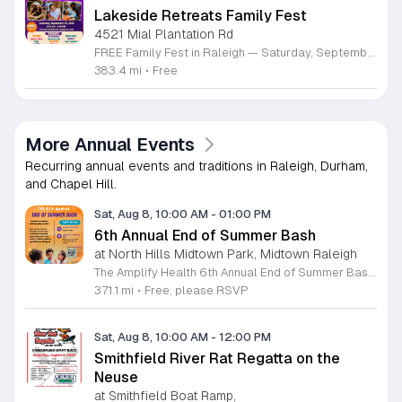
Lakeside Retreats Family Fest
4521 Mial Plantation Rd
FREE Family Fest in Raleigh — Saturday, September 12! Looking for a full day of family fun, creativity, connection, and outdoor adventure? Join us for the 3rd Annual Family Fest at Lakeside Retreats! Optional overnight Camping 📅 Saturday, September 12, 2026 ⏰ 8:00 AM–9:00 PM 📍 4521 Mial Plantation Road, Raleigh, NC 27610 🎟️ FREE admission Enjoy a day filled with: 🔥 Fire show 🎨 Art activities 🥋 Martial arts class 🫧 Bubbles 🧘 Yoga and sound bath 🌲 Forest bathing 🏕️ S’mores and optional overnight camping 🍴 Food trucks and vendors 💛 Sensory yurt 🎤 Guest speakers 🏆 Tug of war …and so much more!
383.4 mi
•
Free
More Annual Events
Recurring annual events and traditions in Raleigh, Durham,
and Chapel Hill.
Sat, Aug 8, 10:00 AM
-
01:00 PM
6th Annual End of Summer Bash
at North Hills Midtown Park, Midtown Raleigh
The Amplify Health 6th Annual End of Summer Bash is a community celebration held in honor of National Health Center Week. This public event serves as a festive gathering to mark the end of the season while supporting local health outreach efforts. Attendees can look forward to a full day of entertainment designed for guests of all ages. The lineup features live performances from Cirque de Vol, Magic by David, Apex Skip-Its, and the Alternative Dance Group. Guests will also have access to various food options, interactive inflatables, and raffle prizes throughout the day. This event is open to the entire community and offers a welcoming, family-oriented atmosphere suitable for residents of all backgrounds. It is an excellent opportunity to connect with neighbors while enjoying high-quality local talent and activities. To ensure you receive the latest event updates and participate in the activities, please complete the required RSVP form found below. We look forward to welcoming you and your family for this memorable day of community connection and celebration.
371.1 mi
•
Free, please RSVP
Sat, Aug 8, 10:00 AM
-
12:00 PM
Smithfield River Rat Regatta on the
Neuse
at Smithfield Boat Ramp,