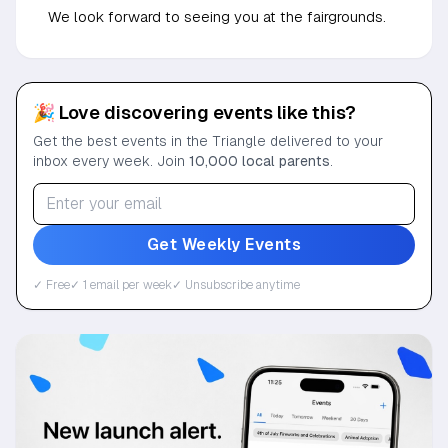
We look forward to seeing you at the fairgrounds.
🎉 Love discovering events like this?
Get the best events in the Triangle delivered to your
inbox every week. Join
10,000 local parents
.
Get Weekly Events
✓ Free
✓ 1 email per week
✓ Unsubscribe anytime