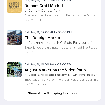
Sat, Aug 8, 08:00 AM
-
12:00 PM
Durham Craft Market
at Durham Central Park,
Discover the vibrant spirit of Durham at the Durham Craft Market, a premier outdoor destination held at Durham Central Park. This juried, artist-run collective celebrates local creativity by showcasing exceptional handmade goods from talented artisans who live and work within thirty miles of the city. Whether you are searching for unique jewelry, original artwork, or handcrafted home decor, you will find high-quality pieces that reflect the heart of our community. The market serves as a wonderful space for neighbors and visitors to connect while supporting the local economy. Experience a lively atmosphere as you browse booths featuring over fifty diverse artists each weekend. It is an ideal way to spend a Saturday morning outdoors while enjoying the ingenuity of our region. Admission is completely free, making it the perfect activity for everyone to enjoy together. Join us this weekend to shop small and discover your next favorite treasure. Please visit our website or social media channels for the most current schedule updates and to see which artists will be featured. We look forward to welcoming you to the Durham Craft Market soon.
353 mi
•
FREE
Sat, Aug 8, 09:00 AM
-
05:00 PM
The Raleigh Market
at Raleigh Market (at N.C. State Fairgrounds),
Experience the ultimate treasure hunt at The Raleigh Market, located at the North Carolina State Fairgrounds. Every weekend, this vibrant destination brings together hundreds of indoor and outdoor vendors offering an eclectic mix of high-end antiques, jewelry, power tools, and unique artwork. With over 50 years of history, it remains a premier destination for shoppers seeking one-of-a-kind finds in the heart of the region. Beyond the shopping, guests are invited to indulge in a rotating selection of local food trucks, classic fair favorites, and fresh farm stands. Whether you are searching for rare collectibles or simply looking for a fun day out with family and friends, there is something for everyone to enjoy at this sprawling market. Admission and parking are completely free, making it an accessible and exciting way to spend your Saturday or Sunday from 9 a.m. to 5 p.m. Make sure to follow The Raleigh Market on Facebook for the latest updates on participating vendors and special event happenings. Plan your visit today and come hungry to discover your next great find at the fairgrounds.
370.7 mi
•
FREE
Sat, Aug 8, 10:00 AM
-
02:00 PM
August Market on the Videri Patio
at Videri Chocolate Factory, Downtown Raleigh
The August Market on the Videri Patio is a recurring local event held at the Videri Chocolate Factory. This monthly gathering provides a dedicated space for community members to browse and purchase unique goods directly from talented area makers and craftspeople. It serves as an opportunity to support the local creative economy while enjoying a morning in an open air setting. Attendees can explore a diverse selection of local goods including jewelry, art, leatherwork, and vinyl records. Featured vendors this month include Riot Ryann, Singe Studios, Righteous Gems, Madeline Designs, Crop Designs, Walamob, Moroso Leatherworks, No Room Records, Lazy Lamb Art, and Raleigh Gal Art. The event layout encourages an easy flow between displays, allowing visitors to engage directly with the creators behind the products. This market is designed for anyone who appreciates handmade quality and wants to spend a relaxed morning connecting with their city. The atmosphere is casual and community focused. We encourage you to bring a friend to explore these collections and enjoy the patio environment. Please join us to discover what local makers are currently crafting.
374.2 mi
•
Free
Show More Shopping Events