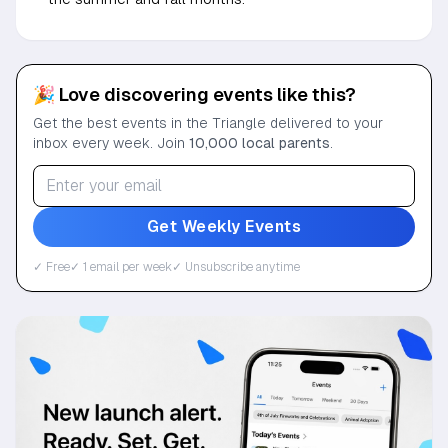
🎉 Love discovering events like this?
Get the best events in the Triangle delivered to your
inbox every week. Join
10,000 local parents
.
Get Weekly Events
✓ Free
✓ 1 email per week
✓ Unsubscribe anytime