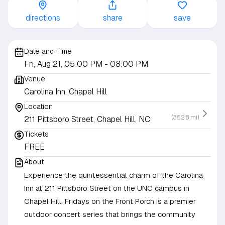
directions
share
save
Date and Time
Fri, Aug 21, 05:00 PM
- 08:00 PM
Venue
Carolina Inn, Chapel Hill
Location
(352.8 mi)
211 Pittsboro Street, Chapel Hill, NC
Tickets
FREE
About
Experience the quintessential charm of the Carolina
Inn at 211 Pittsboro Street on the UNC campus in
Chapel Hill. Fridays on the Front Porch is a premier
outdoor concert series that brings the community