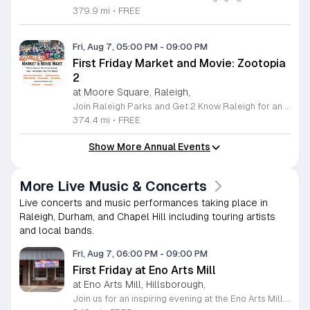
379.9 mi
•
FREE
Fri, Aug 7, 05:00 PM
-
09:00 PM
First Friday Market and Movie: Zootopia
2
at Moore Square, Raleigh,
Join Raleigh Parks and Get 2 Know Raleigh for an unforgettable evening at Moore Square on Friday, August 7, 2026. This monthly community gathering brings neighbors together for the First Friday Market and Movie series, offering a perfect blend of local culture and family friendly entertainment. The event kicks off at 5 p.m. with a vibrant vendor market, delicious offerings from local food trucks, interactive free to play games, and live music from talented local artists. As the sun sets, settle in for an outdoor screening of Zootopia 2 starting at 7:15 p.m. This is an ideal way to experience the best of Raleigh outdoors. Please remember to bring your own comfortable chair or blanket to enjoy the film in the park. Because weather conditions can change, we encourage attendees to check the Get 2 Know Raleigh Facebook page for the latest updates before heading out. Whether you are looking for a relaxing night under the stars or a fun outing with friends, we look forward to welcoming you to downtown Raleigh for this festive community celebration.
374.4 mi
•
FREE
Show More Annual Events
More Live Music & Concerts
Live concerts and music performances taking place in
Raleigh, Durham, and Chapel Hill including touring artists
and local bands.
Fri, Aug 7, 06:00 PM
-
09:00 PM
First Friday at Eno Arts Mill
at Eno Arts Mill, Hillsborough,
Join us for an inspiring evening at the Eno Arts Mill in Hillsborough as we celebrate our grand reopening and the return of our beloved First Friday events. Located in the historic Eno Mill, this vibrant arts hub invites you to explore a unique space managed by the Orange County Arts Commission. Experience the resilience and transformation of our community as we host a special showcase featuring artists impacted by past storms, alongside a brand new exhibit that blends visual art with captivating poetry and musical performances. This event offers something for everyone, including engaging studio tours, live music, and dedicated activities for children. It is the perfect opportunity to connect with local creators, discover diverse artistic practices, and enjoy a lively community atmosphere. Whether you are interested in fiber arts, figure drawing, or simply appreciate the power of local culture, there is much to explore. Mark your calendar for this monthly celebration and join us from 6 to 9 p.m. to support the local arts community and discover your next favorite masterpiece.