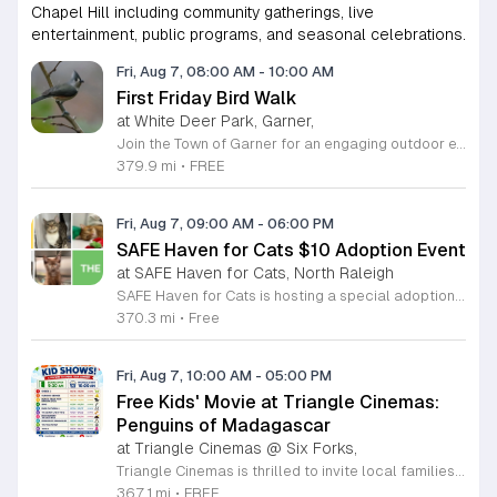
Chapel Hill including community gatherings, live
entertainment, public programs, and seasonal celebrations.
Fri, Aug 7, 08:00 AM
-
10:00 AM
First Friday Bird Walk
at White Deer Park, Garner,
Join the Town of Garner for an engaging outdoor experience with our monthly First Friday Bird Walks. Whether you are a curious beginner or a seasoned birdwatcher, these guided excursions offer a fantastic opportunity to explore local nature while learning to identify various bird species. Participants will discover fascinating details about bird behaviors, their preferred habitats, and the importance of our local ecosystem, all while enjoying a relaxing morning walk through scenic park settings. Sessions take place on the first Friday of every month from 8 a.m. to 10 a.m., alternating between the serene landscapes of Lake Benson Park and the White Deer Park Classroom. Please note that the July session is scheduled for the second Friday to accommodate the holiday. While these walks are entirely free to attend, registration is required to participate in each session. We invite you to connect with nature, sharpen your observational skills, and meet fellow wildlife enthusiasts in the community. Secure your spot today by visiting the registration links provided and prepare to explore the beauty of North Carolina wildlife with us.
379.9 mi
•
FREE
Fri, Aug 7, 09:00 AM
-
06:00 PM
SAFE Haven for Cats $10 Adoption Event
at SAFE Haven for Cats, North Raleigh
SAFE Haven for Cats is hosting a special adoption event as part of the Clear the Shelters campaign. The goal of this initiative is to help dozens of cats and kittens find permanent, loving homes by reducing the adoption fee to just ten dollars for every animal currently available at the facility. This event serves as an opportunity for the community to connect with adoptable pets in an accessible and welcoming environment. Attendees can expect to meet a wide variety of feline friends, including playful kittens, curious adolescent cats, and affectionate adults. Staff and volunteers will be on-site to facilitate introductions and answer questions about each cat. The process is designed to be straightforward to ensure that participants can focus on meeting their potential new companions. This event is perfect for families, individuals, and anyone considering adding a pet to their household. The atmosphere is intended to be positive and productive. If you are looking to adopt, please bring your family to visit the shelter. Come ready to interact with the cats and prepare to welcome a new member into your home during this limited time promotion.
370.3 mi
•
Free
Fri, Aug 7, 10:00 AM
-
05:00 PM
Free Kids' Movie at Triangle Cinemas:
Penguins of Madagascar
at Triangle Cinemas @ Six Forks,
Triangle Cinemas is thrilled to invite local families to join us for a season of cinematic fun this summer. Located at 9500 Forum Drive in Raleigh, our theater is proud to host a series of complimentary movie screenings specifically curated for children. Starting June 16 and running through August 20, 2026, we will be featuring popular hits like Penguins of Madagascar. This is an excellent opportunity to keep your little ones entertained without breaking the bank. Doors open promptly at 9:30 a.m. each morning, with showtimes beginning at 10 a.m. These events are scheduled from Tuesday through Thursday, with additional screenings on select Fridays. Please note that for the comfort of all our guests, outside food and drinks are not permitted; however, our concession stand will be fully stocked with snacks and refreshments for purchase throughout the event. We encourage you to mark your calendars and gather your family for these morning adventures. Whether you are looking for a routine summer activity or a quick outing, our theater provides the perfect venue. Visit our website today to view our full summer schedule and plan your next visit to Triangle Cinemas.
367.1 mi
•
FREE