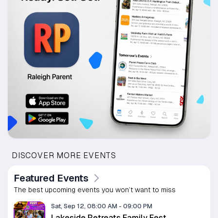
DISCOVER MORE EVENTS
Featured Events
The best upcoming events you won’t want to miss
Sat, Sep 12, 08:00 AM
-
09:00 PM
Lakeside Retreats Family Fest