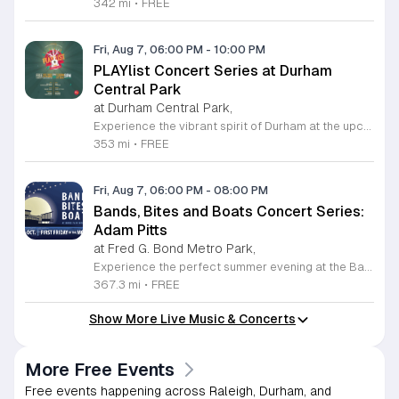
342 mi
•
FREE
Fri, Aug 7, 06:00 PM
-
10:00 PM
PLAYlist Concert Series at Durham
Central Park
at Durham Central Park,
Experience the vibrant spirit of Durham at the upcoming PLAYlist Concert Series, hosted at the iconic Durham Central Park. This highly anticipated annual event brings the community together for a series of unforgettable performances held on the first Friday of every month from May through October 2026. Whether you are a long-time resident or a visitor exploring the Triangle, these outdoor concerts provide the perfect backdrop for a relaxing evening under the stars. Guests are encouraged to bring lawn chairs or blankets to secure a comfortable spot on the grass. Beyond the exceptional live music, attendees can enjoy a variety of offerings from local food trucks and craft beer vendors stationed throughout the park. The venue is fully wheelchair accessible and pet friendly for those with leashed companions, ensuring an inclusive experience for everyone. With free parking and admission provided, this series is a staple of local entertainment. Make sure to visit our website to view the full performer schedule and plan your next night out in Durham today.
353 mi
•
FREE
Fri, Aug 7, 06:00 PM
-
08:00 PM
Bands, Bites and Boats Concert Series:
Adam Pitts
at Fred G. Bond Metro Park,
Experience the perfect summer evening at the Bands, Bites and Boats concert series held at the scenic Bond Park Boathouse in Cary. This recurring community event brings together live performances from local musicians, a variety of delicious food trucks, and refreshing beverage selections from regional breweries. Whether you prefer to relax on the grass with a lawn chair or enjoy the melodies from the water, this series offers a unique atmosphere that celebrates music and the outdoors. Taking place on the first Friday of each month from April through October, these events provide a fantastic opportunity to unwind with friends and family. The series is entirely free to attend, with food, drinks, and boat rentals available for purchase on site. Mark your calendars for the August 7 session featuring Adam Pitts, and discover why this gathering is a staple of the local entertainment scene. We invite you to join us for an unforgettable evening under the stars. For more information on the full schedule and specific vendor details, please visit the event website today.
367.3 mi
•
FREE
Show More Live Music & Concerts
More Free Events
Free events happening across Raleigh, Durham, and