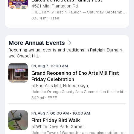
4521 Mial Plantation Rd
FREE Family Fest in Raleigh — Saturday, September 12! Looking for a full day of family fun, creativity, connection, and outdoor adventure? Join us for the 3rd Annual Family Fest at Lakeside Retreats! Optional overnight Camping 📅 Saturday, September 12, 2026 ⏰ 8:00 AM–9:00 PM 📍 4521 Mial Plantation Road, Raleigh, NC 27610 🎟️ FREE admission Enjoy a day filled with: 🔥 Fire show 🎨 Art activities 🥋 Martial arts class 🫧 Bubbles 🧘 Yoga and sound bath 🌲 Forest bathing 🏕️ S’mores and optional overnight camping 🍴 Food trucks and vendors 💛 Sensory yurt 🎤 Guest speakers 🏆 Tug of war …and so much more!
383.4 mi
•
Free
More Annual Events
Recurring annual events and traditions in Raleigh, Durham,
and Chapel Hill.
Fri, Aug 7, 12:00 AM
Grand Reopening of Eno Arts Mill First
Friday Celebration
at Eno Arts Mill, Hillsborough,
Join the Orange County Arts Commission for the highly anticipated grand reopening of the Eno Arts Mill in Hillsborough. After a year of dedicated recovery following storm damage, this vibrant creative hub is thrilled to welcome the community back to its studios and gallery space. The festivities kick off on August 7, 2026, marking the return of the popular First Friday event series which showcases new exhibits, poetry readings, and live performances. This special event also features the Chrysalis exhibit, highlighting the resilience of local artists who were impacted during the closure. Beyond the grand opening, the Eno Arts Mill serves as a vital center for community creativity, offering a diverse range of classes including fiber arts, drama, and figure drawing. Whether you are an art enthusiast or looking for a family-friendly cultural experience, this event provides the perfect opportunity to explore the renovated space and engage with talented regional creators. We invite you to visit us from 6 to 9 p.m. to celebrate renewal and the enduring power of the arts. Visit our website for full details and updates on upcoming programming.
342 mi
•
FREE
Fri, Aug 7, 08:00 AM
-
10:00 AM
First Friday Bird Walk
at White Deer Park, Garner,
Join the Town of Garner for an engaging outdoor experience with our monthly First Friday Bird Walks. Whether you are a curious beginner or a seasoned birdwatcher, these guided excursions offer a fantastic opportunity to explore local nature while learning to identify various bird species. Participants will discover fascinating details about bird behaviors, their preferred habitats, and the importance of our local ecosystem, all while enjoying a relaxing morning walk through scenic park settings. Sessions take place on the first Friday of every month from 8 a.m. to 10 a.m., alternating between the serene landscapes of Lake Benson Park and the White Deer Park Classroom. Please note that the July session is scheduled for the second Friday to accommodate the holiday. While these walks are entirely free to attend, registration is required to participate in each session. We invite you to connect with nature, sharpen your observational skills, and meet fellow wildlife enthusiasts in the community. Secure your spot today by visiting the registration links provided and prepare to explore the beauty of North Carolina wildlife with us.