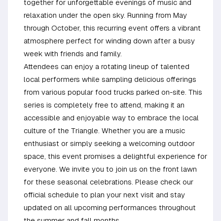
together for unforgettable evenings of music and
relaxation under the open sky. Running from May
through October, this recurring event offers a vibrant
atmosphere perfect for winding down after a busy
week with friends and family.
Attendees can enjoy a rotating lineup of talented
local performers while sampling delicious offerings
from various popular food trucks parked on-site. This
series is completely free to attend, making it an
accessible and enjoyable way to embrace the local
culture of the Triangle. Whether you are a music
enthusiast or simply seeking a welcoming outdoor
space, this event promises a delightful experience for
everyone. We invite you to join us on the front lawn
for these seasonal celebrations. Please check our
official schedule to plan your next visit and stay
updated on all upcoming performances throughout
the summer and fall months.