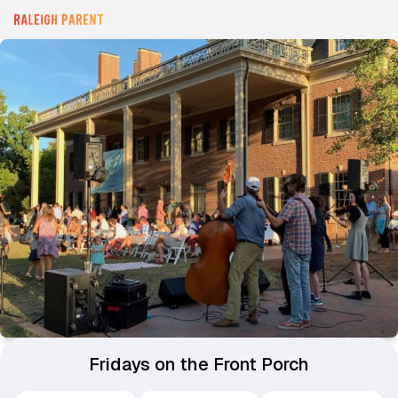
Fridays on the Front Porch