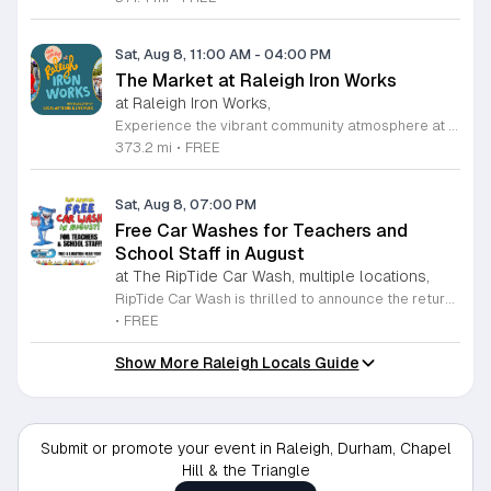
Sat, Aug 8, 11:00 AM
-
04:00 PM
The Market at Raleigh Iron Works
at Raleigh Iron Works,
Experience the vibrant community atmosphere at The Market at Raleigh Iron Works, held on the second Saturday of each month. This recurring event invites residents and visitors alike to explore a curated selection of offerings from talented local artisans. Whether you are searching for one-of-a-kind handcrafted goods, artisanal products, or unique treasures, this market serves as a premier destination for those who value supporting local small businesses and creative entrepreneurs. Beyond the exceptional shopping experience, attendees can enjoy a lively environment complete with delicious food, refreshing drinks, and engaging live music performances. It is the perfect opportunity to spend a Saturday afternoon connecting with neighbors and celebrating the creative spirit of the Triangle area. The event takes place from 11 a.m. to 4 p.m., providing ample time to browse, socialize, and discover something truly special. We encourage you to mark your calendars and join us for this recurring community celebration. Bring your friends and family to experience the best of local craftsmanship in an inviting outdoor setting. We look forward to seeing you at Raleigh Iron Works for an unforgettable day of community, creativity, and local commerce.
373.2 mi
•
FREE
Sat, Aug 8, 07:00 PM
Free Car Washes for Teachers and
School Staff in August
at The RipTide Car Wash, multiple locations,
RipTide Car Wash is thrilled to announce the return of their highly anticipated appreciation event for educators. Throughout the entire month of August 2026, teachers and school staff members are invited to visit any RipTide Car Wash location to receive a complimentary car wash. This initiative serves as a heartfelt gesture of gratitude for the dedicated professionals who work tirelessly to support students and families within our community. To take advantage of this special offer, simply present your valid school identification at any of the participating locations. With multiple sites available across the Triangle, including several convenient spots in Raleigh and Durham, refreshing your vehicle has never been easier. Whether you are preparing for the new academic year or simply deserve a little extra care, this is the perfect opportunity to enjoy a premium wash experience at no cost. We encourage all eligible staff to stop by a local RipTide station throughout the month to claim this generous service. Visit the official RipTide website today to find a location near you and learn more about this promotion. We look forward to seeing our local teachers on the road with sparkling clean cars.
•
FREE
Show More Raleigh Locals Guide
Submit or promote your event in Raleigh, Durham, Chapel
Hill & the Triangle