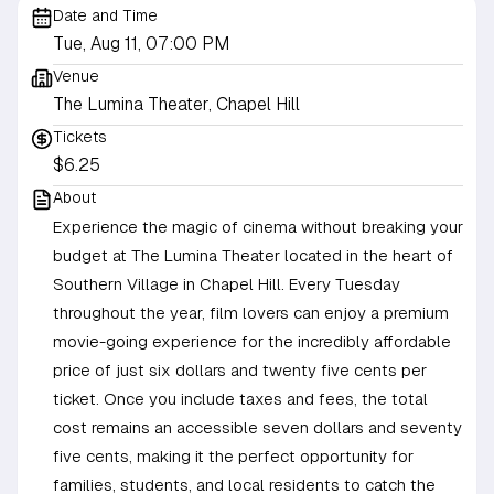
Date and Time
Tue, Aug 11, 07:00 PM
Venue
The Lumina Theater, Chapel Hill
Tickets
$6.25
About
Experience the magic of cinema without breaking your
budget at The Lumina Theater located in the heart of
Southern Village in Chapel Hill. Every Tuesday
throughout the year, film lovers can enjoy a premium
movie-going experience for the incredibly affordable
price of just six dollars and twenty five cents per
ticket. Once you include taxes and fees, the total
cost remains an accessible seven dollars and seventy
five cents, making it the perfect opportunity for
families, students, and local residents to catch the