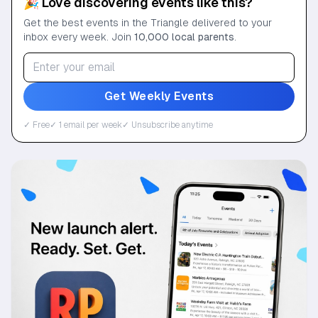
🎉 Love discovering events like this?
Get the best events in the Triangle delivered to your
inbox every week. Join
10,000 local parents
.
Get Weekly Events
✓ Free
✓ 1 email per week
✓ Unsubscribe anytime