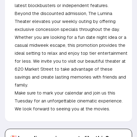
latest blockbusters or independent features.
Beyond the discounted admission, The Lumina
Theater elevates your weekly outing by offering
exclusive concession specials throughout the day.
Whether you are looking for a fun date night idea or a
casual midweek escape, this promotion provides the
ideal setting to relax and enjoy top tier entertainment
for less. We invite you to visit our beautiful theater at
620 Market Street to take advantage of these
savings and create lasting memories with friends and
family.
Make sure to mark your calendar and join us this
Tuesday for an unforgettable cinematic experience.
We look forward to seeing you at the movies.