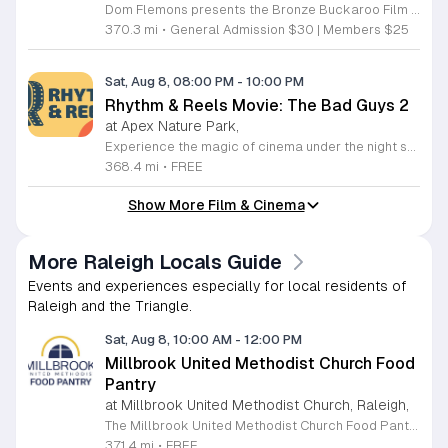
Dom Flemons presents the Bronze Buckaroo Film and Songster Show, a multimedia performance exploring the legacy of Black cowboys and American roots music. This production combines live musical performance with historic film to examine the contributions of Black artists throughout history. The show provides a unique educational and artistic experience centered on cultural preservation and storytelling. The program features two distinct acts. The first act pairs tracks from the Grammy nominated album Black Cowboys with segments from the 1939 film The Bronze Buckaroo. The second act highlights a century of Black American roots traditions, including folk, blues, country, and bluegrass. Flemons integrates his own original work from the album Traveling Wildfire with deep historical scholarship to provide context to these musical forms. This event is designed for music enthusiasts, history buffs, and anyone interested in the evolving narrative of American roots music. The atmosphere is engaging and informative, offering a comprehensive look at the influence of Black musicians on national identity. Attendees are invited to join this insightful journey into the past. Please secure your tickets early to ensure participation in this professional performance series.
370.3 mi
•
General Admission $30 | Members $25
Sat, Aug 8, 08:00 PM
-
10:00 PM
Rhythm & Reels Movie: The Bad Guys 2
at Apex Nature Park,
Experience the magic of cinema under the night sky at the Rhythm and Reels outdoor series. Hosted at the scenic Nature Park Amphitheatre in Apex, North Carolina, this event offers a perfect way to spend your summer evenings with family and friends. From June 6 through August 22, 2026, our stage comes alive with high energy performances and beloved films that capture the imagination of attendees of all ages. Whether you are settling in for an enchanting musical set at dusk or preparing for a feature film presentation, you will find our venue provides the ideal atmosphere for community connection. This recurring series is designed to bring local residents together for memorable experiences in a beautiful outdoor setting. Admission is entirely free, ensuring that everyone in the community has the chance to enjoy top tier entertainment. Please remember to bring your blankets and lawn chairs to ensure a comfortable viewing experience on the amphitheatre grounds. Visit our official website today to view the full lineup of featured artists and movies. We look forward to seeing you at Nature Park for a summer season filled with inspiration and joy.
368.4 mi
•
FREE
Show More Film & Cinema
More Raleigh Locals Guide
Events and experiences especially for local residents of
Raleigh and the Triangle.
Sat, Aug 8, 10:00 AM
-
12:00 PM
Millbrook United Methodist Church Food
Pantry
at Millbrook United Methodist Church, Raleigh,
The Millbrook United Methodist Church Food Pantry serves the Raleigh community by providing essential food resources to those in need. Located at 1712 East Millbrook Road, this initiative operates every Saturday from 10 a.m. to 12 p.m. to ensure that individuals and families have consistent access to nutritious items. The pantry welcomes anyone who requires assistance, offering a supportive environment where visitors can receive food twice per month on a first come, first served basis. To access the pantry, please park in the lot off Old Wake Forest Road and proceed up the walkway to the church courtyard. While the pantry maintains a regular schedule, we encourage you to stay informed about any seasonal closures or special updates by following the Millbrook Food Pantry page on Facebook. This is an excellent resource for those seeking help or looking to give back to the neighborhood. We invite you to make a positive impact in our community by volunteering your time or donating to this meaningful cause. Please visit our website at millbrookumc.org/food-pantry to learn how you can get involved today.
371.4 mi
•
FREE