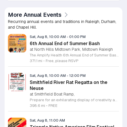
More Annual Events
Recurring annual events and traditions in Raleigh, Durham,
and Chapel Hill.
Sat, Aug 8, 10:00 AM
-
01:00 PM
6th Annual End of Summer Bash
at North Hills Midtown Park, Midtown Raleigh
The Amplify Health 6th Annual End of Summer Bash is a community celebration held in honor of National Health Center Week. This public event serves as a festive gathering to mark the end of the season while supporting local health outreach efforts. Attendees can look forward to a full day of entertainment designed for guests of all ages. The lineup features live performances from Cirque de Vol, Magic by David, Apex Skip-Its, and the Alternative Dance Group. Guests will also have access to various food options, interactive inflatables, and raffle prizes throughout the day. This event is open to the entire community and offers a welcoming, family-oriented atmosphere suitable for residents of all backgrounds. It is an excellent opportunity to connect with neighbors while enjoying high-quality local talent and activities. To ensure you receive the latest event updates and participate in the activities, please complete the required RSVP form found below. We look forward to welcoming you and your family for this memorable day of community connection and celebration.
371.1 mi
•
Free, please RSVP
Sat, Aug 8, 10:00 AM
-
12:00 PM
Smithfield River Rat Regatta on the
Neuse
at Smithfield Boat Ramp,
Prepare for an exhilarating display of creativity and engineering at the annual Smithfield River Rat Regatta on the Neuse. This unique event invites participants to test their boat-making skills by constructing vessels using only cardboard, duct tape, and glue. Whether you are a master builder or a first-time competitor, this race promises a day of high-energy fun on the water. The competition officially kicks off at the Town Commons Boat Ramp and journeys toward the Highway 70 Bridge, offering a fantastic spectacle for all spectators. Space is limited, so we encourage all aspiring captains to secure their spot early. Visit the Smithfield Parks and Recreation Department to complete your pre-registration and review the official rulebook to ensure your craft is ready for the river. In the event of inclement weather, the race will be relocated to the Smithfield Recreation and Aquatic Center to keep the excitement going. Bring your friends and family for an unforgettable day in Smithfield. Do not miss your chance to be part of this adventurous community tradition and prove your design is built to last.
398.6 mi
•
FREE
Sat, Aug 8, 11:00 AM