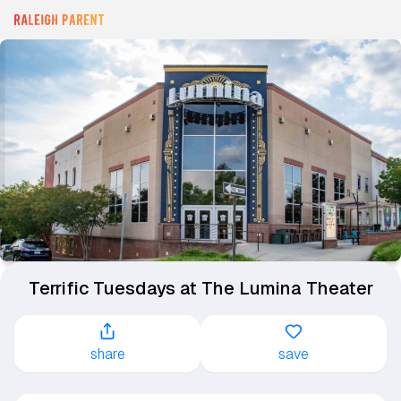
Terrific Tuesdays at The Lumina Theater
share
save