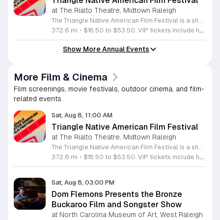
Triangle Native American Film Festival
at The Rialto Theatre, Midtown Raleigh
The Triangle Native American Film Festival is a showcase of cinema created by Native actors and directors. Hosted by the Triangle Native American Society for its second year, this event celebrates authentic storytelling and indigenous perspectives through film. Attendees can expect a diverse selection of programming throughout the day. The schedule includes fun animated shorts, compelling documentaries presented by PBS, and full length feature films ranging from romantic dramas to thrillers. The day begins at 11am with the screening of Pow and continues with A Sacred Thread, Borders, Seeds, and Sweet Summer Pow Wow, with additional slots scheduled for the afternoon. This festival is open to all members of the public who wish to experience rich cultural narratives on screen. The atmosphere is welcoming and inclusive, providing a unique opportunity to engage with contemporary indigenous film in a community setting. Whether you are a film enthusiast or simply interested in discovering new stories, this event offers a valuable window into the artistic achievements of Native creators. Please join us for this day of screening and cultural exchange.
372.6 mi
•
$18.50 to $53.50. VIP tickets include heavy hors d’oeuvres of indigenous food by Atkowa Catering.
Show More Annual Events
More Film & Cinema
Film screenings, movie festivals, outdoor cinema, and film-
related events.
Sat, Aug 8, 11:00 AM
Triangle Native American Film Festival
at The Rialto Theatre, Midtown Raleigh
The Triangle Native American Film Festival is a showcase of cinema created by Native actors and directors. Hosted by the Triangle Native American Society for its second year, this event celebrates authentic storytelling and indigenous perspectives through film. Attendees can expect a diverse selection of programming throughout the day. The schedule includes fun animated shorts, compelling documentaries presented by PBS, and full length feature films ranging from romantic dramas to thrillers. The day begins at 11am with the screening of Pow and continues with A Sacred Thread, Borders, Seeds, and Sweet Summer Pow Wow, with additional slots scheduled for the afternoon. This festival is open to all members of the public who wish to experience rich cultural narratives on screen. The atmosphere is welcoming and inclusive, providing a unique opportunity to engage with contemporary indigenous film in a community setting. Whether you are a film enthusiast or simply interested in discovering new stories, this event offers a valuable window into the artistic achievements of Native creators. Please join us for this day of screening and cultural exchange.
372.6 mi
•
$18.50 to $53.50. VIP tickets include heavy hors d’oeuvres of indigenous food by Atkowa Catering.
Sat, Aug 8, 03:00 PM
Dom Flemons Presents the Bronze
Buckaroo Film and Songster Show
at North Carolina Museum of Art, West Raleigh