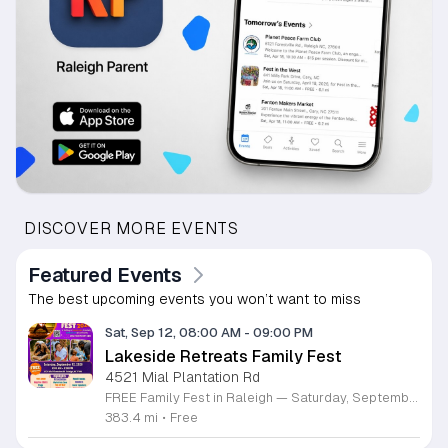
DISCOVER MORE EVENTS
Featured Events
The best upcoming events you won’t want to miss
Sat, Sep 12, 08:00 AM
-
09:00 PM
Lakeside Retreats Family Fest
4521 Mial Plantation Rd
FREE Family Fest in Raleigh — Saturday, September 12! Looking for a full day of family fun, creativity, connection, and outdoor adventure? Join us for the 3rd Annual Family Fest at Lakeside Retreats! Optional overnight Camping 📅 Saturday, September 12, 2026 ⏰ 8:00 AM–9:00 PM 📍 4521 Mial Plantation Road, Raleigh, NC 27610 🎟️ FREE admission Enjoy a day filled with: 🔥 Fire show 🎨 Art activities 🥋 Martial arts class 🫧 Bubbles 🧘 Yoga and sound bath 🌲 Forest bathing 🏕️ S’mores and optional overnight camping 🍴 Food trucks and vendors 💛 Sensory yurt 🎤 Guest speakers 🏆 Tug of war …and so much more!
383.4 mi
•
Free