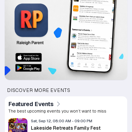
DISCOVER MORE EVENTS
Featured Events
The best upcoming events you won’t want to miss
Sat, Sep 12, 08:00 AM
-
09:00 PM
Lakeside Retreats Family Fest