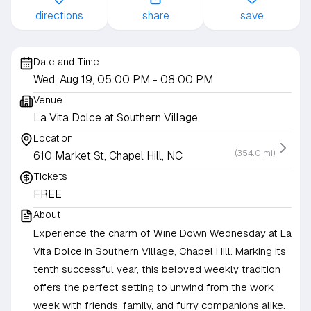
directions
share
save
Date and Time
Wed, Aug 19, 05:00 PM
- 08:00 PM
Venue
La Vita Dolce at Southern Village
Location
(354.0 mi)
610 Market St, Chapel Hill, NC
Tickets
FREE
About
Experience the charm of Wine Down Wednesday at La
Vita Dolce in Southern Village, Chapel Hill. Marking its
tenth successful year, this beloved weekly tradition
offers the perfect setting to unwind from the work
week with friends, family, and furry companions alike.