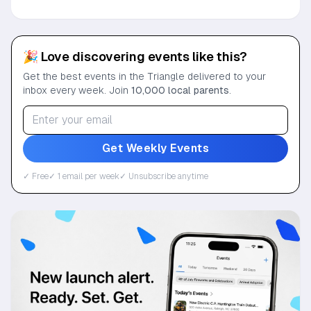
🎉 Love discovering events like this?
Get the best events in the Triangle delivered to your
inbox every week. Join
10,000 local parents
.
Get Weekly Events
✓ Free
✓ 1 email per week
✓ Unsubscribe anytime