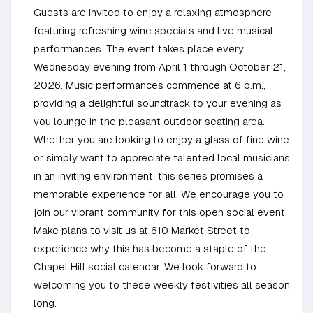
Guests are invited to enjoy a relaxing atmosphere
featuring refreshing wine specials and live musical
performances. The event takes place every
Wednesday evening from April 1 through October 21,
2026. Music performances commence at 6 p.m.,
providing a delightful soundtrack to your evening as
you lounge in the pleasant outdoor seating area.
Whether you are looking to enjoy a glass of fine wine
or simply want to appreciate talented local musicians
in an inviting environment, this series promises a
memorable experience for all. We encourage you to
join our vibrant community for this open social event.
Make plans to visit us at 610 Market Street to
experience why this has become a staple of the
Chapel Hill social calendar. We look forward to
welcoming you to these weekly festivities all season
long.