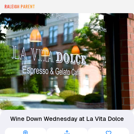
Wine Down Wednesday at La Vita Dolce