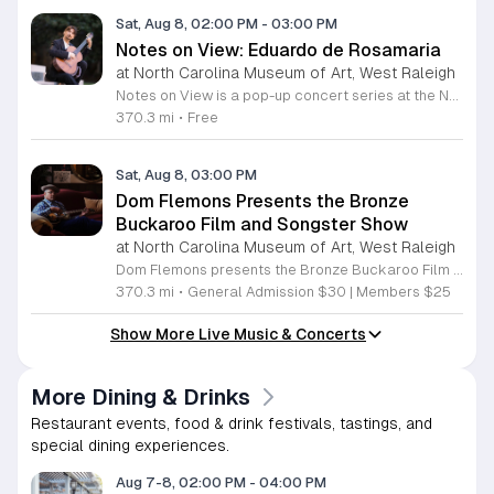
Sat, Aug 8, 02:00 PM
-
03:00 PM
Notes on View: Eduardo de Rosamaria
at North Carolina Museum of Art, West Raleigh
Notes on View is a pop-up concert series at the NC Museum of Art that connects live musical performances to specific works on display. This initiative invites visitors to experience the museum galleries through an integrated blend of sound and visual art, fostering a unique environment for creativity and shared exploration. Attendees will enjoy a 40-minute performance featuring guitarist Eduardo de Rosamaria. As an internationally recognized classical and flamenco musician with extensive experience performing across North America and Spain, Stephenson brings a diverse range of musical traditions to this gallery setting. The performance is specifically curated to respond to the art, providing a fresh perspective on the pieces currently on view in the museum. This event is ideal for art enthusiasts, music lovers, and anyone seeking a contemplative yet engaging cultural experience. The atmosphere is designed to be accessible and thought-provoking, offering a departure from the traditional gallery walk. If you are interested in witnessing how music can illuminate visual art, join us for this special performance at the NC Museum of Art. We look forward to welcoming you to this creative gallery session.
370.3 mi
•
Free
Sat, Aug 8, 03:00 PM
Dom Flemons Presents the Bronze
Buckaroo Film and Songster Show
at North Carolina Museum of Art, West Raleigh
Dom Flemons presents the Bronze Buckaroo Film and Songster Show, a multimedia performance exploring the legacy of Black cowboys and American roots music. This production combines live musical performance with historic film to examine the contributions of Black artists throughout history. The show provides a unique educational and artistic experience centered on cultural preservation and storytelling. The program features two distinct acts. The first act pairs tracks from the Grammy nominated album Black Cowboys with segments from the 1939 film The Bronze Buckaroo. The second act highlights a century of Black American roots traditions, including folk, blues, country, and bluegrass. Flemons integrates his own original work from the album Traveling Wildfire with deep historical scholarship to provide context to these musical forms. This event is designed for music enthusiasts, history buffs, and anyone interested in the evolving narrative of American roots music. The atmosphere is engaging and informative, offering a comprehensive look at the influence of Black musicians on national identity. Attendees are invited to join this insightful journey into the past. Please secure your tickets early to ensure participation in this professional performance series.
370.3 mi
•
General Admission $30 | Members $25
Show More Live Music & Concerts
More Dining & Drinks
Restaurant events, food & drink festivals, tastings, and
special dining experiences.
Aug 7-8, 02:00 PM
-
04:00 PM