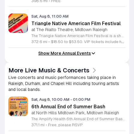
398.6 mi
•
FREE
Sat, Aug 8, 11:00 AM
Triangle Native American Film Festival
at The Rialto Theatre, Midtown Raleigh
The Triangle Native American Film Festival is a showcase of cinema created by Native actors and directors. Hosted by the Triangle Native American Society for its second year, this event celebrates authentic storytelling and indigenous perspectives through film. Attendees can expect a diverse selection of programming throughout the day. The schedule includes fun animated shorts, compelling documentaries presented by PBS, and full length feature films ranging from romantic dramas to thrillers. The day begins at 11am with the screening of Pow and continues with A Sacred Thread, Borders, Seeds, and Sweet Summer Pow Wow, with additional slots scheduled for the afternoon. This festival is open to all members of the public who wish to experience rich cultural narratives on screen. The atmosphere is welcoming and inclusive, providing a unique opportunity to engage with contemporary indigenous film in a community setting. Whether you are a film enthusiast or simply interested in discovering new stories, this event offers a valuable window into the artistic achievements of Native creators. Please join us for this day of screening and cultural exchange.
372.6 mi
•
$18.50 to $53.50. VIP tickets include heavy hors d’oeuvres of indigenous food by Atkowa Catering.
Show More Annual Events
More Live Music & Concerts
Live concerts and music performances taking place in
Raleigh, Durham, and Chapel Hill including touring artists
and local bands.
Sat, Aug 8, 10:00 AM
-
01:00 PM
6th Annual End of Summer Bash
at North Hills Midtown Park, Midtown Raleigh
The Amplify Health 6th Annual End of Summer Bash is a community celebration held in honor of National Health Center Week. This public event serves as a festive gathering to mark the end of the season while supporting local health outreach efforts. Attendees can look forward to a full day of entertainment designed for guests of all ages. The lineup features live performances from Cirque de Vol, Magic by David, Apex Skip-Its, and the Alternative Dance Group. Guests will also have access to various food options, interactive inflatables, and raffle prizes throughout the day. This event is open to the entire community and offers a welcoming, family-oriented atmosphere suitable for residents of all backgrounds. It is an excellent opportunity to connect with neighbors while enjoying high-quality local talent and activities. To ensure you receive the latest event updates and participate in the activities, please complete the required RSVP form found below. We look forward to welcoming you and your family for this memorable day of community connection and celebration.
371.1 mi
•
Free, please RSVP