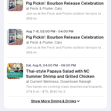
Pig Pickin’: Bourbon Release Celebration
at Peck & Plume, Cary
Join us at the Peck and Plume outdoor terrace to celebrate the launch of our newest private selection bourbon from Makers Mark. This event marks the official release of our exclusive No 3 bottle crafted specifically for our guests. Attendees will enjoy a full barbecue buffet featuring signature smoked meats and classic side dishes. The bar will offer drink specials throughout the afternoon and the new bourbon will be available for purchase by the bottle. Guests can sample the spirit while taking in views of Downtown Cary Park from our terrace. This event is perfect for bourbon enthusiasts and anyone looking for a relaxed afternoon outdoors. Tickets are priced at 45 dollars per person. For those interested in a longer stay we are offering special overnight packages on August 7th and 8th that include exclusive bourbon dinners and guided tastings. We invite you to secure your spot today to be among the first to experience this limited release spirit in a social setting. Visit our website to purchase tickets or book your room package before availability closes.
369 mi
Aug 7-8, 02:00 PM
-
04:00 PM
Pig Pickin’: Bourbon Release Celebration
at Peck & Plume, Cary
Join us at the Peck and Plume outdoor terrace to celebrate the launch of our newest private selection bourbon from Makers Mark. This event marks the official release of our exclusive No 3 bottle crafted specifically for our guests. Attendees will enjoy a full barbecue buffet featuring signature smoked meats and classic side dishes. The bar will offer drink specials throughout the afternoon and the new bourbon will be available for purchase by the bottle. Guests can sample the spirit while taking in views of Downtown Cary Park from our terrace. This event is perfect for bourbon enthusiasts and anyone looking for a relaxed afternoon outdoors. Tickets are priced at 45 dollars per person. For those interested in a longer stay we are offering special overnight packages on August 7th and 8th that include exclusive bourbon dinners and guided tastings. We invite you to secure your spot today to be among the first to experience this limited release spirit in a social setting. Visit our website to purchase tickets or book your room package before availability closes.
369 mi
Sat, Aug 8, 04:00 PM
-
06:00 PM
Thai-style Papaya Salad with NC
Summer Shrimp and Grilled Chicken
at Current Wellness, Downtown Raleigh
This hands-on cooking class teaches participants how to prepare traditional Thai papaya salad and grilled marinated chicken. Attendees will learn to balance bold flavors while pairing these dishes with North Carolina summer shrimp and sticky rice for a complete meal. Students will work in the kitchen to grate green papaya and master the mortar and pestle technique to integrate garlic, lime, Thai chiles, and peanuts. Instructor Nathan will provide guidance on adjusting heat levels to personal preference. The session also covers proper techniques for preparing local shrimp and cooking authentic gai yang, a marinated whole chicken known for its crispy skin and juicy texture. Each step focuses on practical culinary skills that produce balanced, professional results. This workshop is designed for home cooks who want to expand their repertoire with fresh, vibrant Thai recipes. The atmosphere is interactive and educational, ensuring everyone leaves with new techniques and a satisfying meal. Whether you are a beginner or an experienced cook, this class offers a comprehensive look at balancing acidity, spice, and texture. Sign up today to secure your spot and sharpen your kitchen skills.
374.5 mi
•
$75, $140 for 2
Show More Dining & Drinks