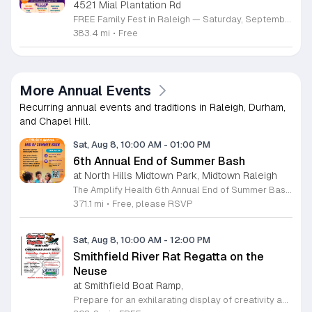
4521 Mial Plantation Rd
FREE Family Fest in Raleigh — Saturday, September 12! Looking for a full day of family fun, creativity, connection, and outdoor adventure? Join us for the 3rd Annual Family Fest at Lakeside Retreats! Optional overnight Camping 📅 Saturday, September 12, 2026 ⏰ 8:00 AM–9:00 PM 📍 4521 Mial Plantation Road, Raleigh, NC 27610 🎟️ FREE admission Enjoy a day filled with: 🔥 Fire show 🎨 Art activities 🥋 Martial arts class 🫧 Bubbles 🧘 Yoga and sound bath 🌲 Forest bathing 🏕️ S’mores and optional overnight camping 🍴 Food trucks and vendors 💛 Sensory yurt 🎤 Guest speakers 🏆 Tug of war …and so much more!
383.4 mi
•
Free
More Annual Events
Recurring annual events and traditions in Raleigh, Durham,
and Chapel Hill.
Sat, Aug 8, 10:00 AM
-
01:00 PM
6th Annual End of Summer Bash
at North Hills Midtown Park, Midtown Raleigh
The Amplify Health 6th Annual End of Summer Bash is a community celebration held in honor of National Health Center Week. This public event serves as a festive gathering to mark the end of the season while supporting local health outreach efforts. Attendees can look forward to a full day of entertainment designed for guests of all ages. The lineup features live performances from Cirque de Vol, Magic by David, Apex Skip-Its, and the Alternative Dance Group. Guests will also have access to various food options, interactive inflatables, and raffle prizes throughout the day. This event is open to the entire community and offers a welcoming, family-oriented atmosphere suitable for residents of all backgrounds. It is an excellent opportunity to connect with neighbors while enjoying high-quality local talent and activities. To ensure you receive the latest event updates and participate in the activities, please complete the required RSVP form found below. We look forward to welcoming you and your family for this memorable day of community connection and celebration.
371.1 mi
•
Free, please RSVP
Sat, Aug 8, 10:00 AM
-
12:00 PM
Smithfield River Rat Regatta on the
Neuse
at Smithfield Boat Ramp,
Prepare for an exhilarating display of creativity and engineering at the annual Smithfield River Rat Regatta on the Neuse. This unique event invites participants to test their boat-making skills by constructing vessels using only cardboard, duct tape, and glue. Whether you are a master builder or a first-time competitor, this race promises a day of high-energy fun on the water. The competition officially kicks off at the Town Commons Boat Ramp and journeys toward the Highway 70 Bridge, offering a fantastic spectacle for all spectators. Space is limited, so we encourage all aspiring captains to secure their spot early. Visit the Smithfield Parks and Recreation Department to complete your pre-registration and review the official rulebook to ensure your craft is ready for the river. In the event of inclement weather, the race will be relocated to the Smithfield Recreation and Aquatic Center to keep the excitement going. Bring your friends and family for an unforgettable day in Smithfield. Do not miss your chance to be part of this adventurous community tradition and prove your design is built to last.