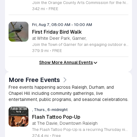
Join the Orange County Arts Commission for the highly anticipated grand reopening of the Eno Arts Mill in Hillsborough. After a year of dedicated recovery following storm damage, this vibrant creative hub is thrilled to welcome the community back to its studios and gallery space. The festivities kick off on August 7, 2026, marking the return of the popular First Friday event series which showcases new exhibits, poetry readings, and live performances. This special event also features the Chrysalis exhibit, highlighting the resilience of local artists who were impacted during the closure. Beyond the grand opening, the Eno Arts Mill serves as a vital center for community creativity, offering a diverse range of classes including fiber arts, drama, and figure drawing. Whether you are an art enthusiast or looking for a family-friendly cultural experience, this event provides the perfect opportunity to explore the renovated space and engage with talented regional creators. We invite you to visit us from 6 to 9 p.m. to celebrate renewal and the enduring power of the arts. Visit our website for full details and updates on upcoming programming.
342 mi
•
FREE
Fri, Aug 7, 08:00 AM
-
10:00 AM
First Friday Bird Walk
at White Deer Park, Garner,
Join the Town of Garner for an engaging outdoor experience with our monthly First Friday Bird Walks. Whether you are a curious beginner or a seasoned birdwatcher, these guided excursions offer a fantastic opportunity to explore local nature while learning to identify various bird species. Participants will discover fascinating details about bird behaviors, their preferred habitats, and the importance of our local ecosystem, all while enjoying a relaxing morning walk through scenic park settings. Sessions take place on the first Friday of every month from 8 a.m. to 10 a.m., alternating between the serene landscapes of Lake Benson Park and the White Deer Park Classroom. Please note that the July session is scheduled for the second Friday to accommodate the holiday. While these walks are entirely free to attend, registration is required to participate in each session. We invite you to connect with nature, sharpen your observational skills, and meet fellow wildlife enthusiasts in the community. Secure your spot today by visiting the registration links provided and prepare to explore the beauty of North Carolina wildlife with us.
379.9 mi
•
FREE
Show More Annual Events
More Free Events
Free events happening across Raleigh, Durham, and
Chapel Hill including community gatherings, live
entertainment, public programs, and seasonal celebrations.
, Thurs., 6-midnight
Flash Tattoo Pop-Up
at The Davie, Downtown Raleigh
The Flash Tattoo Pop-Up is a recurring Thursday night event located at a local bar on Blount Street in downtown Raleigh. It serves as a unique opportunity to receive professional tattoos directly within a relaxed social setting. This event brings together the craft of mixology and tattoo artistry in one accessible location. Attendees can select a design from a curated flash sheet provided by our resident bartender and tattoo artist, Katie. Each tattoo is performed on-site using standard equipment, ensuring a clean and efficient process. This event allows guests to secure a distinctive piece of permanent art while enjoying the authentic atmosphere of a local neighborhood establishment. This event is designed for locals and visitors who appreciate spontaneous experiences and quality body art. The setting is informal, welcoming, and community-focused. Attendance is free and operates on a first-come, first-served basis. Please plan to arrive early to secure your spot. We kindly ask that you bring cash for payment, as it is the preferred method for all tattoo services. Join us this Thursday for a memorable Raleigh experience.
374.4 mi
•
Free