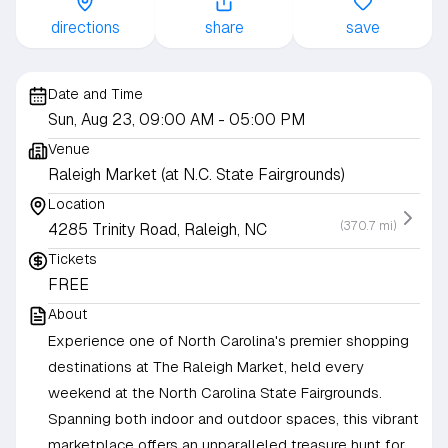
directions
share
save
Date and Time
Sun, Aug 23, 09:00 AM
- 05:00 PM
Venue
Raleigh Market (at N.C. State Fairgrounds)
Location
(370.7 mi)
4285 Trinity Road, Raleigh, NC
Tickets
FREE
About
Experience one of North Carolina's premier shopping
destinations at The Raleigh Market, held every
weekend at the North Carolina State Fairgrounds.
Spanning both indoor and outdoor spaces, this vibrant
marketplace offers an unparalleled treasure hunt for