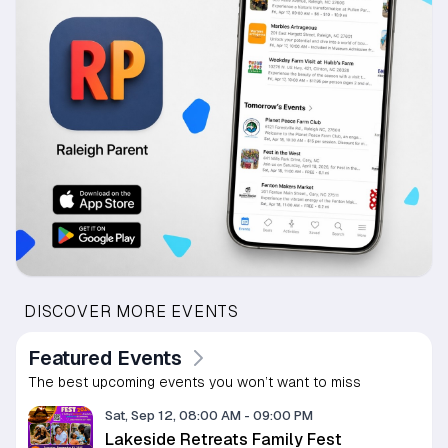
DISCOVER MORE EVENTS
Featured Events
The best upcoming events you won’t want to miss
Sat, Sep 12, 08:00 AM
-
09:00 PM
Lakeside Retreats Family Fest