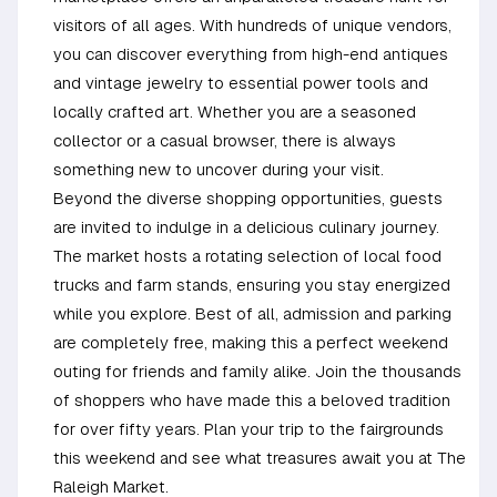
visitors of all ages. With hundreds of unique vendors,
you can discover everything from high-end antiques
and vintage jewelry to essential power tools and
locally crafted art. Whether you are a seasoned
collector or a casual browser, there is always
something new to uncover during your visit.
Beyond the diverse shopping opportunities, guests
are invited to indulge in a delicious culinary journey.
The market hosts a rotating selection of local food
trucks and farm stands, ensuring you stay energized
while you explore. Best of all, admission and parking
are completely free, making this a perfect weekend
outing for friends and family alike. Join the thousands
of shoppers who have made this a beloved tradition
for over fifty years. Plan your trip to the fairgrounds
this weekend and see what treasures await you at The
Raleigh Market.