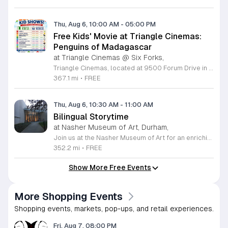
Thu, Aug 6, 10:00 AM
-
05:00 PM
Free Kids' Movie at Triangle Cinemas:
Penguins of Madagascar
at Triangle Cinemas @ Six Forks,
Triangle Cinemas, located at 9500 Forum Drive in Raleigh, North Carolina, invites local families to enjoy a season of cinematic fun with our complimentary summer movie series. We are excited to present the hit film Penguins of Madagascar as part of our commitment to providing affordable entertainment for the community. These screenings are scheduled from Tuesday through Thursday, with select Fridays available from June 16 through August 20, 2026. Doors will open at 9:30 a.m. with the main feature starting promptly at 10 a.m. each morning. To ensure a pleasant experience for all guests, we kindly request that no outside food or beverages be brought into the theater. Our concession stand will be fully stocked with a variety of snacks and refreshments for purchase. This program is a wonderful way for children to stay entertained and engaged throughout the summer break. We encourage you to visit our website to view the full schedule of upcoming films and discover more free or low-cost activities happening in the Triangle area. Join us at Triangle Cinemas for a memorable cinematic outing with your family today.
367.1 mi
•
FREE
Thu, Aug 6, 10:30 AM
-
11:00 AM
Bilingual Storytime
at Nasher Museum of Art, Durham,
Join us at the Nasher Museum of Art for an enriching Bilingual Storytime, specifically designed for children ages 1 to 5 and their adult caregivers. This delightful program takes place on the first Thursday of every month and offers a unique opportunity for little ones to explore art in an accessible and engaging environment. Families will settle into our beautiful galleries to enjoy a captivating story read in both Spanish and English, fostering early language development and cultural appreciation. Following the reading, participants will engage in a short, interactive discussion about a selected artwork, followed by a fun, hands-on artmaking activity. This event is completely free and provides a wonderful way to introduce your child to the world of creativity and expression. Whether you are a local resident or visiting the Triangle area, we invite you to be part of this vibrant community experience. No registration is required, so please join us for an morning of storytelling and artistic exploration. We look forward to seeing you and your little ones at the museum soon.
352.2 mi
•
FREE
Show More Free Events
More Shopping Events
Shopping events, markets, pop-ups, and retail experiences.
Fri, Aug 7, 08:00 PM