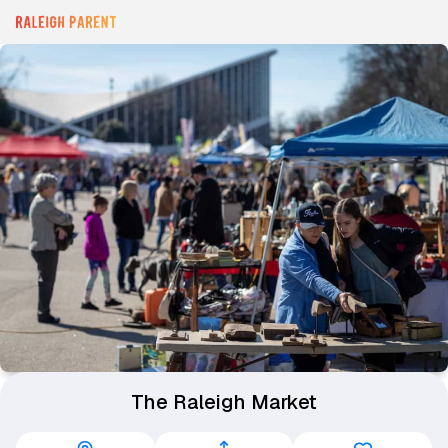
The Raleigh Market