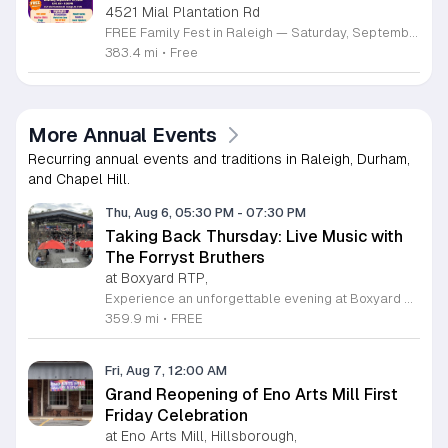
4521 Mial Plantation Rd
FREE Family Fest in Raleigh — Saturday, September 12! Looking for a full day of family fun, creativity, connection, and outdoor adventure? Join us for the 3rd Annual Family Fest at Lakeside Retreats! Optional overnight Camping 📅 Saturday, September 12, 2026 ⏰ 8:00 AM–9:00 PM 📍 4521 Mial Plantation Road, Raleigh, NC 27610 🎟️ FREE admission Enjoy a day filled with: 🔥 Fire show 🎨 Art activities 🥋 Martial arts class 🫧 Bubbles 🧘 Yoga and sound bath 🌲 Forest bathing 🏕️ S’mores and optional overnight camping 🍴 Food trucks and vendors 💛 Sensory yurt 🎤 Guest speakers 🏆 Tug of war …and so much more!
383.4 mi
•
Free
More Annual Events
Recurring annual events and traditions in Raleigh, Durham,
and Chapel Hill.
Thu, Aug 6, 05:30 PM
-
07:30 PM
Taking Back Thursday: Live Music with
The Forryst Bruthers
at Boxyard RTP,
Experience an unforgettable evening at Boxyard RTP as Taking Back Thursday returns with a special residency featuring The Forryst Bruthers. This unique performance showcases the talented multi-instrumentalist and producer Mark Simonsen, known for his work with The Old Ceremony and The Dead Tongues. Attendees can enjoy an authentic Americana sound set against the backdrop of the innovative BeatBox stage, a covered pavilion perfectly suited for live music within this remarkable cargotecture development. Boxyard RTP offers an immersive atmosphere constructed from upcycled shipping containers, creating a vibrant hub for the community to gather. Guests are encouraged to explore the diverse range of food and beverage vendors onsite while enjoying the performance. Whether you are looking for a relaxing night out or an opportunity to support local musicians, this residency provides the perfect environment for music lovers in the Triangle area. Please visit the official Boxyard RTP website calendar to confirm event details and check for any schedule updates. We invite you to join us for this series running every Thursday in August from 5:30 to 7:30 p.m. for a memorable musical experience.
359.9 mi
•
FREE
Fri, Aug 7, 12:00 AM
Grand Reopening of Eno Arts Mill First
Friday Celebration
at Eno Arts Mill, Hillsborough,