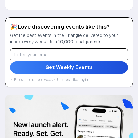
🎉 Love discovering events like this?
Get the best events in the Triangle delivered to your
inbox every week. Join
10,000 local parents
.
Get Weekly Events
✓ Free
✓ 1 email per week
✓ Unsubscribe anytime