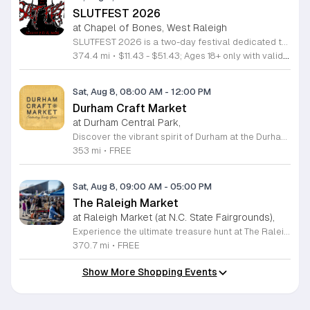
SLUTFEST 2026
at Chapel of Bones, West Raleigh
SLUTFEST 2026 is a two-day festival dedicated to live entertainment, music, and alternative performance art. The event focuses on celebrating self-expression and body positivity through a curated underground experience for the local creative community. Attendees can expect a diverse lineup featuring live musical acts and experimental performance artists. The program kicks off with a pre-party including DJ sets and interactive themed contests. Throughout the main event, visitors will have access to unique vendor stalls and various immersive installations scattered across the festival grounds. This festival is specifically designed for adults looking to engage with an energetic and unconventional atmosphere. It is the perfect opportunity for those who value artistic expression, creative spectacles, and a supportive, inclusive community environment. Please note that this event is strictly for individuals aged 18 and older. All guests must provide valid identification for entry upon arrival. We invite you to join us for a weekend of discovery and celebration in a space built for bold, authentic individuals. Secure your tickets now to participate in this unique gathering and experience a standout showcase of underground talent and modern performance art.
374.4 mi
•
$11.43 - $51.43; Ages 18+ only with valid identification.
Sat, Aug 8, 08:00 AM
-
12:00 PM
Durham Craft Market
at Durham Central Park,
Discover the vibrant spirit of Durham at the Durham Craft Market, a premier outdoor destination held at Durham Central Park. This juried, artist-run collective celebrates local creativity by showcasing exceptional handmade goods from talented artisans who live and work within thirty miles of the city. Whether you are searching for unique jewelry, original artwork, or handcrafted home decor, you will find high-quality pieces that reflect the heart of our community. The market serves as a wonderful space for neighbors and visitors to connect while supporting the local economy. Experience a lively atmosphere as you browse booths featuring over fifty diverse artists each weekend. It is an ideal way to spend a Saturday morning outdoors while enjoying the ingenuity of our region. Admission is completely free, making it the perfect activity for everyone to enjoy together. Join us this weekend to shop small and discover your next favorite treasure. Please visit our website or social media channels for the most current schedule updates and to see which artists will be featured. We look forward to welcoming you to the Durham Craft Market soon.
353 mi
•
FREE
Sat, Aug 8, 09:00 AM
-
05:00 PM
The Raleigh Market
at Raleigh Market (at N.C. State Fairgrounds),
Experience the ultimate treasure hunt at The Raleigh Market, located at the North Carolina State Fairgrounds. Every weekend, this vibrant destination brings together hundreds of indoor and outdoor vendors offering an eclectic mix of high-end antiques, jewelry, power tools, and unique artwork. With over 50 years of history, it remains a premier destination for shoppers seeking one-of-a-kind finds in the heart of the region. Beyond the shopping, guests are invited to indulge in a rotating selection of local food trucks, classic fair favorites, and fresh farm stands. Whether you are searching for rare collectibles or simply looking for a fun day out with family and friends, there is something for everyone to enjoy at this sprawling market. Admission and parking are completely free, making it an accessible and exciting way to spend your Saturday or Sunday from 9 a.m. to 5 p.m. Make sure to follow The Raleigh Market on Facebook for the latest updates on participating vendors and special event happenings. Plan your visit today and come hungry to discover your next great find at the fairgrounds.
370.7 mi
•
FREE
Show More Shopping Events