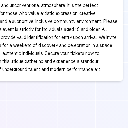
 and unconventional atmosphere. It is the perfect
for those who value artistic expression, creative
and a supportive, inclusive community environment. Please
s event is strictly for individuals aged 18 and older. All
rovide valid identification for entry upon arrival. We invite
us for a weekend of discovery and celebration in a space
d, authentic individuals. Secure your tickets now to
in this unique gathering and experience a standout
 underground talent and modern performance art.