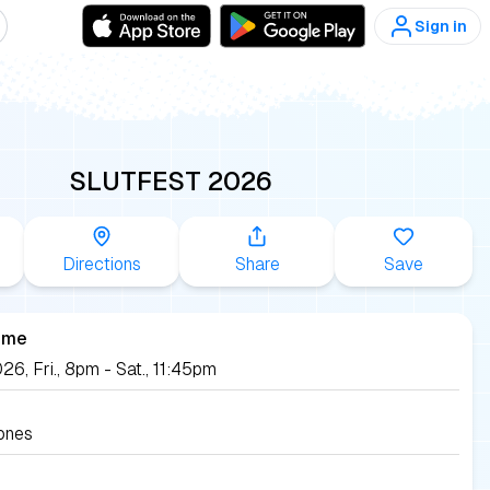
Sign in
SLUTFEST 2026
Directions
Share
Save
ime
26, Fri., 8pm - Sat., 11:45pm
ones