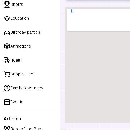
Sports
Education
Birthday parties
Attractions
Health
Shop & dine
Family resources
Events
Articles
Best of the Best