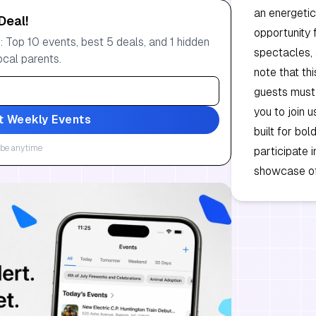
an energetic
Deal!
opportunity 
 Top 10 events, best 5 deals, and 1 hidden
spectacles, 
ocal parents.
note that thi
guests must p
you to join 
t Weekly Events
built for bol
be anytime
participate 
showcase of