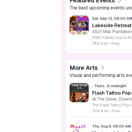
Featured Events
The best upcoming events you
Sat, Sep 12, 08:00 A
Lakeside Retreat
4521 Mial Plantation
383.4 mi
•
Free
More Arts
Visual and performing arts ev
, Thurs., 6-midnight
Flash Tattoo Pop
at The Davie, Down
374.4 mi
•
Free
Thu, Aug 6, 09:00 AM