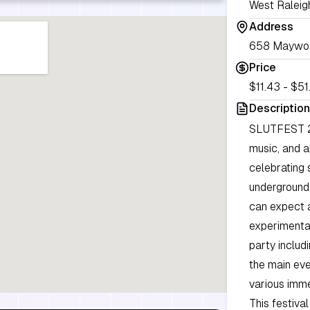
West Raleig
Address
658 Maywood
Price
$11.43 - $51.
Description
SLUTFEST 20
music, and a
celebrating 
underground 
can expect a
experimental
party includ
the main eve
various imme
This festiva