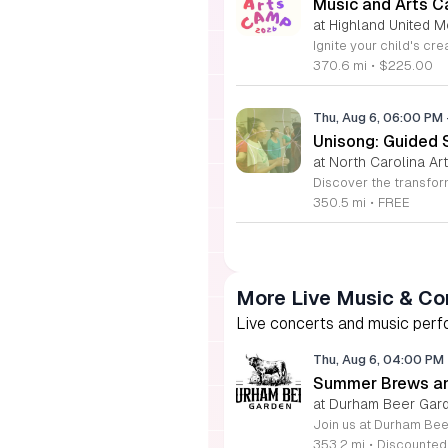
Music and Arts C
at Highland United M
370.6 mi
•
$225.00
Thu, Aug 6, 06:00 PM
Unisong: Guided 
at North Carolina Art
350.5 mi
•
FREE
More Live Music & Co
Live concerts and music perfo
Thu, Aug 6, 04:00 PM
Summer Brews an
at Durham Beer Gar
353.2 mi
•
Discounted