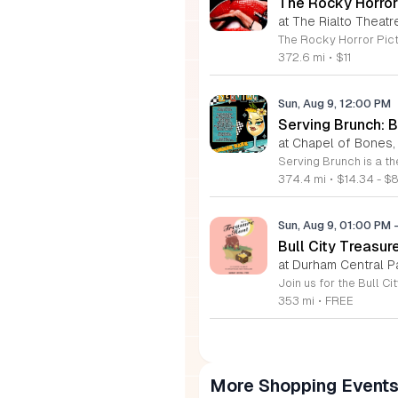
The Rocky Horror
at The Rialto Theatr
372.6 mi
•
$11
Sun, Aug 9, 12:00 PM
Serving Brunch: 
at Chapel of Bones,
374.4 mi
•
$14.34 - $
Sun, Aug 9, 01:00 PM
Bull City Treasur
at Durham Central P
353 mi
•
FREE
More Shopping Event