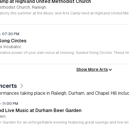
amp at Highland United Methodist Church
ethodist Church, Raleigh,
-
07:30 PM
Song Circles
s Incubator,
Show More Arts
ncerts
rmances taking place in Raleigh, Durham, and Chapel Hill includi
-
11:00 PM
d Live Music at Durham Beer Garden
den,