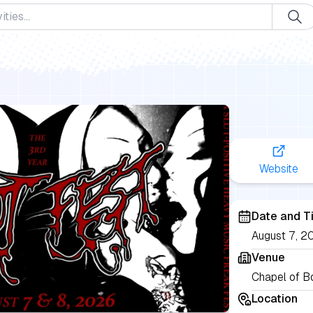
Website
Date and T
August 7, 20
Venue
Chapel of B
Location