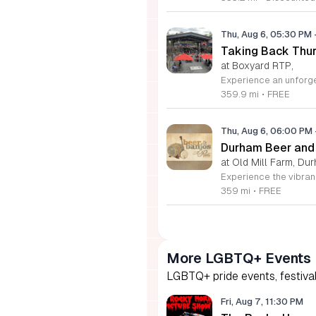
Thu, Aug 6, 05:30 PM
Taking Back Thur
at Boxyard RTP,
359.9 mi
•
FREE
Thu, Aug 6, 06:00 PM
Durham Beer and
at Old Mill Farm, Du
359 mi
•
FREE
More LGBTQ+ Events
LGBTQ+ pride events, festival
Fri, Aug 7, 11:30 PM