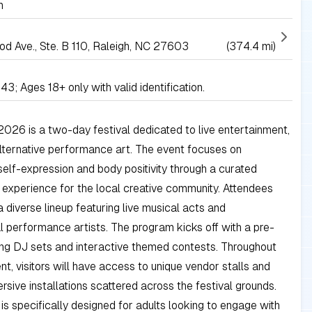
h
 Ave., Ste. B 110, Raleigh, NC 27603
(374.4 mi)
43; Ages 18+ only with valid identification.
26 is a two-day festival dedicated to live entertainment,
lternative performance art. The event focuses on
self-expression and body positivity through a curated
experience for the local creative community. Attendees
 diverse lineup featuring live musical acts and
 performance artists. The program kicks off with a pre-
ing DJ sets and interactive themed contests. Throughout
nt, visitors will have access to unique vendor stalls and
rsive installations scattered across the festival grounds.
l is specifically designed for adults looking to engage with