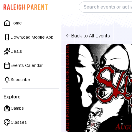
Home
← Back to All Events
Download Mobile App
Deals
Events Calendar
Subscribe
Explore
Camps
Classes