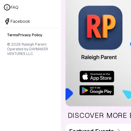
FAQ
Facebook
Terms
Privacy Policy
© 2026 Raleigh Parent.
Operated by DAYMAKER
VENTURES LLC.
DISCOVER MORE