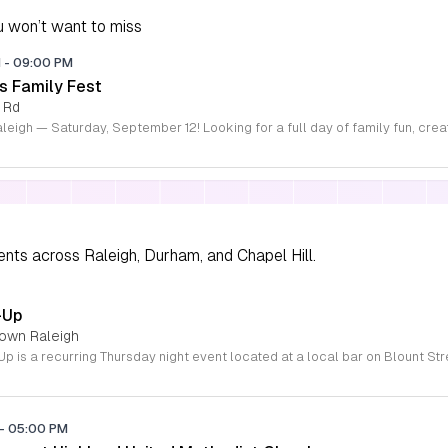
 won’t want to miss
M
-
09:00 PM
s Family Fest
 Rd
ents across Raleigh, Durham, and Chapel Hill.
-Up
town Raleigh
-
05:00 PM