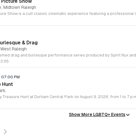
 Picture Show
e, Midtown Raleigh
Burlesque & Drag
 West Raleigh
83.65
-
07:00 PM
e Hunt
ark,
Show More LGBTQ+ Events
s