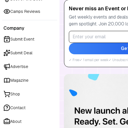
Never miss an Event or 
Camps Reviews
Get weekly events and deals:
gem spotlight. Join 20,000 l
Company
Submit Event
Ge
Submit Deal
✓ Free
✓ 1 email per week
✓ Unsubscri
Advertise
Magazine
Shop
Contact
About