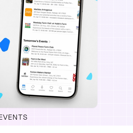
 EVENTS