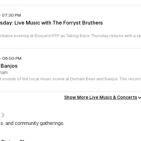
-
07:30 PM
sday: Live Music with The Forryst Bruthers
-
08:00 PM
 Banjos
rham,
Show More Live Music & Concerts
s, and community gatherings.