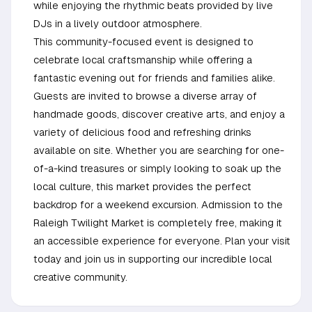
while enjoying the rhythmic beats provided by live
DJs in a lively outdoor atmosphere.
This community-focused event is designed to
celebrate local craftsmanship while offering a
fantastic evening out for friends and families alike.
Guests are invited to browse a diverse array of
handmade goods, discover creative arts, and enjoy a
variety of delicious food and refreshing drinks
available on site. Whether you are searching for one-
of-a-kind treasures or simply looking to soak up the
local culture, this market provides the perfect
backdrop for a weekend excursion. Admission to the
Raleigh Twilight Market is completely free, making it
an accessible experience for everyone. Plan your visit
today and join us in supporting our incredible local
creative community.