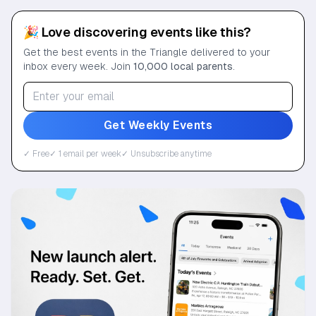
🎉 Love discovering events like this?
Get the best events in the Triangle delivered to your
inbox every week. Join
10,000 local parents
.
Get Weekly Events
✓ Free
✓ 1 email per week
✓ Unsubscribe anytime