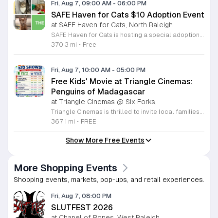
Fri, Aug 7, 09:00 AM
-
06:00 PM
SAFE Haven for Cats $10 Adoption Event
at SAFE Haven for Cats, North Raleigh
SAFE Haven for Cats is hosting a special adoption event as part of the Clear the Shelters campaign. The goal of this initiative is to help dozens of cats and kittens find permanent, loving homes by reducing the adoption fee to just ten dollars for every animal currently available at the facility. This event serves as an opportunity for the community to connect with adoptable pets in an accessible and welcoming environment. Attendees can expect to meet a wide variety of feline friends, including playful kittens, curious adolescent cats, and affectionate adults. Staff and volunteers will be on-site to facilitate introductions and answer questions about each cat. The process is designed to be straightforward to ensure that participants can focus on meeting their potential new companions. This event is perfect for families, individuals, and anyone considering adding a pet to their household. The atmosphere is intended to be positive and productive. If you are looking to adopt, please bring your family to visit the shelter. Come ready to interact with the cats and prepare to welcome a new member into your home during this limited time promotion.
370.3 mi
•
Free
Fri, Aug 7, 10:00 AM
-
05:00 PM
Free Kids' Movie at Triangle Cinemas:
Penguins of Madagascar
at Triangle Cinemas @ Six Forks,
Triangle Cinemas is thrilled to invite local families to join us for a season of cinematic fun this summer. Located at 9500 Forum Drive in Raleigh, our theater is proud to host a series of complimentary movie screenings specifically curated for children. Starting June 16 and running through August 20, 2026, we will be featuring popular hits like Penguins of Madagascar. This is an excellent opportunity to keep your little ones entertained without breaking the bank. Doors open promptly at 9:30 a.m. each morning, with showtimes beginning at 10 a.m. These events are scheduled from Tuesday through Thursday, with additional screenings on select Fridays. Please note that for the comfort of all our guests, outside food and drinks are not permitted; however, our concession stand will be fully stocked with snacks and refreshments for purchase throughout the event. We encourage you to mark your calendars and gather your family for these morning adventures. Whether you are looking for a routine summer activity or a quick outing, our theater provides the perfect venue. Visit our website today to view our full summer schedule and plan your next visit to Triangle Cinemas.
367.1 mi
•
FREE
Show More Free Events
More Shopping Events
Shopping events, markets, pop-ups, and retail experiences.
Fri, Aug 7, 08:00 PM
SLUTFEST 2026
at Chapel of Bones, West Raleigh