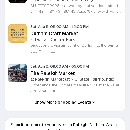
SLUTFEST 2026 is a two-day festival dedicated to live entertainment, music, and alternative performance art. The event focuses on celebrating self-expression and body positivity through a curated underground experience for the local creative community. Attendees can expect a diverse lineup featuring live musical acts and experimental performance artists. The program kicks off with a pre-party including DJ sets and interactive themed contests. Throughout the main event, visitors will have access to unique vendor stalls and various immersive installations scattered across the festival grounds. This festival is specifically designed for adults looking to engage with an energetic and unconventional atmosphere. It is the perfect opportunity for those who value artistic expression, creative spectacles, and a supportive, inclusive community environment. Please note that this event is strictly for individuals aged 18 and older. All guests must provide valid identification for entry upon arrival. We invite you to join us for a weekend of discovery and celebration in a space built for bold, authentic individuals. Secure your tickets now to participate in this unique gathering and experience a standout showcase of underground talent and modern performance art.
374.4 mi
•
$11.43 - $51.43; Ages 18+ only with valid identification.
Sat, Aug 8, 08:00 AM
-
12:00 PM
Durham Craft Market
at Durham Central Park,
Discover the vibrant spirit of Durham at the Durham Craft Market, a premier outdoor destination held at Durham Central Park. This juried, artist-run collective celebrates local creativity by showcasing exceptional handmade goods from talented artisans who live and work within thirty miles of the city. Whether you are searching for unique jewelry, original artwork, or handcrafted home decor, you will find high-quality pieces that reflect the heart of our community. The market serves as a wonderful space for neighbors and visitors to connect while supporting the local economy. Experience a lively atmosphere as you browse booths featuring over fifty diverse artists each weekend. It is an ideal way to spend a Saturday morning outdoors while enjoying the ingenuity of our region. Admission is completely free, making it the perfect activity for everyone to enjoy together. Join us this weekend to shop small and discover your next favorite treasure. Please visit our website or social media channels for the most current schedule updates and to see which artists will be featured. We look forward to welcoming you to the Durham Craft Market soon.
353 mi
•
FREE
Sat, Aug 8, 09:00 AM
-
05:00 PM
The Raleigh Market
at Raleigh Market (at N.C. State Fairgrounds),
Experience the ultimate treasure hunt at The Raleigh Market, located at the North Carolina State Fairgrounds. Every weekend, this vibrant destination brings together hundreds of indoor and outdoor vendors offering an eclectic mix of high-end antiques, jewelry, power tools, and unique artwork. With over 50 years of history, it remains a premier destination for shoppers seeking one-of-a-kind finds in the heart of the region. Beyond the shopping, guests are invited to indulge in a rotating selection of local food trucks, classic fair favorites, and fresh farm stands. Whether you are searching for rare collectibles or simply looking for a fun day out with family and friends, there is something for everyone to enjoy at this sprawling market. Admission and parking are completely free, making it an accessible and exciting way to spend your Saturday or Sunday from 9 a.m. to 5 p.m. Make sure to follow The Raleigh Market on Facebook for the latest updates on participating vendors and special event happenings. Plan your visit today and come hungry to discover your next great find at the fairgrounds.
370.7 mi
•
FREE
Show More Shopping Events
Submit or promote your event in Raleigh, Durham, Chapel