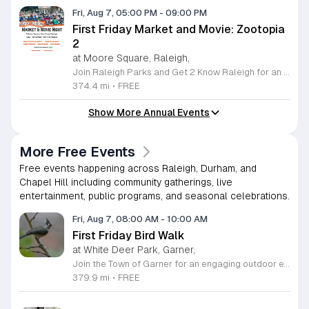
Fri, Aug 7, 05:00 PM
-
09:00 PM
First Friday Market and Movie: Zootopia
2
at Moore Square, Raleigh,
Join Raleigh Parks and Get 2 Know Raleigh for an unforgettable evening at Moore Square on Friday, August 7, 2026. This monthly community gathering brings neighbors together for the First Friday Market and Movie series, offering a perfect blend of local culture and family friendly entertainment. The event kicks off at 5 p.m. with a vibrant vendor market, delicious offerings from local food trucks, interactive free to play games, and live music from talented local artists. As the sun sets, settle in for an outdoor screening of Zootopia 2 starting at 7:15 p.m. This is an ideal way to experience the best of Raleigh outdoors. Please remember to bring your own comfortable chair or blanket to enjoy the film in the park. Because weather conditions can change, we encourage attendees to check the Get 2 Know Raleigh Facebook page for the latest updates before heading out. Whether you are looking for a relaxing night under the stars or a fun outing with friends, we look forward to welcoming you to downtown Raleigh for this festive community celebration.
374.4 mi
•
FREE
Show More Annual Events
More Free Events
Free events happening across Raleigh, Durham, and
Chapel Hill including community gatherings, live
entertainment, public programs, and seasonal celebrations.
Fri, Aug 7, 08:00 AM
-
10:00 AM
First Friday Bird Walk
at White Deer Park, Garner,
Join the Town of Garner for an engaging outdoor experience with our monthly First Friday Bird Walks. Whether you are a curious beginner or a seasoned birdwatcher, these guided excursions offer a fantastic opportunity to explore local nature while learning to identify various bird species. Participants will discover fascinating details about bird behaviors, their preferred habitats, and the importance of our local ecosystem, all while enjoying a relaxing morning walk through scenic park settings. Sessions take place on the first Friday of every month from 8 a.m. to 10 a.m., alternating between the serene landscapes of Lake Benson Park and the White Deer Park Classroom. Please note that the July session is scheduled for the second Friday to accommodate the holiday. While these walks are entirely free to attend, registration is required to participate in each session. We invite you to connect with nature, sharpen your observational skills, and meet fellow wildlife enthusiasts in the community. Secure your spot today by visiting the registration links provided and prepare to explore the beauty of North Carolina wildlife with us.
379.9 mi
•
FREE