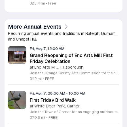
383.4 mi
•
Free
More Annual Events
Recurring annual events and traditions in Raleigh, Durham,
and Chapel Hill.
Fri, Aug 7, 12:00 AM
Grand Reopening of Eno Arts Mill First
Friday Celebration
at Eno Arts Mill, Hillsborough,
Join the Orange County Arts Commission for the highly anticipated grand reopening of the Eno Arts Mill in Hillsborough. After a year of dedicated recovery following storm damage, this vibrant creative hub is thrilled to welcome the community back to its studios and gallery space. The festivities kick off on August 7, 2026, marking the return of the popular First Friday event series which showcases new exhibits, poetry readings, and live performances. This special event also features the Chrysalis exhibit, highlighting the resilience of local artists who were impacted during the closure. Beyond the grand opening, the Eno Arts Mill serves as a vital center for community creativity, offering a diverse range of classes including fiber arts, drama, and figure drawing. Whether you are an art enthusiast or looking for a family-friendly cultural experience, this event provides the perfect opportunity to explore the renovated space and engage with talented regional creators. We invite you to visit us from 6 to 9 p.m. to celebrate renewal and the enduring power of the arts. Visit our website for full details and updates on upcoming programming.
342 mi
•
FREE
Fri, Aug 7, 08:00 AM
-
10:00 AM
First Friday Bird Walk
at White Deer Park, Garner,
Join the Town of Garner for an engaging outdoor experience with our monthly First Friday Bird Walks. Whether you are a curious beginner or a seasoned birdwatcher, these guided excursions offer a fantastic opportunity to explore local nature while learning to identify various bird species. Participants will discover fascinating details about bird behaviors, their preferred habitats, and the importance of our local ecosystem, all while enjoying a relaxing morning walk through scenic park settings. Sessions take place on the first Friday of every month from 8 a.m. to 10 a.m., alternating between the serene landscapes of Lake Benson Park and the White Deer Park Classroom. Please note that the July session is scheduled for the second Friday to accommodate the holiday. While these walks are entirely free to attend, registration is required to participate in each session. We invite you to connect with nature, sharpen your observational skills, and meet fellow wildlife enthusiasts in the community. Secure your spot today by visiting the registration links provided and prepare to explore the beauty of North Carolina wildlife with us.
379.9 mi
•
FREE