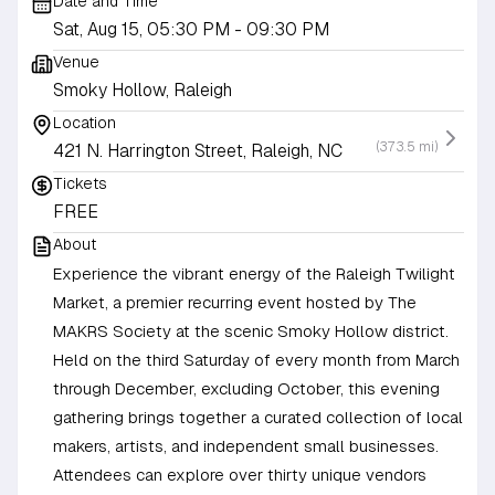
Date and Time
Sat, Aug 15, 05:30 PM
- 09:30 PM
Venue
Smoky Hollow, Raleigh
Location
(373.5 mi)
421 N. Harrington Street, Raleigh, NC
Tickets
FREE
About
Experience the vibrant energy of the Raleigh Twilight
Market, a premier recurring event hosted by The
MAKRS Society at the scenic Smoky Hollow district.
Held on the third Saturday of every month from March
through December, excluding October, this evening
gathering brings together a curated collection of local
makers, artists, and independent small businesses.
Attendees can explore over thirty unique vendors