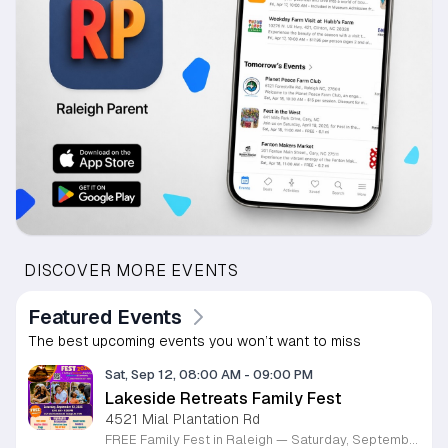
DISCOVER MORE EVENTS
Featured Events
The best upcoming events you won’t want to miss
Sat, Sep 12, 08:00 AM
-
09:00 PM
Lakeside Retreats Family Fest
4521 Mial Plantation Rd
FREE Family Fest in Raleigh — Saturday, September 12! Looking for a full day of family fun, creativity, connection, and outdoor adventure? Join us for the 3rd Annual Family Fest at Lakeside Retreats! Optional overnight Camping 📅 Saturday, September 12, 2026 ⏰ 8:00 AM–9:00 PM 📍 4521 Mial Plantation Road, Raleigh, NC 27610 🎟️ FREE admission Enjoy a day filled with: 🔥 Fire show 🎨 Art activities 🥋 Martial arts class 🫧 Bubbles 🧘 Yoga and sound bath 🌲 Forest bathing 🏕️ S’mores and optional overnight camping 🍴 Food trucks and vendors 💛 Sensory yurt 🎤 Guest speakers 🏆 Tug of war …and so much more!