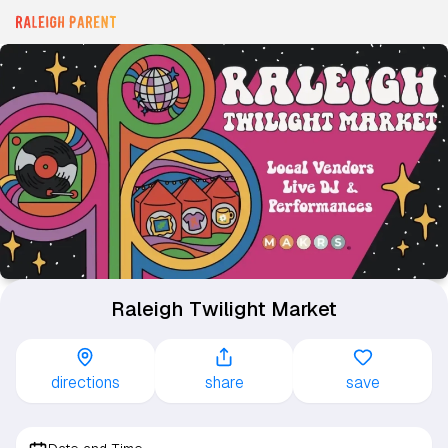
Raleigh Twilight Market
directions
share
save