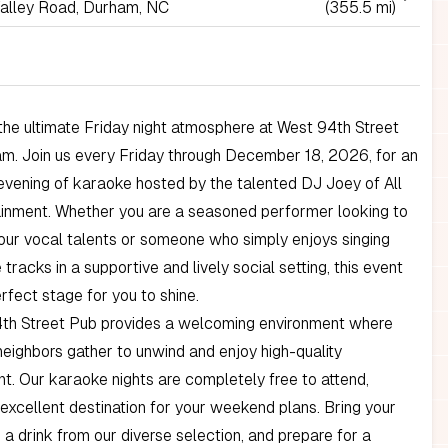
alley Road, Durham, NC
(355.5 mi)
he ultimate Friday night atmosphere at West 94th Street
m. Join us every Friday through December 18, 2026, for an
 evening of karaoke hosted by the talented DJ Joey of All
ainment. Whether you are a seasoned performer looking to
ur vocal talents or someone who simply enjoys singing
 tracks in a supportive and lively social setting, this event
erfect stage for you to shine.
th Street Pub provides a welcoming environment where
neighbors gather to unwind and enjoy high-quality
t. Our karaoke nights are completely free to attend,
 excellent destination for your weekend plans. Bring your
b a drink from our diverse selection, and prepare for a