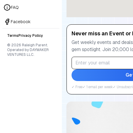
FAQ
Facebook
Never miss an Event or 
Terms
Privacy Policy
Get weekly events and deals:
© 2026 Raleigh Parent.
gem spotlight. Join 20,000 l
Operated by DAYMAKER
VENTURES LLC.
Ge
✓ Free
✓ 1 email per week
✓ Unsubscri