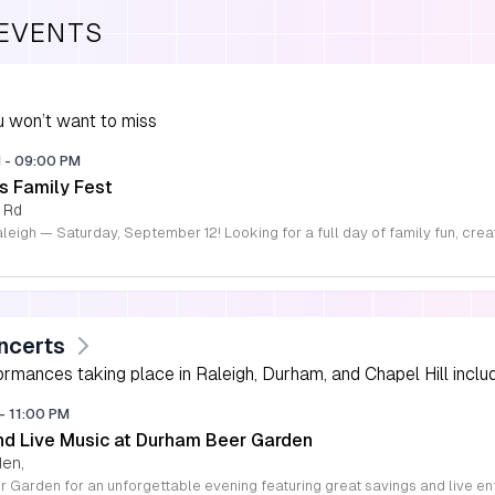
 EVENTS
 won’t want to miss
M
-
09:00 PM
s Family Fest
 Rd
ncerts
rmances taking place in Raleigh, Durham, and Chapel Hill includi
-
11:00 PM
d Live Music at Durham Beer Garden
den,