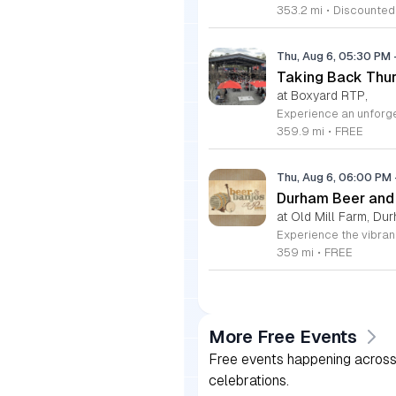
353.2 mi
•
Discounted
Thu, Aug 6, 05:30 PM
Taking Back Thur
at Boxyard RTP,
359.9 mi
•
FREE
Thu, Aug 6, 06:00 PM
Durham Beer and
at Old Mill Farm, Du
359 mi
•
FREE
More Free Events
Free events happening across 
celebrations.