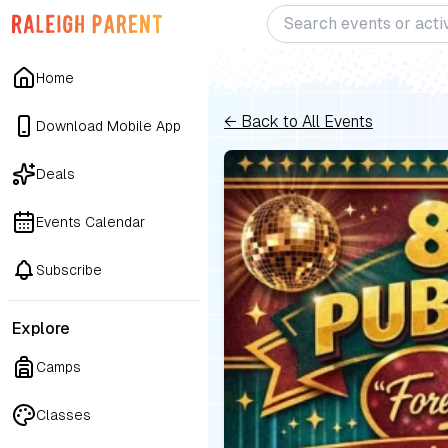
Home
← Back to All Events
Download Mobile App
Deals
Events Calendar
Subscribe
Explore
Camps
Classes