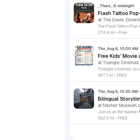
, Thurs., 6-midnight
Flash Tattoo Pop
at The Davie, Down
374.4 mi
•
Free
Thu, Aug 6, 10:00 AM
Free Kids' Movie
at Triangle Cinemas
367.1 mi
•
FREE
Thu, Aug 6, 10:30 AM
Bilingual Storyti
at Nasher Museum of
352.2 mi
•
FREE