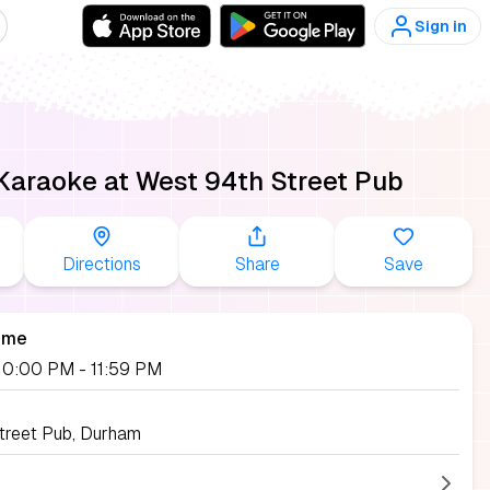
Sign in
Karaoke at West 94th Street Pub
Directions
Share
Save
ime
, 10:00 PM
- 11:59 PM
treet Pub, Durham