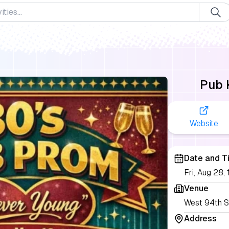
Pub 
Website
Date and T
Fri, Aug 28
Venue
West 94th S
Address