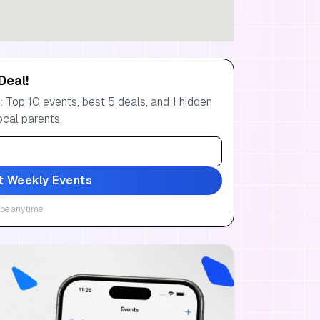
Deal!
 Top 10 events, best 5 deals, and 1 hidden
ocal parents.
t Weekly Events
be anytime