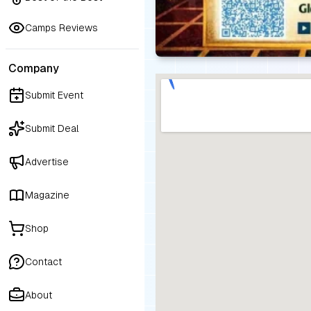
Camps Reviews
Company
Submit Event
Submit Deal
Advertise
Magazine
Shop
Contact
About