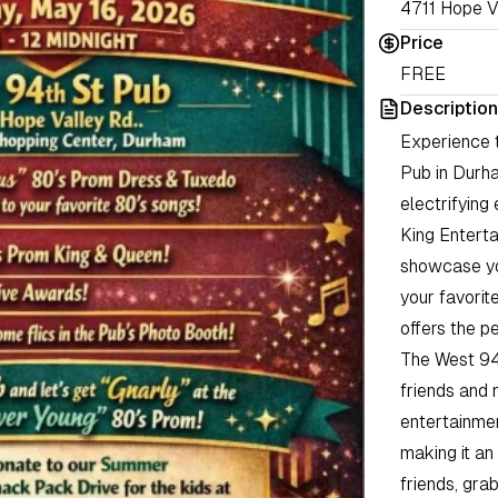
4711 Hope V
Price
FREE
Description
Experience t
Pub in Durha
electrifying
King Entert
showcase yo
your favorite
offers the p
The West 94
friends and 
entertainmen
making it an
friends, gra