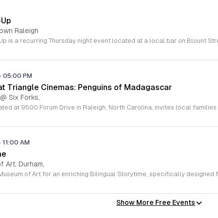
-Up
town Raleigh
-
05:00 PM
 at Triangle Cinemas: Penguins of Madagascar
 @ Six Forks,
-
11:00 AM
me
 Art, Durham,
Show More Free Events