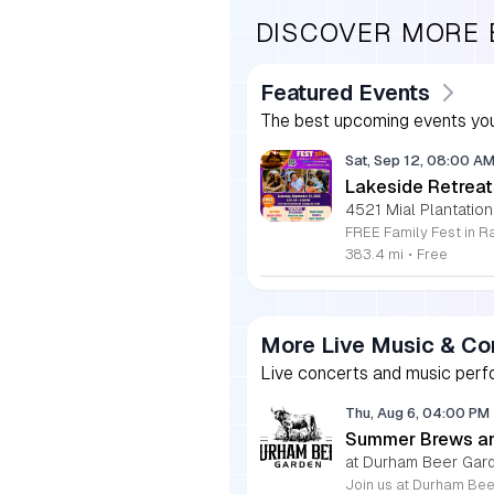
DISCOVER MORE
Featured Events
The best upcoming events you
Sat, Sep 12, 08:00 A
Lakeside Retreat
4521 Mial Plantation
383.4 mi
•
Free
More Live Music & Co
Live concerts and music perfo
Thu, Aug 6, 04:00 PM
Summer Brews an
at Durham Beer Gar