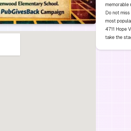
memorable ni
Do not miss 
most popular 
4711 Hope Va
take the sta