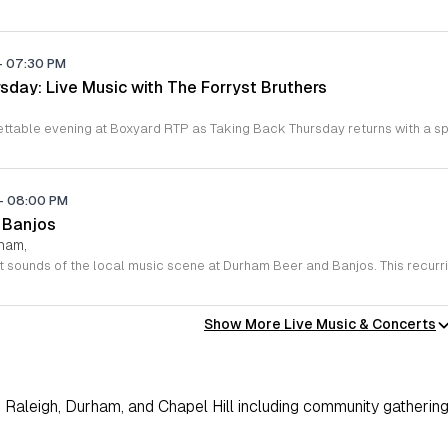
-
07:30 PM
sday: Live Music with The Forryst Bruthers
-
08:00 PM
 Banjos
rham,
Show More Live Music & Concerts
Raleigh, Durham, and Chapel Hill including community gathering