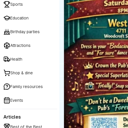
Sports
Education
Birthday parties
Attractions
Health
Shop & dine
Family resources
Events
Articles
Best of the Best