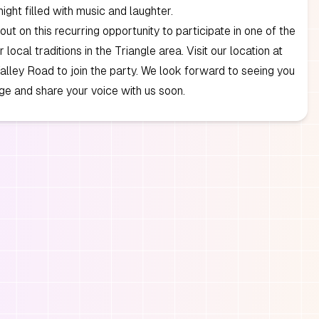
ght filled with music and laughter.
out on this recurring opportunity to participate in one of the
local traditions in the Triangle area. Visit our location at
lley Road to join the party. We look forward to seeing you
ge and share your voice with us soon.