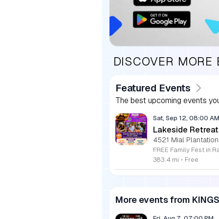
DISCOVER MORE
Featured Events
The best upcoming events you
Sat, Sep 12, 08:00 A
Lakeside Retreat
4521 Mial Plantation
383.4 mi
•
Free
More events from KING
Fri, Aug 7, 07:00 PM