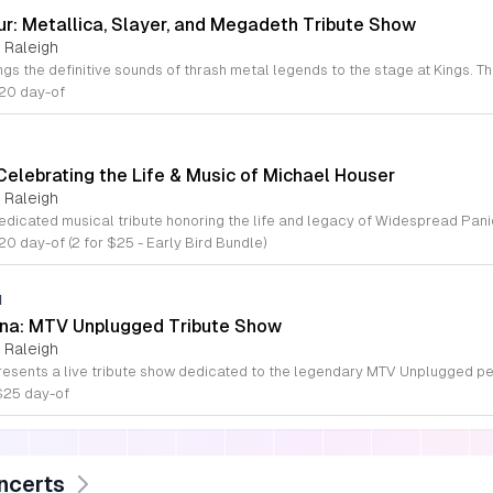
ur: Metallica, Slayer, and Megadeth Tribute Show
 Raleigh
$20 day-of
Celebrating the Life & Music of Michael Houser
 Raleigh
20 day-of (2 for $25 - Early Bird Bundle)
M
ana: MTV Unplugged Tribute Show
 Raleigh
$25 day-of
ncerts