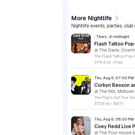
More Nightlife
Nightlife events, parties, club
, Thurs., 6-midnight
Flash Tattoo Pop
at The Davie, Down
374.4 mi
•
Free
Thu, Aug 6, 07:00 PM
Corbyn Besson an
at The Ritz, Midtown
372.8 mi
•
$47+
Thu, Aug 6, 08:00 PM
Coey Redd Live 
at The Pour House 