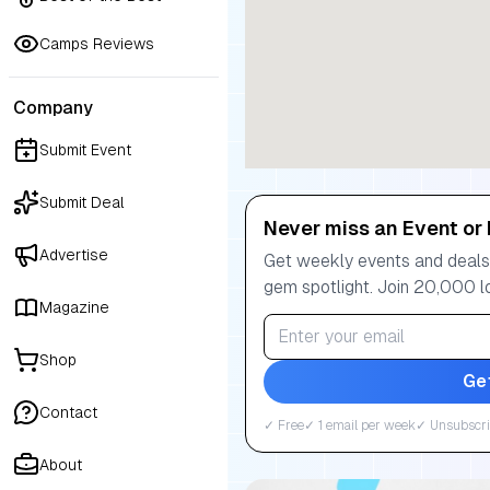
Camps Reviews
Company
Submit Event
Submit Deal
Never miss an Event or 
Advertise
Get weekly events and deals:
gem spotlight. Join 20,000 l
Magazine
Shop
Ge
Contact
✓ Free
✓ 1 email per week
✓ Unsubscri
About