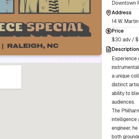
Downtown R
Address
14 W. Martin
Price
$30 adv / $
Description
Experience a
instrumental
a unique co
distinct arti
ability to bl
audiences.
The Philhar
intelligence
engineer, he 
both grounde