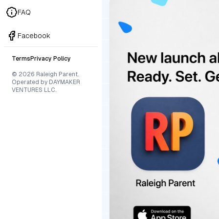
FAQ
Facebook
Terms
Privacy Policy
© 2026 Raleigh Parent.
Operated by DAYMAKER
VENTURES LLC.