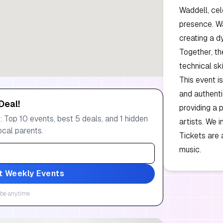
Waddell, cel
presence. Wa
creating a d
Together, th
technical skil
This event i
and authenti
Deal!
providing a 
 Top 10 events, best 5 deals, and 1 hidden
artists. We i
ocal parents.
Tickets are 
music.
t Weekly Events
be anytime