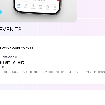
 EVENTS
 won’t want to miss
M
-
09:00 PM
s Family Fest
 Rd
S