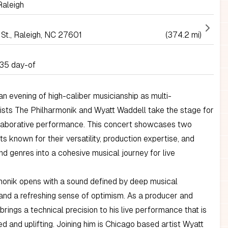
aleigh
 St., Raleigh, NC 27601
(374.2 mi)
35 day-of
n evening of high-caliber musicianship as multi-
ists The Philharmonik and Wyatt Waddell take the stage for
llaborative performance. This concert showcases two
sts known for their versatility, production expertise, and
end genres into a cohesive musical journey for live
monik opens with a sound defined by deep musical
 and a refreshing sense of optimism. As a producer and
brings a technical precision to his live performance that is
d and uplifting. Joining him is Chicago based artist Wyatt