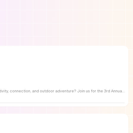
FREE Family Fest in Raleigh — Saturday, September 12! Looking for a full day of family fun, creativity, connection, and outdoor adventure? Join us for the 3rd Annual Family Fest at Lakeside Retreats! Optional overnight Camping 📅 Saturday, September 12, 2026 ⏰ 8:00 AM–9:00 PM 📍 4521 Mial Plantation Road, Raleigh, NC 27610 🎟️ FREE admission Enjoy a day filled with: 🔥 Fire show 🎨 Art activities 🥋 Martial arts class 🫧 Bubbles 🧘 Yoga and sound bath 🌲 Forest bathing 🏕️ S’mores and optional overnight camping 🍴 Food trucks and vendors 💛 Sensory yurt 🎤 Guest speakers 🏆 Tug of war …and so much more!