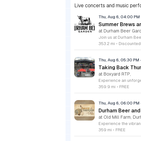
Live concerts and music perfo
Thu, Aug 6, 04:00 PM
Summer Brews an
at Durham Beer Gar
353.2 mi
•
Discounted
Thu, Aug 6, 05:30 PM
Taking Back Thur
at Boxyard RTP,
359.9 mi
•
FREE
Thu, Aug 6, 06:00 PM
Durham Beer and
at Old Mill Farm, Du
359 mi
•
FREE