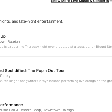
Show More Live Music & Concerts
 nights, and late-night entertainment.
-Up
town Raleigh
d Soulidified: The Pop'n Out Tour
 Raleigh
Performance
Music Hall & Record Shop, Downtown Raleigh