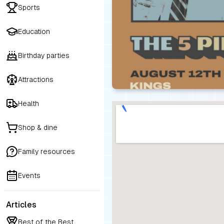
Sports
Education
Birthday parties
Attractions
Health
Shop & dine
Family resources
Events
Articles
Best of the Best