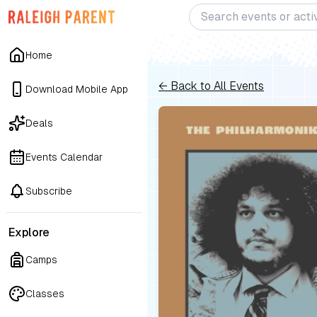
Home
← Back to All Events
Download Mobile App
Deals
Events Calendar
Subscribe
Explore
Camps
Classes