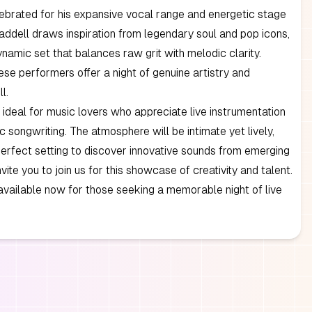
ebrated for his expansive vocal range and energetic stage
ddell draws inspiration from legendary soul and pop icons,
ynamic set that balances raw grit with melodic clarity.
ese performers offer a night of genuine artistry and
l.
s ideal for music lovers who appreciate live instrumentation
c songwriting. The atmosphere will be intimate yet lively,
perfect setting to discover innovative sounds from emerging
nvite you to join us for this showcase of creativity and talent.
available now for those seeking a memorable night of live