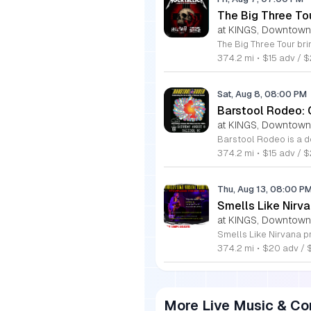
The Big Three To
at KINGS, Downtown
374.2 mi
•
$15 adv / 
Sat, Aug 8, 08:00 PM
Barstool Rodeo: 
at KINGS, Downtown
374.2 mi
•
$15 adv / $
Thu, Aug 13, 08:00 P
Smells Like Nirv
at KINGS, Downtown
374.2 mi
•
$20 adv / 
More Live Music & Co