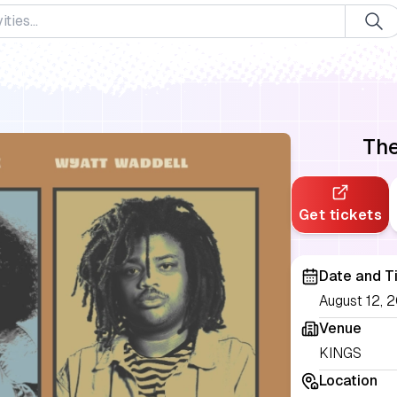
The
Get tickets
Date and T
August 12, 2
Venue
KINGS
Location