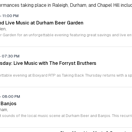
rmances taking place in Raleigh, Durham, and Chapel Hill includi
-
11:00 PM
d Live Music at Durham Beer Garden
den,
-
07:30 PM
sday: Live Music with The Forryst Bruthers
-
08:00 PM
 Banjos
rham,