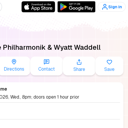
Sign in
 Philharmonik & Wyatt Waddell
Directions
Contact
Share
Save
ime
026, Wed., 8pm; doors open 1 hour prior