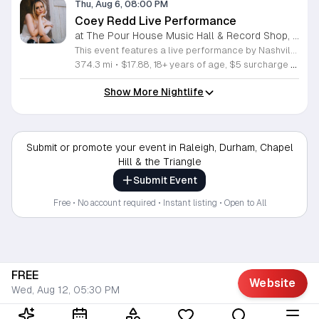
Thu, Aug 6, 08:00 PM
Coey Redd Live Performance
at The Pour House Music Hall & Record Shop, Downtown Raleigh
This event features a live performance by Nashville singer, songwriter, rapper, and producer Coey Redd. The showcase offers attendees an opportunity to experience her unique fusion of traditional country storytelling and modern pop sensibilities in a live setting. You will hear original music that highlights her creative range and narrative depth. Coey Redd delivers a high energy set that draws from her background in California and her professional evolution within the Nashville music industry. She combines sharp lyrical focus with infectious hooks, providing a fresh perspective on contemporary country sounds. This performance is ideal for fans of genre-bending artists who prioritize authenticity and innovative songwriting. The atmosphere is designed to be engaging, professional, and accessible to both long-time followers and new listeners alike. Whether you appreciate the technical craft of songwriting or simply enjoy compelling live music, this show delivers a curated experience built on momentum and genuine talent. Secure your tickets now to witness a rising artist at the forefront of the evolving country music landscape.
374.3 mi
•
$17.88, 18+ years of age, $5 surcharge at the door for folks under 21
Show More Nightlife
Submit or promote your event in Raleigh, Durham, Chapel
Hill & the Triangle
Submit Event
Free • No account required • Instant listing • Open to All
FREE
Website
Wed, Aug 12, 05:30 PM