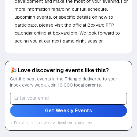
development and make the most of your evening. For
more information regarding our full schedule,
upcoming events, or specific details on how to
participate, please visit the official Boxyard RTP
calendar online at boxyard.org. We look forward to
seeing you at our next game night session.
🎉 Love discovering events like this?
Get the best events in the Triangle delivered to your
inbox every week. Join
10,000 local parents
.
Get Weekly Events
✓ Free
✓ 1 email per week
✓ Unsubscribe anytime