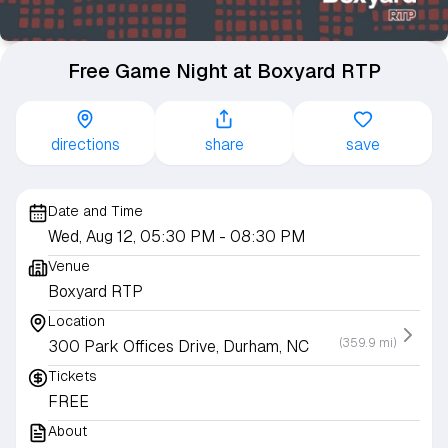
Free Game Night at Boxyard RTP
directions
share
save
Date and Time
Wed, Aug 12, 05:30 PM
- 08:30 PM
Venue
Boxyard RTP
Location
(359.9 mi)
300 Park Offices Drive, Durham, NC
Tickets
FREE
About