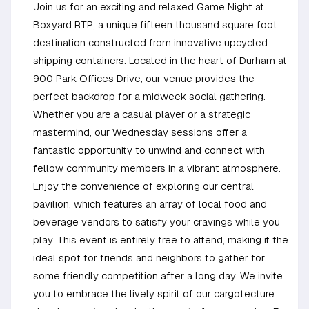
Join us for an exciting and relaxed Game Night at
Boxyard RTP, a unique fifteen thousand square foot
destination constructed from innovative upcycled
shipping containers. Located in the heart of Durham at
900 Park Offices Drive, our venue provides the
perfect backdrop for a midweek social gathering.
Whether you are a casual player or a strategic
mastermind, our Wednesday sessions offer a
fantastic opportunity to unwind and connect with
fellow community members in a vibrant atmosphere.
Enjoy the convenience of exploring our central
pavilion, which features an array of local food and
beverage vendors to satisfy your cravings while you
play. This event is entirely free to attend, making it the
ideal spot for friends and neighbors to gather for
some friendly competition after a long day. We invite
you to embrace the lively spirit of our cargotecture