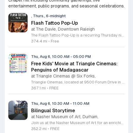
Chapel Hill including community gatherings, live
entertainment, public programs, and seasonal celebrations.
, Thurs., 6-midnight
Flash Tattoo Pop-Up
at The Davie, Downtown Raleigh
The Flash Tattoo Pop-Up is a recurring Thursday night event located at a local bar on Blount Street in downtown Raleigh. It serves as a unique opportunity to receive professional tattoos directly within a relaxed social setting. This event brings together the craft of mixology and tattoo artistry in one accessible location. Attendees can select a design from a curated flash sheet provided by our resident bartender and tattoo artist, Katie. Each tattoo is performed on-site using standard equipment, ensuring a clean and efficient process. This event allows guests to secure a distinctive piece of permanent art while enjoying the authentic atmosphere of a local neighborhood establishment. This event is designed for locals and visitors who appreciate spontaneous experiences and quality body art. The setting is informal, welcoming, and community-focused. Attendance is free and operates on a first-come, first-served basis. Please plan to arrive early to secure your spot. We kindly ask that you bring cash for payment, as it is the preferred method for all tattoo services. Join us this Thursday for a memorable Raleigh experience.
374.4 mi
•
Free
Thu, Aug 6, 10:00 AM
-
05:00 PM
Free Kids' Movie at Triangle Cinemas:
Penguins of Madagascar
at Triangle Cinemas @ Six Forks,
Triangle Cinemas, located at 9500 Forum Drive in Raleigh, North Carolina, invites local families to enjoy a season of cinematic fun with our complimentary summer movie series. We are excited to present the hit film Penguins of Madagascar as part of our commitment to providing affordable entertainment for the community. These screenings are scheduled from Tuesday through Thursday, with select Fridays available from June 16 through August 20, 2026. Doors will open at 9:30 a.m. with the main feature starting promptly at 10 a.m. each morning. To ensure a pleasant experience for all guests, we kindly request that no outside food or beverages be brought into the theater. Our concession stand will be fully stocked with a variety of snacks and refreshments for purchase. This program is a wonderful way for children to stay entertained and engaged throughout the summer break. We encourage you to visit our website to view the full schedule of upcoming films and discover more free or low-cost activities happening in the Triangle area. Join us at Triangle Cinemas for a memorable cinematic outing with your family today.
367.1 mi
•
FREE
Thu, Aug 6, 10:30 AM
-
11:00 AM
Bilingual Storytime
at Nasher Museum of Art, Durham,
Join us at the Nasher Museum of Art for an enriching Bilingual Storytime, specifically designed for children ages 1 to 5 and their adult caregivers. This delightful program takes place on the first Thursday of every month and offers a unique opportunity for little ones to explore art in an accessible and engaging environment. Families will settle into our beautiful galleries to enjoy a captivating story read in both Spanish and English, fostering early language development and cultural appreciation. Following the reading, participants will engage in a short, interactive discussion about a selected artwork, followed by a fun, hands-on artmaking activity. This event is completely free and provides a wonderful way to introduce your child to the world of creativity and expression. Whether you are a local resident or visiting the Triangle area, we invite you to be part of this vibrant community experience. No registration is required, so please join us for an morning of storytelling and artistic exploration. We look forward to seeing you and your little ones at the museum soon.
352.2 mi
•
FREE