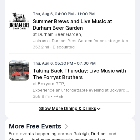
Thu, Aug 6, 04:00 PM
-
11:00 PM
Summer Brews and Live Music at
Durham Beer Garden
at Durham Beer Garden,
Join us at Durham Beer Garden for an unforgettable evening featuring great savings and live entertainment. We are excited to offer five dollar select draft pints alongside a generous twenty five percent discount on all four and six packs to go. Whether you are looking to stock up on your favorite brews or simply want to enjoy a cold glass in our welcoming atmosphere, this is the perfect opportunity to visit our space at 812 North Mangum Street. Our venue provides both comfortable indoor and spacious outdoor seating, making it the ideal spot to relax with friends or family. As part of our Saturday festivities, we are proud to host a live performance by The Backroads from six to nine in the evening. This performance is free to attend, allowing you to enjoy high quality local talent while exploring our curated selection of craft beers and wines. Our on site food truck is ready to serve up delicious bites throughout the night. Experience the best of Durham hospitality and culture with us. We encourage you to drop by and discover why we are a favorite local destination. Follow us on social media for updates on our latest taps and upcoming events, and we look forward to welcoming you soon for a night of music and refreshments.
353.2 mi
•
Discounted
Thu, Aug 6, 05:30 PM
-
07:30 PM
Taking Back Thursday: Live Music with
The Forryst Bruthers
at Boxyard RTP,
Experience an unforgettable evening at Boxyard RTP as Taking Back Thursday returns with a special residency featuring The Forryst Bruthers. This unique performance showcases the talented multi-instrumentalist and producer Mark Simonsen, known for his work with The Old Ceremony and The Dead Tongues. Attendees can enjoy an authentic Americana sound set against the backdrop of the innovative BeatBox stage, a covered pavilion perfectly suited for live music within this remarkable cargotecture development. Boxyard RTP offers an immersive atmosphere constructed from upcycled shipping containers, creating a vibrant hub for the community to gather. Guests are encouraged to explore the diverse range of food and beverage vendors onsite while enjoying the performance. Whether you are looking for a relaxing night out or an opportunity to support local musicians, this residency provides the perfect environment for music lovers in the Triangle area. Please visit the official Boxyard RTP website calendar to confirm event details and check for any schedule updates. We invite you to join us for this series running every Thursday in August from 5:30 to 7:30 p.m. for a memorable musical experience.
359.9 mi
•
FREE
Show More Dining & Drinks
More Free Events
Free events happening across Raleigh, Durham, and