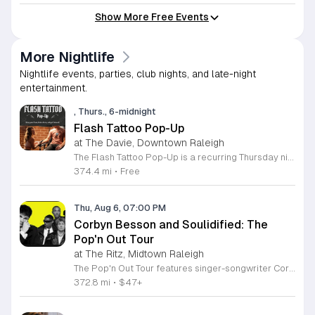
Show More Free Events
More Nightlife
Nightlife events, parties, club nights, and late-night
entertainment.
, Thurs., 6-midnight
Flash Tattoo Pop-Up
at The Davie, Downtown Raleigh
The Flash Tattoo Pop-Up is a recurring Thursday night event located at a local bar on Blount Street in downtown Raleigh. It serves as a unique opportunity to receive professional tattoos directly within a relaxed social setting. This event brings together the craft of mixology and tattoo artistry in one accessible location. Attendees can select a design from a curated flash sheet provided by our resident bartender and tattoo artist, Katie. Each tattoo is performed on-site using standard equipment, ensuring a clean and efficient process. This event allows guests to secure a distinctive piece of permanent art while enjoying the authentic atmosphere of a local neighborhood establishment. This event is designed for locals and visitors who appreciate spontaneous experiences and quality body art. The setting is informal, welcoming, and community-focused. Attendance is free and operates on a first-come, first-served basis. Please plan to arrive early to secure your spot. We kindly ask that you bring cash for payment, as it is the preferred method for all tattoo services. Join us this Thursday for a memorable Raleigh experience.
374.4 mi
•
Free
Thu, Aug 6, 07:00 PM
Corbyn Besson and Soulidified: The
Pop'n Out Tour
at The Ritz, Midtown Raleigh
The Pop'n Out Tour features singer-songwriter Corbyn Besson performing live alongside the group Soulidified. This concert series marks a significant chapter in Besson's solo career following his international success with Why Don't We, offering fans a live look at his evolving musical style and recent creative projects. Attendees can expect a high-energy performance featuring tracks from his debut EP Head First along with new material. The show highlights Besson's development as an independent artist through intimate vocal showcases and collaborative segments with Soulidified. Expect professional production quality designed to provide a dynamic live music experience for concertgoers. This event is ideal for long-time supporters of Besson and fans of modern pop music who enjoy live instrumentation and vocal-driven performances. The atmosphere will be celebratory and welcoming, focused on the connection between the artist and the audience. Whether you are a dedicated fan or a newcomer to his solo work, this tour provides an accessible way to experience his latest music in person. Secure your tickets soon to ensure your spot at this upcoming live music engagement.
372.8 mi
•
$47+