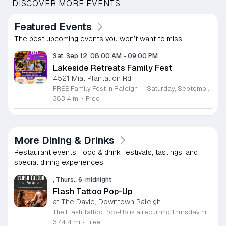
DISCOVER MORE EVENTS
Featured Events
The best upcoming events you won’t want to miss
Sat, Sep 12, 08:00 AM
-
09:00 PM
Lakeside Retreats Family Fest
4521 Mial Plantation Rd
FREE Family Fest in Raleigh — Saturday, September 12! Looking for a full day of family fun, creativity, connection, and outdoor adventure? Join us for the 3rd Annual Family Fest at Lakeside Retreats! Optional overnight Camping 📅 Saturday, September 12, 2026 ⏰ 8:00 AM–9:00 PM 📍 4521 Mial Plantation Road, Raleigh, NC 27610 🎟️ FREE admission Enjoy a day filled with: 🔥 Fire show 🎨 Art activities 🥋 Martial arts class 🫧 Bubbles 🧘 Yoga and sound bath 🌲 Forest bathing 🏕️ S’mores and optional overnight camping 🍴 Food trucks and vendors 💛 Sensory yurt 🎤 Guest speakers 🏆 Tug of war …and so much more!
383.4 mi
•
Free
More Dining & Drinks
Restaurant events, food & drink festivals, tastings, and
special dining experiences.
, Thurs., 6-midnight
Flash Tattoo Pop-Up
at The Davie, Downtown Raleigh
The Flash Tattoo Pop-Up is a recurring Thursday night event located at a local bar on Blount Street in downtown Raleigh. It serves as a unique opportunity to receive professional tattoos directly within a relaxed social setting. This event brings together the craft of mixology and tattoo artistry in one accessible location. Attendees can select a design from a curated flash sheet provided by our resident bartender and tattoo artist, Katie. Each tattoo is performed on-site using standard equipment, ensuring a clean and efficient process. This event allows guests to secure a distinctive piece of permanent art while enjoying the authentic atmosphere of a local neighborhood establishment. This event is designed for locals and visitors who appreciate spontaneous experiences and quality body art. The setting is informal, welcoming, and community-focused. Attendance is free and operates on a first-come, first-served basis. Please plan to arrive early to secure your spot. We kindly ask that you bring cash for payment, as it is the preferred method for all tattoo services. Join us this Thursday for a memorable Raleigh experience.
374.4 mi
•
Free