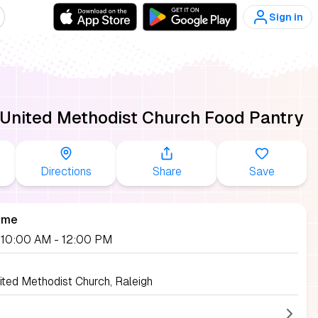
Sign in
 United Methodist Church Food Pantry
Directions
Share
Save
ime
, 10:00 AM
- 12:00 PM
ited Methodist Church, Raleigh