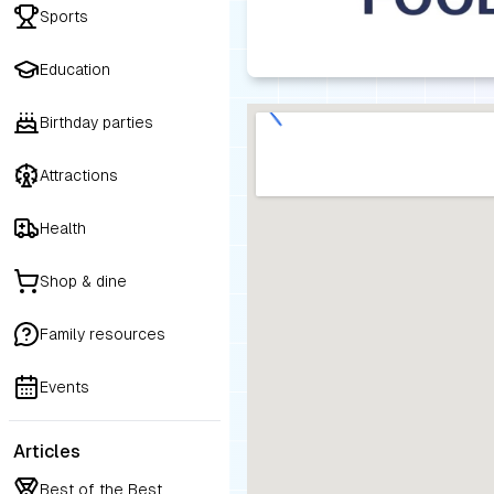
Sports
Education
Birthday parties
Attractions
Health
Shop & dine
Family resources
Events
Articles
Best of the Best