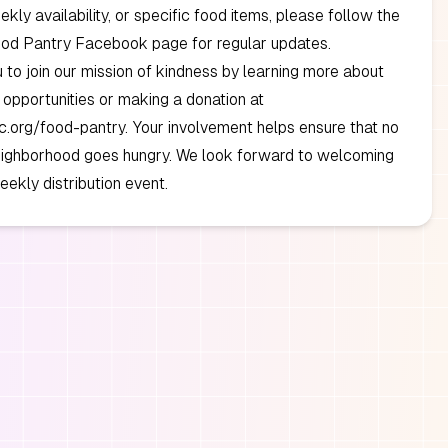
ekly availability, or specific food items, please follow the
ood Pantry Facebook page for regular updates.
u to join our mission of kindness by learning more about
 opportunities or making a donation at
.org/food-pantry. Your involvement helps ensure that no
neighborhood goes hungry. We look forward to welcoming
eekly distribution event.