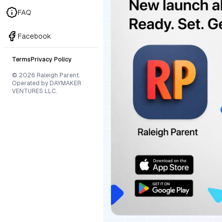
FAQ
Facebook
Terms
Privacy Policy
© 2026 Raleigh Parent.
Operated by DAYMAKER
VENTURES LLC.