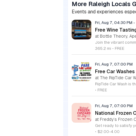
More Raleigh Locals 
Events and experiences especia
Fri, Aug 7, 04:30 PM
-
Free Wine Tastin
at Bottle Theory, Ap
365.2 mi
•
FREE
Fri, Aug 7, 07:00 PM
Free Car Washes 
at The RipTide Car W
•
FREE
Fri, Aug 7, 07:00 PM
National Frozen 
at Freddy’s Frozen C
•
$2.00-4.00