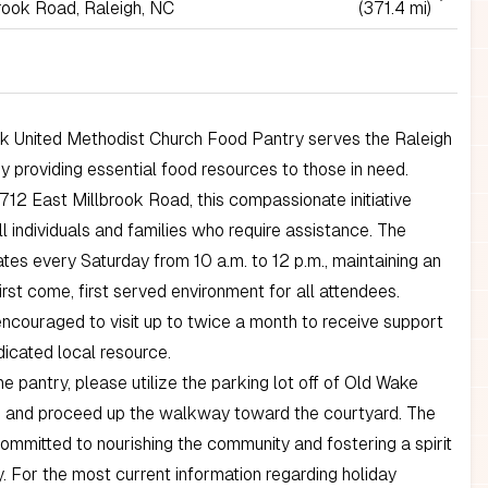
rook Road, Raleigh, NC
(371.4 mi)
ok United Methodist Church Food Pantry serves the Raleigh
 providing essential food resources to those in need.
712 East Millbrook Road, this compassionate initiative
 individuals and families who require assistance. The
tes every Saturday from 10 a.m. to 12 p.m., maintaining an
irst come, first served environment for all attendees.
ncouraged to visit up to twice a month to receive support
dicated local resource.
e pantry, please utilize the parking lot off of Old Wake
 and proceed up the walkway toward the courtyard. The
ommitted to nourishing the community and fostering a spirit
y. For the most current information regarding holiday