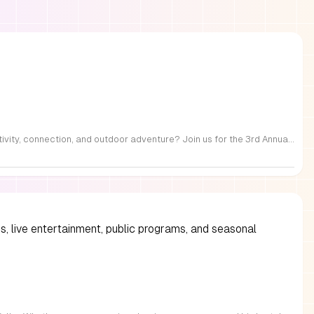
FREE Family Fest in Raleigh — Saturday, September 12! Looking for a full day of family fun, creativity, connection, and outdoor adventure? Join us for the 3rd Annual Family Fest at Lakeside Retreats! Optional overnight Camping 📅 Saturday, September 12, 2026 ⏰ 8:00 AM–9:00 PM 📍 4521 Mial Plantation Road, Raleigh, NC 27610 🎟️ FREE admission Enjoy a day filled with: 🔥 Fire show 🎨 Art activities 🥋 Martial arts class 🫧 Bubbles 🧘 Yoga and sound bath 🌲 Forest bathing 🏕️ S’mores and optional overnight camping 🍴 Food trucks and vendors 💛 Sensory yurt 🎤 Guest speakers 🏆 Tug of war …and so much more!
s, live entertainment, public programs, and seasonal