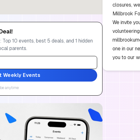
closures, we
Millbrook F
We invite yo
Deal!
volunteering
millbrookumc
 Top 10 events, best 5 deals, and 1 hidden
ocal parents.
one in our 
you to our w
t Weekly Events
be anytime