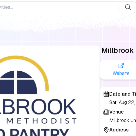
Millbrook
Website
Date and T
Sat, Aug 22
Venue
Millbrook Un
Address