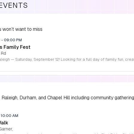
 EVENTS
 won’t want to miss
M
-
09:00 PM
s Family Fest
 Rd
Raleigh, Durham, and Chapel Hill including community gathering
10:00 AM
Walk
Garner,