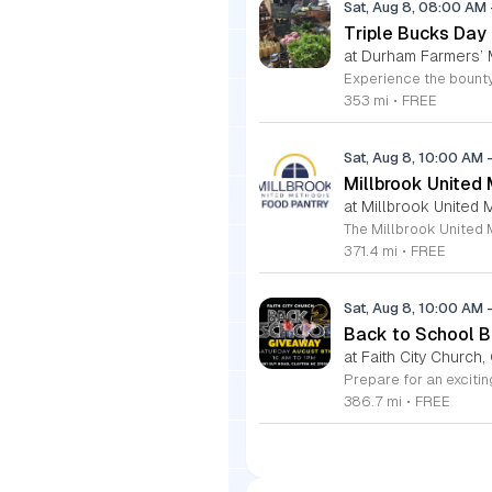
Sat, Aug 8, 08:00 AM
Triple Bucks Day
at Durham Farmers’ 
353 mi
•
FREE
Sat, Aug 8, 10:00 AM
Millbrook United
at Millbrook United 
371.4 mi
•
FREE
Sat, Aug 8, 10:00 AM
Back to School Ba
at Faith City Church,
386.7 mi
•
FREE