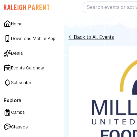
Home
← Back to All Events
Download Mobile App
Deals
Events Calendar
Subscribe
Explore
Camps
Classes