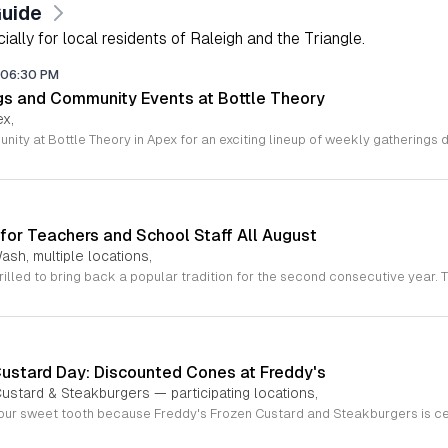
Guide
lly for local residents of Raleigh and the Triangle.
06:30 PM
gs and Community Events at Bottle Theory
ex,
for Teachers and School Staff All August
ash, multiple locations,
Custard Day: Discounted Cones at Freddy's
ustard & Steakburgers — participating locations,