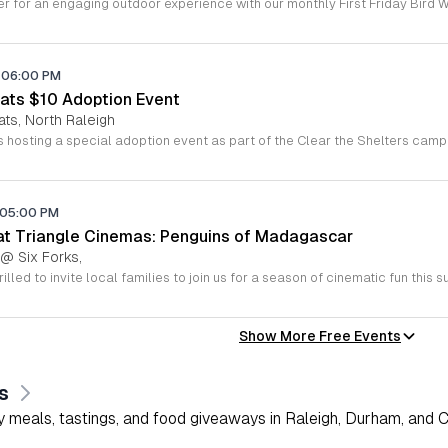
06:00 PM
ats $10 Adoption Event
ats, North Raleigh
05:00 PM
 at Triangle Cinemas: Penguins of Madagascar
 @ Six Forks,
Show More Free Events
s
 meals, tastings, and food giveaways in Raleigh, Durham, and Ch