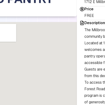
1712 E Millb
Price
FREE
Description
The Millbro
community by
Located at 1
welcomes all
pantry opera
accessible f
Guests are e
from this de
To access th
Forest Road
program is c
of generosit