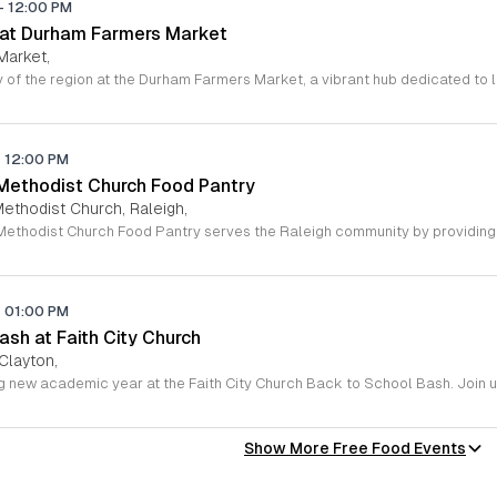
-
12:00 PM
 at Durham Farmers Market
Market,
-
12:00 PM
 Methodist Church Food Pantry
Methodist Church, Raleigh,
-
01:00 PM
sh at Faith City Church
 Clayton,
Show More Free Food Events