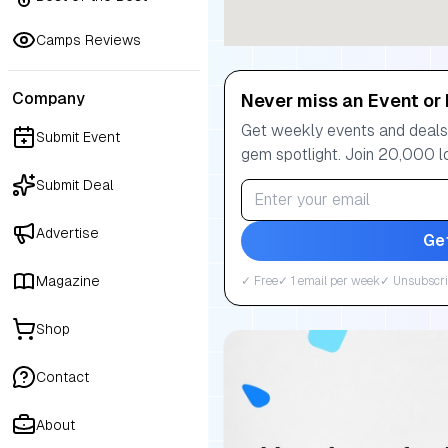
Camps Reviews
Company
Never miss an Event or 
Get weekly events and deals:
Submit Event
gem spotlight. Join 20,000 l
Submit Deal
Advertise
Ge
Magazine
✓ Free
✓ 1 email per week
✓ Unsubscri
Shop
Contact
About