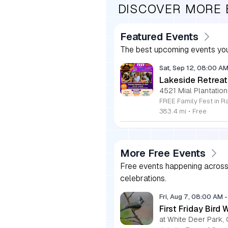
DISCOVER MORE
Featured Events
The best upcoming events you
Sat, Sep 12, 08:00 A
Lakeside Retreat
4521 Mial Plantation
383.4 mi
•
Free
More Free Events
Free events happening across 
celebrations.
Fri, Aug 7, 08:00 AM
-
First Friday Bird 
at White Deer Park, 