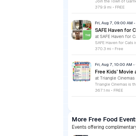
379.9 mi
•
FREE
Fri, Aug 7, 09:00 AM
-
SAFE Haven for C
at SAFE Haven for C
370.3 mi
•
Free
Fri, Aug 7, 10:00 AM
-
Free Kids' Movie
at Triangle Cinemas
367.1 mi
•
FREE
More Free Food Event
Events offering complimentary