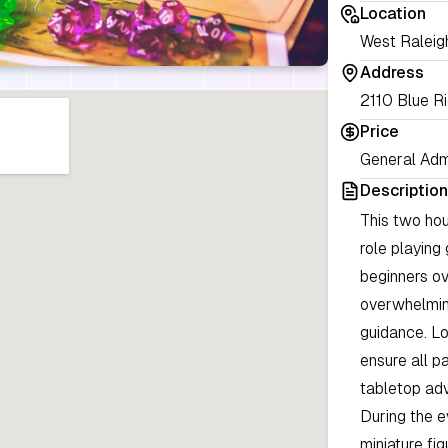
Location
West Raleig
Address
2110 Blue R
Price
General Adm
Description
This two hou
role playing
beginners ov
overwhelming
guidance. Lo
ensure all p
tabletop ad
During the e
miniature fi