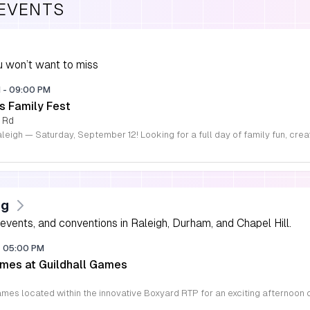
 EVENTS
 won’t want to miss
M
-
09:00 PM
s Family Fest
 Rd
ng
vents, and conventions in Raleigh, Durham, and Chapel Hill.
-
05:00 PM
mes at Guildhall Games