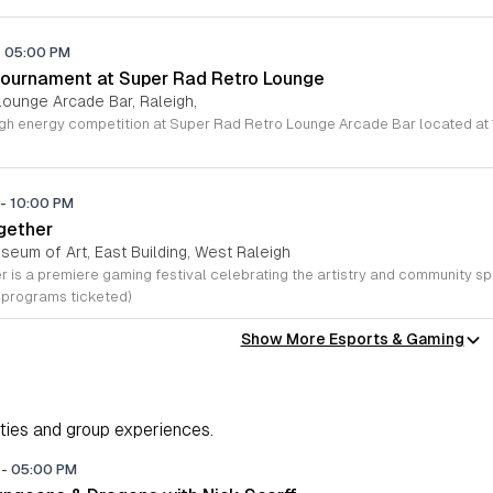
-
05:00 PM
Tournament at Super Rad Retro Lounge
Lounge Arcade Bar, Raleigh,
-
10:00 PM
ether
seum of Art, East Building, West Raleigh
 programs ticketed)
Show More Esports & Gaming
ities and group experiences.
M
-
05:00 PM