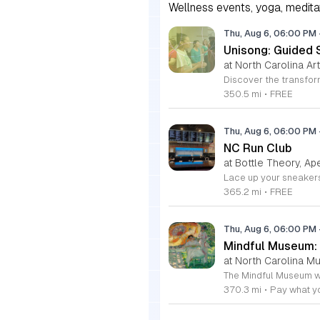
Wellness events, yoga, meditati
Thu, Aug 6, 06:00 PM
Unisong: Guided 
at North Carolina Art
350.5 mi
•
FREE
Thu, Aug 6, 06:00 PM
NC Run Club
at Bottle Theory, Ap
365.2 mi
•
FREE
Thu, Aug 6, 06:00 PM
Mindful Museum: 
at North Carolina M
370.3 mi
•
Pay what y