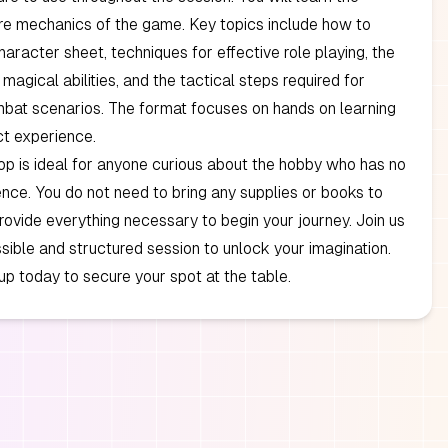
re mechanics of the game. Key topics include how to
haracter sheet, techniques for effective role playing, the
magical abilities, and the tactical steps required for
bat scenarios. The format focuses on hands on learning
ct experience.
p is ideal for anyone curious about the hobby who has no
ence. You do not need to bring any supplies or books to
rovide everything necessary to begin your journey. Join us
sible and structured session to unlock your imagination.
up today to secure your spot at the table.