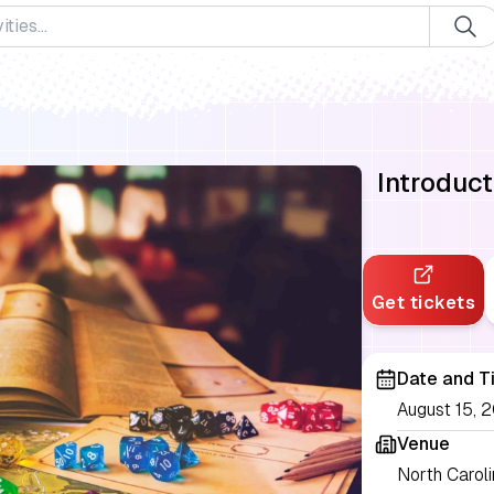
Introduc
Get tickets
Date and T
August 15, 
Venue
North Carol