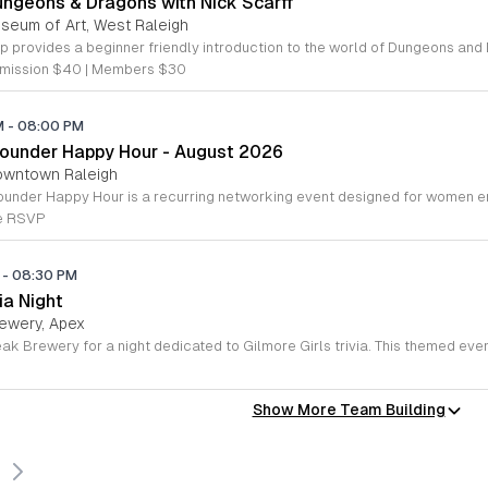
ungeons & Dragons with Nick Scarff
useum of Art, West Raleigh
mission $40 | Members $30
PM
-
08:00 PM
ounder Happy Hour - August 2026
owntown Raleigh
se RSVP
M
-
08:30 PM
ia Night
ewery, Apex
Show More Team Building