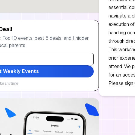
essential co
navigate a c
execution of 
Deal!
handling com
 Top 10 events, best 5 deals, and 1 hidden
through dire
ocal parents.
This worksho
prior experi
attend. We p
t Weekly Events
for an acces
Please sign 
be anytime