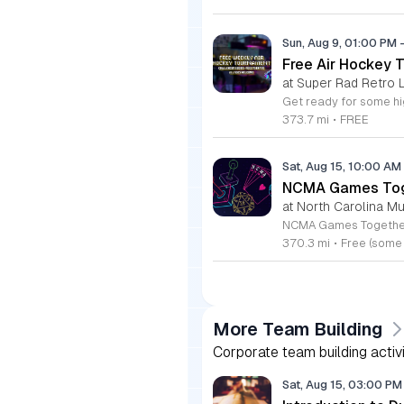
Sun, Aug 9, 01:00 PM
Free Air Hockey 
at Super Rad Retro 
373.7 mi
•
FREE
Sat, Aug 15, 10:00 AM
NCMA Games Tog
at North Carolina Mu
370.3 mi
•
Free (some
More Team Building
Corporate team building activ
Sat, Aug 15, 03:00 P