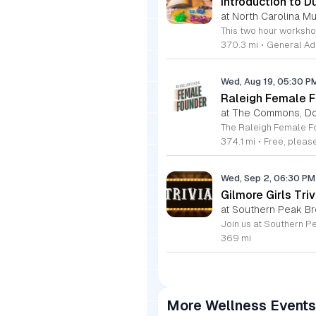
Introduction to D
at North Carolina M
370.3 mi
•
General Ad
Wed, Aug 19, 05:30 
Raleigh Female F
at The Commons, D
374.1 mi
•
Free, plea
Wed, Sep 2, 06:30 P
Gilmore Girls Triv
at Southern Peak Br
369 mi
More Wellness Events