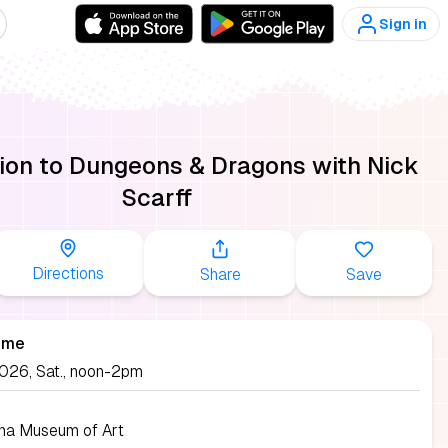
Sign in
tion to Dungeons & Dragons with Nick
Scarff
Directions
Share
Save
ime
2026, Sat., noon-2pm
ina Museum of Art