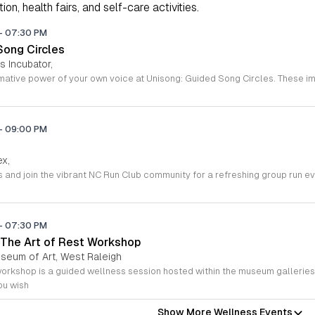
on, health fairs, and self-care activities.
-
07:30 PM
Song Circles
s Incubator,
-
09:00 PM
ex,
-
07:30 PM
The Art of Rest Workshop
useum of Art, West Raleigh
ou wish
Show More Wellness Events