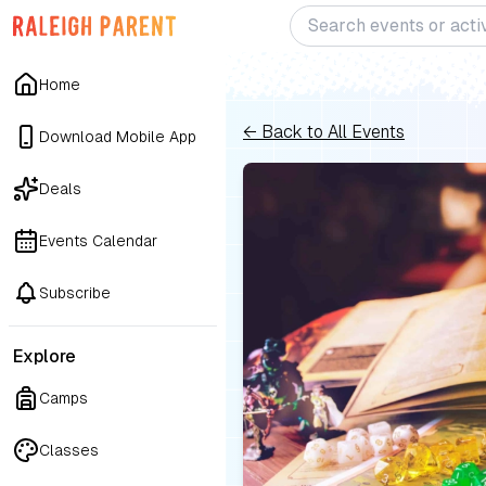
Home
← Back to All Events
Download Mobile App
Deals
Events Calendar
Subscribe
Explore
Camps
Classes