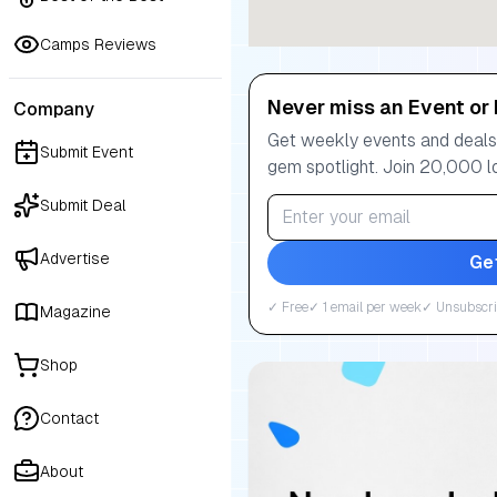
Camps Reviews
Never miss an Event or 
Company
Get weekly events and deals:
Submit Event
gem spotlight. Join 20,000 l
Submit Deal
Advertise
Ge
✓ Free
✓ 1 email per week
✓ Unsubscri
Magazine
Shop
Contact
About