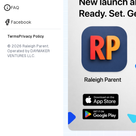
FAQ
Facebook
Terms
Privacy Policy
© 2026 Raleigh Parent.
Operated by DAYMAKER
VENTURES LLC.