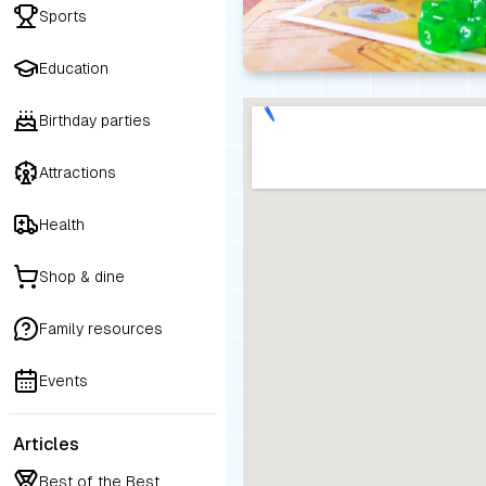
Sports
Education
Birthday parties
Attractions
Health
Shop & dine
Family resources
Events
Articles
Best of the Best