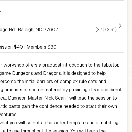
h
idge Rd., Raleigh, NC 27607
(370.3 mi)
ission $40 | Members $30
r workshop offers a practical introduction to the tabletop
 game Dungeons and Dragons. It is designed to help
ercome the initial barriers of complex rule sets and
 amounts of source material by providing clear and direct
cal Dungeon Master Nick Scarff will lead the session to
articipants gain the confidence needed to start their own
ventures.
vent you will select a character template and a matching
gure to use throughout the session. You will learn the