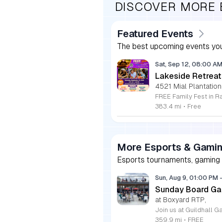
DISCOVER MORE
Featured Events
The best upcoming events you
Sat, Sep 12, 08:00 A
Lakeside Retreat
4521 Mial Plantation
383.4 mi
•
Free
More Esports & Gami
Esports tournaments, gaming e
Sun, Aug 9, 01:00 PM
Sunday Board Ga
at Boxyard RTP,
359.9 mi
•
FREE