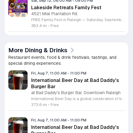
Sat, Sep 12, 08:00 AM
-
09:00 PM
Lakeside Retreats Family Fest
4521 Mial Plantation Rd
FREE Family Fest in Raleigh — Saturday, September 12! Looking for a full day of family fun, creativity, connection, and outdoor adventure? Join us for the 3rd Annual Family Fest at Lakeside Retreats! Optional overnight Camping 📅 Saturday, September 12, 2026 ⏰ 8:00 AM–9:00 PM 📍 4521 Mial Plantation Road, Raleigh, NC 27610 🎟️ FREE admission Enjoy a day filled with: 🔥 Fire show 🎨 Art activities 🥋 Martial arts class 🫧 Bubbles 🧘 Yoga and sound bath 🌲 Forest bathing 🏕️ S’mores and optional overnight camping 🍴 Food trucks and vendors 💛 Sensory yurt 🎤 Guest speakers 🏆 Tug of war …and so much more!
383.4 mi
•
Free
More Dining & Drinks
Restaurant events, food & drink festivals, tastings, and
special dining experiences.
Fri, Aug 7, 11:00 AM
-
11:00 PM
International Beer Day at Bad Daddy's
Burger Bar
at Bad Daddy's Burger Bar, Downtown Raleigh
International Beer Day is a global celebration of brewing traditions and community, hosted at Bad Daddy's Burger Bar. This event invites patrons to enjoy a day dedicated to exceptional beers paired with premium dining options. Attendees can take advantage of exclusive drink specials throughout the day. Featured offers include five dollar draft pints and six dollar Blue Moon Talls. The signature Bad Daddy's Amber Ale remains available at its everyday price of four dollars. These beverage selections are designed to complement our popular menu items such as signature burgers, crispy wings, and fresh hand-cut fries. Please note that these specific pricing offers are available exclusively for dine-in customers. This event is perfect for beer enthusiasts and anyone looking to enjoy a casual meal with friends or colleagues in an upbeat setting. The atmosphere is welcoming and ideal for those wanting to toast to the holiday with high quality refreshments. We encourage you to visit your local Bad Daddy's Burger Bar during business hours to participate in the celebration. Gather your friends and join us for a great experience.
373.6 mi
•
Free
Fri, Aug 7, 11:00 AM
-
11:00 PM
International Beer Day at Bad Daddy's