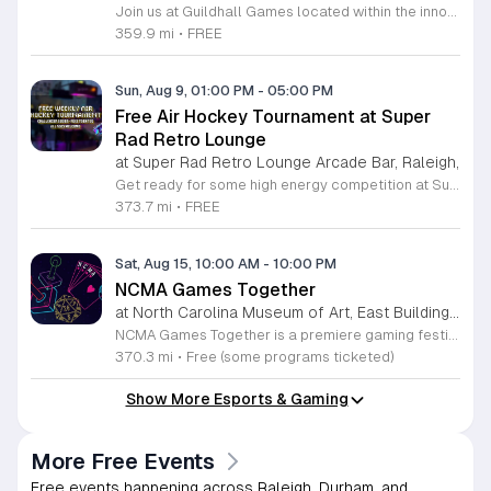
Join us at Guildhall Games located within the innovative Boxyard RTP for an exciting afternoon of tabletop gaming. This unique venue, constructed from repurposed shipping containers, provides a vibrant and creative atmosphere perfect for gamers of all experience levels to gather and socialize. Whether you are a seasoned strategist or looking to learn a new game, our Sunday sessions offer the perfect opportunity to engage with the local community in a relaxed setting. Discover a wide selection of titles and meet fellow enthusiasts while enjoying the energy of the Boxyard campus. The event runs every Sunday from 1 to 5 p.m., making it an ideal way to round out your weekend with friends or family. We encourage participants to explore the various food and beverage vendors onsite to enhance their gaming experience. There is no better place to spend your afternoon than in this dynamic space designed for play and connection. Please visit the official event calendar online to confirm schedules and find more details about this weekly gathering. We look forward to seeing you at the table.
359.9 mi
•
FREE
Sun, Aug 9, 01:00 PM
-
05:00 PM
Free Air Hockey Tournament at Super
Rad Retro Lounge
at Super Rad Retro Lounge Arcade Bar, Raleigh,
Get ready for some high energy competition at Super Rad Retro Lounge Arcade Bar located at 106 Glenwood Avenue in Raleigh. Every Sunday at 1 p.m., we invite players of all skill levels to participate in our free air hockey tournament. Whether you are a casual player looking for weekend fun or a seasoned competitor aiming for the win, this event offers a fantastic opportunity to showcase your reflexes in a welcoming environment. It is the perfect way to spend your Sunday afternoon surrounded by nostalgia and arcade classics. Our venue features over 40 classic arcade and pinball games from the 80s, 90s, and 2000s, along with a photo booth and interactive consoles to ensure everyone has a great time. Beyond the tournament, our space is designed to celebrate the golden age of gaming while providing a vibrant atmosphere for the local community. There is no cost to compete, so bring your friends and join the action. Visit our website today to check our full event calendar and plan your next visit to experience the best retro gaming destination in the Triangle area.
373.7 mi
•
FREE
Sat, Aug 15, 10:00 AM
-
10:00 PM
NCMA Games Together
at North Carolina Museum of Art, East Building, West Raleigh
NCMA Games Together is a premiere gaming festival celebrating the artistry and community spirit of video and tabletop gaming. This inaugural event brings together players of all experience levels to explore how gaming influences culture and creative expression through an engaging, immersive day of discovery. The schedule features a diverse range of activities for attendees to enjoy. Highlights include an insightful talk by author Jacob Geller and live video game inspired jazz performances by the Turnabout Players. Guests can participate in an introductory Dungeons and Dragons workshop led by Nick Scarff or attend a special screening of the 1994 Street Fighter film. The festival also hosts local indie game developers showcasing new projects, alongside dedicated play tables where visitors can challenge others to tabletop games and test new titles. This festival is designed for game enthusiasts, local creators, and anyone curious about the modern gaming landscape. We invite you to join us for a high energy atmosphere where you can learn new skills, connect with fellow players, and find inspiration. Come participate in this celebration of play.
370.3 mi
•
Free (some programs ticketed)
Show More Esports & Gaming
More Free Events
Free events happening across Raleigh, Durham, and