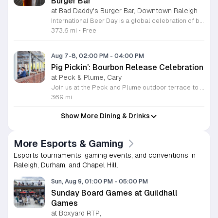
Burger Bar
at Bad Daddy's Burger Bar, Downtown Raleigh
International Beer Day is a global celebration of brewing traditions and community, hosted at Bad Daddy's Burger Bar. This event invites patrons to enjoy a day dedicated to exceptional beers paired with premium dining options. Attendees can take advantage of exclusive drink specials throughout the day. Featured offers include five dollar draft pints and six dollar Blue Moon Talls. The signature Bad Daddy's Amber Ale remains available at its everyday price of four dollars. These beverage selections are designed to complement our popular menu items such as signature burgers, crispy wings, and fresh hand-cut fries. Please note that these specific pricing offers are available exclusively for dine-in customers. This event is perfect for beer enthusiasts and anyone looking to enjoy a casual meal with friends or colleagues in an upbeat setting. The atmosphere is welcoming and ideal for those wanting to toast to the holiday with high quality refreshments. We encourage you to visit your local Bad Daddy's Burger Bar during business hours to participate in the celebration. Gather your friends and join us for a great experience.
373.6 mi
•
Free
Aug 7-8, 02:00 PM
-
04:00 PM
Pig Pickin’: Bourbon Release Celebration
at Peck & Plume, Cary
Join us at the Peck and Plume outdoor terrace to celebrate the launch of our newest private selection bourbon from Makers Mark. This event marks the official release of our exclusive No 3 bottle crafted specifically for our guests. Attendees will enjoy a full barbecue buffet featuring signature smoked meats and classic side dishes. The bar will offer drink specials throughout the afternoon and the new bourbon will be available for purchase by the bottle. Guests can sample the spirit while taking in views of Downtown Cary Park from our terrace. This event is perfect for bourbon enthusiasts and anyone looking for a relaxed afternoon outdoors. Tickets are priced at 45 dollars per person. For those interested in a longer stay we are offering special overnight packages on August 7th and 8th that include exclusive bourbon dinners and guided tastings. We invite you to secure your spot today to be among the first to experience this limited release spirit in a social setting. Visit our website to purchase tickets or book your room package before availability closes.
369 mi
Show More Dining & Drinks
More Esports & Gaming
Esports tournaments, gaming events, and conventions in
Raleigh, Durham, and Chapel Hill.
Sun, Aug 9, 01:00 PM
-
05:00 PM
Sunday Board Games at Guildhall
Games
at Boxyard RTP,