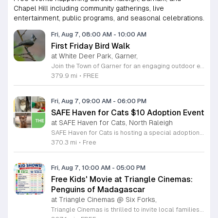
Chapel Hill including community gatherings, live
entertainment, public programs, and seasonal celebrations.
Fri, Aug 7, 08:00 AM
-
10:00 AM
First Friday Bird Walk
at White Deer Park, Garner,
Join the Town of Garner for an engaging outdoor experience with our monthly First Friday Bird Walks. Whether you are a curious beginner or a seasoned birdwatcher, these guided excursions offer a fantastic opportunity to explore local nature while learning to identify various bird species. Participants will discover fascinating details about bird behaviors, their preferred habitats, and the importance of our local ecosystem, all while enjoying a relaxing morning walk through scenic park settings. Sessions take place on the first Friday of every month from 8 a.m. to 10 a.m., alternating between the serene landscapes of Lake Benson Park and the White Deer Park Classroom. Please note that the July session is scheduled for the second Friday to accommodate the holiday. While these walks are entirely free to attend, registration is required to participate in each session. We invite you to connect with nature, sharpen your observational skills, and meet fellow wildlife enthusiasts in the community. Secure your spot today by visiting the registration links provided and prepare to explore the beauty of North Carolina wildlife with us.
379.9 mi
•
FREE
Fri, Aug 7, 09:00 AM
-
06:00 PM
SAFE Haven for Cats $10 Adoption Event
at SAFE Haven for Cats, North Raleigh
SAFE Haven for Cats is hosting a special adoption event as part of the Clear the Shelters campaign. The goal of this initiative is to help dozens of cats and kittens find permanent, loving homes by reducing the adoption fee to just ten dollars for every animal currently available at the facility. This event serves as an opportunity for the community to connect with adoptable pets in an accessible and welcoming environment. Attendees can expect to meet a wide variety of feline friends, including playful kittens, curious adolescent cats, and affectionate adults. Staff and volunteers will be on-site to facilitate introductions and answer questions about each cat. The process is designed to be straightforward to ensure that participants can focus on meeting their potential new companions. This event is perfect for families, individuals, and anyone considering adding a pet to their household. The atmosphere is intended to be positive and productive. If you are looking to adopt, please bring your family to visit the shelter. Come ready to interact with the cats and prepare to welcome a new member into your home during this limited time promotion.
370.3 mi
•
Free
Fri, Aug 7, 10:00 AM
-
05:00 PM
Free Kids' Movie at Triangle Cinemas:
Penguins of Madagascar
at Triangle Cinemas @ Six Forks,
Triangle Cinemas is thrilled to invite local families to join us for a season of cinematic fun this summer. Located at 9500 Forum Drive in Raleigh, our theater is proud to host a series of complimentary movie screenings specifically curated for children. Starting June 16 and running through August 20, 2026, we will be featuring popular hits like Penguins of Madagascar. This is an excellent opportunity to keep your little ones entertained without breaking the bank. Doors open promptly at 9:30 a.m. each morning, with showtimes beginning at 10 a.m. These events are scheduled from Tuesday through Thursday, with additional screenings on select Fridays. Please note that for the comfort of all our guests, outside food and drinks are not permitted; however, our concession stand will be fully stocked with snacks and refreshments for purchase throughout the event. We encourage you to mark your calendars and gather your family for these morning adventures. Whether you are looking for a routine summer activity or a quick outing, our theater provides the perfect venue. Visit our website today to view our full summer schedule and plan your next visit to Triangle Cinemas.