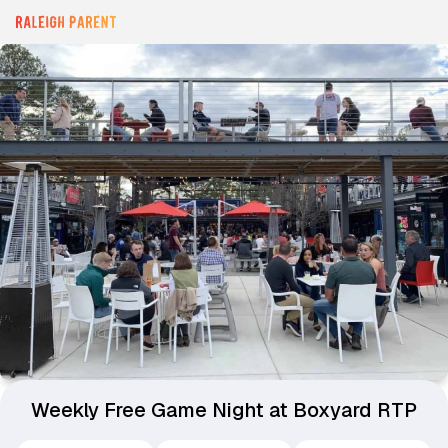
Weekly Free Game Night at Boxyard RTP