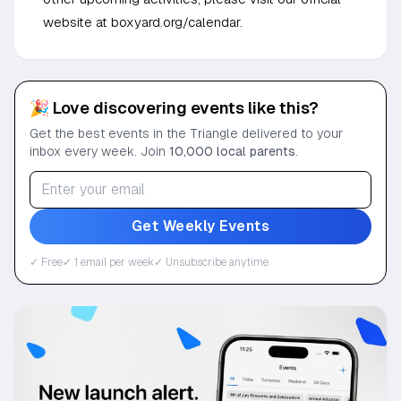
website at boxyard.org/calendar.
🎉 Love discovering events like this?
Get the best events in the Triangle delivered to your
inbox every week. Join
10,000 local parents
.
Get Weekly Events
✓ Free
✓ 1 email per week
✓ Unsubscribe anytime