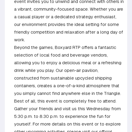
event invites you to unwind and connect with others in
a vibrant, community-focused space. Whether you are
a casual player or a dedicated strategy enthusiast,
our environment provides the ideal setting for some
friendly competition and relaxation after a long day of
work.
Beyond the games, Boxyard RTP offers a fantastic
selection of local food and beverage vendors,
allowing you to enjoy a delicious meal or a refreshing
drink while you play. Our open-air pavilion,
constructed from sustainable upcycled shipping
containers, creates a one-of-a-kind atmosphere that
you simply cannot find anywhere else in the Triangle.
Best of all, this event is completely free to attend.
Gather your friends and visit us this Wednesday from
5:30 p.m. to 8:30 p.m. to experience the fun for
yourself. For more details on this event or to explore
other upcoming activities, please visit our official