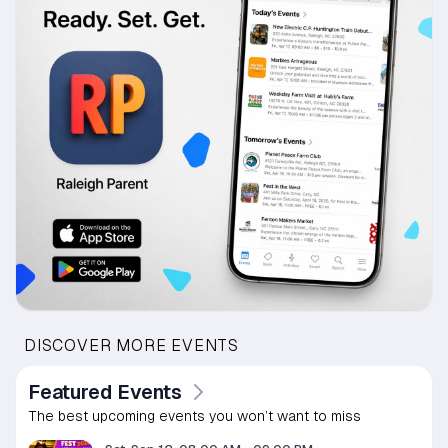
DISCOVER MORE EVENTS
Featured Events
The best upcoming events you won’t want to miss