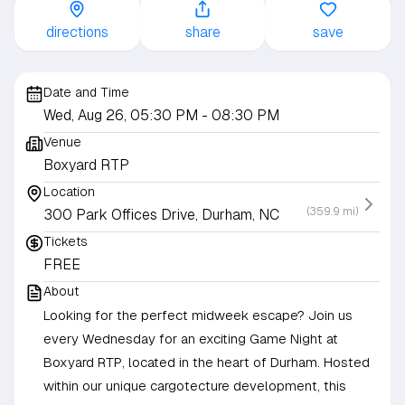
directions
share
save
Date and Time
Wed, Aug 26, 05:30 PM
- 08:30 PM
Venue
Boxyard RTP
Location
(359.9 mi)
300 Park Offices Drive, Durham, NC
Tickets
FREE
About
Looking for the perfect midweek escape? Join us
every Wednesday for an exciting Game Night at
Boxyard RTP, located in the heart of Durham. Hosted
within our unique cargotecture development, this