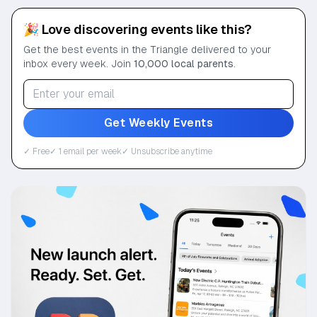
🎉 Love discovering events like this?
Get the best events in the Triangle delivered to your
inbox every week. Join
10,000 local parents
.
Get Weekly Events
✓ Free
✓ 1 email per week
✓ Unsubscribe anytime