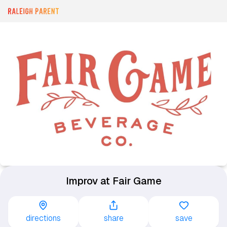
Improv at Fair Game
directions
share
save