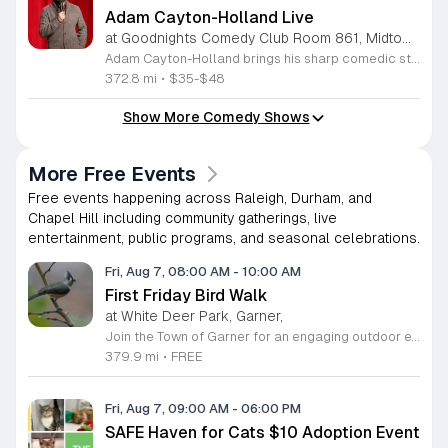
Adam Cayton-Holland Live
at Goodnights Comedy Club Room 861, Midtown Raleigh
Adam Cayton-Holland brings his sharp comedic style to the stage for a night of standup performance. This nationally touring comic is known for his work on Conan, Comedy Central, and his long-running show Those Who Can't. The event offers attendees the chance to experience live comedy from a seasoned performer with a unique voice. Throughout the evening, you can expect a blend of storytelling and observational humor that draws from his extensive career. Adam has released seven comedy albums and two major specials, including Wallpaper on Hulu and 20 Years In Comedy and All I Got Was This Lousy Special on YouTube. Having recently adapted his memoir Tragedy Plus Time into a screenplay, his writing reflects years of experience in the comedy industry. This show is perfect for fans of indie comedy and those looking for a high-quality night out. Whether you are familiar with his podcast Advice Fight or new to his work, his set promises a professional and engaging performance. Management reserves the right to deny entry to anyone deemed disruptive. Secure your tickets now for an entertaining experience that showcases the best of modern standup.
372.8 mi
•
$35-$48
Show More Comedy Shows
More Free Events
Free events happening across Raleigh, Durham, and
Chapel Hill including community gatherings, live
entertainment, public programs, and seasonal celebrations.
Fri, Aug 7, 08:00 AM
-
10:00 AM
First Friday Bird Walk
at White Deer Park, Garner,
Join the Town of Garner for an engaging outdoor experience with our monthly First Friday Bird Walks. Whether you are a curious beginner or a seasoned birdwatcher, these guided excursions offer a fantastic opportunity to explore local nature while learning to identify various bird species. Participants will discover fascinating details about bird behaviors, their preferred habitats, and the importance of our local ecosystem, all while enjoying a relaxing morning walk through scenic park settings. Sessions take place on the first Friday of every month from 8 a.m. to 10 a.m., alternating between the serene landscapes of Lake Benson Park and the White Deer Park Classroom. Please note that the July session is scheduled for the second Friday to accommodate the holiday. While these walks are entirely free to attend, registration is required to participate in each session. We invite you to connect with nature, sharpen your observational skills, and meet fellow wildlife enthusiasts in the community. Secure your spot today by visiting the registration links provided and prepare to explore the beauty of North Carolina wildlife with us.
379.9 mi
•
FREE
Fri, Aug 7, 09:00 AM
-
06:00 PM
SAFE Haven for Cats $10 Adoption Event