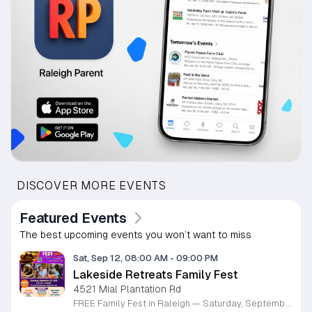
DISCOVER MORE EVENTS
Featured Events
The best upcoming events you won’t want to miss
Sat, Sep 12, 08:00 AM
-
09:00 PM
Lakeside Retreats Family Fest
4521 Mial Plantation Rd
FREE Family Fest in Raleigh — Saturday, September 12! Looking for a full day of family fun, creativity, connection, and outdoor adventure? Join us for the 3rd Annual Family Fest at Lakeside Retreats! Optional overnight Camping 📅 Saturday, September 12, 2026 ⏰ 8:00 AM–9:00 PM 📍 4521 Mial Plantation Road, Raleigh, NC 27610 🎟️ FREE admission Enjoy a day filled with: 🔥 Fire show 🎨 Art activities 🥋 Martial arts class 🫧 Bubbles 🧘 Yoga and sound bath 🌲 Forest bathing 🏕️ S’mores and optional overnight camping 🍴 Food trucks and vendors 💛 Sensory yurt 🎤 Guest speakers 🏆 Tug of war …and so much more!