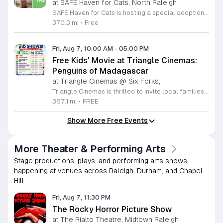
at SAFE Haven for Cats, North Raleigh
SAFE Haven for Cats is hosting a special adoption event as part of the Clear the Shelters campaign. The goal of this initiative is to help dozens of cats and kittens find permanent, loving homes by reducing the adoption fee to just ten dollars for every animal currently available at the facility. This event serves as an opportunity for the community to connect with adoptable pets in an accessible and welcoming environment. Attendees can expect to meet a wide variety of feline friends, including playful kittens, curious adolescent cats, and affectionate adults. Staff and volunteers will be on-site to facilitate introductions and answer questions about each cat. The process is designed to be straightforward to ensure that participants can focus on meeting their potential new companions. This event is perfect for families, individuals, and anyone considering adding a pet to their household. The atmosphere is intended to be positive and productive. If you are looking to adopt, please bring your family to visit the shelter. Come ready to interact with the cats and prepare to welcome a new member into your home during this limited time promotion.
370.3 mi
•
Free
Fri, Aug 7, 10:00 AM
-
05:00 PM
Free Kids' Movie at Triangle Cinemas:
Penguins of Madagascar
at Triangle Cinemas @ Six Forks,
Triangle Cinemas is thrilled to invite local families to join us for a season of cinematic fun this summer. Located at 9500 Forum Drive in Raleigh, our theater is proud to host a series of complimentary movie screenings specifically curated for children. Starting June 16 and running through August 20, 2026, we will be featuring popular hits like Penguins of Madagascar. This is an excellent opportunity to keep your little ones entertained without breaking the bank. Doors open promptly at 9:30 a.m. each morning, with showtimes beginning at 10 a.m. These events are scheduled from Tuesday through Thursday, with additional screenings on select Fridays. Please note that for the comfort of all our guests, outside food and drinks are not permitted; however, our concession stand will be fully stocked with snacks and refreshments for purchase throughout the event. We encourage you to mark your calendars and gather your family for these morning adventures. Whether you are looking for a routine summer activity or a quick outing, our theater provides the perfect venue. Visit our website today to view our full summer schedule and plan your next visit to Triangle Cinemas.
367.1 mi
•
FREE
Show More Free Events
More Theater & Performing Arts
Stage productions, plays, and performing arts shows
happening at venues across Raleigh, Durham, and Chapel
Hill.
Fri, Aug 7, 11:30 PM
The Rocky Horror Picture Show
at The Rialto Theatre, Midtown Raleigh