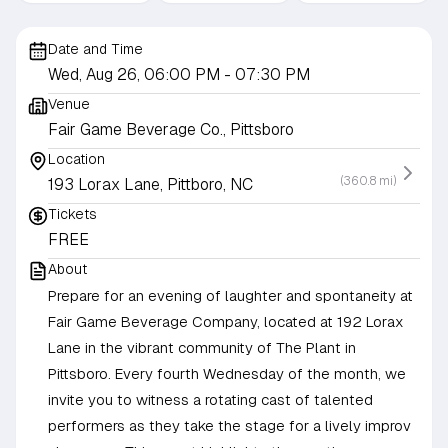
Date and Time
Wed, Aug 26, 06:00 PM
- 07:30 PM
Venue
Fair Game Beverage Co., Pittsboro
Location
(360.8 mi)
193 Lorax Lane, Pittboro, NC
Tickets
FREE
About
Prepare for an evening of laughter and spontaneity at
Fair Game Beverage Company, located at 192 Lorax
Lane in the vibrant community of The Plant in
Pittsboro. Every fourth Wednesday of the month, we
invite you to witness a rotating cast of talented
performers as they take the stage for a lively improv