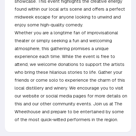
showcase. This event highlights the creative energy
found within our local arts scene and offers a perfect
midweek escape for anyone looking to unwind and
enjoy some high-quality comedy.
Whether you are a longtime fan of improvisational
theater or simply seeking a fun and welcoming
atmosphere, this gathering promises a unique
experience each time. While the event is free to
attend, we welcome donations to support the artists
who bring these hilarious stories to life. Gather your
friends or come solo to experience the charm of this
local distillery and winery. We encourage you to visit
our website or social media pages for more details on
this and our other community events. Join us at The
Wheelhouse and prepare to be entertained by some
of the most quick-witted performers in the region.