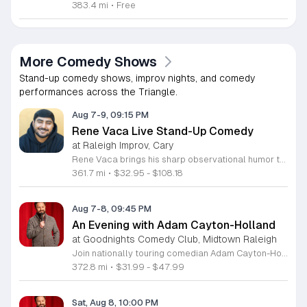
383.4 mi
•
Free
More Comedy Shows
Stand-up comedy shows, improv nights, and comedy
performances across the Triangle.
Aug 7-9, 09:15 PM
Rene Vaca Live Stand-Up Comedy
at Raleigh Improv, Cary
Rene Vaca brings his sharp observational humor to the stage for a night of live stand-up comedy. This event showcases the talent of the 16th annual StandUp NBC winner as he delivers a headline performance filled with relatable stories and experiences. Attendees will experience an evening of professional comedy featuring the unique perspective of a performer who has built a career from his roots in the San Fernando Valley. You can expect a high-energy set that covers his journey from entrepreneurship to his recent rise in the comedy scene. Vaca has honed his craft by sharing the stage with industry legends such as Bill Burr, Ken Jeong, and Jamie Kennedy. His performance style is fast-paced, insightful, and consistently engaging for fans of modern stand-up. This show is designed for comedy lovers who enjoy authentic storytelling and well-crafted jokes. The atmosphere will be intimate and focused, making it an ideal outing for friends or anyone seeking an evening of live entertainment. Tickets are available now for those looking to see a rising star in his element. Join us for a memorable performance and secure your seats today.
361.7 mi
•
$32.95 - $108.18
Aug 7-8, 09:45 PM
An Evening with Adam Cayton-Holland
at Goodnights Comedy Club, Midtown Raleigh
Join nationally touring comedian Adam Cayton-Holland for a night of sharp, professional stand-up comedy. This event features an intimate look at the work of a seasoned performer, writer, and actor known for his unique comedic voice and storytelling style. Attendees can expect an energetic performance drawing from Cayton-Holland's extensive career in television and film. His repertoire includes highlights from his acclaimed stand-up albums, such as Wallpaper, and his recent comedy specials. The performance blends observational humor with personal insights, showcasing the same talent that helped him create the hit series Those Who Can’t and his memoir Tragedy Plus Time. Fans of high-quality, authentic comedy will appreciate his polished delivery and engaging stage presence. This show is perfect for comedy enthusiasts and followers of his work with The Grawlix. Whether you are familiar with his podcasting background or new to his comedy, you will find the atmosphere welcoming and fast-paced. Secure your tickets now to experience an evening of live, professional stand-up comedy featuring one of the most respected voices in the contemporary touring circuit. Do not miss this opportunity to see him perform live.
372.8 mi
•
$31.99 - $47.99
Sat, Aug 8, 10:00 PM