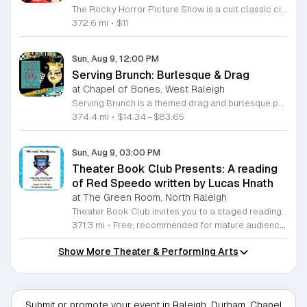
The Rocky Horror Picture Show is a cult classic cinematic experience featuring a professional live performance by the Low Down Cheap Little Punks. This interactive event brings the iconic movie to life at The Rialto theatre in Raleigh, offering a unique blend of film and live theater entertainment. Attendees can expect a high energy show that stays true to the tradition of this legendary production. The performance features live actors who act out scenes alongside the movie, creating an immersive atmosphere that encourages audience participation throughout the night. It is a staple of local culture that offers a memorable night out for both long time fans and newcomers alike. This event is perfect for adults looking for a lively and unconventional night of entertainment in the heart of Raleigh. The environment is inclusive, fast paced, and designed for those who appreciate classic cult cinema combined with live stage energy. Tickets are expected to sell quickly, so we encourage you to book your seats in advance to ensure you do not miss this iconic local tradition. Join us at The Rialto for an unforgettable journey.
372.6 mi
•
$11
Sun, Aug 9, 12:00 PM
Serving Brunch: Burlesque & Drag
at Chapel of Bones, West Raleigh
Serving Brunch is a themed drag and burlesque performance series produced by Spirit Nyx and Atomic Siren Productions. This event combines professional live entertainment with a social brunch experience designed for fans of drag artistry and variety shows. Attendees will enjoy a curated showcase featuring a lineup of talented local queens. Headlined by Lady Gatita and hosted by Holly Pocket, the program includes high-energy dance routines, comedy segments, and summer-inspired stage performances. VIP guests are invited to access an exclusive brunch buffet included with their admission. The production focuses on providing a professional stage environment for diverse performers and a consistent, engaging viewing experience for the audience throughout the afternoon. This event is suitable for adults who enjoy drag culture and theater-style performances. The atmosphere is designed to be inclusive, upbeat, and interactive. Whether you are a regular supporter of the drag community or looking for a unique weekend outing, Serving Brunch offers a compelling live entertainment experience. Secure your tickets in advance to ensure entry and to reserve your choice of seating for this seasonal production.
374.4 mi
•
$14.34 - $83.65
Sun, Aug 9, 03:00 PM
Theater Book Club Presents: A reading
of Red Speedo written by Lucas Hnath
at The Green Room, North Raleigh
Theater Book Club invites you to a staged reading of Red Speedo, a compelling play by Lucas Hnath. This event explores the intense world of competitive swimming through a narrative focused on ambition, elite athletics, and the ethical dilemmas surrounding performance-enhancing drugs. The reading features professional performers who bring Hnath's sharp dialogue and complex characters to life in a focused, intimate setting. After the performance, the evening continues with an open discussion led by the cast. This segment allows attendees to unpack the play's themes, share personal insights, and examine the pressures of success portrayed in the script. This event is ideal for theater enthusiasts, students, and anyone interested in contemporary drama. The atmosphere is casual and encourages open conversation among participants. Whether you are familiar with Hnath's work or new to his writing, you will find a thought-provoking experience that examines the high stakes of modern achievement. We invite you to join us for an evening of powerful storytelling and meaningful dialogue. Reserve your spot today to participate in this engaging exploration of character and consequence.
371.3 mi
•
Free; recommended for mature audiences due to adult themes and language
Show More Theater & Performing Arts
Submit or promote your event in Raleigh, Durham, Chapel