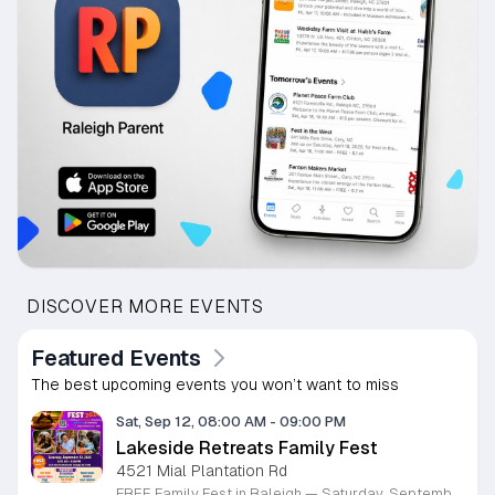
DISCOVER MORE EVENTS
Featured Events
The best upcoming events you won’t want to miss
Sat, Sep 12, 08:00 AM
-
09:00 PM
Lakeside Retreats Family Fest
4521 Mial Plantation Rd
FREE Family Fest in Raleigh — Saturday, September 12! Looking for a full day of family fun, creativity, connection, and outdoor adventure? Join us for the 3rd Annual Family Fest at Lakeside Retreats! Optional overnight Camping 📅 Saturday, September 12, 2026 ⏰ 8:00 AM–9:00 PM 📍 4521 Mial Plantation Road, Raleigh, NC 27610 🎟️ FREE admission Enjoy a day filled with: 🔥 Fire show 🎨 Art activities 🥋 Martial arts class 🫧 Bubbles 🧘 Yoga and sound bath 🌲 Forest bathing 🏕️ S’mores and optional overnight camping 🍴 Food trucks and vendors 💛 Sensory yurt 🎤 Guest speakers 🏆 Tug of war …and so much more!