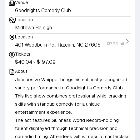
Venue
Goodnights Comedy Club
Location
Midtown Raleigh
Location
(372.8 mi)
401 Woodburn Rd., Raleigh, NC 27605
Tickets
$40.04 - $197.09
About
Jacques ze Whipper brings his nationally recognized
variety performance to Goodnight's Comedy Club.
This live show combines professional whip-cracking
skills with standup comedy for a unique
entertainment experience.
The act features Guinness World Record-holding
talent displayed through technical precision and
comedic timing. Attendees will witness a masterclass