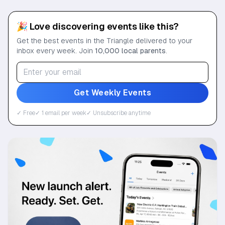
🎉 Love discovering events like this?
Get the best events in the Triangle delivered to your
inbox every week. Join
10,000 local parents
.
Get Weekly Events
✓ Free
✓ 1 email per week
✓ Unsubscribe anytime