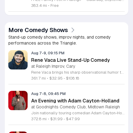
383.4 mi
•
Free
More Comedy Shows
Stand-up comedy shows, improv nights, and comedy
performances across the Triangle.
Aug 7-9, 09:15 PM
Rene Vaca Live Stand-Up Comedy
at Raleigh Improv, Cary
Rene Vaca brings his sharp observational humor to the stage for a night of live stand-up comedy. This event showcases the talent of the 16th annual StandUp NBC winner as he delivers a headline performance filled with relatable stories and experiences. Attendees will experience an evening of professional comedy featuring the unique perspective of a performer who has built a career from his roots in the San Fernando Valley. You can expect a high-energy set that covers his journey from entrepreneurship to his recent rise in the comedy scene. Vaca has honed his craft by sharing the stage with industry legends such as Bill Burr, Ken Jeong, and Jamie Kennedy. His performance style is fast-paced, insightful, and consistently engaging for fans of modern stand-up. This show is designed for comedy lovers who enjoy authentic storytelling and well-crafted jokes. The atmosphere will be intimate and focused, making it an ideal outing for friends or anyone seeking an evening of live entertainment. Tickets are available now for those looking to see a rising star in his element. Join us for a memorable performance and secure your seats today.
361.7 mi
•
$32.95 - $108.18
Aug 7-8, 09:45 PM
An Evening with Adam Cayton-Holland
at Goodnights Comedy Club, Midtown Raleigh
Join nationally touring comedian Adam Cayton-Holland for a night of sharp, professional stand-up comedy. This event features an intimate look at the work of a seasoned performer, writer, and actor known for his unique comedic voice and storytelling style. Attendees can expect an energetic performance drawing from Cayton-Holland's extensive career in television and film. His repertoire includes highlights from his acclaimed stand-up albums, such as Wallpaper, and his recent comedy specials. The performance blends observational humor with personal insights, showcasing the same talent that helped him create the hit series Those Who Can’t and his memoir Tragedy Plus Time. Fans of high-quality, authentic comedy will appreciate his polished delivery and engaging stage presence. This show is perfect for comedy enthusiasts and followers of his work with The Grawlix. Whether you are familiar with his podcasting background or new to his comedy, you will find the atmosphere welcoming and fast-paced. Secure your tickets now to experience an evening of live, professional stand-up comedy featuring one of the most respected voices in the contemporary touring circuit. Do not miss this opportunity to see him perform live.
372.8 mi
•
$31.99 - $47.99