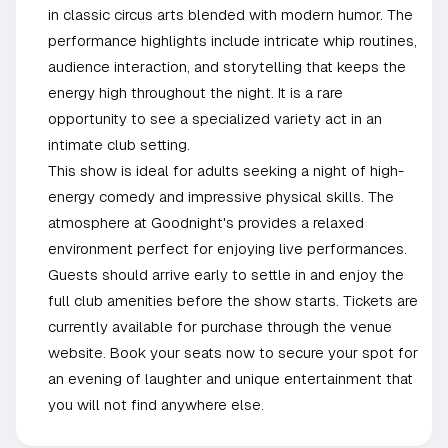
in classic circus arts blended with modern humor. The
performance highlights include intricate whip routines,
audience interaction, and storytelling that keeps the
energy high throughout the night. It is a rare
opportunity to see a specialized variety act in an
intimate club setting.
This show is ideal for adults seeking a night of high-
energy comedy and impressive physical skills. The
atmosphere at Goodnight's provides a relaxed
environment perfect for enjoying live performances.
Guests should arrive early to settle in and enjoy the
full club amenities before the show starts. Tickets are
currently available for purchase through the venue
website. Book your seats now to secure your spot for
an evening of laughter and unique entertainment that
you will not find anywhere else.