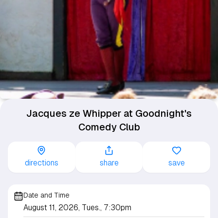
Jacques ze Whipper at Goodnight's
Comedy Club
directions
share
save
Date and Time
August 11, 2026, Tues., 7:30pm