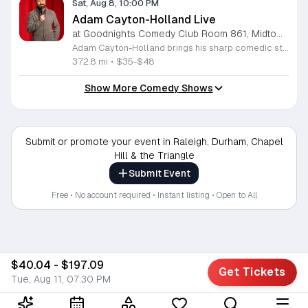
Sat, Aug 8, 10:00 PM
Adam Cayton-Holland Live
at Goodnights Comedy Club Room 861, Midtown Raleigh
Adam Cayton-Holland brings his sharp comedic style to the stage for a night of standup performance. This nationally touring comic is known for his work on Conan, Comedy Central, and his long-running show Those Who Can't. The event offers attendees the chance to experience live comedy from a seasoned performer with a unique voice. Throughout the evening, you can expect a blend of storytelling and observational humor that draws from his extensive career. Adam has released seven comedy albums and two major specials, including Wallpaper on Hulu and 20 Years In Comedy and All I Got Was This Lousy Special on YouTube. Having recently adapted his memoir Tragedy Plus Time into a screenplay, his writing reflects years of experience in the comedy industry. This show is perfect for fans of indie comedy and those looking for a high-quality night out. Whether you are familiar with his podcast Advice Fight or new to his work, his set promises a professional and engaging performance. Management reserves the right to deny entry to anyone deemed disruptive. Secure your tickets now for an entertaining experience that showcases the best of modern standup.
372.8 mi
•
$35-$48
Show More Comedy Shows
Submit or promote your event in Raleigh, Durham, Chapel
Hill & the Triangle
Submit Event
Free • No account required • Instant listing • Open to All
$40.04 - $197.09
Get Tickets
Tue, Aug 11, 07:30 PM