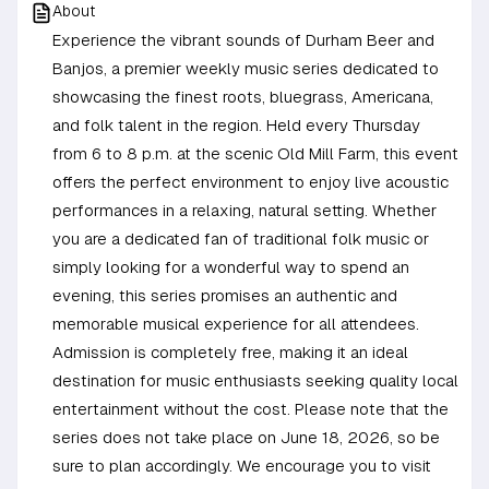
About
Experience the vibrant sounds of Durham Beer and
Banjos, a premier weekly music series dedicated to
showcasing the finest roots, bluegrass, Americana,
and folk talent in the region. Held every Thursday
from 6 to 8 p.m. at the scenic Old Mill Farm, this event
offers the perfect environment to enjoy live acoustic
performances in a relaxing, natural setting. Whether
you are a dedicated fan of traditional folk music or
simply looking for a wonderful way to spend an
evening, this series promises an authentic and
memorable musical experience for all attendees.
Admission is completely free, making it an ideal
destination for music enthusiasts seeking quality local
entertainment without the cost. Please note that the
series does not take place on June 18, 2026, so be
sure to plan accordingly. We encourage you to visit