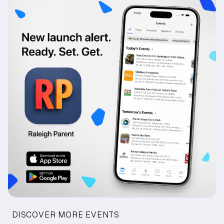
DISCOVER MORE EVENTS