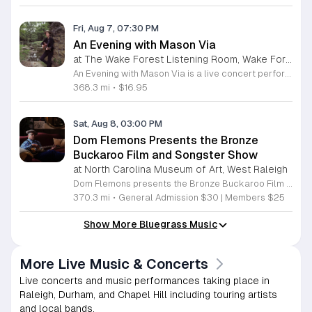
Fri, Aug 7, 07:30 PM
An Evening with Mason Via
at The Wake Forest Listening Room, Wake Forest
An Evening with Mason Via is a live concert performance featuring the celebrated Appalachian musician and songwriter. This event offers attendees a chance to experience the high-energy musicianship and storytelling that has defined his rising career in the modern bluegrass scene. Guests will enjoy a showcase of original music from his latest charting album and a selection of fan favorites from his extensive career. Mason Via, a Grammy-nominated artist formerly of Old Crow Medicine Show, will perform his latest tracks, including the chart-topping single Melt in the Sun. His performance highlights a unique blend of traditional Blue Ridge roots and contemporary songwriting. Attendees can expect a dynamic set filled with emotionally resonant lyrics and virtuosic string instrumentation that has earned him critical praise from national music outlets. This concert is perfectly suited for fans of bluegrass, Americana, and acoustic music who appreciate authentic live performances. The atmosphere will be engaging and intimate, providing a direct connection between the songwriter and the audience. Whether you are a longtime follower of his career or new to his sound, this evening promises a memorable musical experience. Secure your tickets now to enjoy this standout performance.
368.3 mi
•
$16.95
Sat, Aug 8, 03:00 PM
Dom Flemons Presents the Bronze
Buckaroo Film and Songster Show
at North Carolina Museum of Art, West Raleigh
Dom Flemons presents the Bronze Buckaroo Film and Songster Show, a multimedia performance exploring the legacy of Black cowboys and American roots music. This production combines live musical performance with historic film to examine the contributions of Black artists throughout history. The show provides a unique educational and artistic experience centered on cultural preservation and storytelling. The program features two distinct acts. The first act pairs tracks from the Grammy nominated album Black Cowboys with segments from the 1939 film The Bronze Buckaroo. The second act highlights a century of Black American roots traditions, including folk, blues, country, and bluegrass. Flemons integrates his own original work from the album Traveling Wildfire with deep historical scholarship to provide context to these musical forms. This event is designed for music enthusiasts, history buffs, and anyone interested in the evolving narrative of American roots music. The atmosphere is engaging and informative, offering a comprehensive look at the influence of Black musicians on national identity. Attendees are invited to join this insightful journey into the past. Please secure your tickets early to ensure participation in this professional performance series.
370.3 mi
•
General Admission $30 | Members $25
Show More Bluegrass Music
More Live Music & Concerts
Live concerts and music performances taking place in
Raleigh, Durham, and Chapel Hill including touring artists
and local bands.