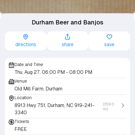
Durham Beer and Banjos
directions
share
save
Date and Time
Thu, Aug 27, 06:00 PM
- 08:00 PM
Venue
Old Mill Farm, Durham
Location
(359.0
8913 Hwy 751, Durham, NC 919-241-
mi)
3340
Tickets
FREE