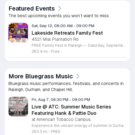
Featured Events
The best upcoming events you won’t want to miss
Sat, Sep 12, 08:00 AM
-
09:00 PM
Lakeside Retreats Family Fest
4521 Mial Plantation Rd
FREE Family Fest in Raleigh — Saturday, September 12! Looking for a full day of family fun, creativity, connection, and outdoor adventure? Join us for the 3rd Annual Family Fest at Lakeside Retreats! Optional overnight Camping 📅 Saturday, September 12, 2026 ⏰ 8:00 AM–9:00 PM 📍 4521 Mial Plantation Road, Raleigh, NC 27610 🎟️ FREE admission Enjoy a day filled with: 🔥 Fire show 🎨 Art activities 🥋 Martial arts class 🫧 Bubbles 🧘 Yoga and sound bath 🌲 Forest bathing 🏕️ S’mores and optional overnight camping 🍴 Food trucks and vendors 💛 Sensory yurt 🎤 Guest speakers 🏆 Tug of war …and so much more!
383.4 mi
•
Free
More Bluegrass Music
Bluegrass music performances, festivals, and concerts in
Raleigh, Durham, and Chapel Hill.
Fri, Aug 7, 06:30 PM
-
09:00 PM
Live @ ATC: Summer Music Series
Featuring Hank & Pattie Duo
at American Tobacco Campus,
Experience the vibrant energy of summer in Durham at the American Tobacco Campus Summer Music Series. On August 7, 2026, join us for a captivating performance by the Hank & Pattie Duo, showcasing their signature blend of bluegrass and soulful melodies. This concert is part of a broader seasonal series held in the scenic interior courtyard along the river, providing the perfect backdrop for an evening of live music and community connection. All performances in this series are free and open to the public, making this an ideal outing for music lovers of all ages. Guests are encouraged to bring lawn chairs and blankets to ensure a comfortable viewing experience. While you enjoy the sounds of local talent, take advantage of the diverse dining options available at the campus restaurants to complete your night. Whether you are a long-time local or a visitor to the Triangle, this series offers an unforgettable atmosphere under the stars. For more details on this event and the full schedule of performances, please visit the official American Tobacco Campus events website to plan your visit today.
353.3 mi
•
FREE