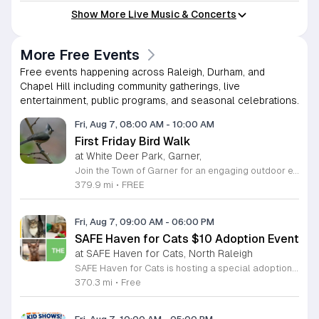
Show More Live Music & Concerts
More Free Events
Free events happening across Raleigh, Durham, and
Chapel Hill including community gatherings, live
entertainment, public programs, and seasonal celebrations.
Fri, Aug 7, 08:00 AM
-
10:00 AM
First Friday Bird Walk
at White Deer Park, Garner,
Join the Town of Garner for an engaging outdoor experience with our monthly First Friday Bird Walks. Whether you are a curious beginner or a seasoned birdwatcher, these guided excursions offer a fantastic opportunity to explore local nature while learning to identify various bird species. Participants will discover fascinating details about bird behaviors, their preferred habitats, and the importance of our local ecosystem, all while enjoying a relaxing morning walk through scenic park settings. Sessions take place on the first Friday of every month from 8 a.m. to 10 a.m., alternating between the serene landscapes of Lake Benson Park and the White Deer Park Classroom. Please note that the July session is scheduled for the second Friday to accommodate the holiday. While these walks are entirely free to attend, registration is required to participate in each session. We invite you to connect with nature, sharpen your observational skills, and meet fellow wildlife enthusiasts in the community. Secure your spot today by visiting the registration links provided and prepare to explore the beauty of North Carolina wildlife with us.
379.9 mi
•
FREE
Fri, Aug 7, 09:00 AM
-
06:00 PM
SAFE Haven for Cats $10 Adoption Event
at SAFE Haven for Cats, North Raleigh
SAFE Haven for Cats is hosting a special adoption event as part of the Clear the Shelters campaign. The goal of this initiative is to help dozens of cats and kittens find permanent, loving homes by reducing the adoption fee to just ten dollars for every animal currently available at the facility. This event serves as an opportunity for the community to connect with adoptable pets in an accessible and welcoming environment. Attendees can expect to meet a wide variety of feline friends, including playful kittens, curious adolescent cats, and affectionate adults. Staff and volunteers will be on-site to facilitate introductions and answer questions about each cat. The process is designed to be straightforward to ensure that participants can focus on meeting their potential new companions. This event is perfect for families, individuals, and anyone considering adding a pet to their household. The atmosphere is intended to be positive and productive. If you are looking to adopt, please bring your family to visit the shelter. Come ready to interact with the cats and prepare to welcome a new member into your home during this limited time promotion.
370.3 mi
•
Free