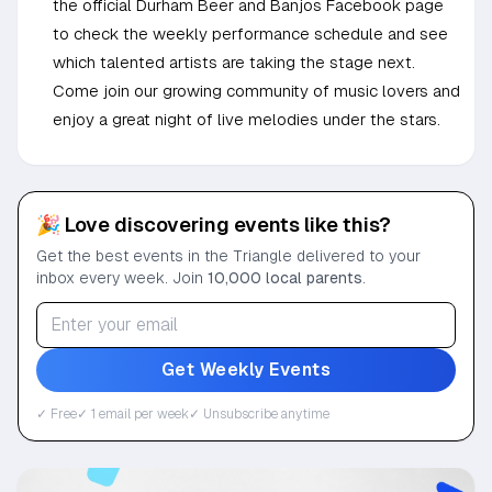
the official Durham Beer and Banjos Facebook page
to check the weekly performance schedule and see
which talented artists are taking the stage next.
Come join our growing community of music lovers and
enjoy a great night of live melodies under the stars.
🎉 Love discovering events like this?
Get the best events in the Triangle delivered to your
inbox every week. Join
10,000 local parents
.
Get Weekly Events
✓ Free
✓ 1 email per week
✓ Unsubscribe anytime