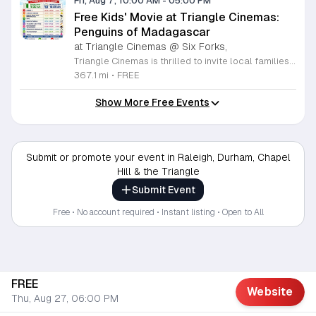
Fri, Aug 7, 10:00 AM
-
05:00 PM
Free Kids' Movie at Triangle Cinemas:
Penguins of Madagascar
at Triangle Cinemas @ Six Forks,
Triangle Cinemas is thrilled to invite local families to join us for a season of cinematic fun this summer. Located at 9500 Forum Drive in Raleigh, our theater is proud to host a series of complimentary movie screenings specifically curated for children. Starting June 16 and running through August 20, 2026, we will be featuring popular hits like Penguins of Madagascar. This is an excellent opportunity to keep your little ones entertained without breaking the bank. Doors open promptly at 9:30 a.m. each morning, with showtimes beginning at 10 a.m. These events are scheduled from Tuesday through Thursday, with additional screenings on select Fridays. Please note that for the comfort of all our guests, outside food and drinks are not permitted; however, our concession stand will be fully stocked with snacks and refreshments for purchase throughout the event. We encourage you to mark your calendars and gather your family for these morning adventures. Whether you are looking for a routine summer activity or a quick outing, our theater provides the perfect venue. Visit our website today to view our full summer schedule and plan your next visit to Triangle Cinemas.
367.1 mi
•
FREE
Show More Free Events
Submit or promote your event in Raleigh, Durham, Chapel
Hill & the Triangle
Submit Event
Free • No account required • Instant listing • Open to All
FREE
Website
Thu, Aug 27, 06:00 PM