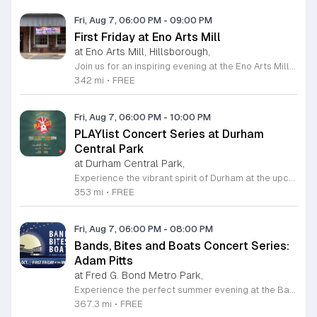
Fri, Aug 7, 06:00 PM
-
09:00 PM
First Friday at Eno Arts Mill
at Eno Arts Mill, Hillsborough,
Join us for an inspiring evening at the Eno Arts Mill in Hillsborough as we celebrate our grand reopening and the return of our beloved First Friday events. Located in the historic Eno Mill, this vibrant arts hub invites you to explore a unique space managed by the Orange County Arts Commission. Experience the resilience and transformation of our community as we host a special showcase featuring artists impacted by past storms, alongside a brand new exhibit that blends visual art with captivating poetry and musical performances. This event offers something for everyone, including engaging studio tours, live music, and dedicated activities for children. It is the perfect opportunity to connect with local creators, discover diverse artistic practices, and enjoy a lively community atmosphere. Whether you are interested in fiber arts, figure drawing, or simply appreciate the power of local culture, there is much to explore. Mark your calendar for this monthly celebration and join us from 6 to 9 p.m. to support the local arts community and discover your next favorite masterpiece.
342 mi
•
FREE
Fri, Aug 7, 06:00 PM
-
10:00 PM
PLAYlist Concert Series at Durham
Central Park
at Durham Central Park,
Experience the vibrant spirit of Durham at the upcoming PLAYlist Concert Series, hosted at the iconic Durham Central Park. This highly anticipated annual event brings the community together for a series of unforgettable performances held on the first Friday of every month from May through October 2026. Whether you are a long-time resident or a visitor exploring the Triangle, these outdoor concerts provide the perfect backdrop for a relaxing evening under the stars. Guests are encouraged to bring lawn chairs or blankets to secure a comfortable spot on the grass. Beyond the exceptional live music, attendees can enjoy a variety of offerings from local food trucks and craft beer vendors stationed throughout the park. The venue is fully wheelchair accessible and pet friendly for those with leashed companions, ensuring an inclusive experience for everyone. With free parking and admission provided, this series is a staple of local entertainment. Make sure to visit our website to view the full performer schedule and plan your next night out in Durham today.
353 mi
•
FREE
Fri, Aug 7, 06:00 PM
-
08:00 PM
Bands, Bites and Boats Concert Series:
Adam Pitts
at Fred G. Bond Metro Park,
Experience the perfect summer evening at the Bands, Bites and Boats concert series held at the scenic Bond Park Boathouse in Cary. This recurring community event brings together live performances from local musicians, a variety of delicious food trucks, and refreshing beverage selections from regional breweries. Whether you prefer to relax on the grass with a lawn chair or enjoy the melodies from the water, this series offers a unique atmosphere that celebrates music and the outdoors. Taking place on the first Friday of each month from April through October, these events provide a fantastic opportunity to unwind with friends and family. The series is entirely free to attend, with food, drinks, and boat rentals available for purchase on site. Mark your calendars for the August 7 session featuring Adam Pitts, and discover why this gathering is a staple of the local entertainment scene. We invite you to join us for an unforgettable evening under the stars. For more information on the full schedule and specific vendor details, please visit the event website today.
367.3 mi
•
FREE