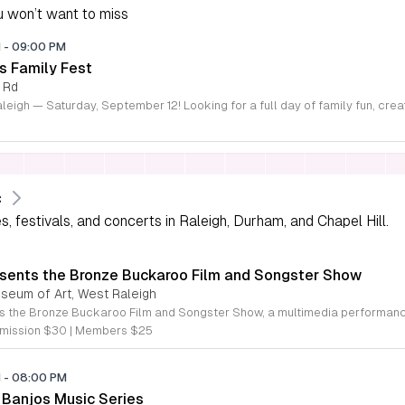
 won’t want to miss
M
-
09:00 PM
s Family Fest
 Rd
c
 festivals, and concerts in Raleigh, Durham, and Chapel Hill.
sents the Bronze Buckaroo Film and Songster Show
useum of Art, West Raleigh
mission $30 | Members $25
M
-
08:00 PM
Banjos Music Series