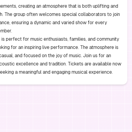
ements, creating an atmosphere that is both uplifting and
ch. The group often welcomes special collaborators to join
ance, ensuring a dynamic and varied show for every
ember.
 is perfect for music enthusiasts, families, and community
ing for an inspiring live performance. The atmosphere is
asual, and focused on the joy of music. Join us for an
coustic excellence and tradition. Tickets are available now
seeking a meaningful and engaging musical experience.