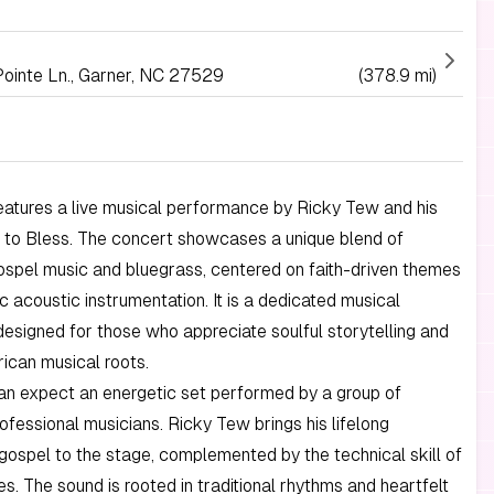
Pointe Ln., Garner, NC 27529
(378.9 mi)
eatures a live musical performance by Ricky Tew and his
 to Bless. The concert showcases a unique blend of
gospel music and bluegrass, centered on faith-driven themes
c acoustic instrumentation. It is a dedicated musical
esigned for those who appreciate soulful storytelling and
ican musical roots.
an expect an energetic set performed by a group of
fessional musicians. Ricky Tew brings his lifelong
 gospel to the stage, complemented by the technical skill of
s. The sound is rooted in traditional rhythms and heartfelt