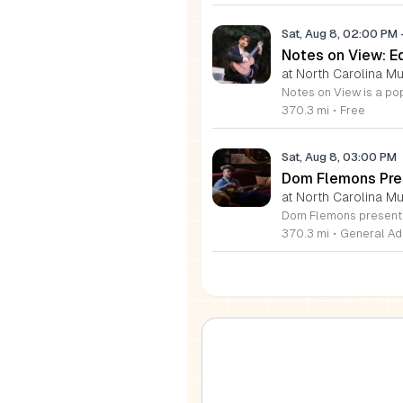
Sat, Aug 8, 02:00 PM
Notes on View: E
at North Carolina M
370.3 mi
•
Free
Sat, Aug 8, 03:00 PM
Dom Flemons Pre
at North Carolina M
370.3 mi
•
General Ad