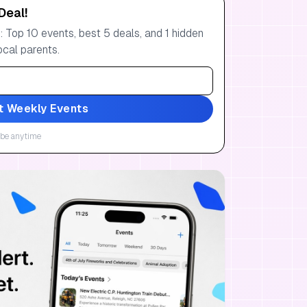
Deal!
 Top 10 events, best 5 deals, and 1 hidden
ocal parents.
t Weekly Events
be anytime