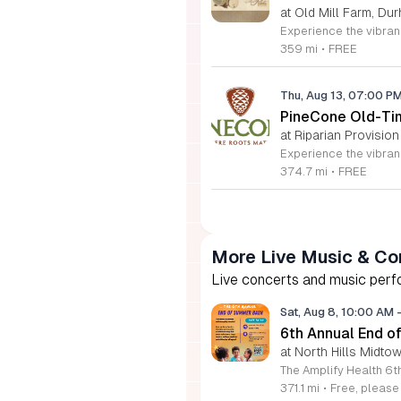
at Old Mill Farm, Du
359 mi
•
FREE
Thu, Aug 13, 07:00 P
PineCone Old-Tim
at Riparian Provision
374.7 mi
•
FREE
More Live Music & Co
Live concerts and music perfo
Sat, Aug 8, 10:00 AM
6th Annual End 
at North Hills Midto
371.1 mi
•
Free, pleas