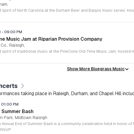
rham,
M
-
09:00 PM
e Music Jam at Riparian Provision Company
 Co., Raleigh,
Show More Bluegrass Music
ncerts
rmances taking place in Raleigh, Durham, and Chapel Hill includi
-
01:00 PM
of Summer Bash
wn Park, Midtown Raleigh
e RSVP