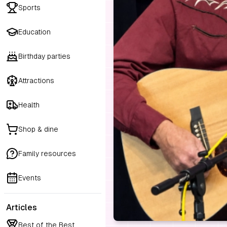
Sports
Education
Birthday parties
Attractions
Health
Shop & dine
Family resources
Events
Articles
Best of the Best