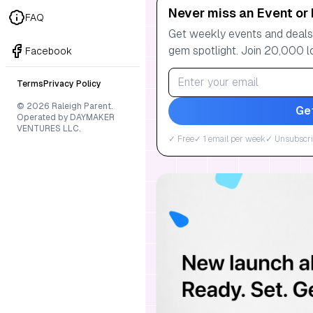
Never miss an Event or 
FAQ
Get weekly events and deals:
gem spotlight. Join 20,000 l
Facebook
Terms
Privacy Policy
© 2026 Raleigh Parent.
Ge
Operated by DAYMAKER
VENTURES LLC.
✓ Free
✓ 1 email per week
✓ Unsubscri