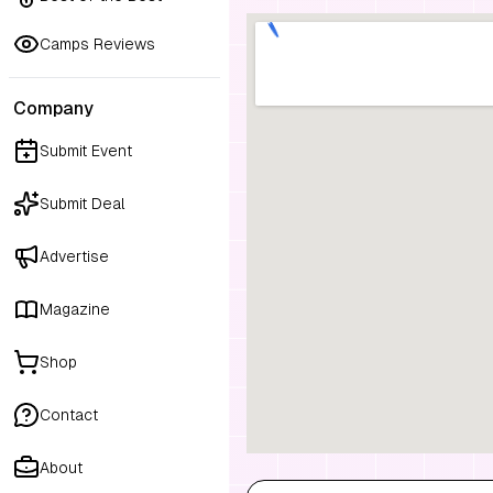
Camps Reviews
Company
Submit Event
Submit Deal
Advertise
Magazine
Shop
Contact
About