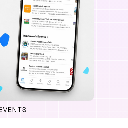
 EVENTS