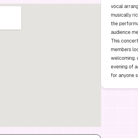
vocal arrang
musically ri
the perform
audience m
This concert
members look
welcoming, c
evening of a
for anyone 