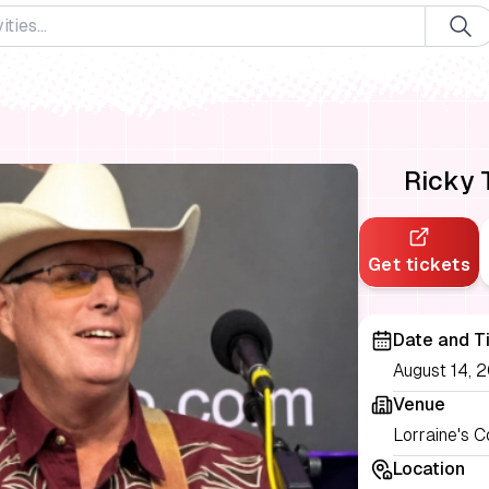
Ricky 
Get tickets
Date and T
August 14, 2
Venue
Lorraine's 
Location