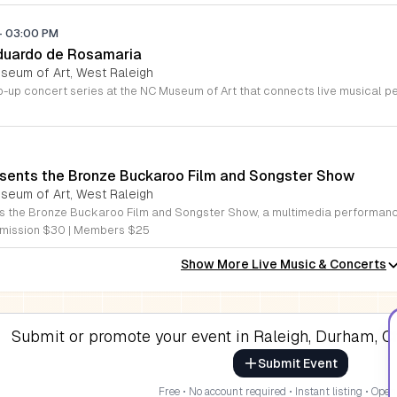
-
03:00 PM
duardo de Rosamaria
useum of Art, West Raleigh
sents the Bronze Buckaroo Film and Songster Show
useum of Art, West Raleigh
mission $30 | Members $25
Show More Live Music & Concerts
Submit or promote your event in Raleigh, Durham, Ch
Submit Event
Free • No account required • Instant listing • Open 