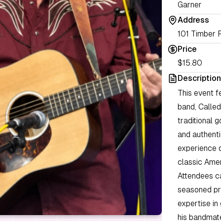
Garner
Address
101 Timber 
Price
$15.80
Description
This event f
band, Called
traditional 
and authenti
experience d
classic Amer
Attendees c
seasoned pro
expertise in
his bandmate