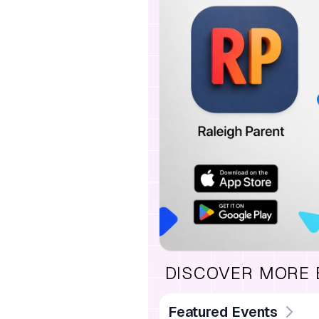
DISCOVER MORE
Featured Events