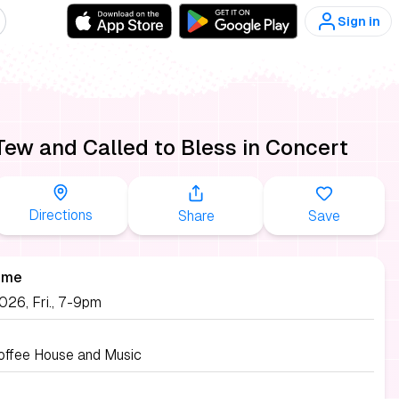
Sign in
Tew and Called to Bless in Concert
Directions
Share
Save
ime
026, Fri., 7-9pm
Coffee House and Music