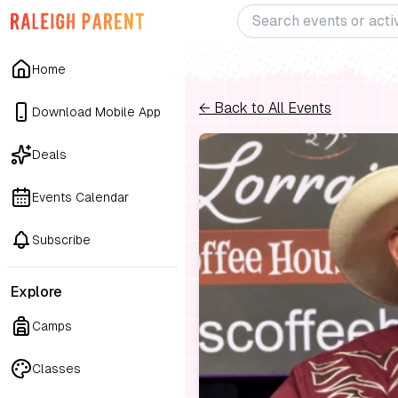
Home
← Back to All Events
Download Mobile App
Deals
Events Calendar
Subscribe
Explore
Camps
Classes