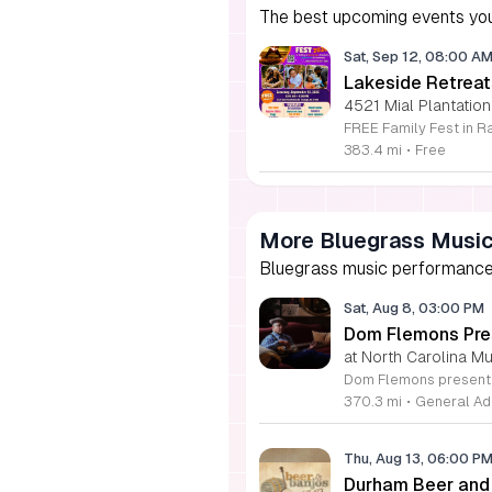
The best upcoming events you
Sat, Sep 12, 08:00 A
Lakeside Retreat
4521 Mial Plantation
383.4 mi
•
Free
More Bluegrass Musi
Bluegrass music performances,
Sat, Aug 8, 03:00 PM
Dom Flemons Pre
at North Carolina M
370.3 mi
•
General Ad
Thu, Aug 13, 06:00 P
Durham Beer and 