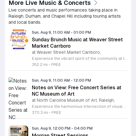
More Live Music & Concerts
Live concerts and music performances taking place in
Raleigh, Durham, and Chapel Hill including touring artists
and local bands.
Sun, Aug 9, 11:00 AM
-
01:00 PM
Sunday Brunch Music at Weaver Street
Market Carrboro
at Weaver Street Market Carrboro,
Experience the vibrant spirit of the community at the Sunday Brunch Music series hosted on the scenic lawn of Weaver Street Market in Carrboro. This recurring event invites neighbors and visitors alike to enjoy a relaxing morning filled with live musical performances in an open-air setting. It is the perfect way to kick off your Sunday with great company and high quality local entertainment in a beautiful outdoor environment. Whether you are a music lover or simply seeking a peaceful spot to enjoy your brunch, this series offers an inviting atmosphere that celebrates local talent and community connection. The event is entirely free to attend, making it an accessible way to enjoy the refreshing summer and fall weather in the Triangle area. Pack your favorite brunch items, gather your friends, and join us on the lawn for an unforgettable morning of harmony and relaxation. We encourage everyone to mark their calendars and join us starting May 31, 2026. Bring your picnic blankets and prepare for a delightful musical experience. Visit our website for more information on upcoming performers and event details.
352.2 mi
•
FREE
Sun, Aug 9, 11:00 AM
-
12:00 PM
Notes on View: Free Concert Series at
NC Museum of Art
at North Carolina Museum of Art, Raleigh,
Experience the harmonious intersection of visual art and live performance at the North Carolina Museum of Art with the Notes on View concert series. Held within the stunning West Building gallery, this curated program invites visitors to enjoy intimate forty-minute musical sets surrounded by world-class art collections. These performances feature renowned artists such as guitarist Edward Stephenson and multifaceted vocalist Salomé Sandoval, showcasing a diverse range of classical, flamenco, and baroque styles. This recurring series is designed to enrich your museum visit, providing a relaxing and culturally immersive atmosphere for all attendees. Admission to these concerts is completely free, with seating available on a first-come, first-served basis, making it the perfect outing for art lovers and music enthusiasts alike. Whether you are a local resident or a visitor to the Raleigh area, we invite you to pause your busy schedule and enjoy these exceptional talents in an acoustic environment like no other. Plan your visit today to ensure you do not miss these unique performances. We look forward to welcoming you to the gallery for an unforgettable blend of music and art.
370.3 mi
•
FREE
Sun, Aug 9, 12:00 PM
-
04:00 PM
Morgan Street Sessions