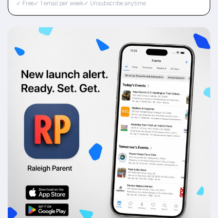
✓ Free
✓ 1 email per week
✓ Unsubscribe anytime