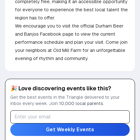
completely free, making it an accessible opportunity
for everyone to experience the best local talent the
region has to offer.
We encourage you to visit the official Durham Beer
and Banjos Facebook page to view the current
performance schedule and plan your visit. Come join
your neighbors at Old Mill Farm for an unforgettable
evening of rhythm and community.
🎉 Love discovering events like this?
Get the best events in the Triangle delivered to your
inbox every week. Join
10,000 local parents
.
Get Weekly Events