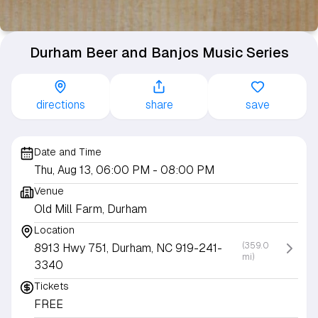
Durham Beer and Banjos Music Series
directions
share
save
Date and Time
Thu, Aug 13, 06:00 PM
- 08:00 PM
Venue
Old Mill Farm, Durham
Location
(359.0
8913 Hwy 751, Durham, NC 919-241-
mi)
3340
Tickets
FREE