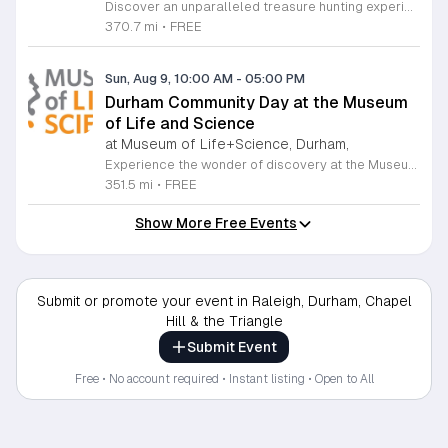
Discover an unparalleled treasure hunting experience at The Raleigh Market, held every weekend at the North Carolina State Fairgrounds. Spanning both indoor and outdoor spaces, this vibrant marketplace brings together hundreds of unique vendors offering everything from exquisite high-end antiques and artisanal jewelry to essential power tools and fine art. With a fifty-year tradition of excellence, it remains a premier destination for shoppers seeking one-of-a-kind finds across the region. Beyond the shopping, your visit promises a culinary adventure with a rotating selection of local food trucks and fresh farm stands ready to satisfy every craving. Whether you are searching for vintage collectibles or just looking to enjoy a lively weekend atmosphere, there is something for everyone to enjoy at this expansive community hub. Admission and parking are entirely free, making it the perfect outing for families and bargain hunters alike. Join us this Saturday or Sunday from 9 a.m. to 5 p.m. to explore the endless possibilities at The Raleigh Market and follow our official Facebook page for the latest vendor updates and featured highlights.
370.7 mi
•
FREE
Sun, Aug 9, 10:00 AM
-
05:00 PM
Durham Community Day at the Museum
of Life and Science
at Museum of Life+Science, Durham,
Experience the wonder of discovery at the Museum of Life and Science, a premier destination featuring eighty-four acres of immersive indoor and outdoor exhibits. From interactive physics stations and aerospace displays to lush butterfly houses and local farmyards, the museum offers a unique environment where science comes to life. It is the perfect place for families to explore, play, and engage with the natural world through hands-on learning experiences designed for all ages. We are proud to host Durham Community Days, providing free admission to all Durham County residents. This is an incredible opportunity to enjoy our diverse exhibits, encounter rescued black bears and red wolves, or explore our expansive trails at no cost. Please bring valid proof of residency to take advantage of this special offer. Our staff is dedicated to ensuring an accessible experience for every guest, including those with sensory sensitivities. Visit our website today to check the schedule for upcoming community dates and plan your next educational adventure. We look forward to welcoming you for a day of inspiration and fun.
351.5 mi
•
FREE
Show More Free Events
Submit or promote your event in Raleigh, Durham, Chapel
Hill & the Triangle
Submit Event
Free • No account required • Instant listing • Open to All