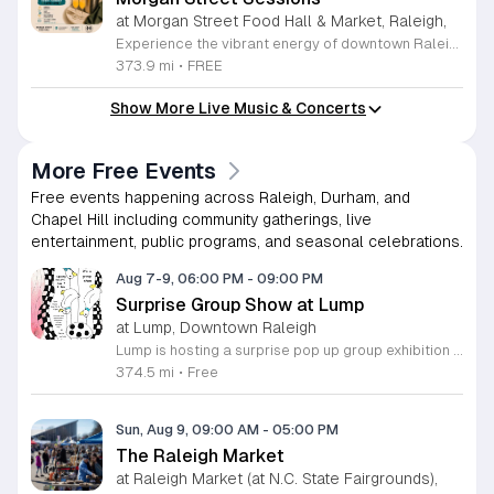
at Morgan Street Food Hall & Market, Raleigh,
Experience the vibrant energy of downtown Raleigh at Morgan Street Sessions. Held every Sunday from 12 to 4 p.m., this recurring weekly event transforms the Morgan Street Food Hall into a lively social destination. Guests are invited to immerse themselves in a relaxed daytime atmosphere featuring curated performances from talented local and regional DJs while exploring an impressive selection of over 17 unique food and beverage vendors. Whether you are looking to enjoy a craft cocktail, sample diverse culinary delights, or simply soak in the music, this gathering offers something for everyone in the heart of the city. Attendance is completely free, allowing you to pay only for the food and drinks you choose to enjoy. It is the perfect opportunity to spend your Sunday afternoon supporting local artists and businesses in a dynamic community setting. We encourage you to gather your friends and family for an unforgettable weekly experience. Come visit us at 411 West Morgan Street to discover your new favorite weekend tradition. We look forward to seeing you there for a great afternoon of music and flavor.
373.9 mi
•
FREE
Show More Live Music & Concerts
More Free Events
Free events happening across Raleigh, Durham, and
Chapel Hill including community gatherings, live
entertainment, public programs, and seasonal celebrations.
Aug 7-9, 06:00 PM
-
09:00 PM
Surprise Group Show at Lump
at Lump, Downtown Raleigh
Lump is hosting a surprise pop up group exhibition this weekend to celebrate our final First Friday event. This show serves as a celebratory transition period before our official move to plum, offering a unique opportunity to experience our space one last time in its current form. Attendees can expect a diverse showcase of artistic works featuring various contributors from our local community. The exhibition highlights the creative spirit that has defined Lump throughout its tenure. Visitors will have the chance to engage with the art, explore the gallery space, and connect with fellow art enthusiasts during this casual open house. This event is open to all members of the public who enjoy contemporary art and community gatherings. The atmosphere will be lively and welcoming, making it an ideal destination for your weekend plans. Whether you are a longtime supporter or a first time visitor, this is a significant moment to join us for a final farewell. We encourage everyone to drop by during our operating hours to share in this experience. We look forward to seeing you there for this special milestone.
374.5 mi
•
Free
Sun, Aug 9, 09:00 AM
-
05:00 PM
The Raleigh Market
at Raleigh Market (at N.C. State Fairgrounds),