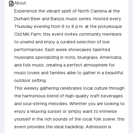
About
Experience the vibrant spirit of North Carolina at the
Durham Beer and Banjos music series. Hosted every
Thursday evening from 6 to 8 p.m. at the picturesque
Old Mill Farm, this event invites community members
to unwind and enjoy a curated selection of live
performances. Each week showcases talented
musicians specializing in roots, bluegrass, Americana,
and folk music, creating a perfect atmosphere for
music lovers and families alike to gather in a beautiful
outdoor setting.
This weekly gathering celebrates local culture through
the harmonious blend of high-quality craft beverages
and soul-stirring melodies. Whether you are looking to
enjoy a relaxing sunset or simply want to immerse
yourself in the rich sounds of the local folk scene, this
event provides the ideal backdrop. Admission is