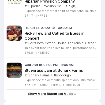
Riparian Provision Company
at Riparian Provision Co., Raleigh,
Experience the vibrant spirit of traditional music at the PineCone Old-Time Music Jam, hosted monthly at the welcoming Riparian Provision Company in Raleigh. Organized by the Piedmont Council of Traditional Music, this event celebrates the rich heritage of folk performing arts by bringing together musicians of all skill levels in a collaborative environment. Participants are invited to gather in an informal circle to share tunes and enjoy the rhythmic energy of acoustic music. Led by experienced musicians, this session ensures a supportive atmosphere where everyone has the space to contribute and learn. Whether you are a seasoned player or a passionate fan of traditional sounds, this gathering provides a fantastic way to connect with the local community. It is an excellent opportunity to enjoy live music in a relaxed setting while supporting the ongoing preservation of our musical culture. This event is entirely free and open to the public, making it accessible for everyone interested in the local music scene. Please visit the official PineCone website to view their full event calendar and join us for an evening of musical discovery and community spirit.
374.7 mi
•
FREE
Fri, Aug 14, 07:00 PM
-
09:00 PM
Ricky Tew and Called to Bless in
Concert
at Lorraine's Coffee House and Music, Garner
This event features a live musical performance by Ricky Tew and his band, Called to Bless. The concert showcases a unique blend of traditional gospel music and bluegrass, centered on faith-driven themes and authentic acoustic instrumentation. It is a dedicated musical experience designed for those who appreciate soulful storytelling and classic American musical roots. Attendees can expect an energetic set performed by a group of seasoned professional musicians. Ricky Tew brings his lifelong expertise in gospel to the stage, complemented by the technical skill of his bandmates. The sound is rooted in traditional rhythms and heartfelt vocal arrangements, creating an atmosphere that is both uplifting and musically rich. The group often welcomes special collaborators to join the performance, ensuring a dynamic and varied show for every audience member. This concert is perfect for music enthusiasts, families, and community members looking for an inspiring live performance. The atmosphere is welcoming, casual, and focused on the joy of music. Join us for an evening of acoustic excellence and tradition. Tickets are available now for anyone seeking a meaningful and engaging musical experience.
378.9 mi
•
$15.80
Wed, Aug 19, 07:00 PM
-
11:00 AM
Bluegrass Jam at Sonark Farms
at Sonark Farms, Hillsborough,
Experience the authentic spirit of acoustic music at the Bluegrass Jam held at the scenic Sonark Farms in Hillsborough. Set across sixty-three beautiful acres, our venue offers a rustic and relaxed atmosphere perfect for musicians and music lovers to gather. Whether you are a seasoned player looking to join the circle or an enthusiastic listener eager to soak in the melodies, this event is designed to bring the community together in a welcoming, countryside setting. Our pay what you can pricing model ensures that live music remains accessible to everyone who wishes to participate in our vibrant local culture. The Bar(n) provides the ideal backdrop for these recurring sessions, creating a unique environment where the harmonies and rhythms of traditional bluegrass truly come to life under the North Carolina sky. We invite you to grab a chair, enjoy the fresh air, and share in the joy of live performance with fellow community members. Please visit our official website to view the full schedule of upcoming dates and learn more about our venue and additional events.
345.4 mi
•
Sonark Farms, Hillsborough
Show More Bluegrass Music