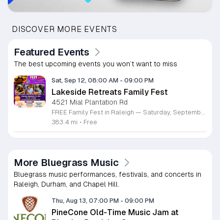
DISCOVER MORE EVENTS
Featured Events
The best upcoming events you won’t want to miss
Sat, Sep 12, 08:00 AM
-
09:00 PM
Lakeside Retreats Family Fest
4521 Mial Plantation Rd
FREE Family Fest in Raleigh — Saturday, September 12! Looking for a full day of family fun, creativity, connection, and outdoor adventure? Join us for the 3rd Annual Family Fest at Lakeside Retreats! Optional overnight Camping 📅 Saturday, September 12, 2026 ⏰ 8:00 AM–9:00 PM 📍 4521 Mial Plantation Road, Raleigh, NC 27610 🎟️ FREE admission Enjoy a day filled with: 🔥 Fire show 🎨 Art activities 🥋 Martial arts class 🫧 Bubbles 🧘 Yoga and sound bath 🌲 Forest bathing 🏕️ S’mores and optional overnight camping 🍴 Food trucks and vendors 💛 Sensory yurt 🎤 Guest speakers 🏆 Tug of war …and so much more!
383.4 mi
•
Free
More Bluegrass Music
Bluegrass music performances, festivals, and concerts in
Raleigh, Durham, and Chapel Hill.
Thu, Aug 13, 07:00 PM
-
09:00 PM
PineCone Old-Time Music Jam at