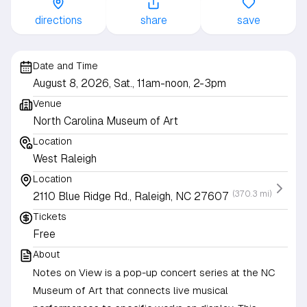
directions
share
save
Date and Time
August 8, 2026, Sat., 11am-noon, 2-3pm
Venue
North Carolina Museum of Art
Location
West Raleigh
Location
(370.3 mi)
2110 Blue Ridge Rd., Raleigh, NC 27607
Tickets
Free
About
Notes on View is a pop-up concert series at the NC
Museum of Art that connects live musical