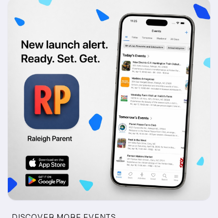
DISCOVER MORE EVENTS