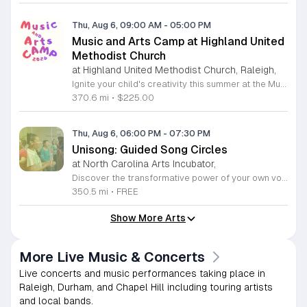
Thu, Aug 6, 09:00 AM
-
05:00 PM
Music and Arts Camp at Highland United
Methodist Church
at Highland United Methodist Church, Raleigh,
Ignite your child's creativity this summer at the Music and Arts Camp held at Highland United Methodist Church in Raleigh, North Carolina. Designed for children who have completed kindergarten and older, this immersive five-day experience runs from August 3 to August 7, 2026. Participants will engage in a vibrant schedule from 9 a.m. to 5 p.m. featuring daily singing sessions, hands-on art projects, worship activities, and plenty of time for games and outdoor play. We are thrilled to welcome back acclaimed choral clinician and composer Tom Shelton, who brings his extensive expertise from Westminster Choir College to guide our young singers throughout the week. This enriching program is priced at $225 for the full week, with sibling discounts available at $200 per child. This is an incredible opportunity for students to develop their musical talents and artistic expression in a supportive and fun environment. Spaces are limited for this popular community event, so early registration is highly encouraged to ensure your childs spot. Visit our website today to secure your registration and give your child a summer memory they will cherish forever.
370.6 mi
•
$225.00
Thu, Aug 6, 06:00 PM
-
07:30 PM
Unisong: Guided Song Circles
at North Carolina Arts Incubator,
Discover the transformative power of your own voice at Unisong: Guided Song Circles. These immersive 90-minute sessions are crafted for both novice and experienced singers to explore the healing potential of collective melody. Whether you are looking to express joy, process grief, or simply find vibrational connection with others, these circles provide a safe and welcoming space for all participants ages 15 and up. Led by experienced facilitators Deja Belle and Tessie Castillo, each session incorporates gentle movement and vocal guidance to promote emotional release, restoration, and inner peace. By engaging in communal singing, you will tap into a unique form of medicine that resonates deep within the heart. These events are offered completely free of charge, making wellness and artistic expression accessible to everyone in the community. Join us for an upcoming session in Durham or Siler City to experience the power of harmony firsthand. We invite you to explore the full schedule of gatherings available on the official Eventbrite page. Secure your spot today to begin your journey toward restoration and heartfelt connection.
350.5 mi
•
FREE
Show More Arts
More Live Music & Concerts
Live concerts and music performances taking place in
Raleigh, Durham, and Chapel Hill including touring artists
and local bands.