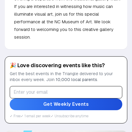
If you are interested in witnessing how music can
illuminate visual art, join us for this special
performance at the NC Museum of Art. We look
forward to welcoming you to this creative gallery
session.
🎉 Love discovering events like this?
Get the best events in the Triangle delivered to your
inbox every week. Join
10,000 local parents
.
Get Weekly Events
✓ Free
✓ 1 email per week
✓ Unsubscribe anytime