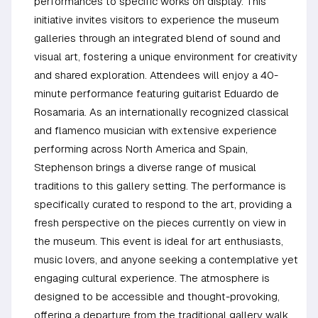
performances to specific works on display. This
initiative invites visitors to experience the museum
galleries through an integrated blend of sound and
visual art, fostering a unique environment for creativity
and shared exploration. Attendees will enjoy a 40-
minute performance featuring guitarist Eduardo de
Rosamaria. As an internationally recognized classical
and flamenco musician with extensive experience
performing across North America and Spain,
Stephenson brings a diverse range of musical
traditions to this gallery setting. The performance is
specifically curated to respond to the art, providing a
fresh perspective on the pieces currently on view in
the museum. This event is ideal for art enthusiasts,
music lovers, and anyone seeking a contemplative yet
engaging cultural experience. The atmosphere is
designed to be accessible and thought-provoking,
offering a departure from the traditional gallery walk.