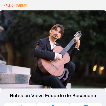
Notes on View: Eduardo de Rosamaria