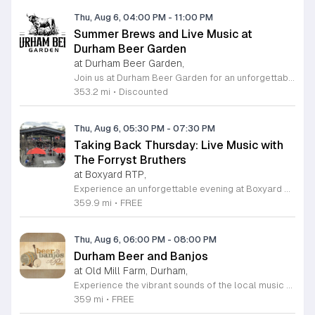
Thu, Aug 6, 04:00 PM
-
11:00 PM
Summer Brews and Live Music at
Durham Beer Garden
at Durham Beer Garden,
Join us at Durham Beer Garden for an unforgettable evening featuring great savings and live entertainment. We are excited to offer five dollar select draft pints alongside a generous twenty five percent discount on all four and six packs to go. Whether you are looking to stock up on your favorite brews or simply want to enjoy a cold glass in our welcoming atmosphere, this is the perfect opportunity to visit our space at 812 North Mangum Street. Our venue provides both comfortable indoor and spacious outdoor seating, making it the ideal spot to relax with friends or family. As part of our Saturday festivities, we are proud to host a live performance by The Backroads from six to nine in the evening. This performance is free to attend, allowing you to enjoy high quality local talent while exploring our curated selection of craft beers and wines. Our on site food truck is ready to serve up delicious bites throughout the night. Experience the best of Durham hospitality and culture with us. We encourage you to drop by and discover why we are a favorite local destination. Follow us on social media for updates on our latest taps and upcoming events, and we look forward to welcoming you soon for a night of music and refreshments.
353.2 mi
•
Discounted
Thu, Aug 6, 05:30 PM
-
07:30 PM
Taking Back Thursday: Live Music with
The Forryst Bruthers
at Boxyard RTP,
Experience an unforgettable evening at Boxyard RTP as Taking Back Thursday returns with a special residency featuring The Forryst Bruthers. This unique performance showcases the talented multi-instrumentalist and producer Mark Simonsen, known for his work with The Old Ceremony and The Dead Tongues. Attendees can enjoy an authentic Americana sound set against the backdrop of the innovative BeatBox stage, a covered pavilion perfectly suited for live music within this remarkable cargotecture development. Boxyard RTP offers an immersive atmosphere constructed from upcycled shipping containers, creating a vibrant hub for the community to gather. Guests are encouraged to explore the diverse range of food and beverage vendors onsite while enjoying the performance. Whether you are looking for a relaxing night out or an opportunity to support local musicians, this residency provides the perfect environment for music lovers in the Triangle area. Please visit the official Boxyard RTP website calendar to confirm event details and check for any schedule updates. We invite you to join us for this series running every Thursday in August from 5:30 to 7:30 p.m. for a memorable musical experience.
359.9 mi
•
FREE
Thu, Aug 6, 06:00 PM
-
08:00 PM
Durham Beer and Banjos
at Old Mill Farm, Durham,
Experience the vibrant sounds of the local music scene at Durham Beer and Banjos. This recurring weekly event is a staple for music lovers, showcasing the very best of roots, bluegrass, Americana, and folk traditions. Every Thursday evening from 6 to 8 p.m., the scenic Old Mill Farm transforms into a lively stage where talented musicians gather to share their craft. It is the perfect atmosphere for community members to unwind, enjoy a refreshing beverage, and immerse themselves in authentic musical storytelling. Whether you are a long-time fan of string music or simply looking for a fun way to spend your Thursday evening, this event offers something for everyone in a welcoming outdoor setting. The series is entirely free to attend, making it an accessible way to support local talent and connect with fellow enthusiasts. Please note that the event will not occur on June 4, 2026. For the latest schedule of performing bands and further event details, please visit the official Durham Beer and Banjos Facebook page today to plan your next visit.
359 mi
•
FREE