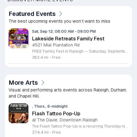
Featured Events
The best upcoming events you won’t want to miss
Sat, Sep 12, 08:00 AM
-
09:00 PM
Lakeside Retreats Family Fest
4521 Mial Plantation Rd
FREE Family Fest in Raleigh — Saturday, September 12! Looking for a full day of family fun, creativity, connection, and outdoor adventure? Join us for the 3rd Annual Family Fest at Lakeside Retreats! Optional overnight Camping 📅 Saturday, September 12, 2026 ⏰ 8:00 AM–9:00 PM 📍 4521 Mial Plantation Road, Raleigh, NC 27610 🎟️ FREE admission Enjoy a day filled with: 🔥 Fire show 🎨 Art activities 🥋 Martial arts class 🫧 Bubbles 🧘 Yoga and sound bath 🌲 Forest bathing 🏕️ S’mores and optional overnight camping 🍴 Food trucks and vendors 💛 Sensory yurt 🎤 Guest speakers 🏆 Tug of war …and so much more!
383.4 mi
•
Free
More Arts
Visual and performing arts events across Raleigh, Durham,
and Chapel Hill.
, Thurs., 6-midnight
Flash Tattoo Pop-Up
at The Davie, Downtown Raleigh
The Flash Tattoo Pop-Up is a recurring Thursday night event located at a local bar on Blount Street in downtown Raleigh. It serves as a unique opportunity to receive professional tattoos directly within a relaxed social setting. This event brings together the craft of mixology and tattoo artistry in one accessible location. Attendees can select a design from a curated flash sheet provided by our resident bartender and tattoo artist, Katie. Each tattoo is performed on-site using standard equipment, ensuring a clean and efficient process. This event allows guests to secure a distinctive piece of permanent art while enjoying the authentic atmosphere of a local neighborhood establishment. This event is designed for locals and visitors who appreciate spontaneous experiences and quality body art. The setting is informal, welcoming, and community-focused. Attendance is free and operates on a first-come, first-served basis. Please plan to arrive early to secure your spot. We kindly ask that you bring cash for payment, as it is the preferred method for all tattoo services. Join us this Thursday for a memorable Raleigh experience.
374.4 mi
•
Free